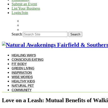
Submit an Event
List Your Business
Login/Join
Search
Search
HEALING WAYS
CONSCIOUS EATING
FIT BODY
GREEN LIVING
INSPIRATION
WISE WORDS
HEALTHY KIDS
NATURAL PET
COMMUNITY
Love on a Leash: Mutual Benefits of Walk