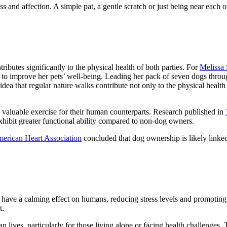
ss and affection. A simple pat, a gentle scratch or just being near each
butes significantly to the physical health of both parties. For
Melissa
tegy to improve her pets’ well-being. Leading her pack of seven dogs thro
dea that regular nature walks contribute not only to the physical health
de valuable exercise for their human counterparts. Research published in
xhibit greater functional ability compared to non-dog owners.
erican Heart Association
concluded that dog ownership is likely linked 
have a calming effect on humans, reducing stress levels and promoting o
t.
lives, particularly for those living alone or facing health challenges. The