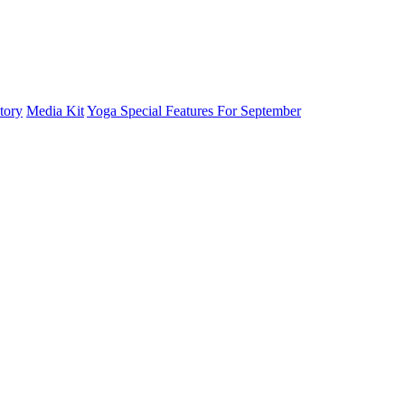
tory
Media Kit
Yoga Special Features For September