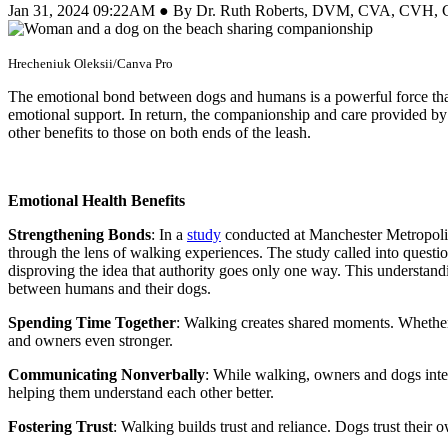
Jan 31, 2024 09:22AM ● By Dr. Ruth Roberts, DVM, CVA, CVH
Hrecheniuk Oleksii/Canva Pro
The emotional bond between dogs and humans is a powerful force tha
emotional support. In return, the companionship and care provided by 
other benefits to those on both ends of the leash.
Emotional Health Benefits
Strengthening Bonds
:
In a
study
conducted at Manchester Metropolit
through the lens of walking experiences. The study called into quest
disproving the idea that authority goes only one way. This understan
between humans and their dogs.
Spending Time Together
:
Walking creates shared moments. Whether 
and owners even stronger.
Communicating Nonverbally
:
While walking, owners and dogs inte
helping them understand each other better.
Fostering Trust
:
Walking builds trust and reliance. Dogs trust their