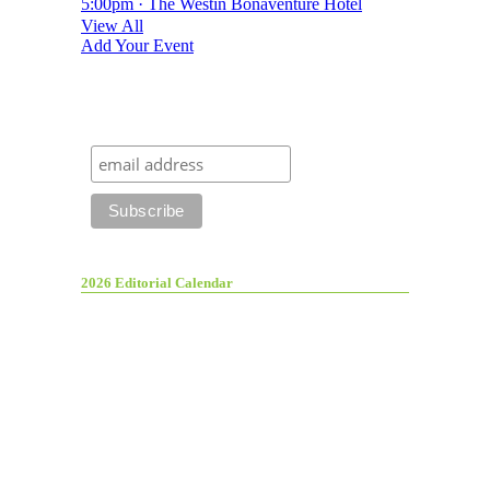
5:00pm · The Westin Bonaventure Hotel
View All
Add Your Event
2026 Editorial Calendar