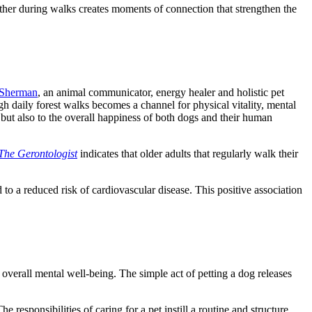
 other during walks creates moments of connection that strengthen the
 Sherman
, an animal communicator, energy healer and holistic pet
ugh daily forest walks becomes a channel for physical vitality, mental
 but also to the overall happiness of both dogs and their human
The Gerontologis
t
indicates that older adults that regularly walk their
to a reduced risk of cardiovascular disease. This positive association
verall mental well-being. The simple act of petting a dog releases
 responsibilities of caring for a pet instill a routine and structure