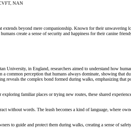
, CVFT, NAN
t extends beyond mere companionship. Known for their unwavering loyal
humans create a sense of security and happiness for their canine friend
an University, in England, researchers aimed to understand how humans
ion a common perception that humans always dominate, showing that dur
ding reveals the complex bond formed during walks, emphasizing that po
exploring familiar places or trying new routes, these shared experien
ract without words. The leash becomes a kind of language, where owner
 owners to guide and protect them during walks, creating a sense of saf