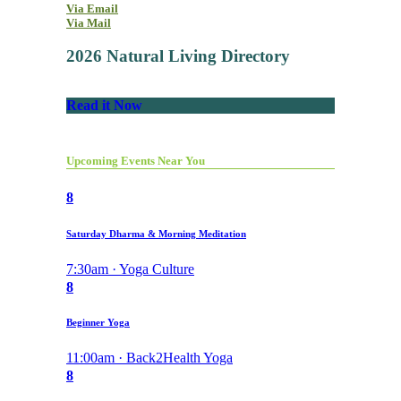
Via Email
Via Mail
2026 Natural Living Directory
Read it Now
Upcoming Events Near You
8
Saturday Dharma & Morning Meditation
7:30am · Yoga Culture
8
Beginner Yoga
11:00am · Back2Health Yoga
8