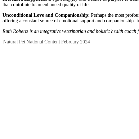
that contribute to an enhanced quality of life.
Unconditional Love and Companionship:
Perhaps the most profou
offering a constant source of emotional support and companionship. In
Ruth
Roberts
is an integrative veterinarian and holistic health coach f
Natural Pet
National Content
February 2024