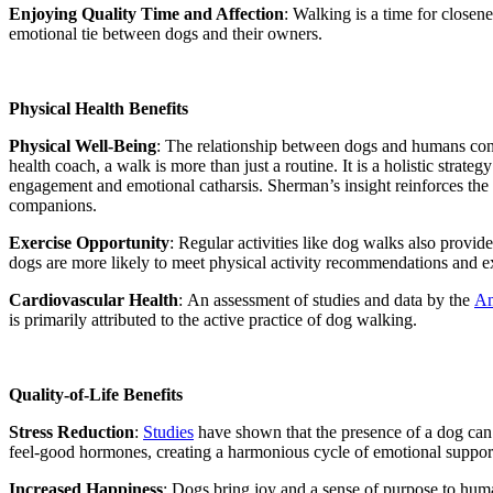
Enjoying Quality Time and Affection
:
Walking is a time for closene
emotional tie between dogs and their owners.
Physical Health Benefits
Physical Well-Being
:
The relationship between dogs and humans contri
health coach, a walk is more than just a routine. It is a holistic stra
engagement and emotional catharsis. Sherman’s insight reinforces the i
companions.
Exercise Opportunity
: Regular activities like dog walks also provi
dogs are more likely to meet physical activity recommendations and e
Cardiovascular Health
:
An assessment of studies and data by the
Am
is primarily attributed to the active practice of dog walking.
Quality-of-Life Benefits
Stress Reduction
:
Studies
have shown that the presence of a dog can 
feel-good hormones, creating a harmonious cycle of emotional suppor
Increased Happiness
: Dogs bring joy and a sense of purpose to human 