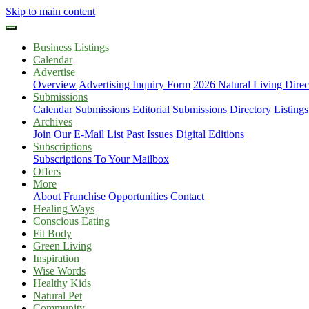
Skip to main content
Business Listings
Calendar
Advertise
Overview
Advertising Inquiry Form
2026 Natural Living Direc
Submissions
Calendar Submissions
Editorial Submissions
Directory Listings
Archives
Join Our E-Mail List
Past Issues
Digital Editions
Subscriptions
Subscriptions To Your Mailbox
Offers
More
About
Franchise Opportunities
Contact
Healing Ways
Conscious Eating
Fit Body
Green Living
Inspiration
Wise Words
Healthy Kids
Natural Pet
Community