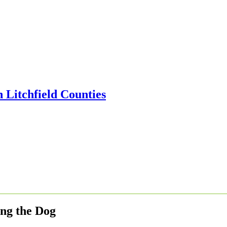
ing the Dog