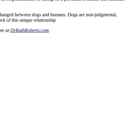
exchanged between dogs and humans. Dogs are non-judgmental,
ock of this unique relationship
re at
DrRuthRoberts.com
.