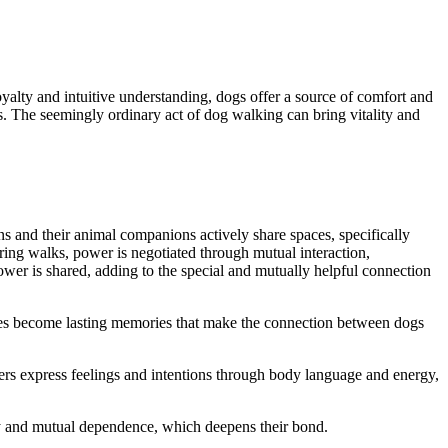
ty and intuitive understanding, dogs offer a source of comfort and
s. The seemingly ordinary act of dog walking can bring vitality and
 and their animal companions actively share spaces, specifically
ing walks, power is negotiated through mutual interaction,
wer is shared, adding to the special and mutually helpful connection
ces become lasting memories that make the connection between dogs
s express feelings and intentions through body language and energy,
ety and mutual dependence, which deepens their bond.