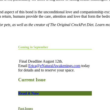
nd aspect of this bond is the unconditional love and companionship 
 return, humans provide the care, attention and love that form the bedr
or pets, as well as the creator of
The Original CrockPet Diet
. Learn mo
Coming in September
Final Deadline August 12th.
Email
Erica@eNaturalAwakenings.com
today
for details and to reserve your space.
Current Issue
Read it Now
Past Issues