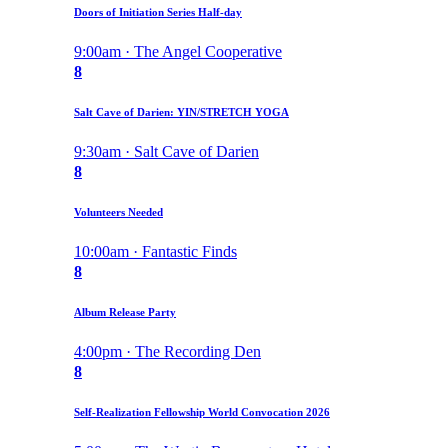
Doors of Initiation Series Half-day
9:00am · The Angel Cooperative
8
Salt Cave of Darien: YIN/STRETCH YOGA
9:30am · Salt Cave of Darien
8
Volunteers Needed
10:00am · Fantastic Finds
8
Album Release Party
4:00pm · The Recording Den
8
Self-Realization Fellowship World Convocation 2026