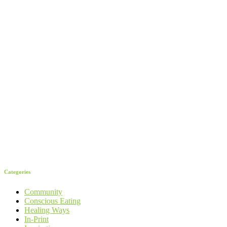
Categories
Community
Conscious Eating
Healing Ways
In-Print