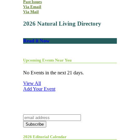
Past Issues
Via Email
Via Mail
2026 Natural Living Directory
Read it Now
Upcoming Events Near You
No Events in the next 21 days.
View All
Add Your Event
2026 Editorial Calendar