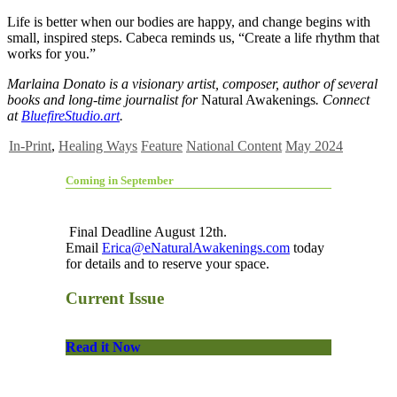
Life is better when our bodies are happy, and change begins with
small, inspired steps. Cabeca reminds us, “Create a life rhythm that
works for you.”
Marlaina Donato is a visionary artist, composer, author of several
books and long-time journalist for
Natural Awakenings
. Connect
at
BluefireStudio.art
.
In-Print
,
Healing Ways
Feature
National Content
May 2024
Coming in September
Final Deadline August 12th.
Email
Erica@eNaturalAwakenings.com
today
for details and to reserve your space.
Current Issue
Read it Now