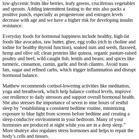
low-glycemic fruits like berries, leafy greens, cruciferous vegetables
and sprouts. Adding intermittent fasting to the mix also packs a
positive punch, especially as progesterone and estrogen levels
decrease with age and we have a higher risk for developing insulin
resistance.
Everyday foods for hormonal happiness include healthy, high-fat
foods like avocados, raw butter, ghee, egg yolks (rich in choline and
iodine for healthy thyroid function), soaked nuts and seeds, flaxseed,
hemp and olive oil; clean proteins like quinoa, organic pasture-raised
poultry and beef, wild-caught fish, lentils and beans; and spices like
turmeric, cinnamon, cumin, garlic and fresh cilantro. Avoid trans
fats, sugar and refined carbs, which trigger inflammation and disrupt
hormonal balance.
Matthew recommends cortisol-lowering activities like meditation,
yoga and breathwork, which help balance cortisol levels, improve
our resilience to daily stressors and support overall hormonal health.
She also stresses the importance of seven to nine hours of restful
sleep by “establishing a consistent bedtime routine, minimizing
exposure to blue light from screens before bedtime and creating a
sleep-conducive environment in your bedroom. Many of your
hormones are produced at night while you are in a deep sleep.”
More shuteye also regulates stress hormones and helps to repair the
body’s cells and tissues.