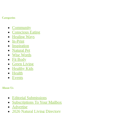
Categories
Community
Conscious Eating
Healing Ways
In-Print
Inspiration
Natural Pet
Wise Words
Fit Body
Green Living
Healthy Kids
Health
Events
About Us
Editorial Submissions
Subscriptions To Your Mailbox
Advertise
2026 Natural Living Directory