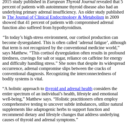
2015 study published in
European Thyroid Journal
revealed that 5
percent of patients with autoimmune thyroid disease also had an
underlying primary adrenal insufficiency. An older study published
in
The Journal of Clinical Endocrinology & Metabolism
in 2009
showed that 41 percent of patients with compromised adrenal
function also suffered from hypothyroidism.
“
In today’s high-stress environment, our cortisol production can
become dysregulated. This is often called ‘adrenal fatigue’, although
that term is not recognized by the conventional medicine world,”
says Matthew. “This cortisol dysregulation often results in profound
tiredness, cravings for salt or sugar, reliance on caffeine for energy
and difficulty handling stress.” She notes that despite its widespread
occurrence, adrenal compromise slips between the cracks of
conventional diagnosis. Recognizing the interconnectedness of
bodily systems is vital.
“A holistic approach to
thyroid and adrenal health
considers the
entire spectrum of an individual’s health, lifestyle and emotional
well-being,” Matthew says. “Holistic practitioners often employ
comprehensive testing to uncover subtle imbalances, utilize natural
supplements like adaptogenic herbs to support function and
recommend dietary and lifestyle changes that address underlying
causes of thyroid and adrenal symptoms.”