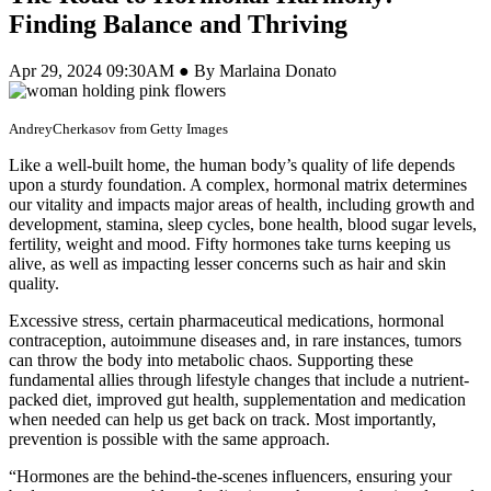
Finding Balance and Thriving
Apr 29, 2024 09:30AM ● By Marlaina Donato
AndreyCherkasov from Getty Images
Like a well-built home, the human body’s quality of life depends
upon a sturdy foundation. A complex, hormonal matrix determines
our vitality and impacts major areas of health, including growth and
development, stamina, sleep cycles, bone health, blood sugar levels,
fertility, weight and mood. Fifty hormones take turns keeping us
alive, as well as impacting lesser concerns such as hair and skin
quality.
Excessive stress, certain pharmaceutical medications, hormonal
contraception, autoimmune diseases and, in rare instances, tumors
can throw the body into metabolic chaos. Supporting these
fundamental allies through lifestyle changes that include a nutrient-
packed diet, improved gut health, supplementation and medication
when needed can help us get back on track. Most importantly,
prevention is possible with the same approach.
“Hormones are the behind-the-scenes influencers, ensuring your