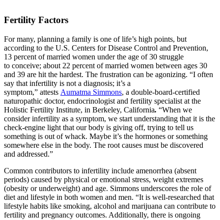
Fertility Factors
For many, planning a family is one of life’s high points, but
according to the U.S. Centers for Disease Control and Prevention,
13 percent of married women under the age of 30 struggle
to conceive; about 22 percent of married women between ages 30
and 39 are hit the hardest. The frustration can be agonizing. “I often
say that infertility is not a diagnosis; it’s a
symptom,” attests
Aumatma Simmons
, a double-board-certified
naturopathic doctor, endocrinologist and fertility specialist at the
Holistic Fertility Institute, in Berkeley, California
.
“When we
consider infertility as a symptom, we start understanding that it is the
check-engine light that our body is giving off, trying to tell us
something is out of whack. Maybe it’s the hormones or something
somewhere else in the body. The root causes must be discovered
and addressed.”
Common contributors to infertility include amenorrhea (absent
periods) caused by physical or emotional stress, weight extremes
(obesity or underweight) and age. Simmons underscores the role of
diet and lifestyle in both women and men. “It is well-researched that
lifestyle habits like smoking, alcohol and marijuana can contribute to
fertility and pregnancy outcomes. Additionally, there is ongoing