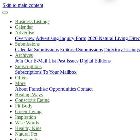
Skip to main content
Business Listings
Calendar
Advertise
Overview
Advertising Inquiry Form
2026 Natural Living Direc
Submissions
Calendar Submissions
Editorial Submissions
Directory Listings
Archives
Join Our E-Mail List
Past Issues
Digital Editions
Subscriptions
Subscriptions To Your Mailbox
Offers
More
About
Franchise Opportunities
Contact
Healing Ways
Conscious Eating
Fit Body
Green Living
Inspiration
Wise Words
Healthy Kids
Natural Pet
Community