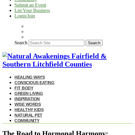
Submit an Event
List Your Business
Login/Join
Search
Search
HEALING WAYS
CONSCIOUS EATING
FIT BODY
GREEN LIVING
INSPIRATION
WISE WORDS
HEALTHY KIDS
NATURAL PET
COMMUNITY
The Road to Hormonal Harmony: