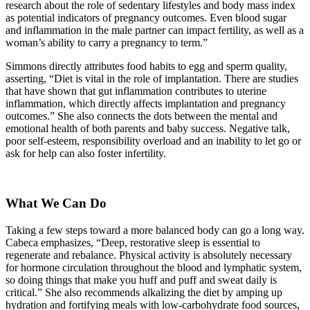
research about the role of sedentary lifestyles and body mass index
as potential indicators of pregnancy outcomes. Even blood sugar
and inflammation in the male partner can impact fertility, as well as a
woman’s ability to carry a pregnancy to term.”
Simmons directly attributes food habits to egg and sperm quality,
asserting, “Diet is vital in the role of implantation. There are studies
that have shown that gut inflammation contributes to uterine
inflammation, which directly affects implantation and pregnancy
outcomes.” She also connects the dots between the mental and
emotional health of both parents and baby success. Negative talk,
poor self-esteem, responsibility overload and an inability to let go or
ask for help can also foster infertility.
What We Can Do
Taking a few steps toward a more balanced body can go a long way.
Cabeca emphasizes, “Deep, restorative sleep is essential to
regenerate and rebalance. Physical activity is absolutely necessary
for hormone circulation throughout the blood and lymphatic system,
so doing things that make you huff and puff and sweat daily is
critical.” She also recommends alkalizing the diet by amping up
hydration and fortifying meals with low-carbohydrate food sources,