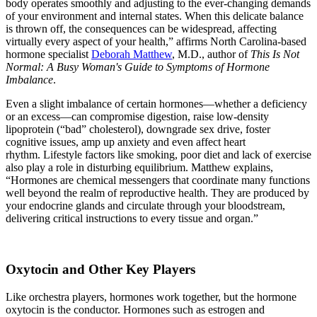
body operates smoothly and adjusting to the ever-changing demands
of your environment and internal states. When this delicate balance
is thrown off, the consequences can be widespread, affecting
virtually every aspect of your health,” affirms North Carolina-based
hormone specialist
Deborah Matthew
, M.D., author of
This Is Not
Normal: A Busy Woman's Guide to Symptoms of Hormone
Imbalance
.
Even a slight imbalance of certain hormones—whether a deficiency
or an excess—can compromise digestion, raise low-density
lipoprotein (“bad” cholesterol), downgrade sex drive, foster
cognitive issues, amp up anxiety and even affect heart
rhythm. Lifestyle factors like smoking, poor diet and lack of exercise
also play a role in disturbing equilibrium. Matthew explains,
“Hormones are chemical messengers that coordinate many functions
well beyond the realm of reproductive health. They are produced by
your endocrine glands and circulate through your bloodstream,
delivering critical instructions to every tissue and organ.”
Oxytocin and Other Key Players
Like orchestra players, hormones work together, but the hormone
oxytocin is the conductor. Hormones such as estrogen and