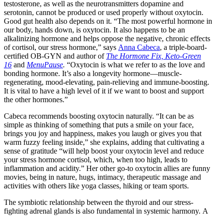
testosterone, as well as the neurotransmitters dopamine and
serotonin, cannot be produced or used properly without oxytocin.
Good gut health also depends on it. “The most powerful hormone in
our body, hands down, is oxytocin. It also happens to be an
alkalinizing hormone and helps oppose the negative, chronic effects
of cortisol, our stress hormone,” says
Anna Cabeca
, a triple-board-
certified OB-GYN and author of
The Hormone Fix,
Keto-Green
16
and
MenuPause
.
“Oxytocin is what we refer to as the love and
bonding hormone. It’s also a longevity hormone—muscle-
regenerating, mood-elevating, pain-relieving and immune-boosting.
It is vital to have a high level of it if we want to boost and support
the other hormones.”
Cabeca recommends boosting oxytocin naturally. “It can be as
simple as thinking of something that puts a smile on your face,
brings you joy and happiness, makes you laugh or gives you that
warm fuzzy feeling inside,” she explains, adding that cultivating a
sense of gratitude “will help boost your oxytocin level and reduce
your stress hormone cortisol, which, when too high, leads to
inflammation and acidity.” Her other go-to oxytocin allies are funny
movies, being in nature, hugs, intimacy, therapeutic massage and
activities with others like yoga classes, hiking or team sports.
The symbiotic relationship between the thyroid and our stress-
fighting adrenal glands is also fundamental in systemic harmony. A