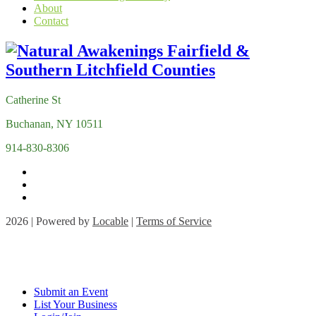
About
Contact
Catherine St
Buchanan, NY 10511
914-830-8306
2026 | Powered by
Locable
|
Terms of Service
Submit an Event
List Your Business