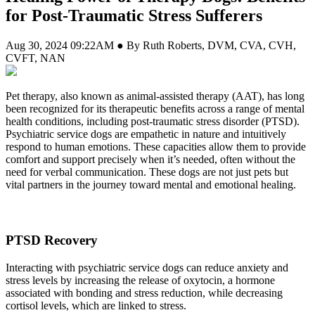
for Post-Traumatic Stress Sufferers
Aug 30, 2024 09:22AM ● By Ruth Roberts, DVM, CVA, CVH,
CVFT, NAN
Pet therapy, also known as animal-assisted therapy (AAT), has long
been recognized for its therapeutic benefits across a range of mental
health conditions, including post-traumatic stress disorder (PTSD).
Psychiatric service dogs are empathetic in nature and intuitively
respond to human emotions. These capacities allow them to provide
comfort and support precisely when it’s needed, often without the
need for verbal communication. These dogs are not just pets but
vital partners in the journey toward mental and emotional healing.
PTSD Recovery
Interacting with psychiatric service dogs can reduce anxiety and
stress levels by increasing the release of oxytocin, a hormone
associated with bonding and stress reduction, while decreasing
cortisol levels, which are linked to stress.