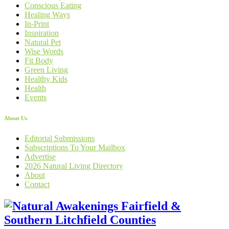
Conscious Eating
Healing Ways
In-Print
Inspiration
Natural Pet
Wise Words
Fit Body
Green Living
Healthy Kids
Health
Events
About Us
Editorial Submissions
Subscriptions To Your Mailbox
Advertise
2026 Natural Living Directory
About
Contact