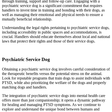
through training, support and follow-up care. Engaging with a
psychiatric service dog is a significant commitment that requires
handlers to invest time in training and bonding with their dogs, as
well as managing their emotional and physical needs to ensure a
mutually beneficial relationship.
Understanding the legal rights pertaining to psychiatric service dogs,
including accessibility in public spaces and accommodations, is
crucial. Handlers should educate themselves about local and national
laws that protect their rights and those of their service dogs.
Psychiatric Service Dog
Obtaining a psychiatric service dog involves careful consideration of
the therapeutic benefits versus the potential stress on the animal.
Look for reputable programs that train dogs to assist individuals with
PTSD, while also prioritizing the welfare of the dogs and properly
matching dogs and handlers.
The integration of psychiatric service dogs into mental health care
offers more than just companionship; it opens a dynamic pathway
for healing and managing PTSD symptoms. As we continue to
explore and understand the unique bond between humans and