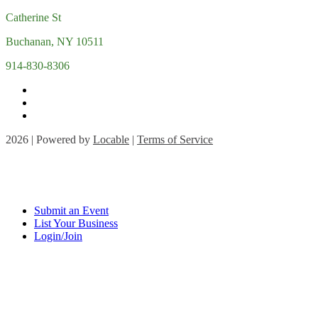
Catherine St
Buchanan, NY 10511
914-830-8306
2026 | Powered by
Locable
|
Terms of Service
Submit an Event
List Your Business
Login/Join