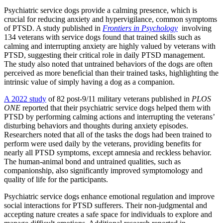
Psychiatric service dogs provide a calming presence, which is
crucial for reducing anxiety and hypervigilance, common symptoms
of PTSD. A study published in
Frontiers in Psychology
involving
134 veterans with service dogs found that trained skills such as
calming and interrupting anxiety are highly valued by veterans with
PTSD, suggesting their critical role in daily PTSD management.
The study also noted that untrained behaviors of the dogs are often
perceived as more beneficial than their trained tasks, highlighting the
intrinsic value of simply having a dog as a companion.
A 2022 study
of 82 post-9/11 military veterans published in
PLOS
ONE
reported that their psychiatric service dogs helped them with
PTSD by performing
calming actions and interrupting the veterans’
disturbing behaviors and thoughts during anxiety episodes.
Researchers noted that all of the tasks the dogs had been trained to
perform were used daily by the veterans, providing benefits for
nearly all PTSD symptoms, except amnesia and reckless behavior.
The human-animal bond and untrained qualities, such as
companionship, also significantly improved symptomology and
quality of life for the participants.
Psychiatric service dogs enhance emotional regulation and improve
social interactions for PTSD sufferers. Their non-judgmental and
accepting nature creates a safe space for individuals to explore and