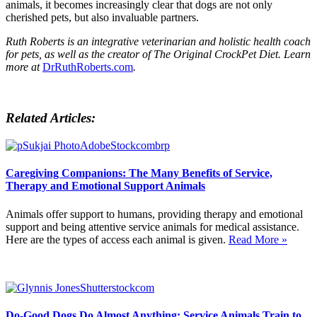
animals, it becomes increasingly clear that dogs are not only
cherished pets, but also invaluable partners.
Ruth Roberts is an integrative veterinarian and holistic health coach
for pets, as well as the creator of The Original CrockPet Diet. Learn
more at
DrRuthRoberts.com
.
Related Articles:
Caregiving Companions: The Many Benefits of Service,
Therapy and Emotional Support Animals
Animals offer support to humans, providing therapy and emotional
support and being attentive service animals for medical assistance.
Here are the types of access each animal is given.
Read More »
Do-Good Dogs Do Almost Anything: Service Animals Train to