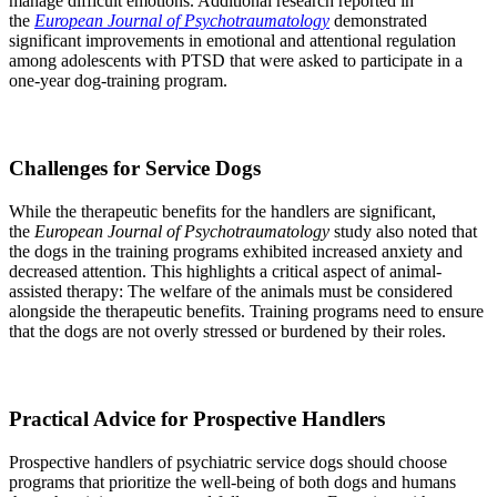
manage difficult emotions. Additional research reported in
the
European Journal of Psychotraumatology
demonstrated
significant improvements in emotional and attentional regulation
among adolescents with PTSD that were asked to participate in a
one-year dog-training program.
Challenges
for Service Dogs
While the therapeutic benefits for the handlers are significant,
the
European Journal of Psychotraumatology
study also noted that
the dogs in the training programs exhibited increased anxiety and
decreased attention. This highlights a critical aspect of animal-
assisted therapy: The welfare of the animals must be considered
alongside the therapeutic benefits. Training programs need to ensure
that the dogs are not overly stressed or burdened by their roles.
Practical Advice for Prospective Handlers
Prospective handlers of psychiatric service dogs should choose
programs that prioritize the well-being of both dogs and humans