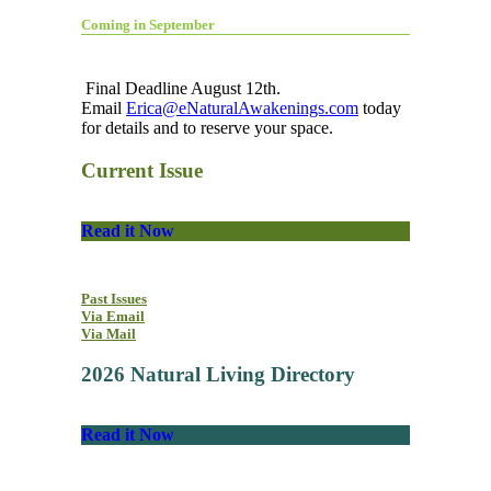
Coming in September
Final Deadline August 12th.
Email
Erica@eNaturalAwakenings.com
today
for details and to reserve your space.
Current Issue
Read it Now
Past Issues
Via Email
Via Mail
2026 Natural Living Directory
Read it Now