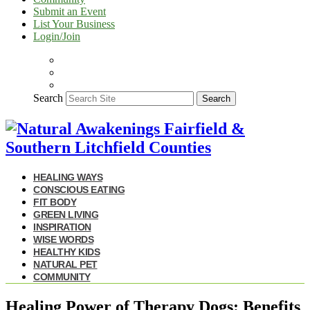
Submit an Event
List Your Business
Login/Join
Search
Search
HEALING WAYS
CONSCIOUS EATING
FIT BODY
GREEN LIVING
INSPIRATION
WISE WORDS
HEALTHY KIDS
NATURAL PET
COMMUNITY
Healing Power of Therapy Dogs: Benefits