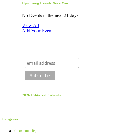
Upcoming Events Near You
No Events in the next 21 days.
View All
Add Your Event
2026 Editorial Calendar
Categories
Community