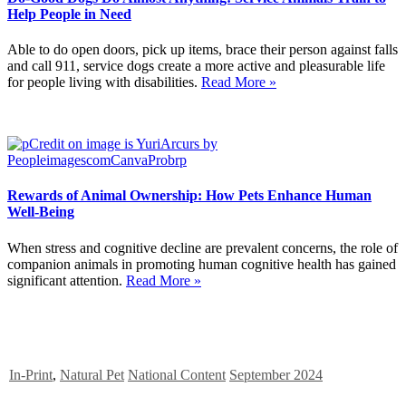
Help People in Need
Able to do open doors, pick up items, brace their person against falls
and call 911, service dogs create a more active and pleasurable life
for people living with disabilities.
Read More »
Rewards of Animal Ownership: How Pets Enhance Human
Well-Being
When stress and cognitive decline are prevalent concerns, the role of
companion animals in promoting human cognitive health has gained
significant attention.
Read More »
In-Print
,
Natural Pet
National Content
September 2024