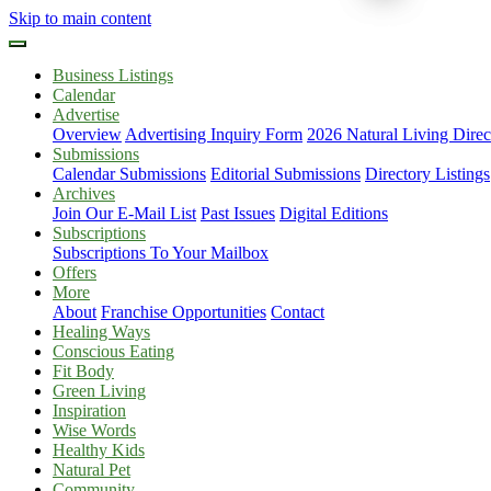
Skip to main content
Business Listings
Calendar
Advertise
Overview
Advertising Inquiry Form
2026 Natural Living Direc
Submissions
Calendar Submissions
Editorial Submissions
Directory Listings
Archives
Join Our E-Mail List
Past Issues
Digital Editions
Subscriptions
Subscriptions To Your Mailbox
Offers
More
About
Franchise Opportunities
Contact
Healing Ways
Conscious Eating
Fit Body
Green Living
Inspiration
Wise Words
Healthy Kids
Natural Pet
Community