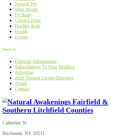
Natural Pet
Wise Words
Fit Body
Green Living
Healthy Kids
Health
Events
About Us
Editorial Submissions
Subscriptions To Your Mailbox
Advertise
2026 Natural Living Directory
About
Contact
Catherine St
Buchanan, NY 10511