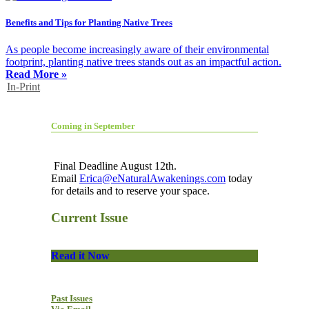
Benefits and Tips for Planting Native Trees
As people become increasingly aware of their environmental
footprint, planting native trees stands out as an impactful action.
Read More »
In-Print
Coming in September
Final Deadline August 12th.
Email
Erica@eNaturalAwakenings.com
today
for details and to reserve your space.
Current Issue
Read it Now
Past Issues