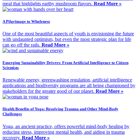
meal that highlights earthy mushroom flavors.
Read More »
A Pilgrimage to Wholeness
One of the most beautiful aspects of youth is envisioning the future
with undaunted optimism, but even the most strategic plan for life
can go off the rails.
Read More »
Emerging Sustainability Drivers: From Artificial Intelligence to Citizen
Scientists
Renewable energy, greenwashing regulation, artificial intelligence
applications and biodiversity programs are all being championed by
stakeholders for the greater good of our planet.
Read More »
Health Benefits of Yoga: Resolving Trauma and Other Mind-Body
Challenges
Yoga, an ancient practice, offers powerful mind-body healing by
reducing stress, improving mental health, and aiding in trauma
recovery.
Read More »