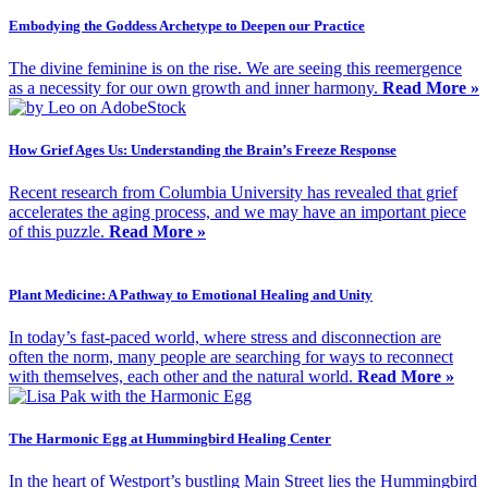
Embodying the Goddess Archetype to Deepen our Practice
The divine feminine is on the rise. We are seeing this reemergence
as a necessity for our own growth and inner harmony.
Read More »
How Grief Ages Us: Understanding the Brain’s Freeze Response
Recent research from Columbia University has revealed that grief
accelerates the aging process, and we may have an important piece
of this puzzle.
Read More »
Plant Medicine: A Pathway to Emotional Healing and Unity
In today’s fast-paced world, where stress and disconnection are
often the norm, many people are searching for ways to reconnect
with themselves, each other and the natural world.
Read More »
The Harmonic Egg at Hummingbird Healing Center
In the heart of Westport’s bustling Main Street lies the Hummingbird