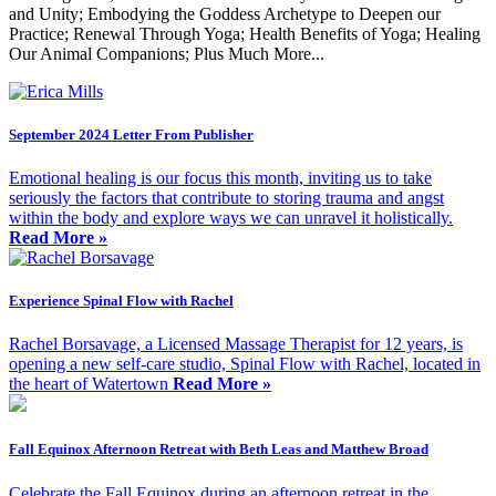
and Unity; Embodying the Goddess Archetype to Deepen our
Practice; Renewal Through Yoga; Health Benefits of Yoga; Healing
Our Animal Companions; Plus Much More...
September 2024 Letter From Publisher
Emotional healing is our focus this month, inviting us to take
seriously the factors that contribute to storing trauma and angst
within the body and explore ways we can unravel it holistically.
Read More »
Experience Spinal Flow with Rachel
Rachel Borsavage, a Licensed Massage Therapist for 12 years, is
opening a new self-care studio, Spinal Flow with Rachel, located in
the heart of Watertown
Read More »
Fall Equinox Afternoon Retreat with Beth Leas and Matthew Broad
Celebrate the Fall Equinox during an afternoon retreat in the