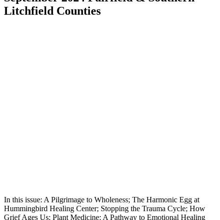
Litchfield Counties
In this issue: A Pilgrimage to Wholeness; The Harmonic Egg at
Hummingbird Healing Center; Stopping the Trauma Cycle; How
Grief Ages Us; Plant Medicine: A Pathway to Emotional Healing