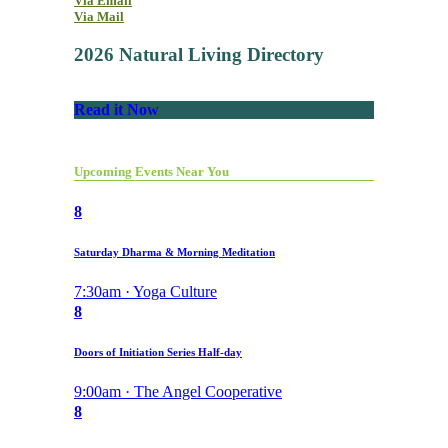
Via Email
Via Mail
2026 Natural Living Directory
Read it Now
Upcoming Events Near You
8
Saturday Dharma & Morning Meditation
7:30am · Yoga Culture
8
Doors of Initiation Series Half-day
9:00am · The Angel Cooperative
8