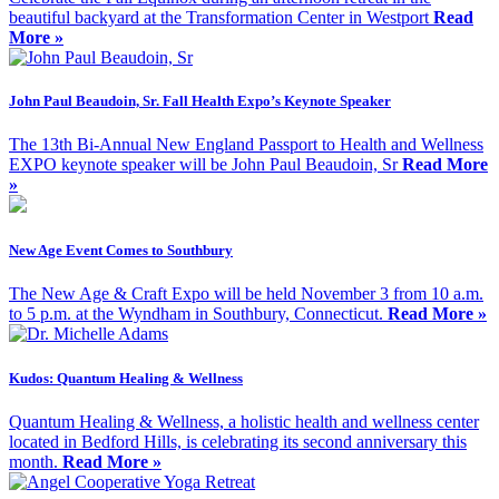
beautiful backyard at the Transformation Center in Westport
Read
More »
John Paul Beaudoin, Sr. Fall Health Expo’s Keynote Speaker
The 13th Bi-Annual New England Passport to Health and Wellness
EXPO keynote speaker will be John Paul Beaudoin, Sr
Read More
»
New Age Event Comes to Southbury
The New Age & Craft Expo will be held November 3 from 10 a.m.
to 5 p.m. at the Wyndham in Southbury, Connecticut.
Read More »
Kudos: Quantum Healing & Wellness
Quantum Healing & Wellness, a holistic health and wellness center
located in Bedford Hills, is celebrating its second anniversary this
month.
Read More »