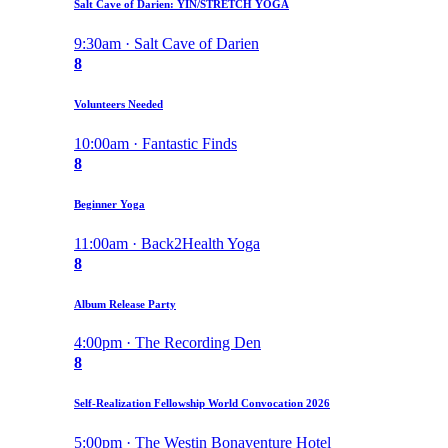
Salt Cave of Darien: YIN/STRETCH YOGA
9:30am · Salt Cave of Darien
8
Volunteers Needed
10:00am · Fantastic Finds
8
Beginner Yoga
11:00am · Back2Health Yoga
8
Album Release Party
4:00pm · The Recording Den
8
Self-Realization Fellowship World Convocation 2026
5:00pm · The Westin Bonaventure Hotel