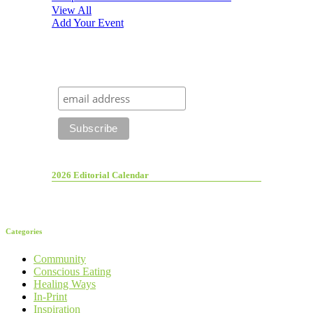
View All
Add Your Event
2026 Editorial Calendar
Categories
Community
Conscious Eating
Healing Ways
In-Print
Inspiration