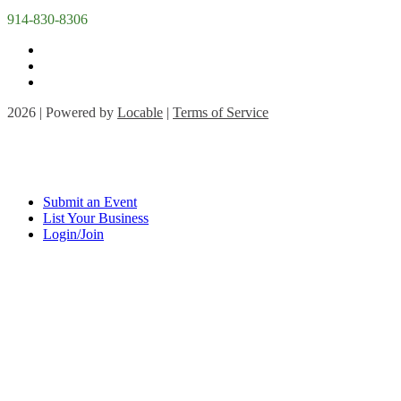
914-830-8306
2026 | Powered by
Locable
|
Terms of Service
Submit an Event
List Your Business
Login/Join