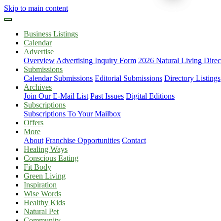
Skip to main content
Business Listings
Calendar
Advertise
Overview
Advertising Inquiry Form
2026 Natural Living Direc
Submissions
Calendar Submissions
Editorial Submissions
Directory Listings
Archives
Join Our E-Mail List
Past Issues
Digital Editions
Subscriptions
Subscriptions To Your Mailbox
Offers
More
About
Franchise Opportunities
Contact
Healing Ways
Conscious Eating
Fit Body
Green Living
Inspiration
Wise Words
Healthy Kids
Natural Pet
Community