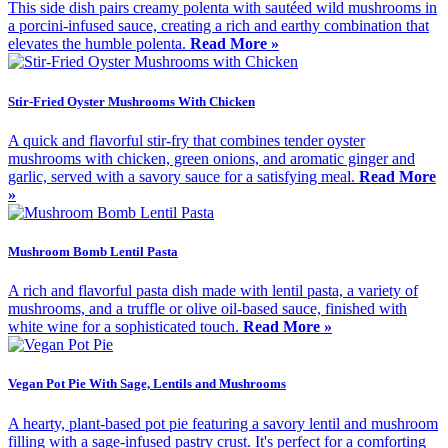
This side dish pairs creamy polenta with sautéed wild mushrooms in
a porcini-infused sauce, creating a rich and earthy combination that
elevates the humble polenta.
Read More »
Stir-Fried Oyster Mushrooms With Chicken
A quick and flavorful stir-fry that combines tender oyster
mushrooms with chicken, green onions, and aromatic ginger and
garlic, served with a savory sauce for a satisfying meal.
Read More
»
Mushroom Bomb Lentil Pasta
A rich and flavorful pasta dish made with lentil pasta, a variety of
mushrooms, and a truffle or olive oil-based sauce, finished with
white wine for a sophisticated touch.
Read More »
Vegan Pot Pie With Sage, Lentils and Mushrooms
A hearty, plant-based pot pie featuring a savory lentil and mushroom
filling with a sage-infused pastry crust. It's perfect for a comforting