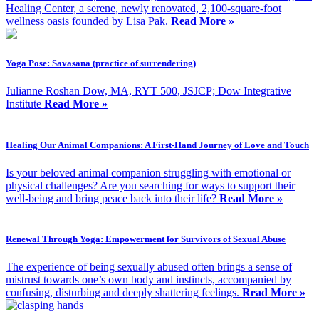
Healing Center, a serene, newly renovated, 2,100-square-foot
wellness oasis founded by Lisa Pak.
Read More »
Yoga Pose: Savasana (practice of surrendering)
Julianne Roshan Dow, MA, RYT 500, JSJCP; Dow Integrative
Institute
Read More »
Healing Our Animal Companions: A First-Hand Journey of Love and Touch
Is your beloved animal companion struggling with emotional or
physical challenges? Are you searching for ways to support their
well-being and bring peace back into their life?
Read More »
Renewal Through Yoga: Empowerment for Survivors of Sexual Abuse
The experience of being sexually abused often brings a sense of
mistrust towards one’s own body and instincts, accompanied by
confusing, disturbing and deeply shattering feelings.
Read More »