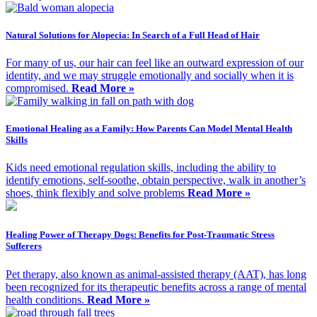
Natural Solutions for Alopecia: In Search of a Full Head of Hair
For many of us, our hair can feel like an outward expression of our
identity, and we may struggle emotionally and socially when it is
compromised.
Read More »
Emotional Healing as a Family: How Parents Can Model Mental Health
Skills
Kids need emotional regulation skills, including the ability to
identify emotions, self-soothe, obtain perspective, walk in another’s
shoes, think flexibly and solve problems
Read More »
Healing Power of Therapy Dogs: Benefits for Post-Traumatic Stress
Sufferers
Pet therapy, also known as animal-assisted therapy (AAT), has long
been recognized for its therapeutic benefits across a range of mental
health conditions.
Read More »