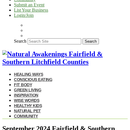
Submit an Event
List Your Business
Login/Join
Search
Search
HEALING WAYS
CONSCIOUS EATING
FIT BODY
GREEN LIVING
INSPIRATION
WISE WORDS
HEALTHY KIDS
NATURAL PET
COMMUNITY
September 2024 Fairfield & Southern