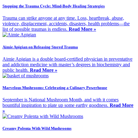
Stopping the Trauma Cycle: Mind-Body Healing Strategies
Trauma can strike anyone at any time. Loss, heartbreak, abuse,
violence, displacement, accidents, disasters, health problems—the
list of possible traumas is endless.
Read More »
Aimie Apigian on Releasing Stored Trauma
Aimie Apigian is a double board-certified physician in preventative
and addiction medicine with master’s degrees in biochemistry and
public health.
Read More »
Marvelous Mushrooms: Celebrating a Culinary Powerhouse
September is National Mushroom Month, and with it comes
bountiful inspiration to plate up some earthy goodness.
Read More
»
Creamy Polenta With Wild Mushrooms