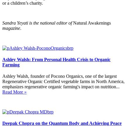
or a children’s charity.
Sandra Yeyati is the national editor of
Natural Awakenings
magazine
.
Ashley Walsh: From Personal Health Crisis to Organic
Farming
Ashley Walsh, founder of Pocono Organics, one of the largest
Regenerative Organic Certified vegetable farms in North America,
emphasizes regenerative organic farming's impact on nutrition...
Read More »
Deepak Chopra on the Quantum Body and Achieving Peace