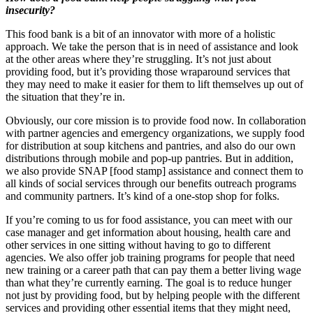
insecurity?
This food bank is a bit of an innovator with more of a holistic
approach. We take the person that is in need of assistance and look
at the other areas where they’re struggling. It’s not just about
providing food, but it’s providing those wraparound services that
they may need to make it easier for them to lift themselves up out of
the situation that they’re in.
Obviously, our core mission is to provide food now. In collaboration
with partner agencies and emergency organizations, we supply food
for distribution at soup kitchens and pantries, and also do our own
distributions through mobile and pop-up pantries. But in addition,
we also provide SNAP [food stamp] assistance and connect them to
all kinds of social services through our benefits outreach programs
and community partners. It’s kind of a one-stop shop for folks.
If you’re coming to us for food assistance, you can meet with our
case manager and get information about housing, health care and
other services in one sitting without having to go to different
agencies. We also offer job training programs for people that need
new training or a career path that can pay them a better living wage
than what they’re currently earning. The goal is to reduce hunger
not just by providing food, but by helping people with the different
services and providing other essential items that they might need,