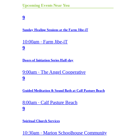
Upcoming Events Near You
9
Sunday Healing Sessions at the Farm Jibe-iT
10:00am · Farm Jibe-iT
9
Doors of Initiation Series Half-day
9:00am · The Angel Cooperative
9
Guided Meditation & Sound Bath at Calf Pasture Beach
8:00am · Calf Pasture Beach
9
Spiritual Church Services
10:30am · Marion Schoolhouse Community