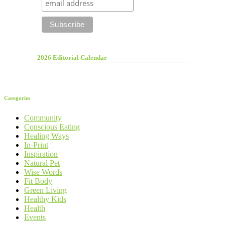
2026 Editorial Calendar
Categories
Community
Conscious Eating
Healing Ways
In-Print
Inspiration
Natural Pet
Wise Words
Fit Body
Green Living
Healthy Kids
Health
Events