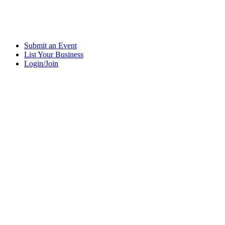
Submit an Event
List Your Business
Login/Join