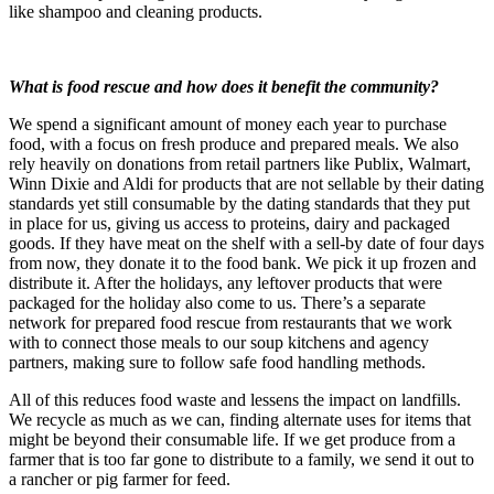
like shampoo and cleaning products.
What is food rescue and how does it benefit the community?
We spend a significant amount of money each year to purchase
food, with a focus on fresh produce and prepared meals. We also
rely heavily on donations from retail partners like Publix, Walmart,
Winn Dixie and Aldi for products that are not sellable by their dating
standards yet still consumable by the dating standards that they put
in place for us, giving us access to proteins, dairy and packaged
goods. If they have meat on the shelf with a sell-by date of four days
from now, they donate it to the food bank. We pick it up frozen and
distribute it. After the holidays, any leftover products that were
packaged for the holiday also come to us. There’s a separate
network for prepared food rescue from restaurants that we work
with to connect those meals to our soup kitchens and agency
partners, making sure to follow safe food handling methods.
All of this reduces food waste and lessens the impact on landfills.
We recycle as much as we can, finding alternate uses for items that
might be beyond their consumable life. If we get produce from a
farmer that is too far gone to distribute to a family, we send it out to
a rancher or pig farmer for feed.