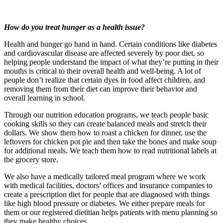
How do you treat hunger as a health issue?
Health and hunger go hand in hand. Certain conditions like diabetes
and cardiovascular disease are affected severely by poor diet, so
helping people understand the impact of what they’re putting in their
mouths is critical to their overall health and well-being. A lot of
people don’t realize that certain dyes in food affect children, and
removing them from their diet can improve their behavior and
overall learning in school.
Through our nutrition education programs, we teach people basic
cooking skills so they can create balanced meals and stretch their
dollars. We show them how to roast a chicken for dinner, use the
leftovers for chicken pot pie and then take the bones and make soup
for additional meals. We teach them how to read nutritional labels at
the grocery store.
We also have a medically tailored meal program where we work
with medical facilities, doctors’ offices and insurance companies to
create a prescription diet for people that are diagnosed with things
like high blood pressure or diabetes. We either prepare meals for
them or our registered dietitian helps patients with menu planning so
they make healthy choices.