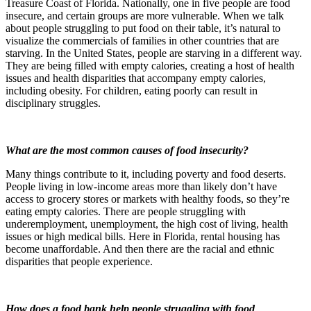
Treasure Coast of Florida. Nationally, one in five people are food
insecure, and certain groups are more vulnerable. When we talk
about people struggling to put food on their table, it’s natural to
visualize the commercials of families in other countries that are
starving. In the United States, people are starving in a different way.
They are being filled with empty calories, creating a host of health
issues and health disparities that accompany empty calories,
including obesity. For children, eating poorly can result in
disciplinary struggles.
What are the most common causes of food insecurity?
Many things contribute to it, including poverty and food deserts.
People living in low-income areas more than likely don’t have
access to grocery stores or markets with healthy foods, so they’re
eating empty calories. There are people struggling with
underemployment, unemployment, the high cost of living, health
issues or high medical bills. Here in Florida, rental housing has
become unaffordable. And then there are the racial and ethnic
disparities that people experience.
How does a food bank help people struggling with food