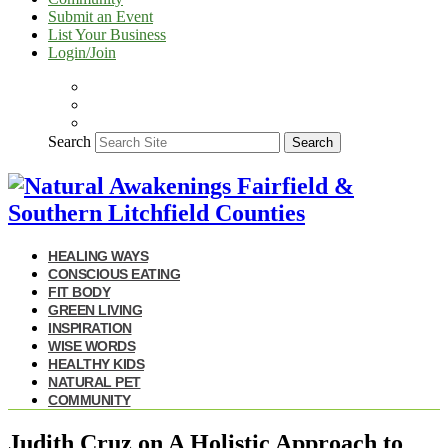
Submit an Event
List Your Business
Login/Join
Search
Search
HEALING WAYS
CONSCIOUS EATING
FIT BODY
GREEN LIVING
INSPIRATION
WISE WORDS
HEALTHY KIDS
NATURAL PET
COMMUNITY
Judith Cruz on A Holistic Approach to