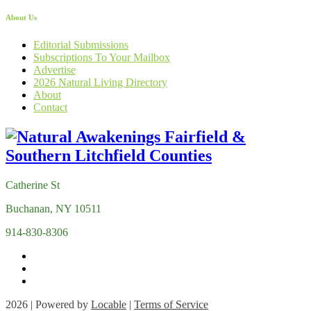
About Us
Editorial Submissions
Subscriptions To Your Mailbox
Advertise
2026 Natural Living Directory
About
Contact
Catherine St
Buchanan, NY 10511
914-830-8306
2026 | Powered by
Locable
|
Terms of Service