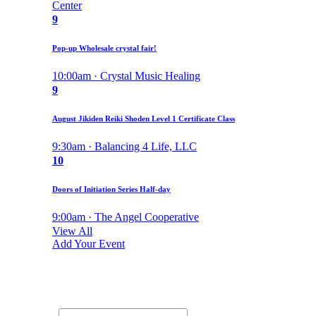
Center
9
Pop-up Wholesale crystal fair!
10:00am · Crystal Music Healing
9
August Jikiden Reiki Shoden Level 1 Certificate Class
9:30am · Balancing 4 Life, LLC
10
Doors of Initiation Series Half-day
9:00am · The Angel Cooperative
View All
Add Your Event