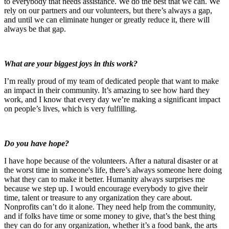
to everybody that needs assistance. We do the best that we can. We
rely on our partners and our volunteers, but there’s always a gap,
and until we can eliminate hunger or greatly reduce it, there will
always be that gap.
What are your biggest joys in this work?
I’m really proud of my team of dedicated people that want to make
an impact in their community. It’s amazing to see how hard they
work, and I know that every day we’re making a significant impact
on people’s lives, which is very fulfilling.
Do you have hope?
I have hope because of the volunteers. After a natural disaster or at
the worst time in someone's life, there’s always someone here doing
what they can to make it better. Humanity always surprises me
because we step up. I would encourage everybody to give their
time, talent or treasure to any organization they care about.
Nonprofits can’t do it alone. They need help from the community,
and if folks have time or some money to give, that’s the best thing
they can do for any organization, whether it’s a food bank, the arts