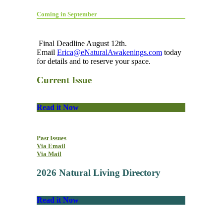
Coming in September
Final Deadline August 12th.
Email
Erica@eNaturalAwakenings.com
today
for details and to reserve your space.
Current Issue
Read it Now
Past Issues
Via Email
Via Mail
2026 Natural Living Directory
Read it Now