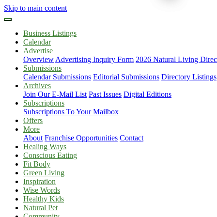
Skip to main content
Business Listings
Calendar
Advertise
Overview
Advertising Inquiry Form
2026 Natural Living Direc
Submissions
Calendar Submissions
Editorial Submissions
Directory Listings
Archives
Join Our E-Mail List
Past Issues
Digital Editions
Subscriptions
Subscriptions To Your Mailbox
Offers
More
About
Franchise Opportunities
Contact
Healing Ways
Conscious Eating
Fit Body
Green Living
Inspiration
Wise Words
Healthy Kids
Natural Pet
Community