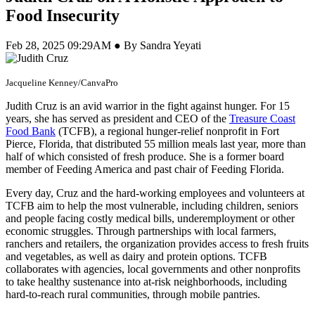
Food Insecurity
Feb 28, 2025 09:29AM ● By Sandra Yeyati
Jacqueline Kenney/CanvaPro
Judith Cruz is an avid warrior in the fight against hunger. For 15
years, she has served as president and CEO of the
Treasure Coast
Food Bank
(TCFB), a regional hunger-relief nonprofit in Fort
Pierce, Florida, that distributed 55 million meals last year, more than
half of which consisted of fresh produce. She is a former board
member of Feeding America and past chair of Feeding Florida.
Every day, Cruz and the hard-working employees and volunteers at
TCFB aim to help the most vulnerable, including children, seniors
and people facing costly medical bills, underemployment or other
economic struggles. Through partnerships with local farmers,
ranchers and retailers, the organization provides access to fresh fruits
and vegetables, as well as dairy and protein options. TCFB
collaborates with agencies, local governments and other nonprofits
to take healthy sustenance into at-risk neighborhoods, including
hard-to-reach rural communities, through mobile pantries.