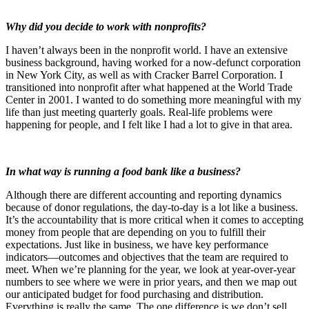
Why did you decide to work with nonprofits?
I haven’t always been in the nonprofit world. I have an extensive
business background, having worked for a now-defunct corporation
in New York City, as well as with Cracker Barrel Corporation. I
transitioned into nonprofit after what happened at the World Trade
Center in 2001. I wanted to do something more meaningful with my
life than just meeting quarterly goals. Real-life problems were
happening for people, and I felt like I had a lot to give in that area.
In what way is running a food bank like a business?
Although there are different accounting and reporting dynamics
because of donor regulations, the day-to-day is a lot like a business.
It’s the accountability that is more critical when it comes to accepting
money from people that are depending on you to fulfill their
expectations. Just like in business, we have key performance
indicators—outcomes and objectives that the team are required to
meet. When we’re planning for the year, we look at year-over-year
numbers to see where we were in prior years, and then we map out
our anticipated budget for food purchasing and distribution.
Everything is really the same. The one difference is we don’t sell