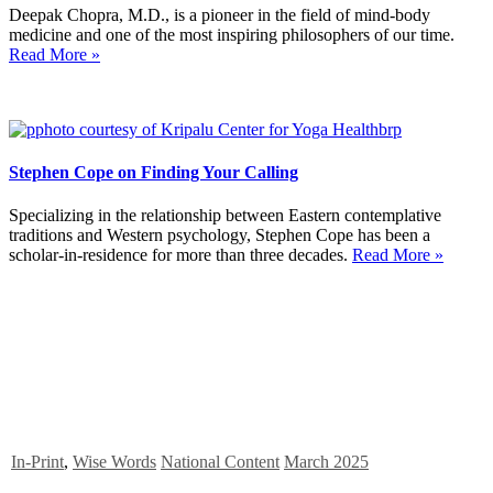
Deepak Chopra, M.D., is a pioneer in the field of mind-body
medicine and one of the most inspiring philosophers of our time.
Read More »
Stephen Cope on Finding Your Calling
Specializing in the relationship between Eastern contemplative
traditions and Western psychology, Stephen Cope has been a
scholar-in-residence for more than three decades.
Read More »
In-Print
,
Wise Words
National Content
March 2025