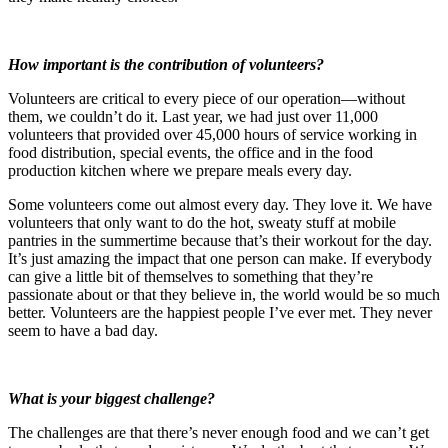
How important is the contribution of volunteers?
Volunteers are critical to every piece of our operation—without
them, we couldn’t do it. Last year, we had just over 11,000
volunteers that provided over 45,000 hours of service working in
food distribution, special events, the office and in the food
production kitchen where we prepare meals every day.
Some volunteers come out almost every day. They love it. We have
volunteers that only want to do the hot, sweaty stuff at mobile
pantries in the summertime because that’s their workout for the day.
It’s just amazing the impact that one person can make. If everybody
can give a little bit of themselves to something that they’re
passionate about or that they believe in, the world would be so much
better. Volunteers are the happiest people I’ve ever met. They never
seem to have a bad day.
What is your biggest challenge?
The challenges are that there’s never enough food and we can’t get