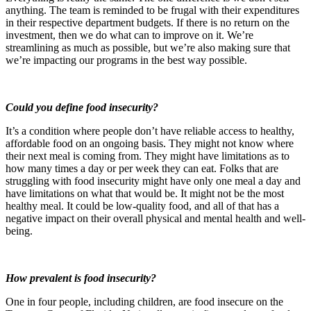
anything. The team is reminded to be frugal with their expenditures
in their respective department budgets. If there is no return on the
investment, then we do what can to improve on it. We’re
streamlining as much as possible, but we’re also making sure that
we’re impacting our programs in the best way possible.
Could you define food insecurity?
It’s a condition where people don’t have reliable access to healthy,
affordable food on an ongoing basis. They might not know where
their next meal is coming from. They might have limitations as to
how many times a day or per week they can eat. Folks that are
struggling with food insecurity might have only one meal a day and
have limitations on what that would be. It might not be the most
healthy meal. It could be low-quality food, and all of that has a
negative impact on their overall physical and mental health and well-
being.
How prevalent is food insecurity?
One in four people, including children, are food insecure on the