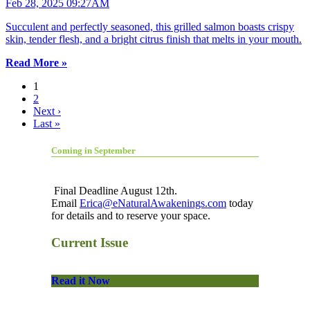
Feb 28, 2025 09:27AM
Succulent and perfectly seasoned, this grilled salmon boasts crispy
skin, tender flesh, and a bright citrus finish that melts in your mouth.
Read More »
1
2
Next ›
Last »
Coming in September
Final Deadline August 12th.
Email
Erica@eNaturalAwakenings.com
today
for details and to reserve your space.
Current Issue
Read it Now