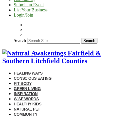
Submit an Event
List Your Business
Login/Join
Search
Search
HEALING WAYS
CONSCIOUS EATING
FIT BODY
GREEN LIVING
INSPIRATION
WISE WORDS
HEALTHY KIDS
NATURAL PET
COMMUNITY