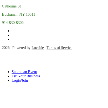
Catherine St
Buchanan, NY 10511
914-830-8306
2026 | Powered by
Locable
|
Terms of Service
Submit an Event
List Your Business
Login/Join