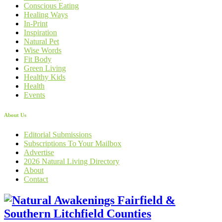
Conscious Eating
Healing Ways
In-Print
Inspiration
Natural Pet
Wise Words
Fit Body
Green Living
Healthy Kids
Health
Events
About Us
Editorial Submissions
Subscriptions To Your Mailbox
Advertise
2026 Natural Living Directory
About
Contact