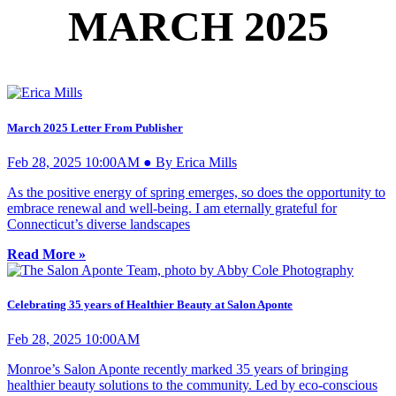
MARCH 2025
March 2025 Letter From Publisher
Feb 28, 2025 10:00AM ● By Erica Mills
As the positive energy of spring emerges, so does the opportunity to
embrace renewal and well-being. I am eternally grateful for
Connecticut’s diverse landscapes
Read More »
Celebrating 35 years of Healthier Beauty at Salon Aponte
Feb 28, 2025 10:00AM
Monroe’s Salon Aponte recently marked 35 years of bringing
healthier beauty solutions to the community. Led by eco-conscious