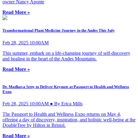
owner Nancy Aponte
Read More »
Transformational Plant Medicine Journey in the Andes This July
Feb 28, 2025 10:00AM
This summer, embark on a life-changing journey of self-discovery
and healing in the heart of the Andes Mountains.
Read More »
Dr. Madhava Setty to Deliver Keynote at Passport to Health and Wellness
Expo
Feb 28, 2025 10:00AM ● By Erica Mills
The Passport to Health and Wellness Expo returns on May 4,
offering a day of discovery, inspiration, and holistic well-being at the
DoubleTree by Hilton in Bristol.
Read More »