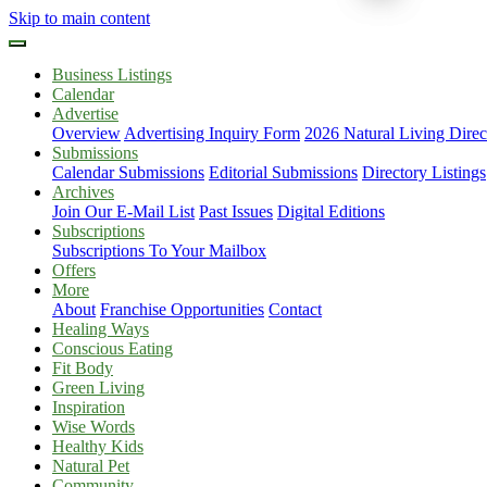
Skip to main content
Business Listings
Calendar
Advertise
Overview
Advertising Inquiry Form
2026 Natural Living Direc
Submissions
Calendar Submissions
Editorial Submissions
Directory Listings
Archives
Join Our E-Mail List
Past Issues
Digital Editions
Subscriptions
Subscriptions To Your Mailbox
Offers
More
About
Franchise Opportunities
Contact
Healing Ways
Conscious Eating
Fit Body
Green Living
Inspiration
Wise Words
Healthy Kids
Natural Pet
Community