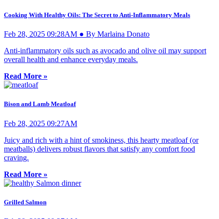
Cooking With Healthy Oils: The Secret to Anti-Inflammatory Meals
Feb 28, 2025 09:28AM ● By Marlaina Donato
Anti-inflammatory oils such as avocado and olive oil may support
overall health and enhance everyday meals.
Read More »
Bison and Lamb Meatloaf
Feb 28, 2025 09:27AM
Juicy and rich with a hint of smokiness, this hearty meatloaf (or
meatballs) delivers robust flavors that satisfy any comfort food
craving.
Read More »
Grilled Salmon