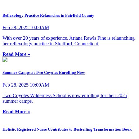
Reflexology Practice Relaunches in Fairfield County
Feb 28, 2025 10:00AM
With over 20 years of experience, Ariana Rawls Fine is relaunching
her reflexology practice in Stratford, Connecticut.
Read More »
Summer Camps at Two Coyotes Enrolling Now
Feb 28, 2025 10:00AM
Two Coyotes Wilderness School is now enrolling for their 2025
summer camps.
Read More »
Holistic Registered Nurse Contributes to Bestselling Transformation Book