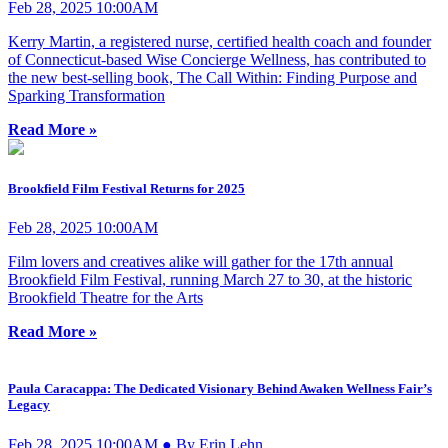
Feb 28, 2025 10:00AM
Kerry Martin, a registered nurse, certified health coach and founder
of Connecticut-based Wise Concierge Wellness, has contributed to
the new best-selling book, The Call Within: Finding Purpose and
Sparking Transformation
Read More »
Brookfield Film Festival Returns for 2025
Feb 28, 2025 10:00AM
Film lovers and creatives alike will gather for the 17th annual
Brookfield Film Festival, running March 27 to 30, at the historic
Brookfield Theatre for the Arts
Read More »
Paula Caracappa: The Dedicated Visionary Behind Awaken Wellness Fair’s
Legacy
Feb 28, 2025 10:00AM ● By Erin Lehn