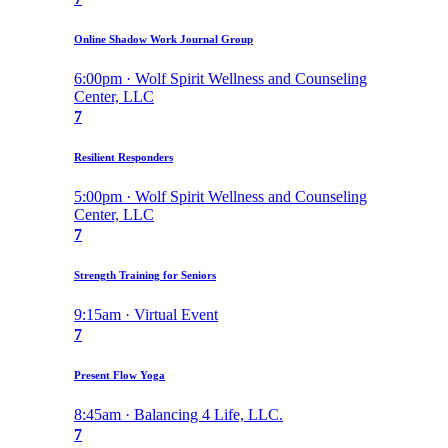
Online Shadow Work Journal Group
6:00pm · Wolf Spirit Wellness and Counseling
Center, LLC
7
Resilient Responders
5:00pm · Wolf Spirit Wellness and Counseling
Center, LLC
7
Strength Training for Seniors
9:15am · Virtual Event
7
Present Flow Yoga
8:45am · Balancing 4 Life, LLC.
7