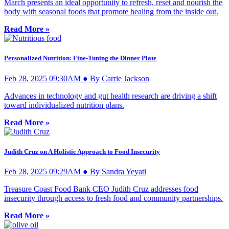
March presents an ideal opportunity to refresh, reset and nourish the
body with seasonal foods that promote healing from the inside out.
Read More »
Personalized Nutrition: Fine-Tuning the Dinner Plate
Feb 28, 2025 09:30AM ● By Carrie Jackson
Advances in technology and gut health research are driving a shift
toward individualized nutrition plans.
Read More »
Judith Cruz on A Holistic Approach to Food Insecurity
Feb 28, 2025 09:29AM ● By Sandra Yeyati
Treasure Coast Food Bank CEO Judith Cruz addresses food
insecurity through access to fresh food and community partnerships.
Read More »