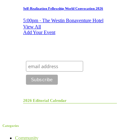
Self-Realization Fellowship World Convocation 2026
5:00pm · The Westin Bonaventure Hotel
View All
Add Your Event
2026 Editorial Calendar
Categories
Community