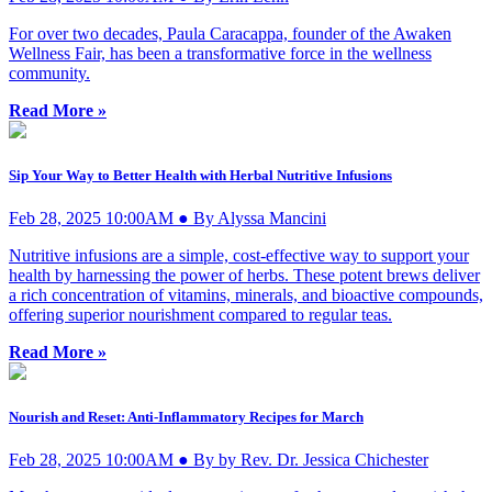
For over two decades, Paula Caracappa, founder of the Awaken
Wellness Fair, has been a transformative force in the wellness
community.
Read More »
Sip Your Way to Better Health with Herbal Nutritive Infusions
Feb 28, 2025 10:00AM ● By Alyssa Mancini
Nutritive infusions are a simple, cost-effective way to support your
health by harnessing the power of herbs. These potent brews deliver
a rich concentration of vitamins, minerals, and bioactive compounds,
offering superior nourishment compared to regular teas.
Read More »
Nourish and Reset: Anti-Inflammatory Recipes for March
Feb 28, 2025 10:00AM ● By by Rev. Dr. Jessica Chichester