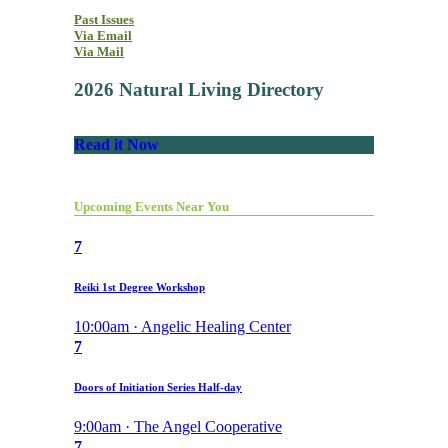
Past Issues
Via Email
Via Mail
2026 Natural Living Directory
Read it Now
Upcoming Events Near You
7
Reiki 1st Degree Workshop
10:00am · Angelic Healing Center
7
Doors of Initiation Series Half-day
9:00am · The Angel Cooperative
7