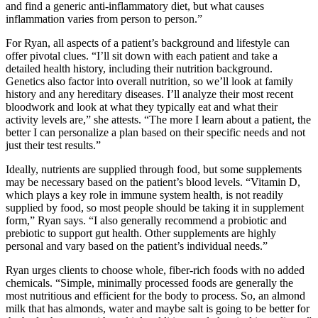
and find a generic anti-inflammatory diet, but what causes
inflammation varies from person to person.”
For Ryan, all aspects of a patient’s background and lifestyle can
offer pivotal clues. “I’ll sit down with each patient and take a
detailed health history, including their nutrition background.
Genetics also factor into overall nutrition, so we’ll look at family
history and any hereditary diseases. I’ll analyze their most recent
bloodwork and look at what they typically eat and what their
activity levels are,” she attests. “The more I learn about a patient, the
better I can personalize a plan based on their specific needs and not
just their test results.”
Ideally, nutrients are supplied through food, but some supplements
may be necessary based on the patient’s blood levels. “Vitamin D,
which plays a key role in immune system health, is not readily
supplied by food, so most people should be taking it in supplement
form,” Ryan says. “I also generally recommend a probiotic and
prebiotic to support gut health. Other supplements are highly
personal and vary based on the patient’s individual needs.”
Ryan urges clients to choose whole, fiber-rich foods with no added
chemicals. “Simple, minimally processed foods are generally the
most nutritious and efficient for the body to process. So, an almond
milk that has almonds, water and maybe salt is going to be better for