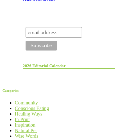
2026 Editorial Calendar
Categories
Community
Conscious Eating
Healing Ways
In-Print
Inspiration
Natural Pet
Wise Words