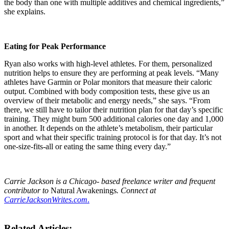
the body than one with multiple additives and chemical ingredients,”
she explains.
Eating for Peak Performance
Ryan also works with high-level athletes. For them, personalized
nutrition helps to ensure they are performing at peak levels. “Many
athletes have Garmin or Polar monitors that measure their caloric
output. Combined with body composition tests, these give us an
overview of their metabolic and energy needs,” she says. “From
there, we still have to tailor their nutrition plan for that day’s specific
training. They might burn 500 additional calories one day and 1,000
in another. It depends on the athlete’s metabolism, their particular
sport and what their specific training protocol is for that day. It’s not
one-size-fits-all or eating the same thing every day.”
Carrie Jackson is a Chicago- based freelance writer and frequent
contributor to
Natural Awakenings
. Connect at
CarrieJacksonWrites.com
.
Related Articles: