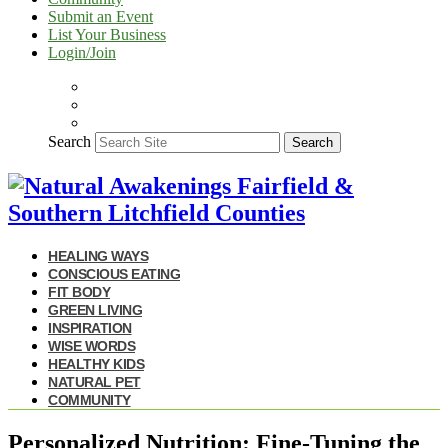
Submit an Event
List Your Business
Login/Join
Search
Search
HEALING WAYS
CONSCIOUS EATING
FIT BODY
GREEN LIVING
INSPIRATION
WISE WORDS
HEALTHY KIDS
NATURAL PET
COMMUNITY
Personalized Nutrition: Fine-Tuning the