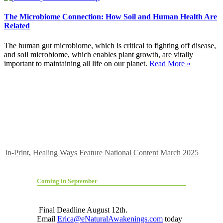
The Microbiome Connection: How Soil and Human Health Are
Related
The human gut microbiome, which is critical to fighting off disease,
and soil microbiome, which enables plant growth, are vitally
important to maintaining all life on our planet.
Read More »
In-Print
,
Healing Ways
Feature
National Content
March 2025
Coming in September
Final Deadline August 12th.
Email
Erica@eNaturalAwakenings.com
today