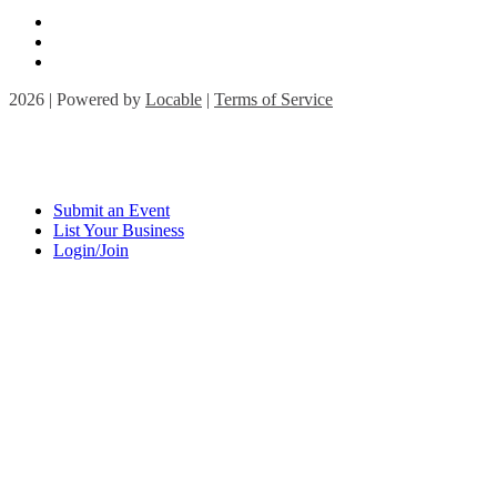
2026 | Powered by
Locable
|
Terms of Service
Submit an Event
List Your Business
Login/Join