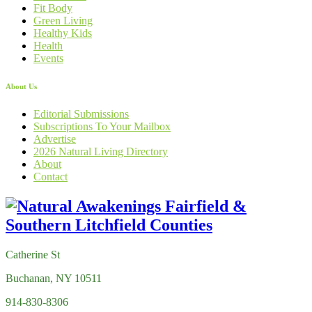
Fit Body
Green Living
Healthy Kids
Health
Events
About Us
Editorial Submissions
Subscriptions To Your Mailbox
Advertise
2026 Natural Living Directory
About
Contact
Catherine St
Buchanan, NY 10511
914-830-8306