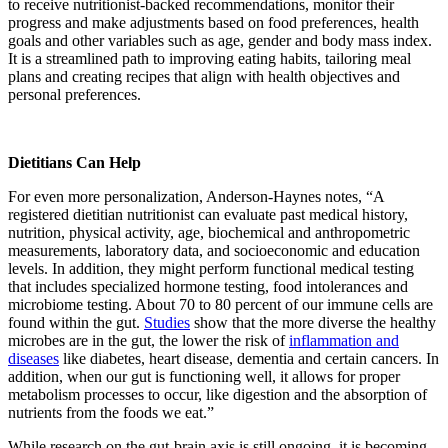
to receive nutritionist-backed recommendations, monitor their
progress and make adjustments based on food preferences, health
goals and other variables such as age, gender and body mass index.
It is a streamlined path to improving eating habits, tailoring meal
plans and creating recipes that align with health objectives and
personal preferences.
Dietitians Can Help
For even more personalization, Anderson-Haynes notes, “A
registered dietitian nutritionist can evaluate past medical history,
nutrition, physical activity, age, biochemical and anthropometric
measurements, laboratory data, and socioeconomic and education
levels. In addition, they might perform functional medical testing
that includes specialized hormone testing, food intolerances and
microbiome testing. About 70 to 80 percent of our immune cells are
found within the gut.
Studies
show that the more diverse the healthy
microbes are in the gut, the lower the risk of
inflammation and
diseases
like diabetes, heart disease, dementia and certain cancers. In
addition, when our gut is functioning well, it allows for proper
metabolism processes to occur, like digestion and the absorption of
nutrients from the foods we eat.”
While research on the gut-brain axis is still ongoing, it is becoming