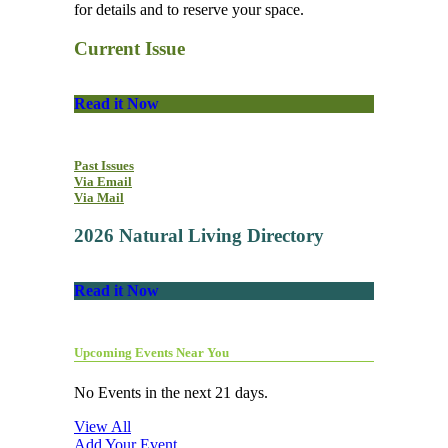
for details and to reserve your space.
Current Issue
Read it Now
Past Issues
Via Email
Via Mail
2026 Natural Living Directory
Read it Now
Upcoming Events Near You
No Events in the next 21 days.
View All
Add Your Event