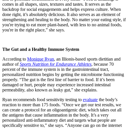
comes in all shapes, sizes, textures and tastes. It serves as the
backdrop for social engagements and helps express culture. When
done right, it’s absolutely delicious. It also serves as an element of
strengthening and healing to the body. No matter your eating style, if
you're trying to eat more plant-based, with less to no animal foods,
you're in the right place,” she says.
The Gut and a Healthy Immune System
According to
Monique Ryan
, an Illionis
-based sports dietitian and
author of
Sports Nutrition for Endurance Athletes
, because 70
percent of the immune system is in the gastrointestinal tract,
personalized nutrition begins by getting the microbiome functioning
properly. “The gut is the first line of barrier to food. If it’s been
damaged or hurt, people may experience increased intestinal
permeability, also known as leaky gut,” she explains.
Ryan recommends food sensitivity testing to
evaluate
the body’s
reaction to more than 175 foods. “Once we get our test results, we
can create a protocol for an oligoantigenic diet, which takes out all
the antigens that cause inflammation in the body. It’s a very
personalized anti-inflammatory diet and targets what people are
specifically sensitive to,” she says. “Anyone can go on the internet