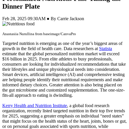
Dinner Plate
Feb 28, 2025 09:30AM ● By Carrie Jackson
Anastasiia Nurullina from baseimage/CanvaPro
Targeted nutrition is emerging as one of the year’s biggest areas of
growth in the field of health care. Data researchers at
Statista
estimate that the global personalized nutrition market will exceed
$16 billion in 2025. From elite athletes to busy professionals,
consumers are looking for individualized recommendations that take
their lifestyles and unique physiological needs into consideration.
Smart devices, artificial intelligence (AI) and comprehensive testing
are helping people identify their nutritional requirements and make
informed dietary choices. Greater attention is also being placed on
the gut microbiome and customized supplementation. The one-size-
fits-all approach to eating is dwindling.
Kerry Health and Nutrition Institute
, a global food research
organization, recently listed targeted nutrition in their top five trends
for 2025, suggesting a greater emphasis on individual “need states”
that might focus on the health status of the heart, joints, bones or gut,
or on personal goals associated with sports nutrition, while