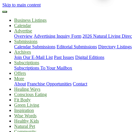
Skip to main content
Business Listings
Calendar
Advertise
Overview
Advertising Inquiry Form
2026 Natural Living Direc
Submissions
Calendar Submissions
Editorial Submissions
Directory Listings
Archives
Join Our E-Mail List
Past Issues
Digital Editions
Subscriptions
Subscriptions To Your Mailbox
Offers
More
About
Franchise Opportunities
Contact
Healing Ways
Conscious Eating
Fit Body
Green Living
Inspiration
Wise Words
Healthy Kids
Natural Pet
Community