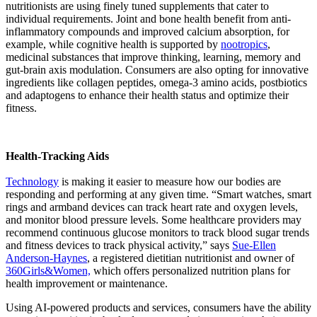
nutritionists are using finely tuned supplements that cater to
individual requirements. Joint and bone health benefit from anti-
inflammatory compounds and improved calcium absorption, for
example, while cognitive health is supported by
nootropics
,
medicinal substances that improve thinking, learning, memory and
gut-brain axis modulation. Consumers are also opting for innovative
ingredients like collagen peptides, omega-3 amino acids, postbiotics
and adaptogens to enhance their health status and optimize their
fitness.
Health-Tracking Aids
Technology
is making it easier to measure how our bodies are
responding and performing at any given time. “Smart watches, smart
rings and armband devices can track heart rate and oxygen levels,
and monitor blood pressure levels. Some healthcare providers may
recommend continuous glucose monitors to track blood sugar trends
and fitness devices to track physical activity,” says
Sue-Ellen
Anderson-Haynes
, a registered dietitian nutritionist and owner of
360Girls&Women,
which offers personalized nutrition plans for
health improvement or maintenance.
Using AI-powered products and services, consumers have the ability