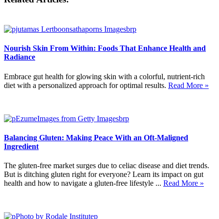
Nourish Skin From Within: Foods That Enhance Health and
Radiance
Embrace gut health for glowing skin with a colorful, nutrient-rich
diet with a personalized approach for optimal results.
Read More »
Balancing Gluten: Making Peace With an Oft-Maligned
Ingredient
The gluten-free market surges due to celiac disease and diet trends.
But is ditching gluten right for everyone? Learn its impact on gut
health and how to navigate a gluten-free lifestyle ...
Read More »