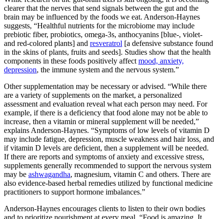
clearer that the nerves that send signals between the gut and the
brain may be influenced by the foods we eat. Anderson-Haynes
suggests, “Healthful nutrients for the microbiome may include
prebiotic fiber, probiotics, omega-3s, anthocyanins [blue-, violet-
and red-colored plants] and
resveratrol
[a defensive substance found
in the skins of plants, fruits and seeds]. Studies show that the health
components in these foods positively affect
mood, anxiety,
depression
, the immune system and the nervous system.”
Other supplementation may be necessary or advised. “While there
are a variety of supplements on the market, a personalized
assessment and evaluation reveal what each person may need. For
example, if there is a deficiency that food alone may not be able to
increase, then a vitamin or mineral supplement will be needed,”
explains Anderson-Haynes. “Symptoms of low levels of vitamin D
may include fatigue, depression, muscle weakness and hair loss, and
if vitamin D levels are deficient, then a supplement will be needed.
If there are reports and symptoms of anxiety and excessive stress,
supplements generally recommended to support the nervous system
may be
ashwagandha
, magnesium, vitamin C and others. There are
also evidence-based herbal remedies utilized by functional medicine
practitioners to support hormone imbalances.”
Anderson-Haynes encourages clients to listen to their own bodies
and to prioritize nourishment at every meal. “Food is amazing. It