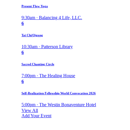
Present Flow Yoga
9:30am · Balancing 4 Life, LLC.
6
Tai Chi/Qigong
10:30am · Patterson Library
6
Sacred Chanting Circle
7:00pm · The Healing House
6
Self-Realization Fellowship World Convocation 2026
5:00pm · The Westin Bonaventure Hotel
View All
Add Your Event