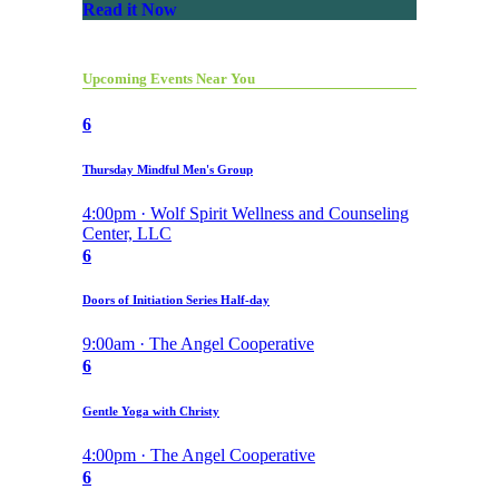
Read it Now
Upcoming Events Near You
6
Thursday Mindful Men's Group
4:00pm · Wolf Spirit Wellness and Counseling
Center, LLC
6
Doors of Initiation Series Half-day
9:00am · The Angel Cooperative
6
Gentle Yoga with Christy
4:00pm · The Angel Cooperative
6