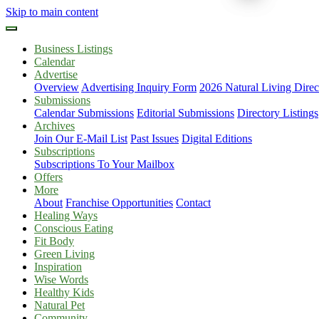
Skip to main content
Business Listings
Calendar
Advertise
Overview
Advertising Inquiry Form
2026 Natural Living Direc
Submissions
Calendar Submissions
Editorial Submissions
Directory Listings
Archives
Join Our E-Mail List
Past Issues
Digital Editions
Subscriptions
Subscriptions To Your Mailbox
Offers
More
About
Franchise Opportunities
Contact
Healing Ways
Conscious Eating
Fit Body
Green Living
Inspiration
Wise Words
Healthy Kids
Natural Pet
Community