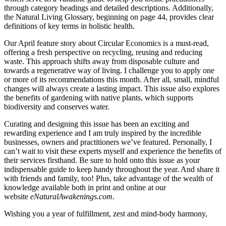
through category headings and detailed descriptions. Additionally,
the Natural Living Glossary, beginning on page 44, provides clear
definitions of key terms in holistic health.
Our April feature story about Circular Economics is a must-read,
offering a fresh perspective on recycling, reusing and reducing
waste. This approach shifts away from disposable culture and
towards a regenerative way of living. I challenge you to apply one
or more of its recommendations this month. After all, small, mindful
changes will always create a lasting impact. This issue also explores
the benefits of gardening with native plants, which supports
biodiversity and conserves water.
Curating and designing this issue has been an exciting and
rewarding experience and I am truly inspired by the incredible
businesses, owners and practitioners we’ve featured. Personally, I
can’t wait to visit these experts myself and experience the benefits of
their services firsthand. Be sure to hold onto this issue as your
indispensable guide to keep handy throughout the year. And share it
with friends and family, too! Plus, take advantage of the wealth of
knowledge available both in print and online at our
website
eNaturalAwakenings.com
.
Wishing you a year of fulfillment, zest and mind-body harmony,