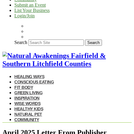
Submit an Event
List Your Business
Login/Join
Search
Search
HEALING WAYS
CONSCIOUS EATING
FIT BODY
GREEN LIVING
INSPIRATION
WISE WORDS
HEALTHY KIDS
NATURAL PET
COMMUNITY
April 2025 Letter From Publisher