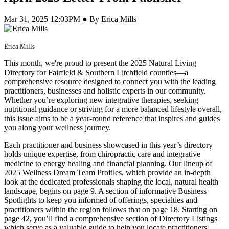
Mar 31, 2025 12:03PM ● By Erica Mills
Erica Mills
This month, we're proud to present the 2025 Natural Living
Directory for Fairfield & Southern Litchfield counties—a
comprehensive resource designed to connect you with the leading
practitioners, businesses and holistic experts in our community.
Whether you’re exploring new integrative therapies, seeking
nutritional guidance or striving for a more balanced lifestyle overall,
this issue aims to be a year-round reference that inspires and guides
you along your wellness journey.
Each practitioner and business showcased in this year’s directory
holds unique expertise, from chiropractic care and integrative
medicine to energy healing and financial planning. Our lineup of
2025 Wellness Dream Team Profiles, which provide an in-depth
look at the dedicated professionals shaping the local, natural health
landscape, begins on page 9. A section of informative Business
Spotlights to keep you informed of offerings, specialties and
practitioners within the region follows that on page 18. Starting on
page 42, you’ll find a comprehensive section of Directory Listings
which serve as a valuable guide to help you locate practitioners