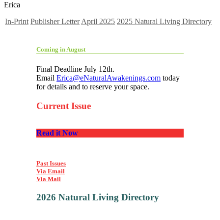
Erica
In-Print
Publisher Letter
April 2025
2025 Natural Living Directory
Coming in August
Final Deadline July 12th.
Email
Erica@eNaturalAwakenings.com
today
for details and to reserve your space.
Current Issue
Read it Now
Past Issues
Via Email
Via Mail
2026 Natural Living Directory