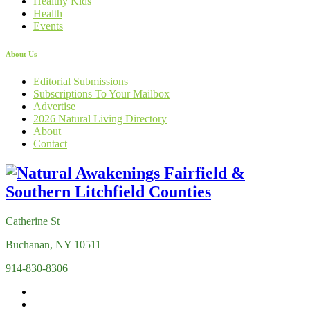
Healthy Kids
Health
Events
About Us
Editorial Submissions
Subscriptions To Your Mailbox
Advertise
2026 Natural Living Directory
About
Contact
Catherine St
Buchanan, NY 10511
914-830-8306