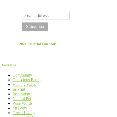
2026 Editorial Calendar
Categories
Community
Conscious Eating
Healing Ways
In-Print
Inspiration
Natural Pet
Wise Words
Fit Body
Green Living