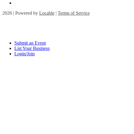
2026 | Powered by
Locable
|
Terms of Service
Submit an Event
List Your Business
Login/Join