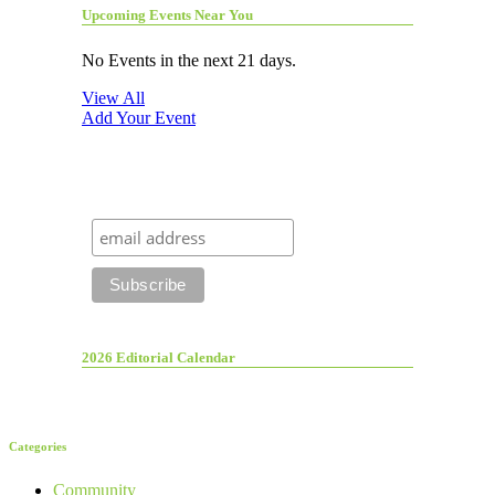
Upcoming Events Near You
No Events in the next 21 days.
View All
Add Your Event
2026 Editorial Calendar
Categories
Community