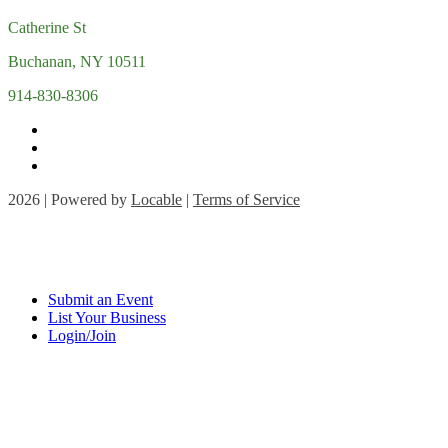
Catherine St
Buchanan, NY 10511
914-830-8306
2026 | Powered by
Locable
|
Terms of Service
Submit an Event
List Your Business
Login/Join