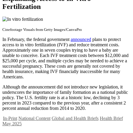
Fertilization
Cinefootage Visuals from Getty Images/CanvaPro
In February, the federal government
announced
plans to protect
access to in vitro fertilization (IVF) and reduce treatment costs.
Approximately one in seven couples trying to have a baby are
unable to conceive. Each IVF treatment costs between $12,000 and
$25,000 per cycle, and multiple cycles may be needed to achieve a
successful pregnancy. These costs are generally not covered by
health insurance, making IVF financially inaccessible for many
Americans.
Although the announcement did not introduce new legislation, it
underscores the importance of family formation as a national public
policy. The U.S. fertility rate is at a historic low, declining by 3
percent in 2023 compared to the previous year, after a consistent 2
percent annual reduction from 2014 to 2020.
In-Print
National Content
Global and Health Briefs
Health Brief
May 2025