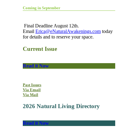
Coming in September
Final Deadline August 12th.
Email
Erica@eNaturalAwakenings.com
today
for details and to reserve your space.
Current Issue
Read it Now
Past Issues
Via Email
Via Mail
2026 Natural Living Directory
Read it Now