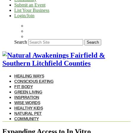
Submit an Event
List Your Business
Login/Join
Search
Search
HEALING WAYS
CONSCIOUS EATING
FIT BODY
GREEN LIVING
INSPIRATION
WISE WORDS
HEALTHY KIDS
NATURAL PET
COMMUNITY
Expanding Access to In Vitro