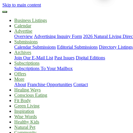
Skip to main content
Business Listings
Calendar
Advertise
Overview
Advertising Inquiry Form
2026 Natural Living Direc
Submissions
Calendar Submissions
Editorial Submissions
Directory Listings
Archives
Join Our E-Mail List
Past Issues
Digital Editions
Subscriptions
Subscriptions To Your Mailbox
Offers
More
About
Franchise Opportunities
Contact
Healing Ways
Conscious Eating
Fit Body
Green Living
Inspiration
Wise Words
Healthy Kids
Natural Pet
Community