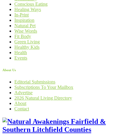
Conscious Eating
Healing Ways
In-Print
Inspiration
Natural Pet
Wise Words
Fit Body
Green Living
Healthy Kids
Health
Events
About Us
Editorial Submissions
Subscriptions To Your Mailbox
Advertise
2026 Natural Living Directory
About
Contact