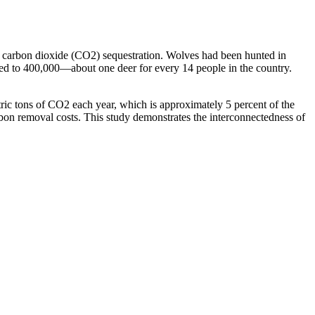
 carbon dioxide (CO2) sequestration. Wolves had been hunted in
ged to 400,000—about one deer for every 14 people in the country.
ric tons of CO2 each year, which is approximately 5 percent of the
on removal costs. This study demonstrates the interconnectedness of