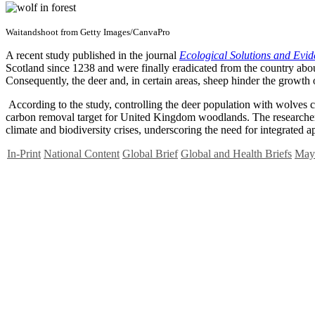
Waitandshoot from Getty Images/CanvaPro
A recent study published in the journal
Ecological Solutions and Evi
Scotland since 1238 and were finally eradicated from the country abo
Consequently, the deer and, in certain areas, sheep hinder the growth 
According to the study, controlling the deer population with wolves 
carbon removal target for United Kingdom woodlands. The researchers
climate and biodiversity crises, underscoring the need for integrated
In-Print
National Content
Global Brief
Global and Health Briefs
May