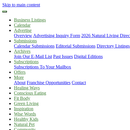
Skip to main content
Business Listings
Calendar
Advertise
Overview
Advertising Inquiry Form
2026 Natural Living Direc
Submissions
Calendar Submissions
Editorial Submissions
Directory Listings
Archives
Join Our E-Mail List
Past Issues
Digital Editions
Subscriptions
Subscriptions To Your Mailbox
Offers
More
About
Franchise Opportunities
Contact
Healing Ways
Conscious Eating
Fit Body
Green Living
Inspiration
Wise Words
Healthy Kids
Natural Pet
Community