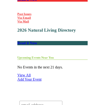
Past Issues
Via Email
Via Mail
2026 Natural Living Directory
Read it Now
Upcoming Events Near You
No Events in the next 21 days.
View All
Add Your Event