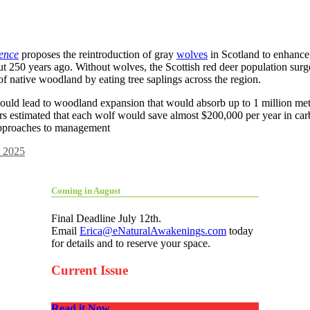
dence
proposes the reintroduction of gray
wolves
in Scotland to enhance
ut 250 years ago. Without wolves, the Scottish red deer population sur
of native woodland by eating tree saplings across the region.
could lead to woodland expansion that would absorb up to 1 million met
 estimated that each wolf would save almost $200,000 per year in carb
 approaches to management
 2025
Coming in August
Final Deadline July 12th.
Email
Erica@eNaturalAwakenings.com
today
for details and to reserve your space.
Current Issue
Read it Now