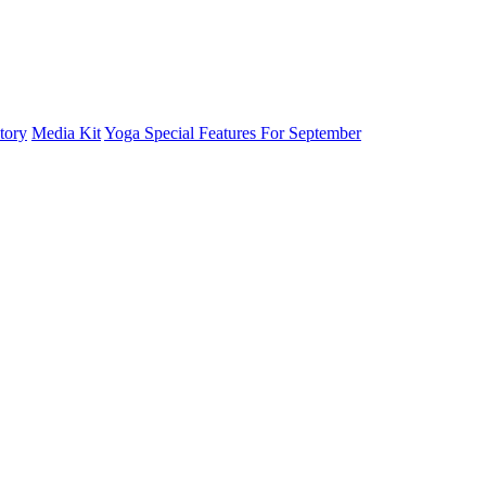
tory
Media Kit
Yoga Special Features For September