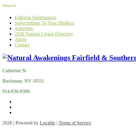
About Us
Editorial Submissions
Subscriptions To Your Mailbox
Advertise
2026 Natural Living Directory
About
Contact
Catherine St
Buchanan, NY 10511
914-830-8306
2026 | Powered by
Locable
|
Terms of Service