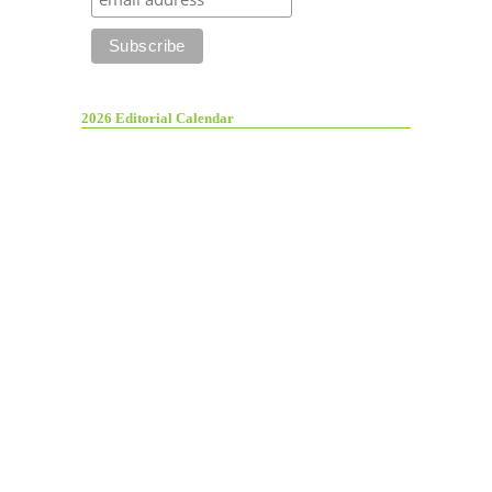
2026 Editorial Calendar