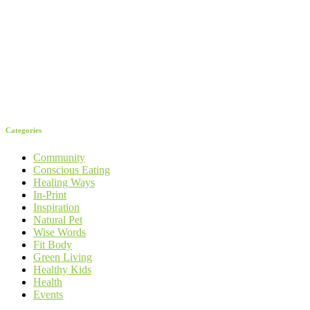
Categories
Community
Conscious Eating
Healing Ways
In-Print
Inspiration
Natural Pet
Wise Words
Fit Body
Green Living
Healthy Kids
Health
Events