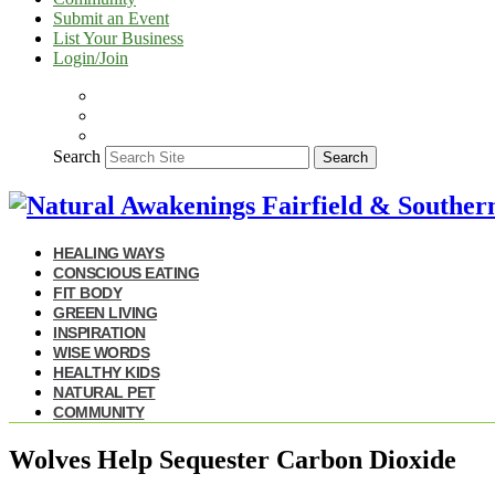
Submit an Event
List Your Business
Login/Join
Search
Search
HEALING WAYS
CONSCIOUS EATING
FIT BODY
GREEN LIVING
INSPIRATION
WISE WORDS
HEALTHY KIDS
NATURAL PET
COMMUNITY
Wolves Help Sequester Carbon Dioxide