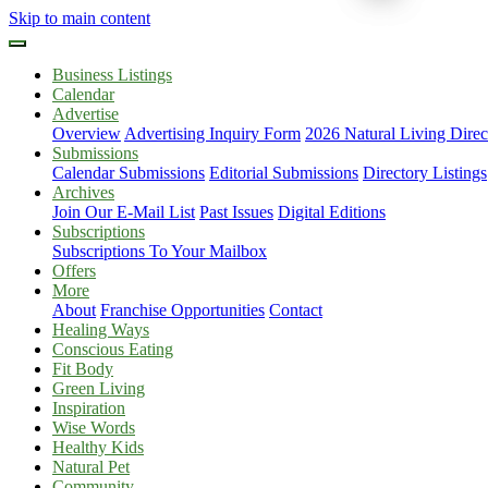
Skip to main content
Business Listings
Calendar
Advertise
Overview
Advertising Inquiry Form
2026 Natural Living Direc
Submissions
Calendar Submissions
Editorial Submissions
Directory Listings
Archives
Join Our E-Mail List
Past Issues
Digital Editions
Subscriptions
Subscriptions To Your Mailbox
Offers
More
About
Franchise Opportunities
Contact
Healing Ways
Conscious Eating
Fit Body
Green Living
Inspiration
Wise Words
Healthy Kids
Natural Pet
Community