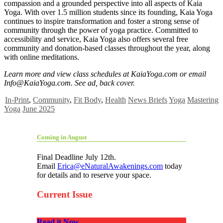
compassion and a grounded perspective into all aspects of Kaia
Yoga. With over 1.5 million students since its founding, Kaia Yoga
continues to inspire transformation and foster a strong sense of
community through the power of yoga practice. Committed to
accessibility and service, Kaia Yoga also offers several free
community and donation-based classes throughout the year, along
with online meditations.
Learn more and view class schedules at KaiaYoga.com or email
Info@KaiaYoga.com
. See ad, back cover.
In-Print
,
Community
,
Fit Body
,
Health
News Briefs
Yoga
Mastering
Yoga
June 2025
Coming in August
Final Deadline July 12th.
Email
Erica@eNaturalAwakenings.com
today
for details and to reserve your space.
Current Issue
Read it Now