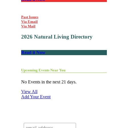
Past Issues
Via Email
Via Mail
2026 Natural Living Directory
Read it Now
Upcoming Events Near You
No Events in the next 21 days.
View All
Add Your Event