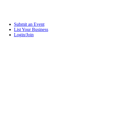
Submit an Event
List Your Business
Login/Join