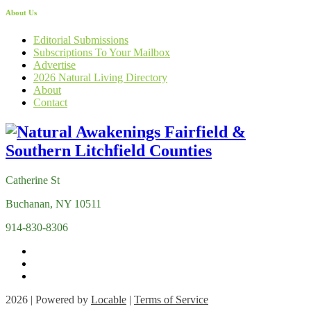
About Us
Editorial Submissions
Subscriptions To Your Mailbox
Advertise
2026 Natural Living Directory
About
Contact
Catherine St
Buchanan, NY 10511
914-830-8306
2026 | Powered by
Locable
|
Terms of Service