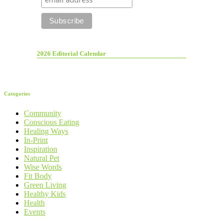
2026 Editorial Calendar
Categories
Community
Conscious Eating
Healing Ways
In-Print
Inspiration
Natural Pet
Wise Words
Fit Body
Green Living
Healthy Kids
Health
Events