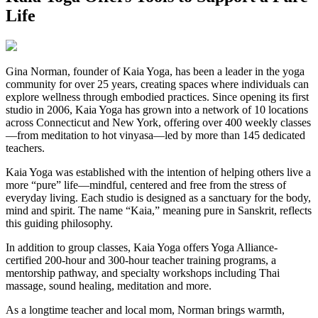
Life
Gina Norman, founder of Kaia Yoga, has been a leader in the yoga
community for over 25 years, creating spaces where individuals can
explore wellness through embodied practices. Since opening its first
studio in 2006, Kaia Yoga has grown into a network of 10 locations
across Connecticut and New York, offering over 400 weekly classes
—from meditation to hot vinyasa—led by more than 145 dedicated
teachers.
Kaia Yoga was established with the intention of helping others live a
more “pure” life—mindful, centered and free from the stress of
everyday living. Each studio is designed as a sanctuary for the body,
mind and spirit. The name “Kaia,” meaning pure in Sanskrit, reflects
this guiding philosophy.
In addition to group classes, Kaia Yoga offers Yoga Alliance-
certified 200-hour and 300-hour teacher training programs, a
mentorship pathway, and specialty workshops including Thai
massage, sound healing, meditation and more.
As a longtime teacher and local mom, Norman brings warmth,