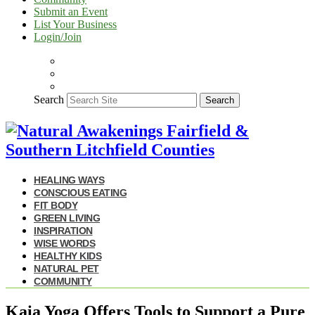
Submit an Event
List Your Business
Login/Join
Search
Search
HEALING WAYS
CONSCIOUS EATING
FIT BODY
GREEN LIVING
INSPIRATION
WISE WORDS
HEALTHY KIDS
NATURAL PET
COMMUNITY
Kaia Yoga Offers Tools to Support a Pure