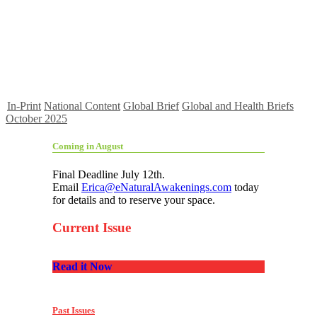
In-Print
National Content
Global Brief
Global and Health Briefs
October 2025
Coming in August
Final Deadline July 12th.
Email
Erica@eNaturalAwakenings.com
today
for details and to reserve your space.
Current Issue
Read it Now
Past Issues