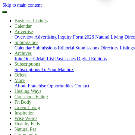
Skip to main content
Business Listings
Calendar
Advertise
Overview
Advertising Inquiry Form
2026 Natural Living Direc
Submissions
Calendar Submissions
Editorial Submissions
Directory Listings
Archives
Join Our E-Mail List
Past Issues
Digital Editions
Subscriptions
Subscriptions To Your Mailbox
Offers
More
About
Franchise Opportunities
Contact
Healing Ways
Conscious Eating
Fit Body
Green Living
Inspiration
Wise Words
Healthy Kids
Natural Pet
Community