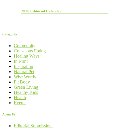
2026 Editorial Calendar
Categories
Community
Conscious Eating
Healing Ways
In-Print
Inspiration
Natural Pet
Wise Words
Fit Body
Green Living
Healthy Kids
Health
Events
About Us
Editorial Submissions