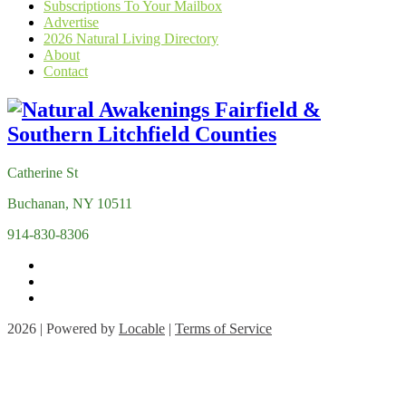
Subscriptions To Your Mailbox
Advertise
2026 Natural Living Directory
About
Contact
Catherine St
Buchanan, NY 10511
914-830-8306
2026 | Powered by
Locable
|
Terms of Service