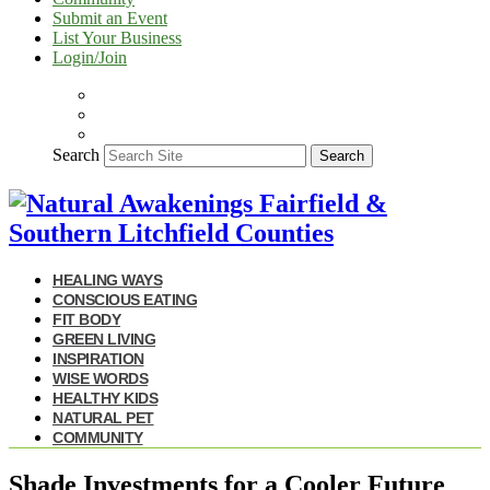
Submit an Event
List Your Business
Login/Join
Search
Search
HEALING WAYS
CONSCIOUS EATING
FIT BODY
GREEN LIVING
INSPIRATION
WISE WORDS
HEALTHY KIDS
NATURAL PET
COMMUNITY
Shade Investments for a Cooler Future