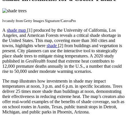
lvcandy from Getty Images Signature/CanvaPro
A
shade map
[1]
produced by the University of California, Los
Angeles, and American Forests reveals a critical shade shortage in
the United States. This map, covering more than 360 cities and
towns, highlights where
shade
[2] from buildings and vegetation is
present. City planners can use the interactive tool to strategically
place shade trees to mitigate rising temperatures. A 2020 study
published in
GeoHealth
found that extreme heat contributes to
12,000 premature deaths annually in the U.S., a number that could
rise to 50,000 under moderate warming scenarios.
The map illustrates how investments in shade may impact
temperatures at noon, 3 p.m. and 6 p.m. in specific locations. Trees
deliver 25 times more shade than buildings at noon, demonstrating
their effectiveness in reducing extreme heat. The map’s creators also
offer real-world examples of the benefits of shade coverage, such as
on school routes in Austin, Texas, public transit stops in Detroit,
Michigan, and public parks in Phoenix, Arizona.