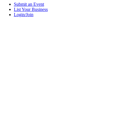
Submit an Event
List Your Business
Login/Join