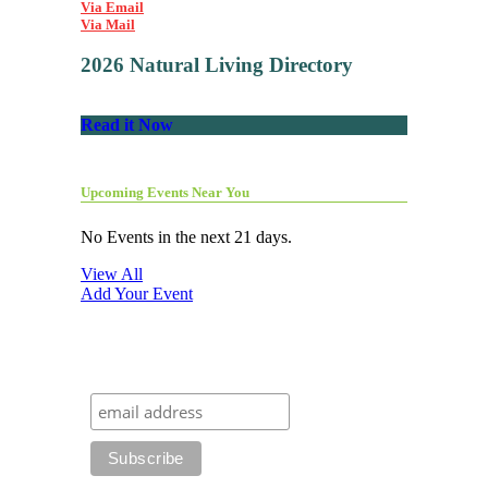
Via Email
Via Mail
2026 Natural Living Directory
Read it Now
Upcoming Events Near You
No Events in the next 21 days.
View All
Add Your Event