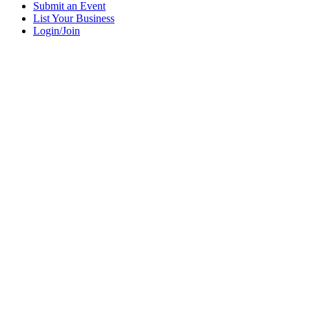
Submit an Event
List Your Business
Login/Join