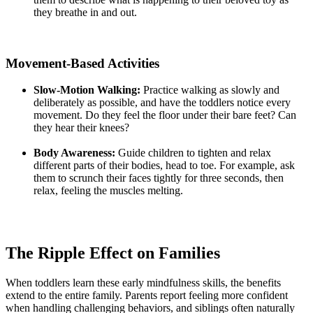
they breathe in and out.
Movement-Based Activities
Slow-Motion Walking:
Practice walking as slowly and
deliberately as possible, and have the toddlers notice every
movement. Do they feel the floor under their bare feet? Can
they hear their knees?
Body Awareness:
Guide children to tighten and relax
different parts of their bodies, head to toe. For example, ask
them to scrunch their faces tightly for three seconds, then
relax, feeling the muscles melting.
The Ripple Effect on Families
When toddlers learn these early mindfulness skills, the benefits
extend to the entire family. Parents report feeling more confident
when handling challenging behaviors, and siblings often naturally