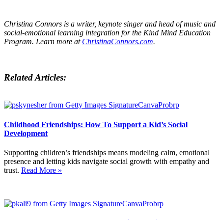
Christina Connors is a writer, keynote singer and head of music and
social-emotional learning integration for the Kind Mind Education
Program. Learn more at
ChristinaConnors.com
.
Related Articles:
Childhood Friendships: How To Support a Kid’s Social
Development
Supporting children’s friendships means modeling calm, emotional
presence and letting kids navigate social growth with empathy and
trust.
Read More »