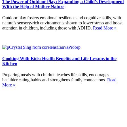
The Power of Outdoor Play: Expanding a Child’s Development
With the Help of Mother Nature
Outdoor play fosters emotional resilience and cognitive skills, with
nature’s sensory-rich environments shown to lower stress and boost
attention in children, including those with ADHD.
Read More »
Cooking With Kids: Health Benefits and Life Lessons in the
Kitchen
Preparing meals with children teaches life skills, encourages
healthier eating habits and strengthens family connections.
Read
More »