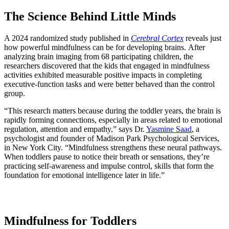
The Science Behind Little Minds
A 2024 randomized study published in
Cerebral Cortex
reveals just
how powerful mindfulness can be for developing brains.
After
analyzing brain imaging from 68 participating children, the
researchers discovered that the kids that engaged in mindfulness
activities exhibited measurable positive impacts in completing
executive-function tasks and were better behaved than the control
group.
“This research matters because during the toddler years, the brain is
rapidly forming connections, especially in areas related to emotional
regulation, attention and empathy,” says Dr.
Yasmine Saad
, a
psychologist and founder of Madison Park Psychological Services,
in New York City. “Mindfulness strengthens these neural pathways.
When toddlers pause to notice their breath or sensations, they’re
practicing self-awareness and impulse control, skills that form the
foundation for emotional intelligence later in life.”
Mindfulness for Toddlers