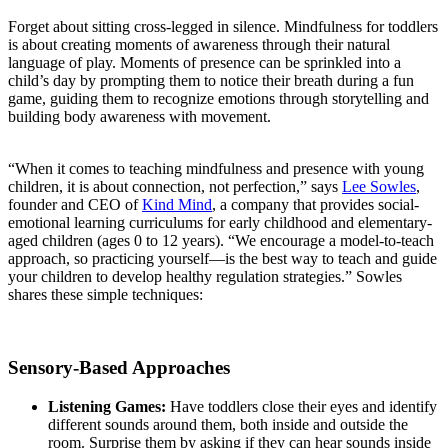
Forget about sitting cross-legged in silence. Mindfulness for toddlers
is about creating moments of awareness through their natural
language of play. Moments of presence can be sprinkled into a
child’s day by prompting them to notice their breath during a fun
game, guiding them to recognize emotions through storytelling and
building body awareness with movement.
“When it comes to teaching mindfulness and presence with young
children, it is about connection, not perfection,” says
Lee Sowles
,
founder and CEO of
Kind Mind
, a company that provides social-
emotional learning curriculums for early childhood and elementary-
aged children (ages 0 to 12 years). “We encourage a model-to-teach
approach, so practicing yourself—is the best way to teach and guide
your children to develop healthy regulation strategies.” Sowles
shares these simple techniques:
S
ensory-
Based Approaches
Listening Games:
Have toddlers close their eyes and identify
different sounds around them, both inside and outside the
room. Surprise them by asking if they can hear sounds inside