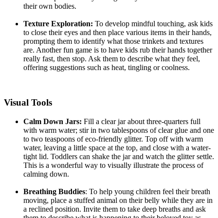
their own bodies.
Texture Exploration:
To develop mindful touching, ask kids
to close their eyes and then place various items in their hands,
prompting them to identify what those trinkets and textures
are. Another fun game is to have kids rub their hands together
really fast, then stop. Ask them to describe what they feel,
offering suggestions such as heat, tingling or coolness.
Visual
Tools
Calm Down Jars:
Fill a clear jar about three-quarters full
with warm water; stir in two tablespoons of clear glue and one
to two teaspoons of eco-friendly glitter. Top off with warm
water, leaving a little space at the top, and close with a water-
tight lid. Toddlers can shake the jar and watch the glitter settle.
This is a wonderful way to visually illustrate the process of
calming down.
Breathing Buddies
: To help young children feel their breath
moving, place a stuffed animal on their belly while they are in
a reclined position. Invite them to take deep breaths and ask
them to describe what is happening to their beloved toy as