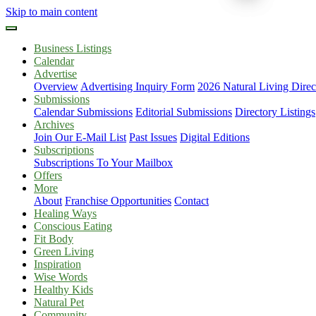
Skip to main content
Business Listings
Calendar
Advertise
Overview
Advertising Inquiry Form
2026 Natural Living Direc
Submissions
Calendar Submissions
Editorial Submissions
Directory Listings
Archives
Join Our E-Mail List
Past Issues
Digital Editions
Subscriptions
Subscriptions To Your Mailbox
Offers
More
About
Franchise Opportunities
Contact
Healing Ways
Conscious Eating
Fit Body
Green Living
Inspiration
Wise Words
Healthy Kids
Natural Pet
Community