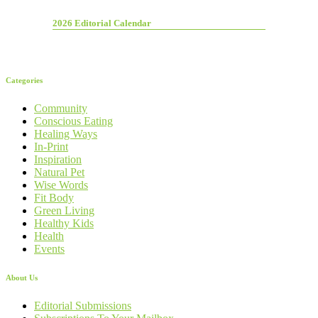
2026 Editorial Calendar
Categories
Community
Conscious Eating
Healing Ways
In-Print
Inspiration
Natural Pet
Wise Words
Fit Body
Green Living
Healthy Kids
Health
Events
About Us
Editorial Submissions