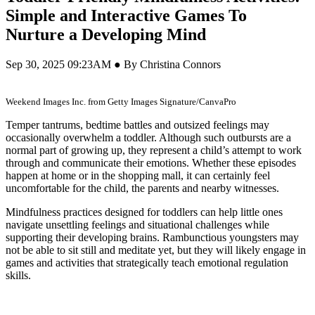
Simple and Interactive Games To
Nurture a Developing Mind
Sep 30, 2025 09:23AM ● By Christina Connors
Weekend Images Inc. from Getty Images Signature/CanvaPro
Temper tantrums, bedtime battles and outsized feelings may
occasionally overwhelm a toddler. Although such outbursts are a
normal part of growing up, they represent a child’s attempt to work
through and communicate their emotions. Whether these episodes
happen at home or in the shopping mall, it can certainly feel
uncomfortable for the child, the parents and nearby witnesses.
Mindfulness practices designed for toddlers can help little ones
navigate unsettling feelings and situational challenges while
supporting their developing brains. Rambunctious youngsters may
not be able to sit still and meditate yet, but they will likely engage in
games and activities that strategically teach emotional regulation
skills.