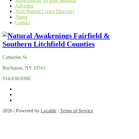
Subscriptions To Your Mailbox
Advertise
2026 Natural Living Directory
About
Contact
Catherine St
Buchanan, NY 10511
914-830-8306
2026 | Powered by
Locable
|
Terms of Service