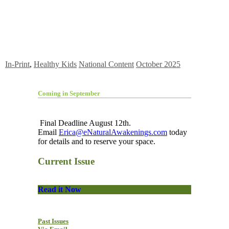
In-Print
,
Healthy Kids
National Content
October 2025
Coming in September
Final Deadline August 12th.
Email
Erica@eNaturalAwakenings.com
today
for details and to reserve your space.
Current Issue
Read it Now
Past Issues