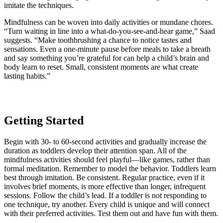
imitate the techniques.
Mindfulness can be woven into daily activities or mundane chores.
“Turn waiting in line into a what-do-you-see-and-hear game,” Saad
suggests. “Make toothbrushing a chance to notice tastes and
sensations. Even a one-minute pause before meals to take a breath
and say something you’re grateful for can help a child’s brain and
body learn to reset. Small, consistent moments are what create
lasting habits.”
Getting Started
Begin with 30- to 60-second activities and gradually increase the
duration as toddlers develop their attention span. All of the
mindfulness activities should feel playful—like games, rather than
formal meditation. Remember to model the behavior. Toddlers learn
best through imitation. Be consistent. Regular practice, even if it
involves brief moments, is more effective than longer, infrequent
sessions. Follow the child’s lead. If a toddler is not responding to
one technique, try another. Every child is unique and will connect
with their preferred activities. Test them out and have fun with them.