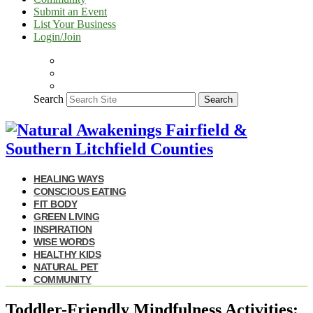
Submit an Event
List Your Business
Login/Join
Search
Search
HEALING WAYS
CONSCIOUS EATING
FIT BODY
GREEN LIVING
INSPIRATION
WISE WORDS
HEALTHY KIDS
NATURAL PET
COMMUNITY
Toddler-Friendly Mindfulness Activities: