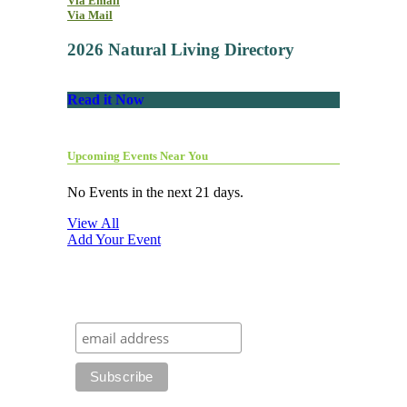
Via Email
Via Mail
2026 Natural Living Directory
Read it Now
Upcoming Events Near You
No Events in the next 21 days.
View All
Add Your Event