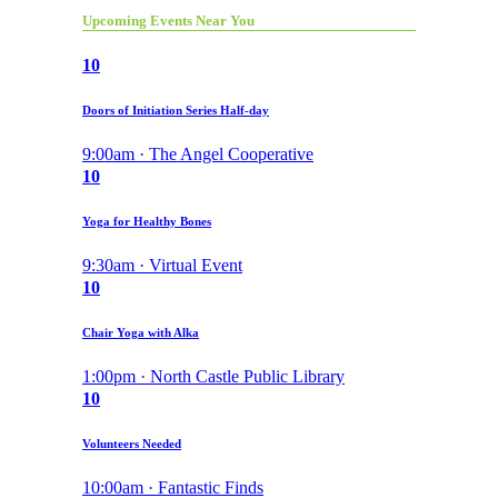
Upcoming Events Near You
10
Doors of Initiation Series Half-day
9:00am · The Angel Cooperative
10
Yoga for Healthy Bones
9:30am · Virtual Event
10
Chair Yoga with Alka
1:00pm · North Castle Public Library
10
Volunteers Needed
10:00am · Fantastic Finds