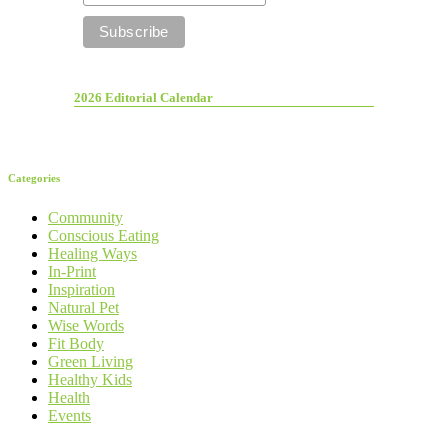
2026 Editorial Calendar
Categories
Community
Conscious Eating
Healing Ways
In-Print
Inspiration
Natural Pet
Wise Words
Fit Body
Green Living
Healthy Kids
Health
Events