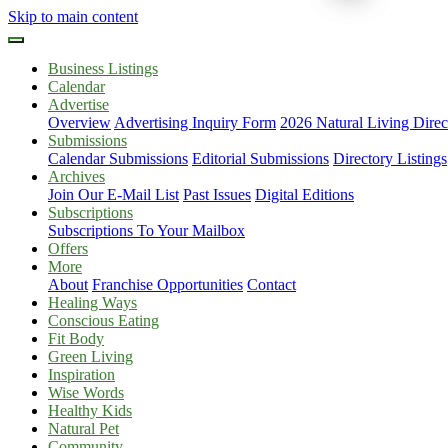
Skip to main content
Business Listings
Calendar
Advertise
Overview
Advertising Inquiry Form
2026 Natural Living Direc
Submissions
Calendar Submissions
Editorial Submissions
Directory Listings
Archives
Join Our E-Mail List
Past Issues
Digital Editions
Subscriptions
Subscriptions To Your Mailbox
Offers
More
About
Franchise Opportunities
Contact
Healing Ways
Conscious Eating
Fit Body
Green Living
Inspiration
Wise Words
Healthy Kids
Natural Pet
Community