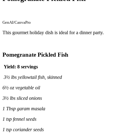
GenAI/CanvaPro
This gourmet holiday dish is ideal for a dinner party.
Pomegranate Pickled Fish
Yield: 8 servings
3½ lbs yellowtail fish, skinned
6½ oz vegetable oil
3½ lbs sliced onions
1 Tbsp garam masala
1 tsp fennel seeds
1 tsp coriander seeds