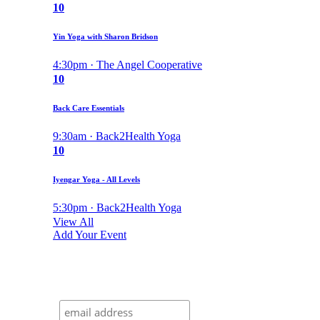
10
Yin Yoga with Sharon Bridson
4:30pm · The Angel Cooperative
10
Back Care Essentials
9:30am · Back2Health Yoga
10
Iyengar Yoga - All Levels
5:30pm · Back2Health Yoga
View All
Add Your Event