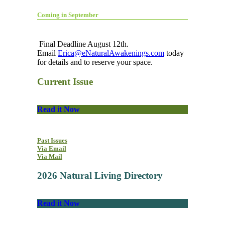
Coming in September
Final Deadline August 12th.
Email
Erica@eNaturalAwakenings.com
today
for details and to reserve your space.
Current Issue
Read it Now
Past Issues
Via Email
Via Mail
2026 Natural Living Directory
Read it Now