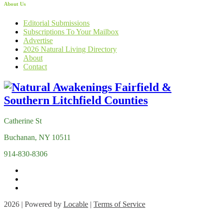
About Us
Editorial Submissions
Subscriptions To Your Mailbox
Advertise
2026 Natural Living Directory
About
Contact
Catherine St
Buchanan, NY 10511
914-830-8306
2026 | Powered by
Locable
|
Terms of Service