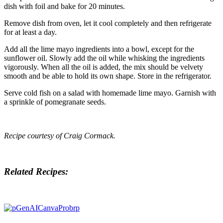
dish with foil and bake for 20 minutes.
Remove dish from oven, let it cool completely and then refrigerate
for at least a day.
Add all the lime mayo ingredients into a bowl, except for the
sunflower oil. Slowly add the oil while whisking the ingredients
vigorously. When all the oil is added, the mix should be velvety
smooth and be able to hold its own shape. Store in the refrigerator.
Serve cold fish on a salad with homemade lime mayo. Garnish with
a sprinkle of pomegranate seeds.
Recipe courtesy of
Craig Cormack
.
Related Recipes: