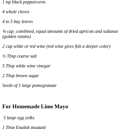
1 tsp black peppercorns
4 whole cloves
4 to 5 bay leaves
¾
cup, combined, equal amounts of dried apricots and sultanas
(golden raisins)
2 cup white or red wine (red wine gives fish a deeper color)
½ Tbsp coarse salt
5 Tbsp white wine vinegar
2 Tbsp brown sugar
Seeds of 1 large pomegranate
For Homemade Lime Mayo
5 large egg yolks
1 Tbsp English mustard