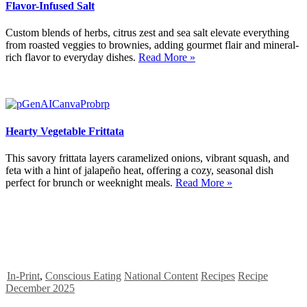
Flavor-Infused Salt
Custom blends of herbs, citrus zest and sea salt elevate everything
from roasted veggies to brownies, adding gourmet flair and mineral-
rich flavor to everyday dishes.
Read More »
Hearty Vegetable Frittata
This savory frittata layers caramelized onions, vibrant squash, and
feta with a hint of jalapeño heat, offering a cozy, seasonal dish
perfect for brunch or weeknight meals.
Read More »
In-Print
,
Conscious Eating
National Content
Recipes
Recipe
December 2025