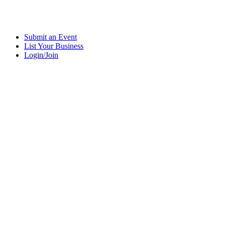
Submit an Event
List Your Business
Login/Join