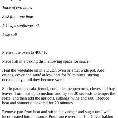
Juice of two limes
Zest from one lime
1½ cups sunflower oil
1 tsp salt
Preheat the oven to 400° F.
Place fish in a baking dish, allowing space for sauce.
Heat the vegetable oil in a Dutch oven or a flat wide pot. Add
onions, cover and sauté at low heat for
30 minutes, stirring
occasionally, until they become sweet.
Stir in garam masala, fennel, coriander, peppercorns, cloves and bay
leaves. Turn heat up to medium and fry for 30 seconds to temper the
spice, and then add the apricots, sultanas, wine and salt. Reduce
heat and simmer uncovered for 20 minutes.
Remove pan from heat and stir in the vinegar and sugar until well
incorporated into the sauce. Pour sauce over the fish. Cover baking