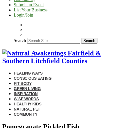
Submit an Event
List Your Business
Login/Join
Search
Search
HEALING WAYS
CONSCIOUS EATING
FIT BODY
GREEN LIVING
INSPIRATION
WISE WORDS
HEALTHY KIDS
NATURAL PET
COMMUNITY
Pomegranate Pickled Fish