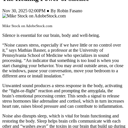
Nov 30, 2025 02:00PM ● By Robin Fasano
Mike Stock on AdobeStock.com
Silence is essential for our brain, body and well-being.
“Noise causes stress, especially if we have little or no control over
it,” says Mathias Basner, a professor at the University of
Pennsylvania School of Medicine who specializes in sound
processing. “An indicator that something is too loud is when you
start changing your behavior. You may avoid outside areas, or close
the windows, pause your conversation, move your bedroom to a
different area or install insulation.”
Unwanted sound produces a stress response in the body, activating
the “fight-or-flight” reaction and prompting the amygdala, the
brain’s emotional processing center. This sends a signal to release
stress hormones like adrenaline and cortisol, which in turn increases
heart rate, raises blood pressure and can contribute to inflammation.
Noise also disrupts sleep, which is vital for brain functioning and
restoring the body. Sleep helps brain cells communicate with each
other and “washes away” the toxins in our brain that build up during