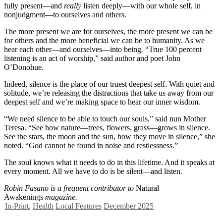
fully present—and
really
listen deeply—with our whole self, in
nonjudgment—to ourselves and others.
The more present we are for ourselves, the more present we can be
for others and the more beneficial we can be to humanity. As we
hear each other—and ourselves—into being
.
“True 100 percent
listening is an act of worship,” said author and poet John
O’Donohue.
Indeed, silence is the place of our truest deepest self. With quiet and
solitude, we’re releasing the distractions that take us away from our
deepest self and we’re making space to hear our inner wisdom.
“We need silence to be able to touch our souls,” said nun Mother
Teresa. “See how nature—trees, flowers, grass—grows in silence.
See the stars, the moon and the sun, how they move in silence,” she
noted. “God cannot be found in noise and restlessness.”
The soul knows what it needs to do in this lifetime. And it speaks at
every moment. All we have to do is be silent—and listen.
Robin Fasano is a frequent contributor to
Natural
Awakenings
magazine.
In-Print
,
Health
Local Features
December 2025