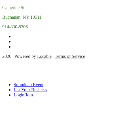
Catherine St
Buchanan, NY 10511
914-830-8306
2026 | Powered by
Locable
|
Terms of Service
Submit an Event
List Your Business
Login/Join