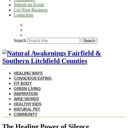
Submit an Event
List Your Business
Login/Join
Search
Search
HEALING WAYS
CONSCIOUS EATING
FIT BODY
GREEN LIVING
INSPIRATION
WISE WORDS
HEALTHY KIDS
NATURAL PET
COMMUNITY
The Healing Power of Silence