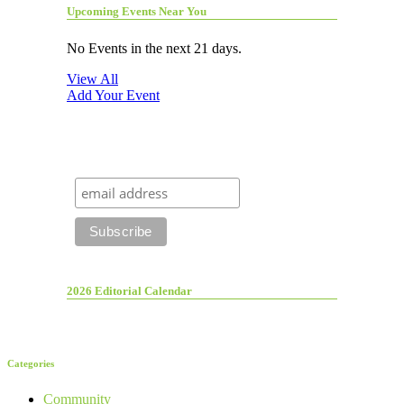
Upcoming Events Near You
No Events in the next 21 days.
View All
Add Your Event
2026 Editorial Calendar
Categories
Community