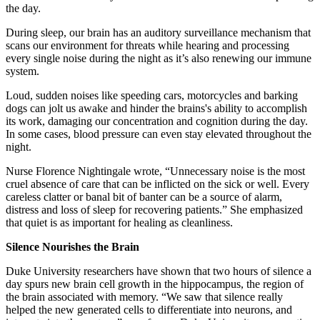
the day.
During sleep, our brain has an auditory surveillance mechanism that
scans our environment for threats while hearing and processing
every single noise during the night as it’s also renewing our immune
system.
Loud, sudden noises like speeding cars, motorcycles and barking
dogs can jolt us awake and hinder the brains's ability to accomplish
its work, damaging our concentration and cognition during the day.
In some cases, blood pressure can even stay elevated throughout the
night.
Nurse Florence Nightingale wrote, “Unnecessary noise is the most
cruel absence of care that can be inflicted on the sick or well. Every
careless clatter or banal bit of banter can be a source of alarm,
distress and loss of sleep for recovering patients.” She emphasized
that quiet is as important for healing as cleanliness.
Silence Nourishes the Brain
Duke University researchers have shown that two hours of silence a
day spurs new brain cell growth in the hippocampus, the region of
the brain associated with memory. “We saw that silence really
helped the new generated cells to differentiate into neurons, and