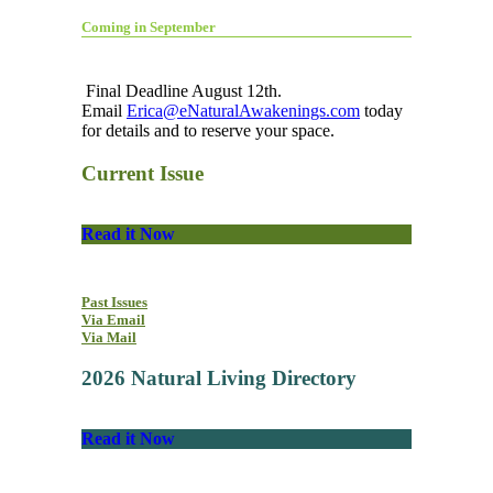
Coming in September
Final Deadline August 12th.
Email
Erica@eNaturalAwakenings.com
today
for details and to reserve your space.
Current Issue
Read it Now
Past Issues
Via Email
Via Mail
2026 Natural Living Directory
Read it Now