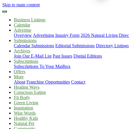
Skip to main content
Business Listings
Calendar
Advertise
Overview
Advertising Inquiry Form
2026 Natural Living Direc
Submissions
Calendar Submissions
Editorial Submissions
Directory Listings
Archives
Join Our E-Mail List
Past Issues
Digital Editions
Subscriptions
Subscriptions To Your Mailbox
Offers
More
About
Franchise Opportunities
Contact
Healing Ways
Conscious Eating
Fit Body
Green Living
Inspiration
Wise Words
Healthy Kids
Natural Pet
Community