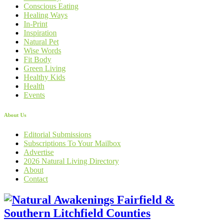
Conscious Eating
Healing Ways
In-Print
Inspiration
Natural Pet
Wise Words
Fit Body
Green Living
Healthy Kids
Health
Events
About Us
Editorial Submissions
Subscriptions To Your Mailbox
Advertise
2026 Natural Living Directory
About
Contact