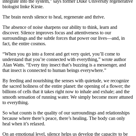
integrate into the system,” says former Duke University regenerative
biologist Imke Kirste.
The brain
needs
silence to heal, regenerate and thrive.
The absence of noise sharpens our ability to think, learn and
discover. Silence improves focus and attentiveness to our
surroundings and the subtle forces that power our lives—and, in
fact, the entire cosmos.
“When you go into a forest and get very quiet, you’ll come to
understand that you’re connected with everything,” wrote author
Alan Watts. “Every tiny insect that’s buzzing is a messenger, and
that insect is connected to human beings everywhere.”
By feeding and nourishing the senses with quietude, we recognize
the sacred holiness of the entire planet: the opening of a flower; the
billions of cells that it takes right now to inhale and exhale; and the
smooth sensation of running water. We simply become more attuned
to everything.
So what counts is the quality of our surroundings and relationships
because where there’s peace, there’s healing. The body can only
heal when it’s relaxed.
On an emotional level, silence helps us develop the capacity to be