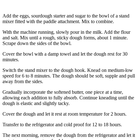
Add the eggs, sourdough starter and sugar to the bowl of a stand
mixer fitted with the paddle attachment. Mix to combine.
With the machine running, slowly pour in the milk. Add the flour
and salt. Mix until a rough, sticky dough forms, about 1 minute.
Scrape down the sides of the bowl.
Cover the bowl with a damp towel and let the dough rest for 30
minutes.
Switch the stand mixer to the dough hook. Knead on medium-low
speed for 6 to 8 minutes. The dough should be soft, supple and pull
away from the sides.
Gradually incorporate the softened butter, one piece at a time,
allowing each addition to fully absorb. Continue kneading until the
dough is elastic and slightly tacky.
Cover the dough and let it rest at room temperature for 2 hours.
Transfer to the refrigerator and cold proof for 12 to 18 hours.
The next morning, remove the dough from the refrigerator and let it