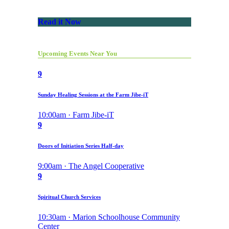
Read it Now
Upcoming Events Near You
9
Sunday Healing Sessions at the Farm Jibe-iT
10:00am · Farm Jibe-iT
9
Doors of Initiation Series Half-day
9:00am · The Angel Cooperative
9
Spiritual Church Services
10:30am · Marion Schoolhouse Community
Center