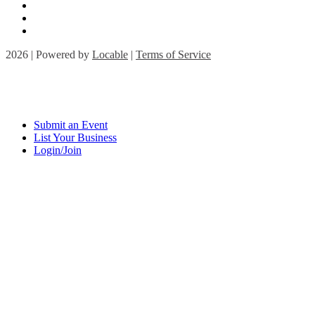
2026 | Powered by
Locable
|
Terms of Service
Submit an Event
List Your Business
Login/Join