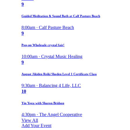
9
Guided Meditation & Sound Bath at Calf Pasture Beach
8:00am · Calf Pasture Beach
9
Pop-up Wholesale crystal fair!
10:00am · Crystal Music Healing
9
August Jikiden Reiki Shoden Level 1 Certificate Class
9:30am · Balancing 4 Life, LLC
10
Yin Yoga with Sharon Bridson
4:30pm · The Angel Cooperative
View All
Add Your Event