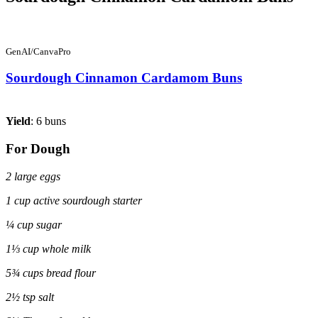
GenAI/CanvaPro
Sourdough Cinnamon Cardamom Buns
Yield
: 6 buns
For Dough
2 large eggs
1 cup active sourdough starter
¼ cup sugar
1⅓ cup whole milk
5¾ cups bread flour
2½ tsp salt