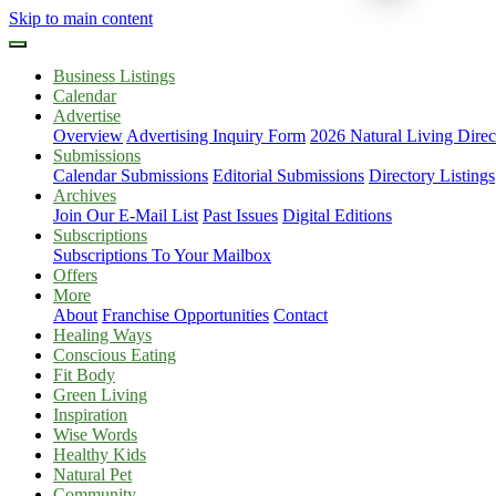
Skip to main content
Business Listings
Calendar
Advertise
Overview
Advertising Inquiry Form
2026 Natural Living Direc
Submissions
Calendar Submissions
Editorial Submissions
Directory Listings
Archives
Join Our E-Mail List
Past Issues
Digital Editions
Subscriptions
Subscriptions To Your Mailbox
Offers
More
About
Franchise Opportunities
Contact
Healing Ways
Conscious Eating
Fit Body
Green Living
Inspiration
Wise Words
Healthy Kids
Natural Pet
Community