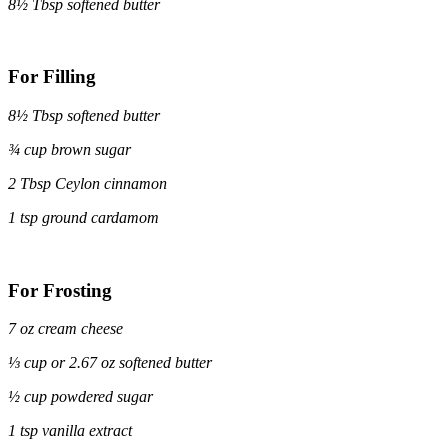
8½ Tbsp softened butter
For Filling
8½ Tbsp softened butter
¾ cup brown sugar
2 Tbsp Ceylon cinnamon
1 tsp ground cardamom
For Frosting
7 oz cream cheese
⅓ cup or 2.67 oz softened butter
½ cup powdered sugar
1 tsp vanilla extract