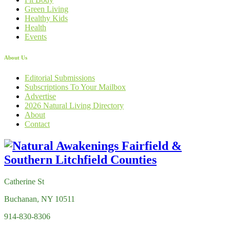
Green Living
Healthy Kids
Health
Events
About Us
Editorial Submissions
Subscriptions To Your Mailbox
Advertise
2026 Natural Living Directory
About
Contact
Catherine St
Buchanan, NY 10511
914-830-8306