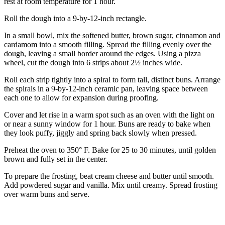
rest at room temperature for 1 hour.
Roll the dough into a 9-by-12-inch rectangle.
In a small bowl, mix the softened butter, brown sugar, cinnamon and
cardamom into a smooth filling. Spread the filling evenly over the
dough, leaving a small border around the edges. Using a pizza
wheel, cut the dough into 6 strips about 2½ inches wide.
Roll each strip tightly into a spiral to form tall, distinct buns. Arrange
the spirals in a 9-by-12-inch ceramic pan, leaving space between
each one to allow for expansion during proofing.
Cover and let rise in a warm spot such as an oven with the light on
or near a sunny window for 1 hour. Buns are ready to bake when
they look puffy, jiggly and spring back slowly when pressed.
Preheat the oven to 350° F. Bake for 25 to 30 minutes, until golden
brown and fully set in the center.
To prepare the frosting, beat cream cheese and butter until smooth.
Add powdered sugar and vanilla. Mix until creamy. Spread frosting
over warm buns and serve.