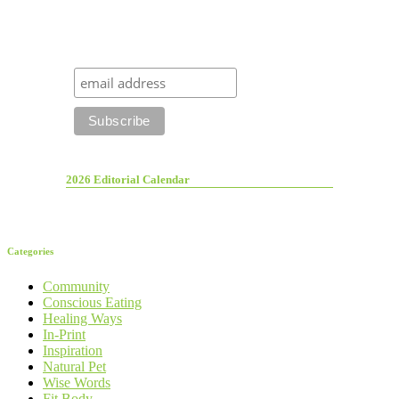
2026 Editorial Calendar
Categories
Community
Conscious Eating
Healing Ways
In-Print
Inspiration
Natural Pet
Wise Words
Fit Body