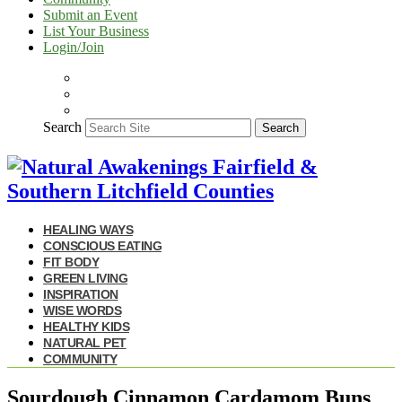
Submit an Event
List Your Business
Login/Join
Search
Search
HEALING WAYS
CONSCIOUS EATING
FIT BODY
GREEN LIVING
INSPIRATION
WISE WORDS
HEALTHY KIDS
NATURAL PET
COMMUNITY
Sourdough Cinnamon Cardamom Buns