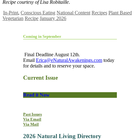
Recipe courtesy of
Lisa Robitaille
.
In-Print
,
Conscious Eating
National Content
Recipes
Plant Based
Vegetarian
Recipe
January 2026
Coming in September
Final Deadline August 12th.
Email
Erica@eNaturalAwakenings.com
today
for details and to reserve your space.
Current Issue
Read it Now
Past Issues
Via Email
Via Mail
2026 Natural Living Directory