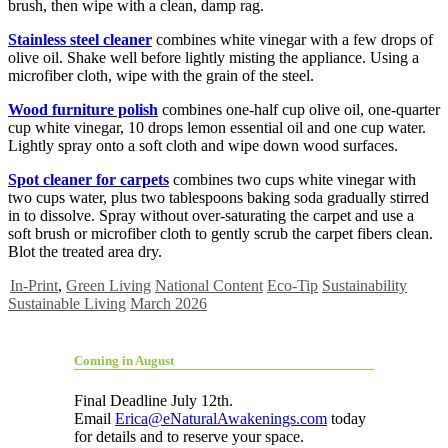
brush, then wipe with a clean, damp rag.
Stainless steel cleaner
combines white vinegar with a few drops of
olive oil. Shake well before lightly misting the appliance. Using a
microfiber cloth, wipe with the grain of the steel.
Wood furniture polish
combines one-half cup olive oil, one-quarter
cup white vinegar, 10 drops lemon essential oil and one cup water.
Lightly spray onto a soft cloth and wipe down wood surfaces.
Spot cleaner for carpets
combines two cups white vinegar with
two cups water, plus two tablespoons baking soda gradually stirred
in to dissolve. Spray without over-saturating the carpet and use a
soft brush or microfiber cloth to gently scrub the carpet fibers clean.
Blot the treated area dry.
In-Print
,
Green Living
National Content
Eco-Tip
Sustainability
Sustainable Living
March 2026
Coming in August
Final Deadline July 12th.
Email
Erica@eNaturalAwakenings.com
today
for details and to reserve your space.