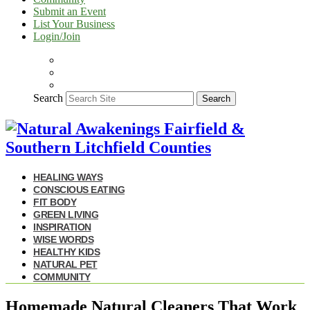
Submit an Event
List Your Business
Login/Join
Search
Search
HEALING WAYS
CONSCIOUS EATING
FIT BODY
GREEN LIVING
INSPIRATION
WISE WORDS
HEALTHY KIDS
NATURAL PET
COMMUNITY
Homemade Natural Cleaners That Work