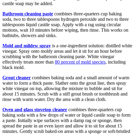
castile soap may be added.
Bathroom cleaning paste
combines three-quarters cup baking
soda, two to three tablespoons hydrogen peroxide and two to three
tablespoons liquid castile soap. Apply with a rag using circular
motions, wait 10 minutes before wiping, then rinse. This works on
bathtubs, showers and sinks.
Mold and mildew spray
is a one-ingredient solution: distilled white
vinegar. Spray onto moldy areas and let it sit for an hour before
scrubbing with the bathroom cleaning paste. White vinegar
effectively treats more than
80 percent of mold species
, including
black mold.
Grout cleaner
combines baking soda and a small amount of warm
water to form a thick paste. Slather onto the grout line, then spray
white vinegar on top, allowing the mixture to bubble and sit for
about 15 minutes. Scrub with a stiff grout brush or toothbrush and
rinse with warm water. Dry the area with a clean cloth.
Oven and glass stovetop cleaner
combines three-quarters cup
baking soda with a few drops of water or liquid castile soap to form
a paste. Initially wipe surfaces with a damp rag or sponge, then
spread the paste in an even layer and allow it to sit for about 15
minutes. Gently scrub baked-on areas with a sponge or soft-bristled