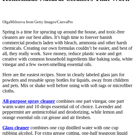
OlgaMiltsova from Getty Images/CanvaPro
Spring is a time for sprucing up around the house, and toxic-free
cleaners are our best allies. It’s high time to forever banish
commercial products laden with bleach, ammonia and other harsh
chemicals. Creating our own formulas couldn’t be easier, and best of
all, they really work. Save money, reduce plastic waste and get
creative with common household ingredients like baking soda, white
vinegar and a few sweet-smelling essential oils.
Here are the easiest recipes. Store in clearly labeled glass jars for
powders and reusable spray bottles for liquids, away from children
and pets. Mix or shake well before using with soft rags or microfiber
cloths.
All-purpose spray cleaner
combines one part vinegar, one part
warm water and 10 drops essential oil of choice. Lavender and
peppermint are antimicrobial and deodorizing, while lemon and
orange essential oils cut grease and air freshen.
Glass cleaner
combines one cup distilled water with one cup
rubbing alcohol. For extra grease cutting, one-half teaspoon liquid