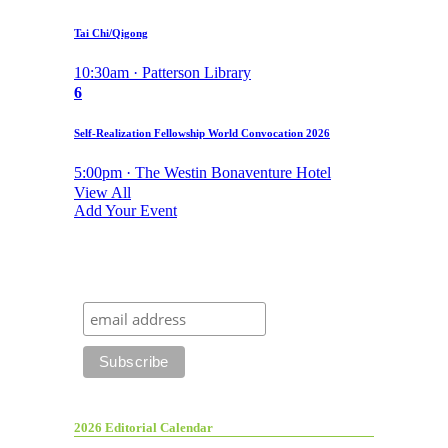
Tai Chi/Qigong
10:30am · Patterson Library
6
Self-Realization Fellowship World Convocation 2026
5:00pm · The Westin Bonaventure Hotel
View All
Add Your Event
2026 Editorial Calendar