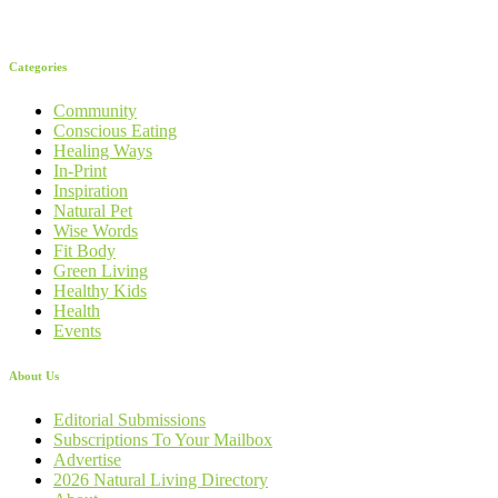
Categories
Community
Conscious Eating
Healing Ways
In-Print
Inspiration
Natural Pet
Wise Words
Fit Body
Green Living
Healthy Kids
Health
Events
About Us
Editorial Submissions
Subscriptions To Your Mailbox
Advertise
2026 Natural Living Directory