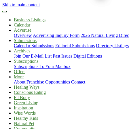
Skip to main content
Business Listings
Calendar
Advertise
Overview
Advertising Inquiry Form
2026 Natural Living Direc
Submissions
Calendar Submissions
Editorial Submissions
Directory Listings
Archives
Join Our E-Mail List
Past Issues
Digital Editions
Subscriptions
Subscriptions To Your Mailbox
Offers
More
About
Franchise Opportunities
Contact
Healing Ways
Conscious Eating
Fit Body
Green Living
Inspiration
Wise Words
Healthy Kids
Natural Pet
Community