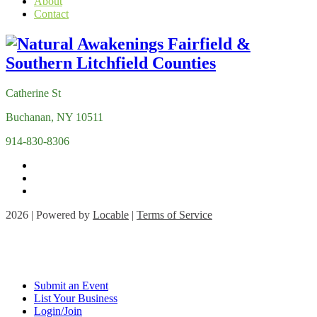
About
Contact
Catherine St
Buchanan, NY 10511
914-830-8306
2026 | Powered by
Locable
|
Terms of Service
Submit an Event
List Your Business
Login/Join