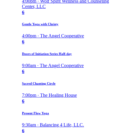
4:00pm · Wolf Spirit Wellness and Counseling
Center, LLC
6
Gentle Yoga with Christy
4:00pm · The Angel Cooperative
6
Doors of Initiation Series Half-day
9:00am · The Angel Cooperative
6
Sacred Chanting Circle
7:00pm · The Healing House
6
Present Flow Yoga
9:30am · Balancing 4 Life, LLC.
6