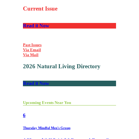
Current Issue
Read it Now
Past Issues
Via Email
Via Mail
2026 Natural Living Directory
Read it Now
Upcoming Events Near You
6
Thursday Mindful Men's Group