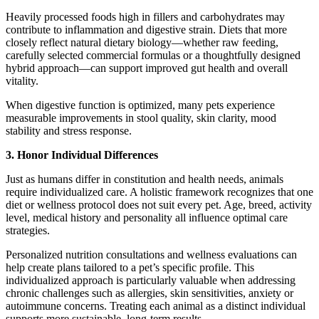
Heavily processed foods high in fillers and carbohydrates may
contribute to inflammation and digestive strain. Diets that more
closely reflect natural dietary biology—whether raw feeding,
carefully selected commercial formulas or a thoughtfully designed
hybrid approach—can support improved gut health and overall
vitality.
When digestive function is optimized, many pets experience
measurable improvements in stool quality, skin clarity, mood
stability and stress response.
3. Honor Individual Differences
Just as humans differ in constitution and health needs, animals
require individualized care. A holistic framework recognizes that one
diet or wellness protocol does not suit every pet. Age, breed, activity
level, medical history and personality all influence optimal care
strategies.
Personalized nutrition consultations and wellness evaluations can
help create plans tailored to a pet’s specific profile. This
individualized approach is particularly valuable when addressing
chronic challenges such as allergies, skin sensitivities, anxiety or
autoimmune concerns. Treating each animal as a distinct individual
supports more sustainable, long-term results.