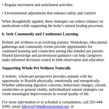
• Regular movement and enrichment activities
• Environmental adjustments that enhance safety and comfort
When thoughtfully applied, these strategies can reduce reliance on
medications while supporting the body’s natural healing processes.
6. Seek Community and Continuous Learning
Holistic pet wellness is an evolving journey. Workshops, educational
gatherings and community events provide opportunities for
continued learning and connection among like-minded pet parents.
Shared knowledge and professional guidance can help caregivers
make informed decisions rooted in both observation and education.
Supporting Whole-Pet Wellness Naturally
A holistic, whole-pet perspective provides animals with the
opportunity to flourish physically, emotionally and energetically.
Whether addressing digestive concerns, behavioral changes, chronic
sensitivities or general vitality, individualized natural strategies can
create meaningful improvements in overall quality of life.
For more information or to schedule a consultation, call 203-448-
9390, email
Allegra@WildRootsAnimal.net
, or