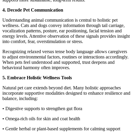
4. Decode Pet Communication
Understanding animal communication is central to holistic pet
wellness. Cats and dogs convey information through tail carriage,
vocalization patterns, posture, ear positioning, facial tension and
energy levels. Attentive observation of these signals provides insight
into comfort, fear, overstimulation or stress.
Recognizing relaxed versus tense body language allows caregivers
to adjust environmental factors, routines or interactions accordingly.
When pets feel understood and supported, trust deepens and
behavioral harmony often improves.
5. Embrace Holistic Wellness Tools
Natural pet care extends beyond diet. Many holistic approaches
incorporate supportive modalities designed to enhance resilience and
balance, including:
• Digestive supports to strengthen gut flora
• Omega-rich oils for skin and coat health
• Gentle herbal or plant-based supplements for calming support