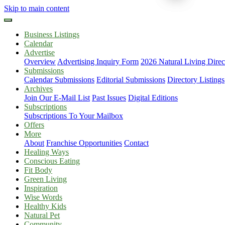
Skip to main content
Business Listings
Calendar
Advertise
Overview
Advertising Inquiry Form
2026 Natural Living Direc
Submissions
Calendar Submissions
Editorial Submissions
Directory Listings
Archives
Join Our E-Mail List
Past Issues
Digital Editions
Subscriptions
Subscriptions To Your Mailbox
Offers
More
About
Franchise Opportunities
Contact
Healing Ways
Conscious Eating
Fit Body
Green Living
Inspiration
Wise Words
Healthy Kids
Natural Pet
Community