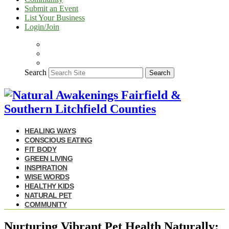
Submit an Event
List Your Business
Login/Join
Search
Search
HEALING WAYS
CONSCIOUS EATING
FIT BODY
GREEN LIVING
INSPIRATION
WISE WORDS
HEALTHY KIDS
NATURAL PET
COMMUNITY
Nurturing Vibrant Pet Health Naturally: