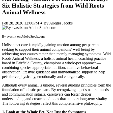
Six Holistic Strategies from Wild Roots
Animal Wellness
Feb 28, 2026 12:00PM ● By Allegra Jacobs
By svastix on AdobeStock.com
Holistic pet care is rapidly gaining traction among pet parents
seeking to support their animal companions’ well-being by
addressing root causes rather than merely managing symptoms. Wild
Roots Animal Wellness, a holistic animal health coaching practice
based in Fairfield County, champions a whole-pet approach—
combining species-appropriate nutrition, attentive behavioral
observation, lifestyle guidance and individualized support to help
pets thrive physically, emotionally and energetically.
Although every animal is unique, several guiding principles form the
foundation of holistic pet care. By recognizing a pet’s natural needs
and communication signals, caregivers can foster deeper
understanding and create conditions that support long-term vitality.
The following strategies reflect this comprehensive philosophy.
1. Look at the Whole Pet, Not Just the Symptoms