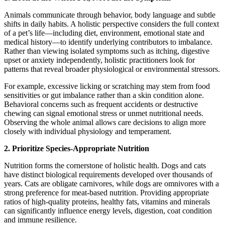
Animals communicate through behavior, body language and subtle
shifts in daily habits. A holistic perspective considers the full context
of a pet’s life—including diet, environment, emotional state and
medical history—to identify underlying contributors to imbalance.
Rather than viewing isolated symptoms such as itching, digestive
upset or anxiety independently, holistic practitioners look for
patterns that reveal broader physiological or environmental stressors.
For example, excessive licking or scratching may stem from food
sensitivities or gut imbalance rather than a skin condition alone.
Behavioral concerns such as frequent accidents or destructive
chewing can signal emotional stress or unmet nutritional needs.
Observing the whole animal allows care decisions to align more
closely with individual physiology and temperament.
2. Prioritize Species-Appropriate Nutrition
Nutrition forms the cornerstone of holistic health. Dogs and cats
have distinct biological requirements developed over thousands of
years. Cats are obligate carnivores, while dogs are omnivores with a
strong preference for meat-based nutrition. Providing appropriate
ratios of high-quality proteins, healthy fats, vitamins and minerals
can significantly influence energy levels, digestion, coat condition
and immune resilience.