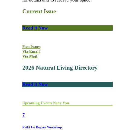
Current Issue
Read it Now
Past Issues
Via Email
Via Mail
2026 Natural Living Directory
Read it Now
Upcoming Events Near You
7
Reiki 1st Degree Workshop