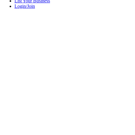
List Your Business
Login/Join