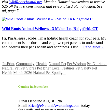
visit
WildRootsAnimal.net
. Mention Natural Awakenings to receive
$25 off the first consultation and personalized plan of action. See
ad, page 7.
Wild Roots Animal Wellness - 3 Melon Ln, Ridgefield, CT
Hi, I'm Allegra Jacobs. I'm a holistic health coach for your pets. My
commitment is to educate and empower pet parents to understand
and address their pet's health and happiness. I use ...
Read More »
In-Print
,
Community
,
Health
,
Natural Pet
Pet Wisdom
Pet Nutrition
Natural Pet
Pet Stores
Pet Brief
Local Features
Pet Safety
Pet
Health
March 2026
Natural Pet Spotlight
Coming in September
Final Deadline August 12th.
Email
Erica@eNaturalAwakenings.com
today
for details and to reserve your space.