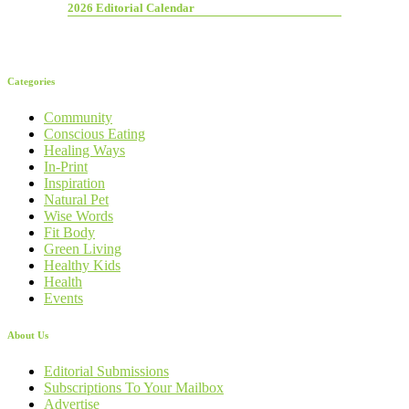
2026 Editorial Calendar
Categories
Community
Conscious Eating
Healing Ways
In-Print
Inspiration
Natural Pet
Wise Words
Fit Body
Green Living
Healthy Kids
Health
Events
About Us
Editorial Submissions
Subscriptions To Your Mailbox
Advertise