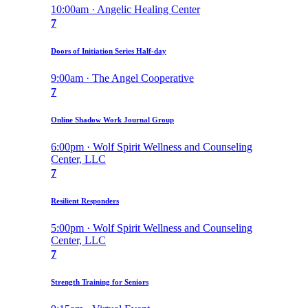
10:00am · Angelic Healing Center
7
Doors of Initiation Series Half-day
9:00am · The Angel Cooperative
7
Online Shadow Work Journal Group
6:00pm · Wolf Spirit Wellness and Counseling
Center, LLC
7
Resilient Responders
5:00pm · Wolf Spirit Wellness and Counseling
Center, LLC
7
Strength Training for Seniors