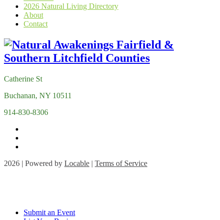
2026 Natural Living Directory
About
Contact
Catherine St
Buchanan, NY 10511
914-830-8306
2026 | Powered by
Locable
|
Terms of Service
Submit an Event