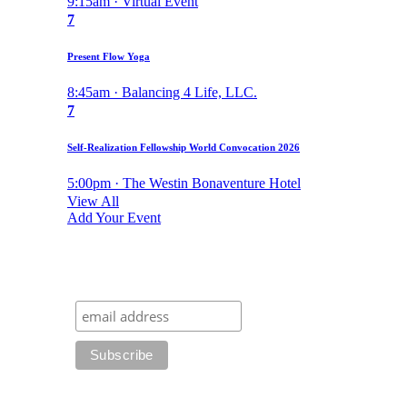
9:15am · Virtual Event
7
Present Flow Yoga
8:45am · Balancing 4 Life, LLC.
7
Self-Realization Fellowship World Convocation 2026
5:00pm · The Westin Bonaventure Hotel
View All
Add Your Event