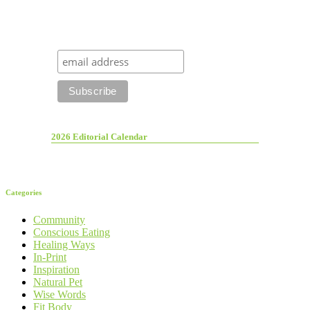
2026 Editorial Calendar
Categories
Community
Conscious Eating
Healing Ways
In-Print
Inspiration
Natural Pet
Wise Words
Fit Body