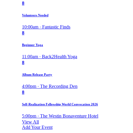
8
Volunteers Needed
10:00am · Fantastic Finds
8
Beginner Yoga
11:00am · Back2Health Yoga
8
Album Release Party
4:00pm · The Recording Den
8
Self-Realization Fellowship World Convocation 2026
5:00pm · The Westin Bonaventure Hotel
View All
Add Your Event