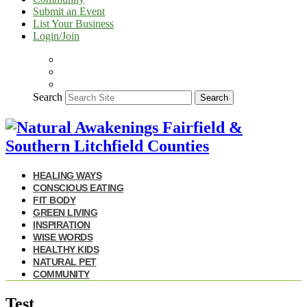
Submit an Event
List Your Business
Login/Join
Search
Search
HEALING WAYS
CONSCIOUS EATING
FIT BODY
GREEN LIVING
INSPIRATION
WISE WORDS
HEALTHY KIDS
NATURAL PET
COMMUNITY
Test