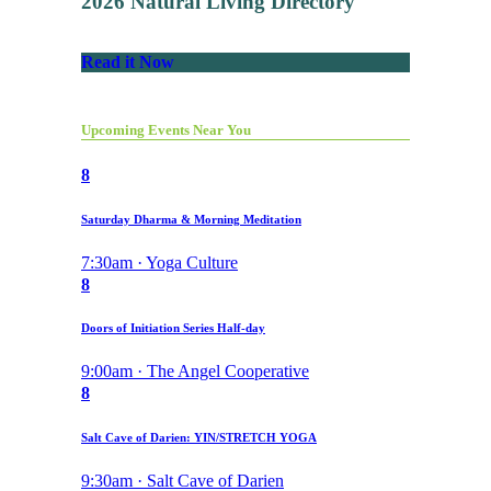
2026 Natural Living Directory
Read it Now
Upcoming Events Near You
8
Saturday Dharma & Morning Meditation
7:30am · Yoga Culture
8
Doors of Initiation Series Half-day
9:00am · The Angel Cooperative
8
Salt Cave of Darien: YIN/STRETCH YOGA
9:30am · Salt Cave of Darien