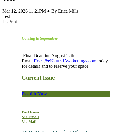
Mar 12, 2026 11:21PM ● By Erica Mills
Test
In-Print
Coming in September
Final Deadline August 12th.
Email
Erica@eNaturalAwakenings.com
today
for details and to reserve your space.
Current Issue
Read it Now
Past Issues
Via Email
Via Mail