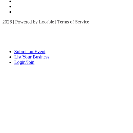
2026 | Powered by
Locable
|
Terms of Service
Submit an Event
List Your Business
Login/Join