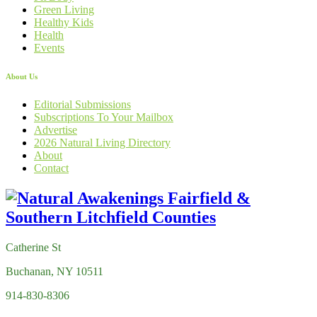
Green Living
Healthy Kids
Health
Events
About Us
Editorial Submissions
Subscriptions To Your Mailbox
Advertise
2026 Natural Living Directory
About
Contact
Catherine St
Buchanan, NY 10511
914-830-8306