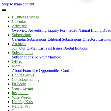
Skip to main content
Business Listings
Calendar
Advertise
Overview
Advertising Inquiry Form
2026 Natural Living Direc
Submissions
Calendar Submissions
Editorial Submissions
Directory Listings
Archives
Join Our E-Mail List
Past Issues
Digital Editions
Subscriptions
Subscriptions To Your Mailbox
Offers
More
About
Franchise Opportunities
Contact
Healing Ways
Conscious Eating
Fit Body
Green Living
Inspiration
Wise Words
Healthy Kids
Natural Pet
Community