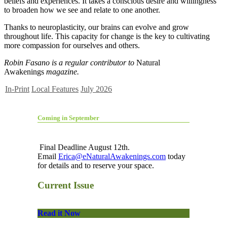
beliefs and experiences. It takes a conscious desire and willingness
to broaden how we see and relate to one another.
Thanks to neuroplasticity, our brains can evolve and grow
throughout life. This capacity for change is the key to cultivating
more compassion for ourselves and others.
Robin Fasano is a regular contributor to
Natural
Awakenings
magazine.
In-Print
Local Features
July 2026
Coming in September
Final Deadline August 12th.
Email
Erica@eNaturalAwakenings.com
today
for details and to reserve your space.
Current Issue
Read it Now