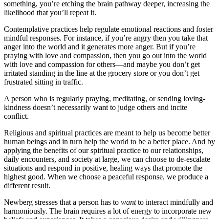
something, you’re etching the brain pathway deeper, increasing the
likelihood that you’ll repeat it.
Contemplative practices help regulate emotional reactions and foster
mindful responses. For instance, if you’re angry then you take that
anger into the world and it generates more anger. But if you’re
praying with love and compassion, then you go out into the world
with love and compassion for others—and maybe you don’t get
irritated standing in the line at the grocery store or you don’t get
frustrated sitting in traffic.
A person who is regularly praying, meditating, or sending loving-
kindness doesn’t necessarily want to judge others and incite
conflict.
Religious and spiritual practices are meant to help us become better
human beings and in turn help the world to be a better place. And by
applying the benefits of our spiritual practice to our relationships,
daily encounters, and society at large, we can choose to de-escalate
situations and respond in positive, healing ways that promote the
highest good. When we choose a peaceful response, we produce a
different result.
Newberg stresses that a person has to
want
to interact mindfully and
harmoniously. The brain requires a lot of energy to incorporate new