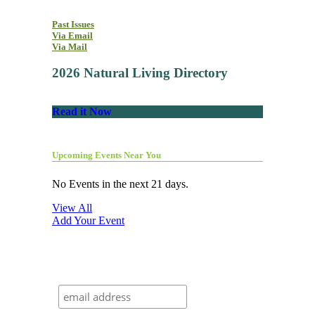
Past Issues
Via Email
Via Mail
2026 Natural Living Directory
Read it Now
Upcoming Events Near You
No Events in the next 21 days.
View All
Add Your Event