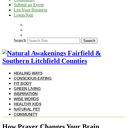
Submit an Event
List Your Business
Login/Join
Search
Search
HEALING WAYS
CONSCIOUS EATING
FIT BODY
GREEN LIVING
INSPIRATION
WISE WORDS
HEALTHY KIDS
NATURAL PET
COMMUNITY
How Prayer Changes Your Brain