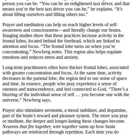
person you can be. “You can be an enlightened taxi driver, and that
means you’re the best taxi driver you can be,” he explains. “It’s
about lifting ourselves and lifting others too.”
Prayer and meditation can help us reach higher levels of self-
awareness and consciousness—and literally change our brains.
Imaging studies show that these practices increase activity in the
frontal lobes, located behind the forehead, which are linked to
attention and focus. “The frontal lobe turns on when you’re
concentrating,” Newberg notes. This region also helps regulate
emotions and reduces stress and anxiety.
Long-term practitioners often have thicker frontal lobes, associated
with greater concentration and focus. At the same time, activity
decreases in the parietal lobe, the region tied to our sense of space
and time. In essence, people who pray experience a sense of
oneness and transcendence, and feel connected to God. “There’s a
blurring of the individual sense of self … you become one with the
universe,” Newberg says.
Prayer also stimulates serotonin, a mood stabilizer, and dopamine,
part of the brain’s reward and pleasure system. The more you pray
or meditate, the deeper and longer-lasting these changes become.
Neurons that fire together, wire together
sums up how brain
pathways are reinforced through repetition. Each time you do