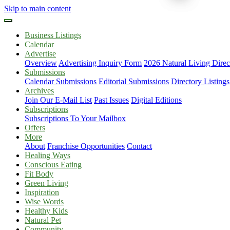
Skip to main content
Business Listings
Calendar
Advertise
Overview
Advertising Inquiry Form
2026 Natural Living Direc
Submissions
Calendar Submissions
Editorial Submissions
Directory Listings
Archives
Join Our E-Mail List
Past Issues
Digital Editions
Subscriptions
Subscriptions To Your Mailbox
Offers
More
About
Franchise Opportunities
Contact
Healing Ways
Conscious Eating
Fit Body
Green Living
Inspiration
Wise Words
Healthy Kids
Natural Pet
Community