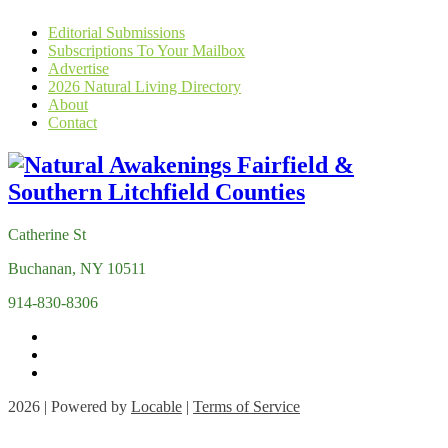
Editorial Submissions
Subscriptions To Your Mailbox
Advertise
2026 Natural Living Directory
About
Contact
Catherine St
Buchanan, NY 10511
914-830-8306
2026 | Powered by
Locable
|
Terms of Service