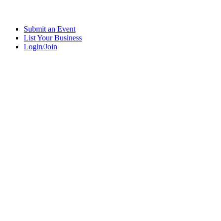
Submit an Event
List Your Business
Login/Join