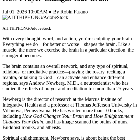
Jul 01, 2026 10:00AM ● By Robin Fasano
AITTHIPHONG/AdobeStock
With every thought, word, and action, you’re sculpting your brain.
Everything we do—for better or worse—shapes the brain. Like a
muscle, the more we exercise the brain in a particular direction, the
stronger it becomes.
The brain contains an overall network, and any type of spiritual,
religious, or meditative practice—praying the rosary, reciting a
mantra, or talking to God—can activate and enhance different
regions, says Andrew Newberg, M.D., a neuroscientist who has
studied the effects of prayer and meditation for more than 25 years.
Newberg is the director of research at the Marcus Institute of
Integrative Health and a professor at Thomas Jefferson University in
Villanova, Pennsylvania. He has written more than 10 books,
including
How God Changes Your Brain
and
How Enlightenment
Changes Your Brain
, and has image scanned the brains of nuns,
Buddhist monks, and atheists.
Spiritual enlightenment, Newberg says, is about being the best