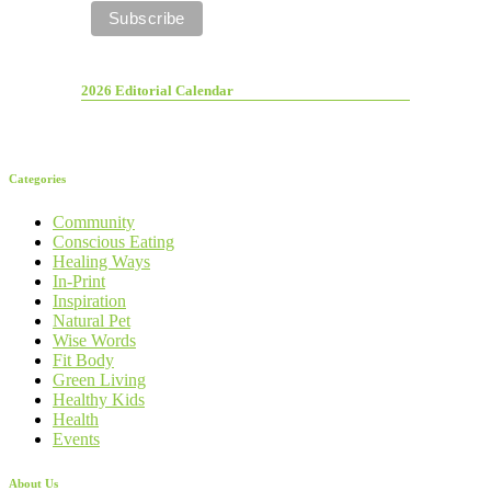
2026 Editorial Calendar
Categories
Community
Conscious Eating
Healing Ways
In-Print
Inspiration
Natural Pet
Wise Words
Fit Body
Green Living
Healthy Kids
Health
Events
About Us