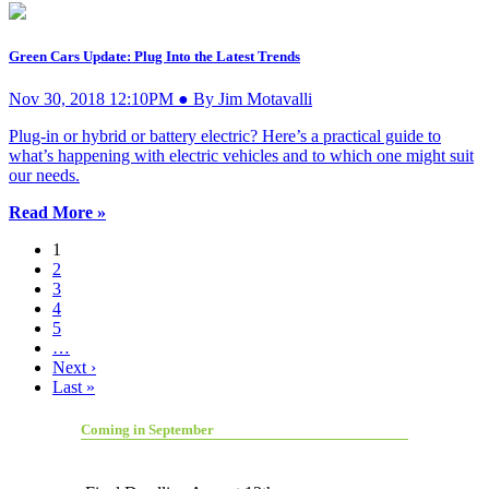
Green Cars Update: Plug Into the Latest Trends
Nov 30, 2018 12:10PM ● By Jim Motavalli
Plug-in or hybrid or battery electric? Here’s a practical guide to
what’s happening with electric vehicles and to which one might suit
our needs.
Read More »
1
2
3
4
5
…
Next ›
Last »
Coming in September