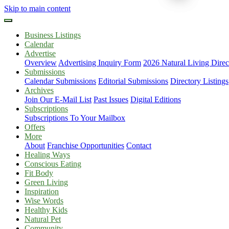
Skip to main content
Business Listings
Calendar
Advertise
Overview
Advertising Inquiry Form
2026 Natural Living Direc
Submissions
Calendar Submissions
Editorial Submissions
Directory Listings
Archives
Join Our E-Mail List
Past Issues
Digital Editions
Subscriptions
Subscriptions To Your Mailbox
Offers
More
About
Franchise Opportunities
Contact
Healing Ways
Conscious Eating
Fit Body
Green Living
Inspiration
Wise Words
Healthy Kids
Natural Pet
Community