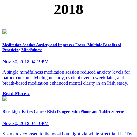
2018
Meditation Soothes Anxiety and Improves Focus: Multiple Benefits of
Practicing Mindfulness
Nov 30, 2018 04:19PM
A single mindfulness meditation session reduced anxiety levels for
participants in a Michigan study, evident even a week later, and
breath-based meditation enhanced mental clarity in an Irish study.
Read More »
Blue Light Raises Cancer Risk: Dangers with Phone and Tablet Screens
Nov 30, 2018 04:19PM
Spaniards exposed to the most blue light via white streetlight LEDs