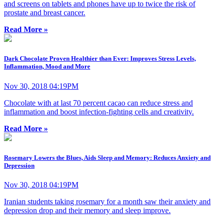
and screens on tablets and phones have up to twice the risk of
prostate and breast cancer.
Read More »
Dark Chocolate Proven Healthier than Ever: Improves Stress Levels,
Inflammation, Mood and More
Nov 30, 2018 04:19PM
Chocolate with at last 70 percent cacao can reduce stress and
inflammation and boost infection-fighting cells and creativity.
Read More »
Rosemary Lowers the Blues, Aids Sleep and Memory: Reduces Anxiety and
Depression
Nov 30, 2018 04:19PM
Iranian students taking rosemary for a month saw their anxiety and
depression drop and their memory and sleep improve.