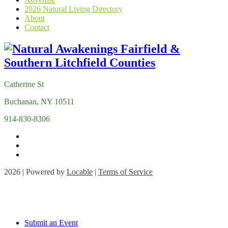
2026 Natural Living Directory
About
Contact
Catherine St
Buchanan, NY 10511
914-830-8306
2026 | Powered by
Locable
|
Terms of Service
Submit an Event