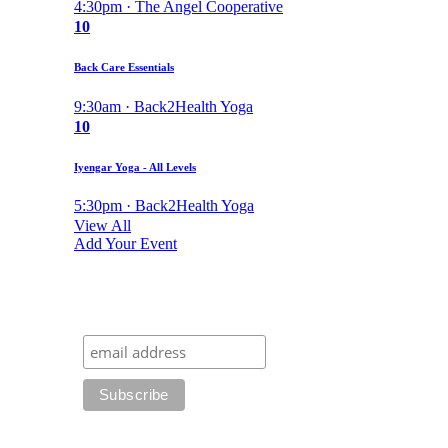
4:30pm · The Angel Cooperative
10
Back Care Essentials
9:30am · Back2Health Yoga
10
Iyengar Yoga - All Levels
5:30pm · Back2Health Yoga
View All
Add Your Event