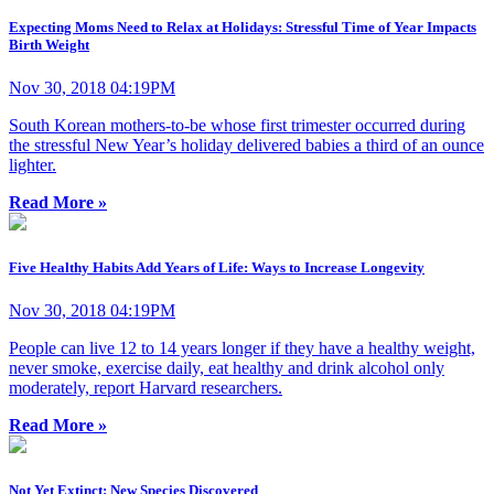
Expecting Moms Need to Relax at Holidays: Stressful Time of Year Impacts
Birth Weight
Nov 30, 2018 04:19PM
South Korean mothers-to-be whose first trimester occurred during
the stressful New Year’s holiday delivered babies a third of an ounce
lighter.
Read More »
Five Healthy Habits Add Years of Life: Ways to Increase Longevity
Nov 30, 2018 04:19PM
People can live 12 to 14 years longer if they have a healthy weight,
never smoke, exercise daily, eat healthy and drink alcohol only
moderately, report Harvard researchers.
Read More »
Not Yet Extinct: New Species Discovered