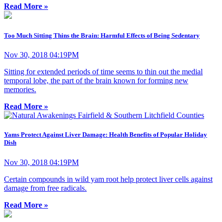
Read More »
Too Much Sitting Thins the Brain: Harmful Effects of Being Sedentary
Nov 30, 2018 04:19PM
Sitting for extended periods of time seems to thin out the medial
temporal lobe, the part of the brain known for forming new
memories.
Read More »
Yams Protect Against Liver Damage: Health Benefits of Popular Holiday
Dish
Nov 30, 2018 04:19PM
Certain compounds in wild yam root help protect liver cells against
damage from free radicals.
Read More »