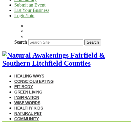
Submit an Event
List Your Business
Login/Join
Search
Search
HEALING WAYS
CONSCIOUS EATING
FIT BODY
GREEN LIVING
INSPIRATION
WISE WORDS
HEALTHY KIDS
NATURAL PET
COMMUNITY