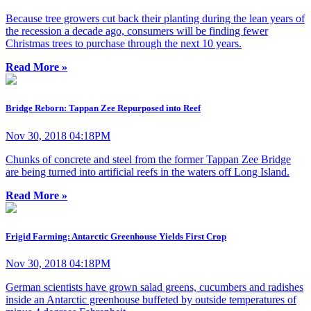
Because tree growers cut back their planting during the lean years of
the recession a decade ago, consumers will be finding fewer
Christmas trees to purchase through the next 10 years.
Read More »
Bridge Reborn: Tappan Zee Repurposed into Reef
Nov 30, 2018 04:18PM
Chunks of concrete and steel from the former Tappan Zee Bridge
are being turned into artificial reefs in the waters off Long Island.
Read More »
Frigid Farming: Antarctic Greenhouse Yields First Crop
Nov 30, 2018 04:18PM
German scientists have grown salad greens, cucumbers and radishes
inside an Antarctic greenhouse buffeted by outside temperatures of