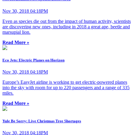
Nov 30, 2018 04:18PM
Even as species die out from the impact of human activity, scientists
are discovering new ones, including in 2018 a great ape, beetle and
marsupial lion.
Read More »
Eco Jets: Electric Planes on Horizon
Nov 30, 2018 04:18PM
Europe’s EasyJet airline is working to get electric-powered planes
into the sky with room for up to 220 passengers and a range of 335
miles.
Read More »
Yule Be Sorry: Live Christmas Tree Shortages
Nov 30, 2018 04:18PM