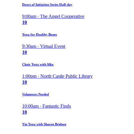
Doors of Initiation Series Half-day
9:00am · The Angel Cooperative
10
Yoga for Healthy Bones
9:30am · Virtual Event
10
Chair Yoga with Alka
1:00pm · North Castle Public Library
10
Volunteers Needed
10:00am · Fantastic Finds
10
Yin Yoga with Sharon Bridson