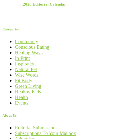
2026 Editorial Calendar
Categories
Community
Conscious Eating
Healing Ways
In-Print
Inspiration
Natural Pet
Wise Words
Fit Body
Green Living
Healthy Kids
Health
Events
About Us
Editorial Submissions
Subscriptions To Your Mailbox
Advertise