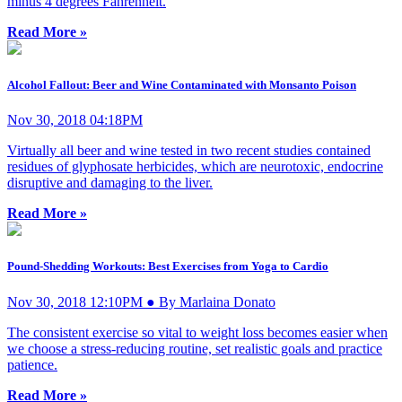
minus 4 degrees Fahrenheit.
Read More »
Alcohol Fallout: Beer and Wine Contaminated with Monsanto Poison
Nov 30, 2018 04:18PM
Virtually all beer and wine tested in two recent studies contained
residues of glyphosate herbicides, which are neurotoxic, endocrine
disruptive and damaging to the liver.
Read More »
Pound-Shedding Workouts: Best Exercises from Yoga to Cardio
Nov 30, 2018 12:10PM ● By Marlaina Donato
The consistent exercise so vital to weight loss becomes easier when
we choose a stress-reducing routine, set realistic goals and practice
patience.
Read More »