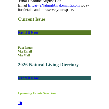
Final Deadline August 12th.
Email
Erica@eNaturalAwakenings.com
today
for details and to reserve your space.
Current Issue
Read it Now
Past Issues
Via Email
Via Mail
2026 Natural Living Directory
Read it Now
Upcoming Events Near You
10