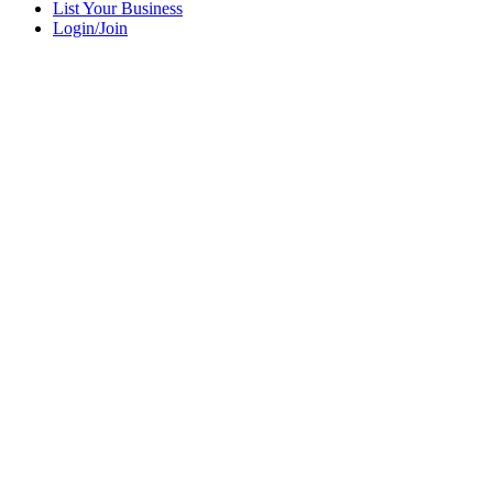
List Your Business
Login/Join