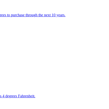
rees to purchase through the next 10 years.
s 4 degrees Fahrenheit.