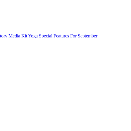
tory
Media Kit
Yoga Special Features For September