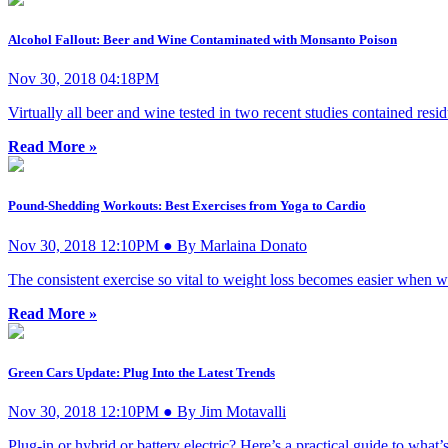
Alcohol Fallout: Beer and Wine Contaminated with Monsanto Poison
Nov 30, 2018 04:18PM
Virtually all beer and wine tested in two recent studies contained res
Read More »
Pound-Shedding Workouts: Best Exercises from Yoga to Cardio
Nov 30, 2018 12:10PM ● By Marlaina Donato
The consistent exercise so vital to weight loss becomes easier when we 
Read More »
Green Cars Update: Plug Into the Latest Trends
Nov 30, 2018 12:10PM ● By Jim Motavalli
Plug-in or hybrid or battery electric? Here’s a practical guide to what