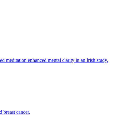
ed meditation enhanced mental clarity in an Irish study.
d breast cancer.