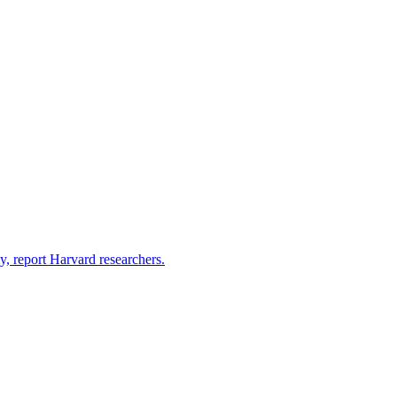
y, report Harvard researchers.