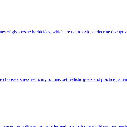
idues of glyphosate herbicides, which are neurotoxic, endocrine disruptiv
choose a stress-reducing routine, set realistic goals and practice patien
’s happening with electric vehicles and to which one might suit our need