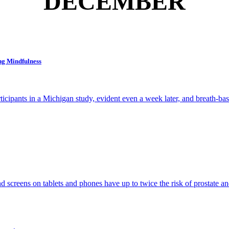
DECEMBER
ng Mindfulness
ticipants in a Michigan study, evident even a week later, and breath-bas
d screens on tablets and phones have up to twice the risk of prostate an