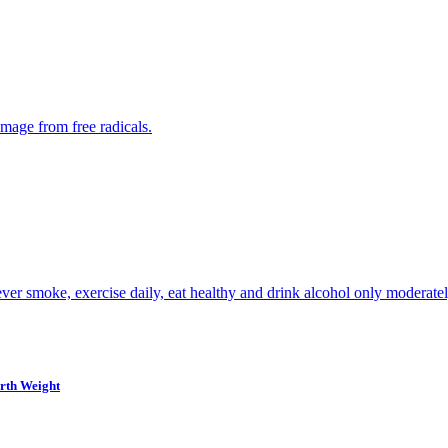
amage from free radicals.
ever smoke, exercise daily, eat healthy and drink alcohol only moderatel
irth Weight