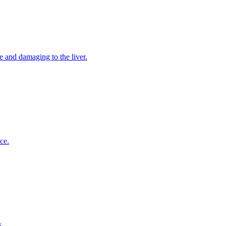
e and damaging to the liver.
ce.
s.