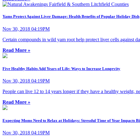
Yams Protect Against Liver Damage: Health Benefits of Popular Holiday Dish
Nov 30, 2018 04:19PM
Certain compounds in wild yam root help protect liver cells against d
Read More »
Five Healthy Habits Add Years of Life: Ways to Increase Longevity
Nov 30, 2018 04:19PM
People can live 12 to 14 years longer if they have a healthy weight, n
Read More »
Expecting Moms Need to Relax at Holidays: Stressful Time of Year Impacts B
Nov 30, 2018 04:19PM