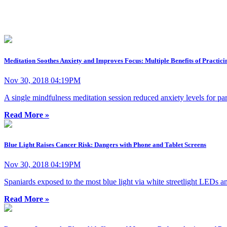
Meditation Soothes Anxiety and Improves Focus: Multiple Benefits of Practici
Nov 30, 2018 04:19PM
A single mindfulness meditation session reduced anxiety levels for par
Read More »
Blue Light Raises Cancer Risk: Dangers with Phone and Tablet Screens
Nov 30, 2018 04:19PM
Spaniards exposed to the most blue light via white streetlight LEDs an
Read More »