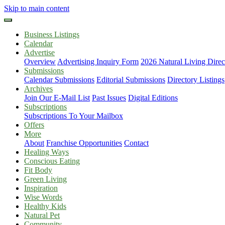
Skip to main content
Business Listings
Calendar
Advertise
Overview
Advertising Inquiry Form
2026 Natural Living Direc
Submissions
Calendar Submissions
Editorial Submissions
Directory Listings
Archives
Join Our E-Mail List
Past Issues
Digital Editions
Subscriptions
Subscriptions To Your Mailbox
Offers
More
About
Franchise Opportunities
Contact
Healing Ways
Conscious Eating
Fit Body
Green Living
Inspiration
Wise Words
Healthy Kids
Natural Pet
Community