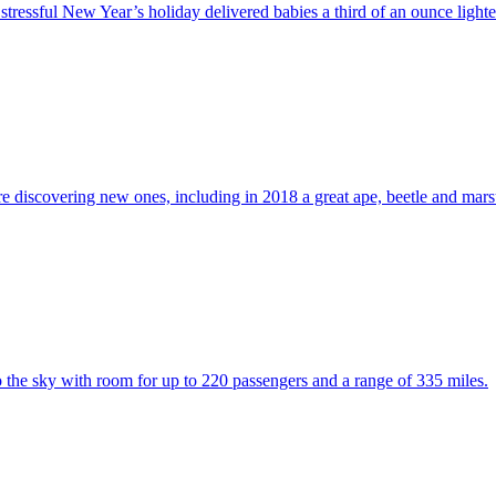
tressful New Year’s holiday delivered babies a third of an ounce lighte
are discovering new ones, including in 2018 a great ape, beetle and marsu
to the sky with room for up to 220 passengers and a range of 335 miles.