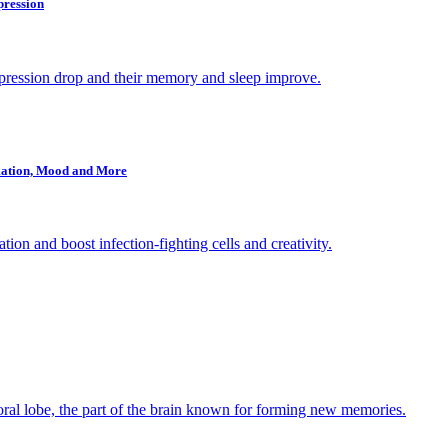
pression
epression drop and their memory and sleep improve.
mmation, Mood and More
ion and boost infection-fighting cells and creativity.
poral lobe, the part of the brain known for forming new memories.