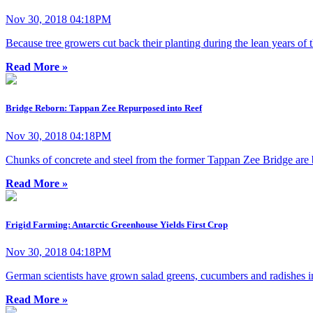
Nov 30, 2018 04:18PM
Because tree growers cut back their planting during the lean years of
Read More »
Bridge Reborn: Tappan Zee Repurposed into Reef
Nov 30, 2018 04:18PM
Chunks of concrete and steel from the former Tappan Zee Bridge are bei
Read More »
Frigid Farming: Antarctic Greenhouse Yields First Crop
Nov 30, 2018 04:18PM
German scientists have grown salad greens, cucumbers and radishes in
Read More »