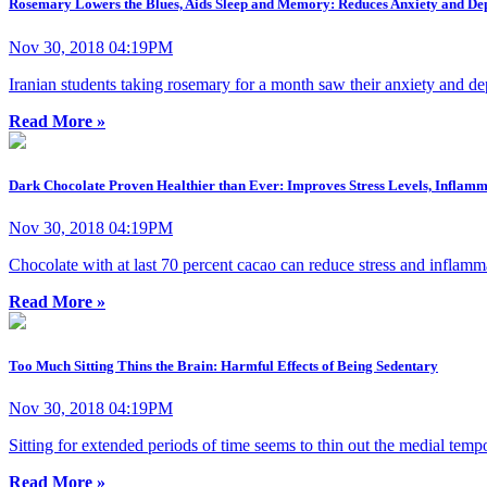
Rosemary Lowers the Blues, Aids Sleep and Memory: Reduces Anxiety and De
Nov 30, 2018 04:19PM
Iranian students taking rosemary for a month saw their anxiety and d
Read More »
Dark Chocolate Proven Healthier than Ever: Improves Stress Levels, Infla
Nov 30, 2018 04:19PM
Chocolate with at last 70 percent cacao can reduce stress and inflammat
Read More »
Too Much Sitting Thins the Brain: Harmful Effects of Being Sedentary
Nov 30, 2018 04:19PM
Sitting for extended periods of time seems to thin out the medial tem
Read More »