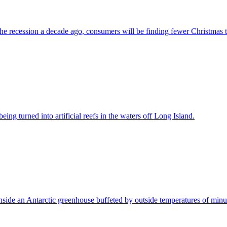
 the recession a decade ago, consumers will be finding fewer Christmas t
ng turned into artificial reefs in the waters off Long Island.
side an Antarctic greenhouse buffeted by outside temperatures of minu