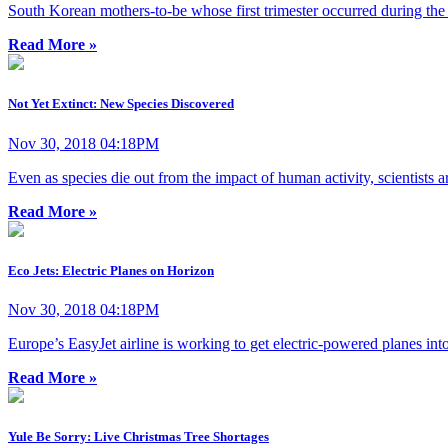
South Korean mothers-to-be whose first trimester occurred during the s
Read More »
Not Yet Extinct: New Species Discovered
Nov 30, 2018 04:18PM
Even as species die out from the impact of human activity, scientists 
Read More »
Eco Jets: Electric Planes on Horizon
Nov 30, 2018 04:18PM
Europe’s EasyJet airline is working to get electric-powered planes in
Read More »
Yule Be Sorry: Live Christmas Tree Shortages