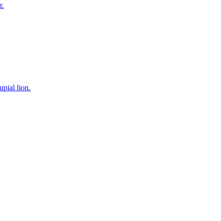
r.
pial lion.