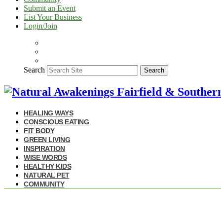
Submit an Event
List Your Business
Login/Join
Search
Search
HEALING WAYS
CONSCIOUS EATING
FIT BODY
GREEN LIVING
INSPIRATION
WISE WORDS
HEALTHY KIDS
NATURAL PET
COMMUNITY