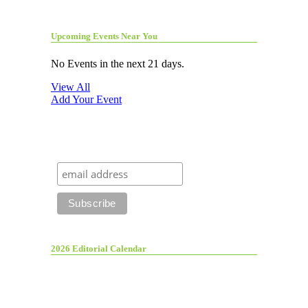
Upcoming Events Near You
No Events in the next 21 days.
View All
Add Your Event
2026 Editorial Calendar