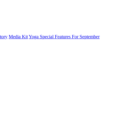
tory
Media Kit
Yoga Special Features For September