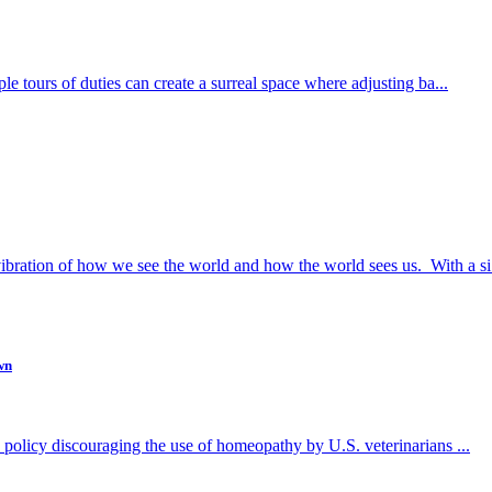
ple tours of duties can create a surreal space where adjusting ba...
bration of how we see the world and how the world sees us. With a si.
wn
ew policy discouraging the use of homeopathy by U.S. veterinarians ...