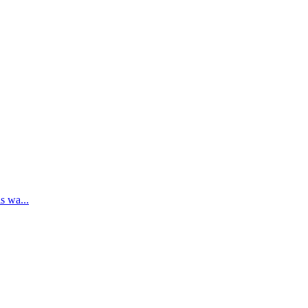
s wa...