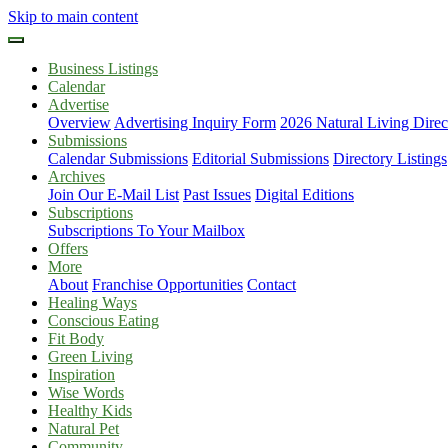
Skip to main content
Business Listings
Calendar
Advertise
Overview
Advertising Inquiry Form
2026 Natural Living Direc
Submissions
Calendar Submissions
Editorial Submissions
Directory Listings
Archives
Join Our E-Mail List
Past Issues
Digital Editions
Subscriptions
Subscriptions To Your Mailbox
Offers
More
About
Franchise Opportunities
Contact
Healing Ways
Conscious Eating
Fit Body
Green Living
Inspiration
Wise Words
Healthy Kids
Natural Pet
Community