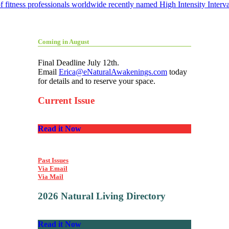
itness professionals worldwide recently named High Intensity Interval
Coming in August
Final Deadline July 12th.
Email
Erica@eNaturalAwakenings.com
today
for details and to reserve your space.
Current Issue
Read it Now
Past Issues
Via Email
Via Mail
2026 Natural Living Directory
Read it Now