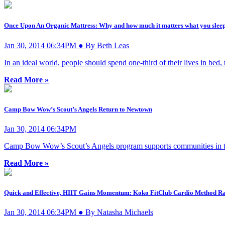
Once Upon An Organic Mattress: Why and how much it matters what you sleep
Jan 30, 2014 06:34PM ● By Beth Leas
In an ideal world, people should spend one-third of their lives in bed, 
Read More »
Camp Bow Wow’s Scout’s Angels Return to Newtown
Jan 30, 2014 06:34PM
Camp Bow Wow’s Scout’s Angels program supports communities in time
Read More »
Quick and Effective, HIIT Gains Momentum: Koko FitClub Cardio Method Rat
Jan 30, 2014 06:34PM ● By Natasha Michaels