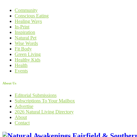
Community
Conscious Eating
Healing Ways
In-Print
Inspiration
Natural Pet
Wise Words
Fit Body
Green Living
Healthy Kids
Health
Events
About Us
Editorial Submissions
Subscriptions To Your Mailbox
Advertise
2026 Natural Living Directory
About
Contact