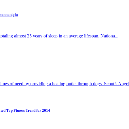
 on tonight
totaling almost 25 years of sleep in an average lifespan. Nationa...
s of need by providing a healing outlet through dogs. Scout’s Angel
ed Top Fitness Trend for 2014