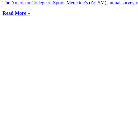
The American College of Sports Medicine’s (ACSM) annual survey of f
Read More »