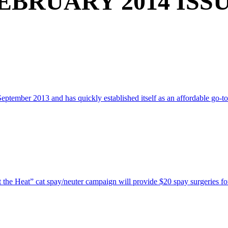
EBRUARY 2014 ISS
ember 2013 and has quickly established itself as an affordable go-to 
he Heat” cat spay/neuter campaign will provide $20 spay surgeries for