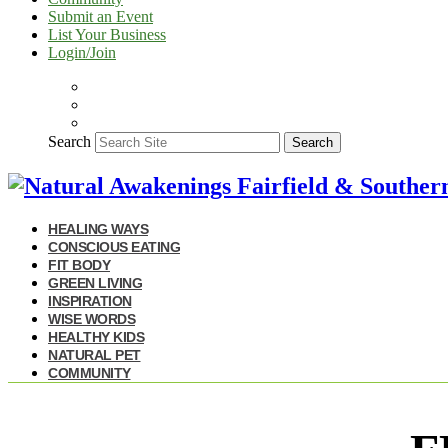
Submit an Event
List Your Business
Login/Join
Search
Search
HEALING WAYS
CONSCIOUS EATING
FIT BODY
GREEN LIVING
INSPIRATION
WISE WORDS
HEALTHY KIDS
NATURAL PET
COMMUNITY