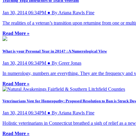
Teaching Yoga Instructors to Teach Veterans
Jan 30, 2014 06:34PM ● By Ariana Rawls Fine
The realities of a veteran’s transition upon returning from one or multi
Read More »
What is your Personal Year in 2014? : A Numerological View
Jan 30, 2014 06:34PM ● By Greer Jonas
In numerology, numbers are everything. They are the frequency and vi
Read More »
Veterinarians Vote for Homeopathy: Proposed Resolution to Ban is Struck Do
Jan 30, 2014 06:34PM ● By Ariana Rawls Fine
Holistic veterinarians in Connecticut breathed a sigh of relief as a n
Read More »