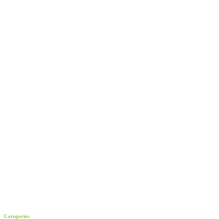
Categories