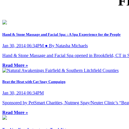
F
Hand & Stone Massage and Facial Spa: : A Spa Experience for the People
Jan 30, 2014 06:34PM ● By Natasha Michaels
Hand & Stone Massage and Facial Spa opened in Brookfield, CT in Sept
Read More »
Beat the Heat with Cat Spay Campaign
Jan 30, 2014 06:34PM
Sponsored by PetSmart Charities, Nutmeg Spay/Neuter Clinic’s “Beat t
Read More »