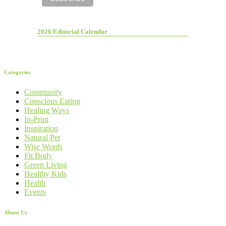
2026 Editorial Calendar
Categories
Community
Conscious Eating
Healing Ways
In-Print
Inspiration
Natural Pet
Wise Words
Fit Body
Green Living
Healthy Kids
Health
Events
About Us