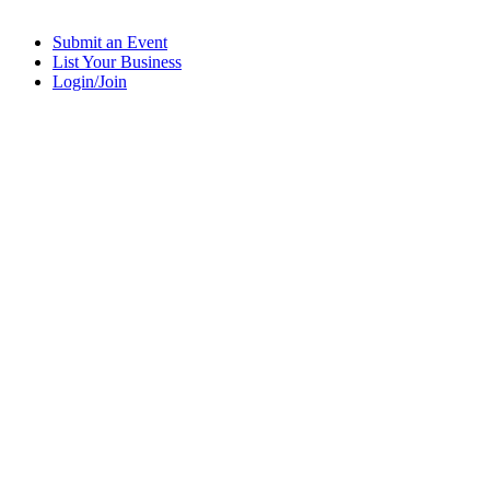
Submit an Event
List Your Business
Login/Join