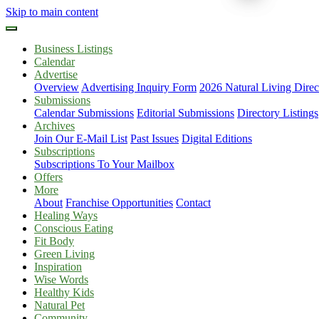
Skip to main content
Business Listings
Calendar
Advertise
Overview
Advertising Inquiry Form
2026 Natural Living Direc
Submissions
Calendar Submissions
Editorial Submissions
Directory Listings
Archives
Join Our E-Mail List
Past Issues
Digital Editions
Subscriptions
Subscriptions To Your Mailbox
Offers
More
About
Franchise Opportunities
Contact
Healing Ways
Conscious Eating
Fit Body
Green Living
Inspiration
Wise Words
Healthy Kids
Natural Pet
Community