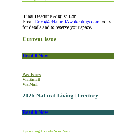
Final Deadline August 12th.
Email
Erica@eNaturalAwakenings.com
today
for details and to reserve your space.
Current Issue
Read it Now
Past Issues
Via Email
Via Mail
2026 Natural Living Directory
Read it Now
Upcoming Events Near You