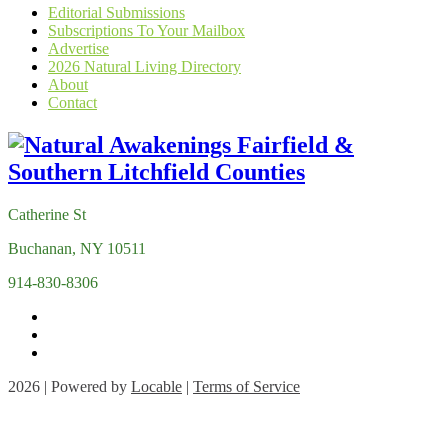
Editorial Submissions
Subscriptions To Your Mailbox
Advertise
2026 Natural Living Directory
About
Contact
Catherine St
Buchanan, NY 10511
914-830-8306
2026 | Powered by
Locable
|
Terms of Service