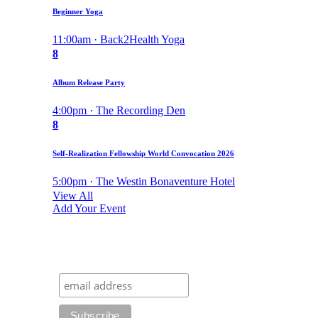
Beginner Yoga
11:00am · Back2Health Yoga
8
Album Release Party
4:00pm · The Recording Den
8
Self-Realization Fellowship World Convocation 2026
5:00pm · The Westin Bonaventure Hotel
View All
Add Your Event