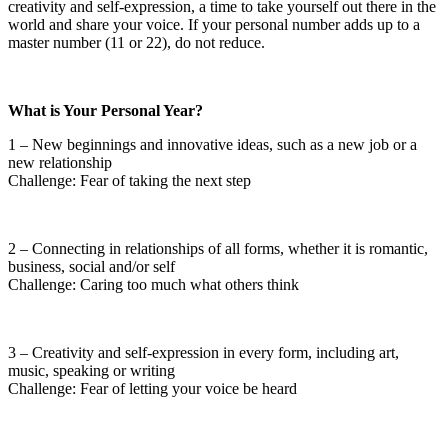
creativity and self-expression, a time to take yourself out there in the
world and share your voice. If your personal number adds up to a
master number (11 or 22), do not reduce.
What is Your Personal Year?
1 – New beginnings and innovative ideas, such as a new job or a
new relationship
Challenge: Fear of taking the next step
2 – Connecting in relationships of all forms, whether it is romantic,
business, social and/or self
Challenge: Caring too much what others think
3 – Creativity and self-expression in every form, including art,
music, speaking or writing
Challenge: Fear of letting your voice be heard