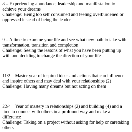
8 – Experiencing abundance, leadership and manifestation to
achieve your dreams
Challenge: Being too self-consumed and feeling overburdened or
oppressed instead of being the leader
9 – A time to examine your life and see what new path to take with
transformation, transition and completion
Challenge: Seeing the lessons of what you have been putting up
with and deciding to change the direction of your life
11/2 – Master year of inspired ideas and actions that can influence
and inspire others and may deal with your relationships (2)
Challenge: Having many dreams but not acting on them
22/4 – Year of mastery in relationships (2) and building (4) and a
time to connect with others in a profound way and make a
difference
Challenge: Taking on a project without asking for help or caretaking
others