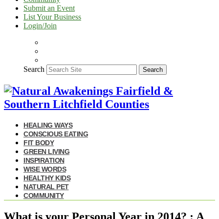
Submit an Event
List Your Business
Login/Join
Search
Search
HEALING WAYS
CONSCIOUS EATING
FIT BODY
GREEN LIVING
INSPIRATION
WISE WORDS
HEALTHY KIDS
NATURAL PET
COMMUNITY
What is your Personal Year in 2014? : A