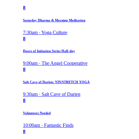
8
Saturday Dharma & Morning Meditation
7:30am · Yoga Culture
8
Doors of Initiation Series Half-day
9:00am · The Angel Cooperative
8
Salt Cave of Darien: YIN/STRETCH YOGA
9:30am · Salt Cave of Darien
8
Volunteers Needed
10:00am · Fantastic Finds
8