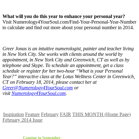
What will you do this year to enhance your personal year?
Visit Numerology4YourSoul.com/Find-Your-Personal-Year-Number
to calculate and find out more about your personal number in 2014.
Greer Jonas is an intuitive numerologist, painter and teacher living
in New York City. She works with clients around the world by
appointment, in New York City and Greenwich, CT as well as by
telephone and Skype. To schedule an appointment, get a class
schedule or register for her two-hour “What is your Personal
Year?” interactive class at the Lotus Wellness Center in Greenwich,
CT on February 18, 2014, please contact her at
Greer@Numerology4YourSoul.com
or
visit
Numerology4YourSoul.com
.
Inspiration
Feature
February
FAIR
THIS MONTH (Home Page)
February 2014 Issue
Coming in September