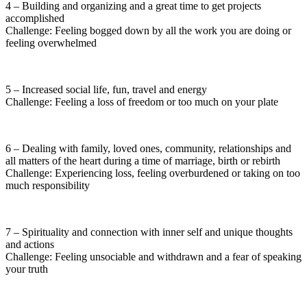
4 – Building and organizing and a great time to get projects
accomplished
Challenge: Feeling bogged down by all the work you are doing or
feeling overwhelmed
5 – Increased social life, fun, travel and energy
Challenge: Feeling a loss of freedom or too much on your plate
6 – Dealing with family, loved ones, community, relationships and
all matters of the heart during a time of marriage, birth or rebirth
Challenge: Experiencing loss, feeling overburdened or taking on too
much responsibility
7 – Spirituality and connection with inner self and unique thoughts
and actions
Challenge: Feeling unsociable and withdrawn and a fear of speaking
your truth