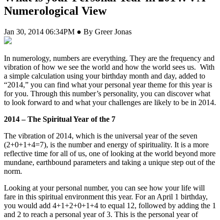
Numerological View
Jan 30, 2014 06:34PM ● By Greer Jonas
In numerology, numbers are everything. They are the frequency and
vibration of how we see the world and how the world sees us. With
a simple calculation using your birthday month and day, added to
“2014,” you can find what your personal year theme for this year is
for you. Through this number’s personality, you can discover what
to look forward to and what your challenges are likely to be in 2014.
2014 – The Spiritual Year of the 7
The vibration of 2014, which is the universal year of the seven
(2+0+1+4=7), is the number and energy of spirituality. It is a more
reflective time for all of us, one of looking at the world beyond more
mundane, earthbound parameters and taking a unique step out of the
norm.
Looking at your personal number, you can see how your life will
fare in this spiritual environment this year. For an April 1 birthday,
you would add 4+1+2+0+1+4 to equal 12, followed by adding the 1
and 2 to reach a personal year of 3. This is the personal year of