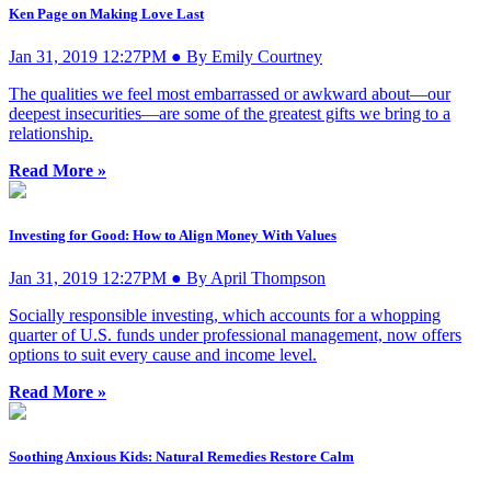
Ken Page on Making Love Last
Jan 31, 2019 12:27PM ● By Emily Courtney
The qualities we feel most embarrassed or awkward about—our
deepest insecurities—are some of the greatest gifts we bring to a
relationship.
Read More »
Investing for Good: How to Align Money With Values
Jan 31, 2019 12:27PM ● By April Thompson
Socially responsible investing, which accounts for a whopping
quarter of U.S. funds under professional management, now offers
options to suit every cause and income level.
Read More »
Soothing Anxious Kids: Natural Remedies Restore Calm