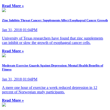
Read More »
Zinc Inhibits Throat Cancer: Supplements Affect Esophageal Cancer Growth
Jan 31, 2018 01:04PM
University of Texas researchers have found that zinc supplements
can inhibit or slow the growth of esophageal cancer cells.
Read More »
Moderate Exercise Guards Against Depression: Mental Health Benefits of
Fitness
Jan 31, 2018 01:04PM
A mere one hour of exercise a week reduced depression in 12
percent of Norwegian study participants.
Read More »