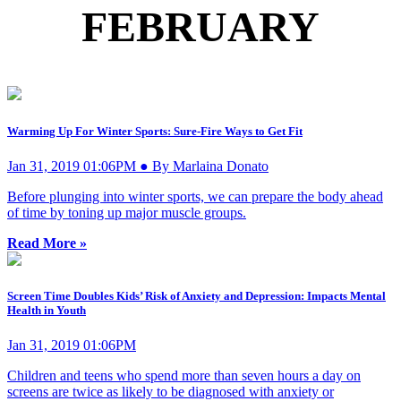
FEBRUARY
Warming Up For Winter Sports: Sure-Fire Ways to Get Fit
Jan 31, 2019 01:06PM ● By Marlaina Donato
Before plunging into winter sports, we can prepare the body ahead
of time by toning up major muscle groups.
Read More »
Screen Time Doubles Kids’ Risk of Anxiety and Depression: Impacts Mental
Health in Youth
Jan 31, 2019 01:06PM
Children and teens who spend more than seven hours a day on
screens are twice as likely to be diagnosed with anxiety or