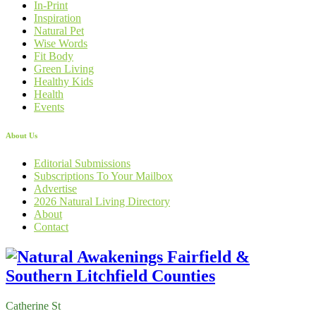
In-Print
Inspiration
Natural Pet
Wise Words
Fit Body
Green Living
Healthy Kids
Health
Events
About Us
Editorial Submissions
Subscriptions To Your Mailbox
Advertise
2026 Natural Living Directory
About
Contact
Catherine St