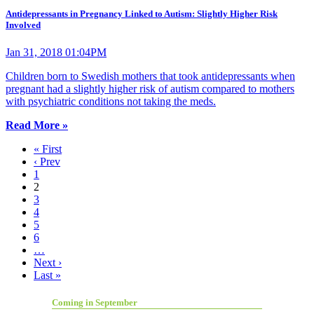
Antidepressants in Pregnancy Linked to Autism: Slightly Higher Risk
Involved
Jan 31, 2018 01:04PM
Children born to Swedish mothers that took antidepressants when
pregnant had a slightly higher risk of autism compared to mothers
with psychiatric conditions not taking the meds.
Read More »
« First
‹ Prev
1
2
3
4
5
6
…
Next ›
Last »
Coming in September