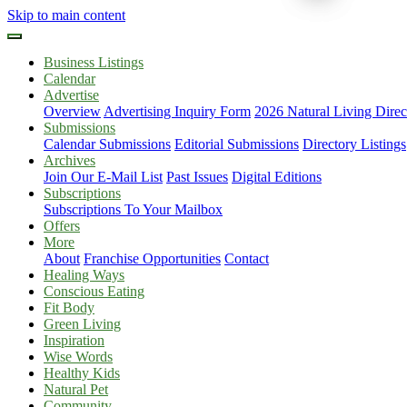
Skip to main content
Business Listings
Calendar
Advertise
Overview
Advertising Inquiry Form
2026 Natural Living Direc
Submissions
Calendar Submissions
Editorial Submissions
Directory Listings
Archives
Join Our E-Mail List
Past Issues
Digital Editions
Subscriptions
Subscriptions To Your Mailbox
Offers
More
About
Franchise Opportunities
Contact
Healing Ways
Conscious Eating
Fit Body
Green Living
Inspiration
Wise Words
Healthy Kids
Natural Pet
Community