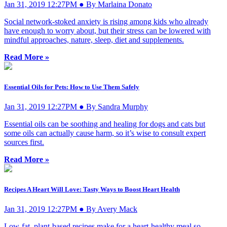
Jan 31, 2019 12:27PM ● By Marlaina Donato
Social network-stoked anxiety is rising among kids who already
have enough to worry about, but their stress can be lowered with
mindful approaches, nature, sleep, diet and supplements.
Read More »
Essential Oils for Pets: How to Use Them Safely
Jan 31, 2019 12:27PM ● By Sandra Murphy
Essential oils can be soothing and healing for dogs and cats but
some oils can actually cause harm, so it’s wise to consult expert
sources first.
Read More »
Recipes A Heart Will Love: Tasty Ways to Boost Heart Health
Jan 31, 2019 12:27PM ● By Avery Mack
Low-fat, plant-based recipes make for a heart-healthy meal so