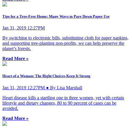
Tips for a Tree-Free Home: Many Ways to Pare Down Paper Use
Jan 31, 2019 12:27PM
By switching to electronic bills, substituting cloth for paper napkins,
and supporting tree-planting non-profits, we can help preserve the
planet’s forests.
Read More »
Heart of a Woman: The Right Choices Keep It Strong
Jan 31, 2019 12:27PM ● By Lisa Marshall
Heart disease kills a startling one in three women, yet with certain
lifestyle and dietary changes, 80 to 90 percent of cases can be
avoided.
Read More »