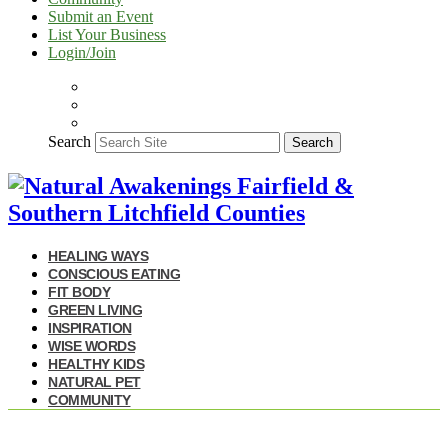
Submit an Event
List Your Business
Login/Join
Search
Search
HEALING WAYS
CONSCIOUS EATING
FIT BODY
GREEN LIVING
INSPIRATION
WISE WORDS
HEALTHY KIDS
NATURAL PET
COMMUNITY