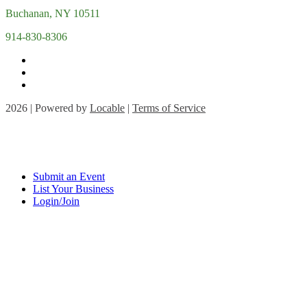
Buchanan, NY 10511
914-830-8306
2026 | Powered by
Locable
|
Terms of Service
Submit an Event
List Your Business
Login/Join