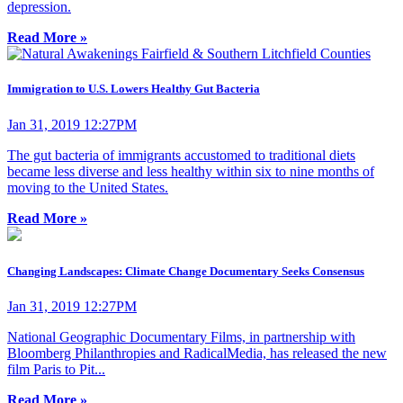
depression.
Read More »
Immigration to U.S. Lowers Healthy Gut Bacteria
Jan 31, 2019 12:27PM
The gut bacteria of immigrants accustomed to traditional diets
became less diverse and less healthy within six to nine months of
moving to the United States.
Read More »
Changing Landscapes: Climate Change Documentary Seeks Consensus
Jan 31, 2019 12:27PM
National Geographic Documentary Films, in partnership with
Bloomberg Philanthropies and RadicalMedia, has released the new
film Paris to Pit...
Read More »