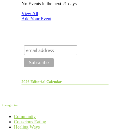
No Events in the next 21 days.
View All
Add Your Event
2026 Editorial Calendar
Categories
Community
Conscious Eating
Healing Ways