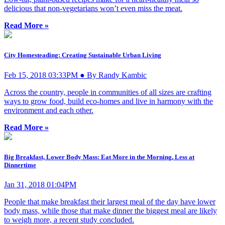
delicious that non-vegetarians won’t even miss the meat.
Read More »
City Homesteading: Creating Sustainable Urban Living
Feb 15, 2018 03:33PM ● By Randy Kambic
Across the country, people in communities of all sizes are crafting
ways to grow food, build eco-homes and live in harmony with the
environment and each other.
Read More »
Big Breakfast, Lower Body Mass: Eat More in the Morning, Less at
Dinnertime
Jan 31, 2018 01:04PM
People that make breakfast their largest meal of the day have lower
body mass, while those that make dinner the biggest meal are likely
to weigh more, a recent study concluded.