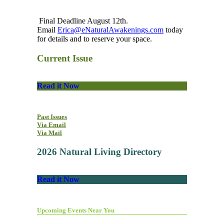
Final Deadline August 12th.
Email
Erica@eNaturalAwakenings.com
today
for details and to reserve your space.
Current Issue
Read it Now
Past Issues
Via Email
Via Mail
2026 Natural Living Directory
Read it Now
Upcoming Events Near You