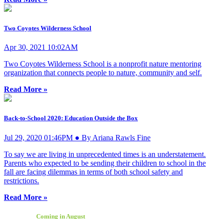
Two Coyotes Wilderness School
Apr 30, 2021 10:02AM
Two Coyotes Wilderness School is a nonprofit nature mentoring
organization that connects people to nature, community and self.
Read More »
Back-to-School 2020: Education Outside the Box
Jul 29, 2020 01:46PM ● By Ariana Rawls Fine
To say we are living in unprecedented times is an understatement.
Parents who expected to be sending their children to school in the
fall are facing dilemmas in terms of both school safety and
restrictions.
Read More »
Coming in August