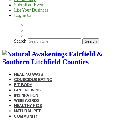
Submit an Event
List Your Business
Login/Join
Search
Search
HEALING WAYS
CONSCIOUS EATING
FIT BODY
GREEN LIVING
INSPIRATION
WISE WORDS
HEALTHY KIDS
NATURAL PET
COMMUNITY