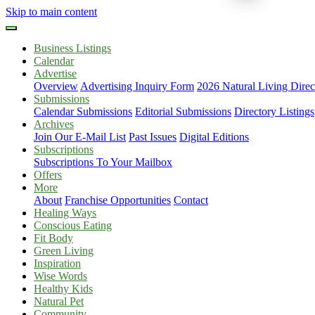
Skip to main content
Business Listings
Calendar
Advertise
Overview
Advertising Inquiry Form
2026 Natural Living Direc
Submissions
Calendar Submissions
Editorial Submissions
Directory Listings
Archives
Join Our E-Mail List
Past Issues
Digital Editions
Subscriptions
Subscriptions To Your Mailbox
Offers
More
About
Franchise Opportunities
Contact
Healing Ways
Conscious Eating
Fit Body
Green Living
Inspiration
Wise Words
Healthy Kids
Natural Pet
Community