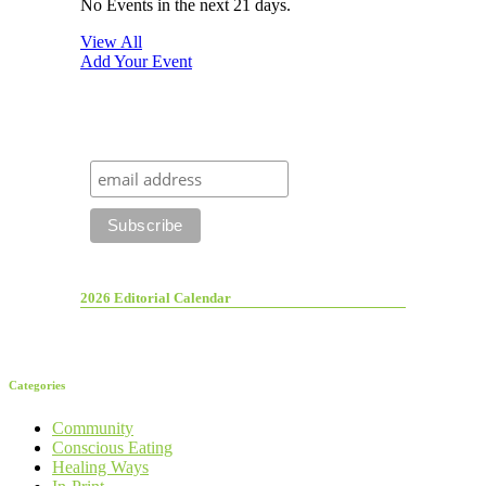
No Events in the next 21 days.
View All
Add Your Event
2026 Editorial Calendar
Categories
Community
Conscious Eating
Healing Ways