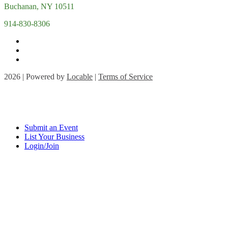
Buchanan, NY 10511
914-830-8306
2026 | Powered by
Locable
|
Terms of Service
Submit an Event
List Your Business
Login/Join