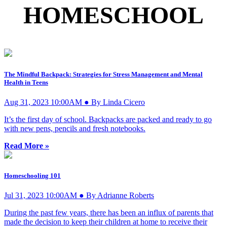
HOMESCHOOL
The Mindful Backpack: Strategies for Stress Management and Mental
Health in Teens
Aug 31, 2023 10:00AM ● By Linda Cicero
It’s the first day of school. Backpacks are packed and ready to go
with new pens, pencils and fresh notebooks.
Read More »
Homeschooling 101
Jul 31, 2023 10:00AM ● By Adrianne Roberts
During the past few years, there has been an influx of parents that
made the decision to keep their children at home to receive their