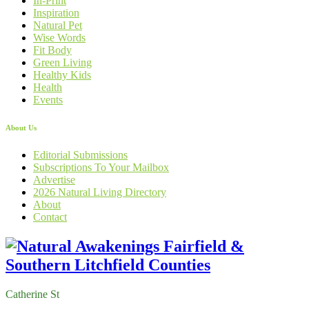
In-Print
Inspiration
Natural Pet
Wise Words
Fit Body
Green Living
Healthy Kids
Health
Events
About Us
Editorial Submissions
Subscriptions To Your Mailbox
Advertise
2026 Natural Living Directory
About
Contact
Catherine St