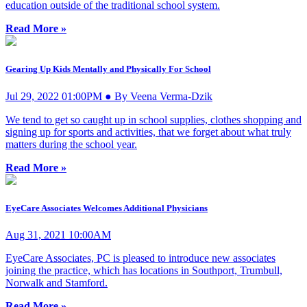
education outside of the traditional school system.
Read More »
Gearing Up Kids Mentally and Physically For School
Jul 29, 2022 01:00PM ● By Veena Verma-Dzik
We tend to get so caught up in school supplies, clothes shopping and
signing up for sports and activities, that we forget about what truly
matters during the school year.
Read More »
EyeCare Associates Welcomes Additional Physicians
Aug 31, 2021 10:00AM
EyeCare Associates, PC is pleased to introduce new associates
joining the practice, which has locations in Southport, Trumbull,
Norwalk and Stamford.
Read More »