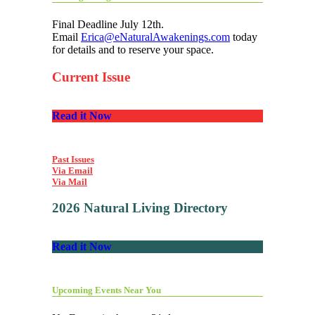
Final Deadline July 12th.
Email
Erica@eNaturalAwakenings.com
today
for details and to reserve your space.
Current Issue
Read it Now
Past Issues
Via Email
Via Mail
2026 Natural Living Directory
Read it Now
Upcoming Events Near You