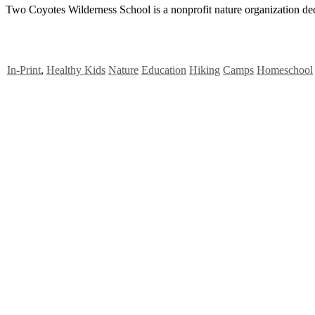
Two Coyotes Wilderness School is a nonprofit nature organization ded
In-Print
,
Healthy Kids
Nature
Education
Hiking
Camps
Homeschool