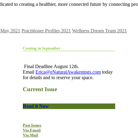
icated to creating a healthier, more connected future by connecting pe
May 2021
Practitioner Profiles 2021
Wellness Dream Team 2021
Coming in September
Final Deadline August 12th.
Email
Erica@eNaturalAwakenings.com
today
for details and to reserve your space.
Current Issue
Read it Now
Past Issues
Via Email
Via Mail