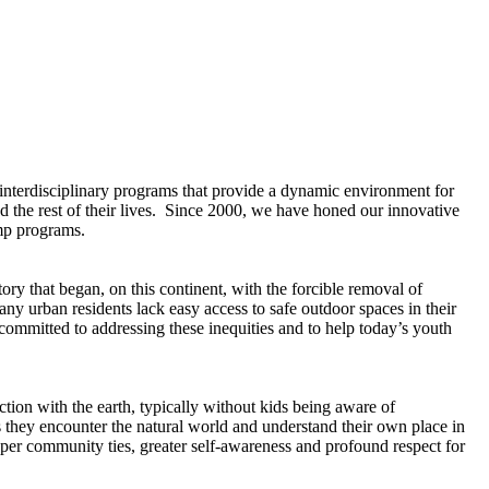
interdisciplinary programs that provide a dynamic environment for
and the rest of their lives. Since 2000, we have honed our innovative
amp programs.
ry that began, on this continent, with the forcible removal of
y urban residents lack easy access to safe outdoor spaces in their
ommitted to addressing these inequities and to help today’s youth
ction with the earth, typically without kids being aware of
they encounter the natural world and understand their own place in
eper community ties, greater self-awareness and profound respect for