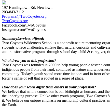
197 Huntingtown Rd, Newtown
203-843-3112
Programs@TwoCoyotes.org
TwoCoyotes.org
Facebook.com/TwoCoyotes
Instagram.com/TwoCoyotes
Summary/services offered
:
Two Coyotes Wilderness School is a nonprofit nature mentoring organi
students to face challenges, engage their natural curiosity and cultiva
and transformative programs through school day, child & caregiver, r
What drew you to this profession?
Two Coyotes was founded in 2000 to help young people foster a connect
indigenous people from their land, continued as nature and wilderness
community. Today’s youth spend more time indoors and in front of scr
foster a sense of self that is rooted in a sense of place.
How does your work differ from others in your profession?
We believe that nature connection is our birthright as humans, and the
the underlying purpose. Unlike other youth programs, Two Coyotes Wi
it. We believe our unique emphasis on mentoring, cultural practices a
the Earth.