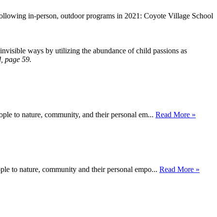
following in-person, outdoor programs in 2021: Coyote Village School
invisible ways by utilizing the abundance of child passions as
, page 59.
ople to nature, community, and their personal em...
Read More »
ople to nature, community and their personal empo...
Read More »