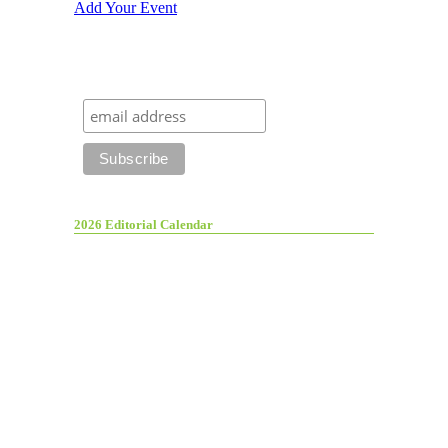
Add Your Event
2026 Editorial Calendar