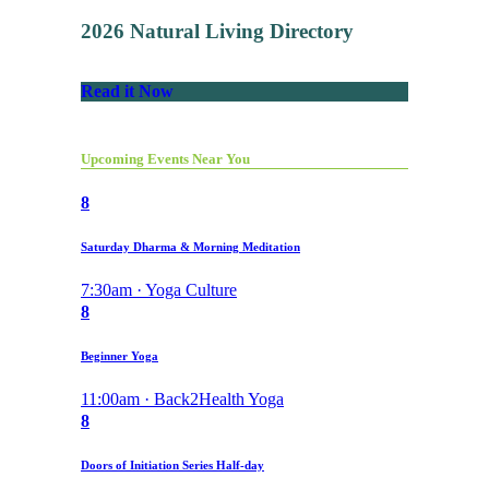
2026 Natural Living Directory
Read it Now
Upcoming Events Near You
8
Saturday Dharma & Morning Meditation
7:30am · Yoga Culture
8
Beginner Yoga
11:00am · Back2Health Yoga
8
Doors of Initiation Series Half-day