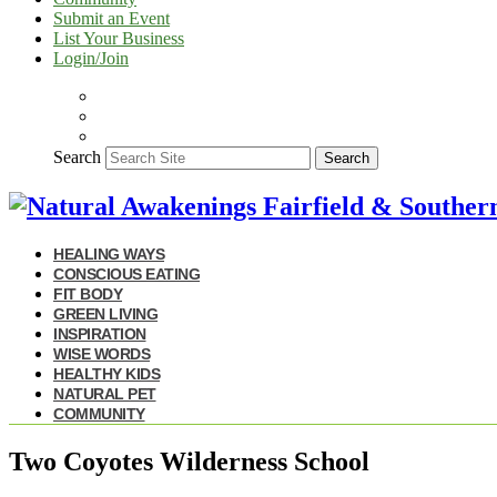
Submit an Event
List Your Business
Login/Join
Search
Search
HEALING WAYS
CONSCIOUS EATING
FIT BODY
GREEN LIVING
INSPIRATION
WISE WORDS
HEALTHY KIDS
NATURAL PET
COMMUNITY
Two Coyotes Wilderness School