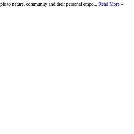
ople to nature, community and their personal empo...
Read More »