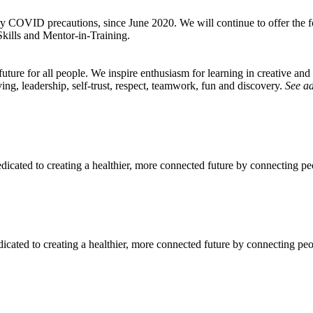
y COVID precautions, since June 2020. We will continue to offer the 
ills and Mentor-in-Training.
ture for all people. We inspire enthusiasm for learning in creative and 
ing, leadership, self-trust, respect, teamwork, fun and discovery.
See ad
icated to creating a healthier, more connected future by connecting pe
icated to creating a healthier, more connected future by connecting pe