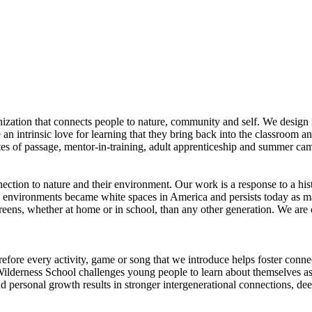
zation that connects people to nature, community and self. We design 
te an intrinsic love for learning that they bring back into the classroom 
ites of passage, mentor-in-training, adult apprenticeship and summer c
ion to nature and their environment. Our work is a response to a histo
 environments became white spaces in America and persists today as man
eens, whether at home or in school, than any other generation. We are c
refore every activity, game or song that we introduce helps foster conne
lderness School challenges young people to learn about themselves as 
nd personal growth results in stronger intergenerational connections, de