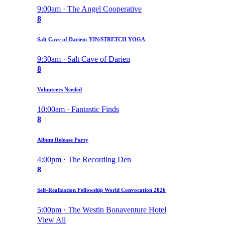
9:00am · The Angel Cooperative
8
Salt Cave of Darien: YIN/STRETCH YOGA
9:30am · Salt Cave of Darien
8
Volunteers Needed
10:00am · Fantastic Finds
8
Album Release Party
4:00pm · The Recording Den
8
Self-Realization Fellowship World Convocation 2026
5:00pm · The Westin Bonaventure Hotel
View All