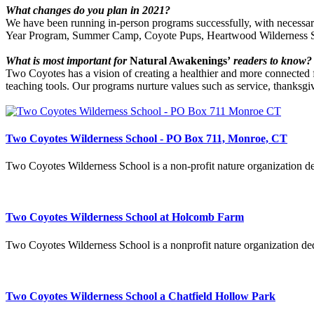
What changes do you plan in 2021?
We have been running in-person programs successfully, with necessar
Year Program, Summer Camp, Coyote Pups, Heartwood Wilderness Sk
What is most important for
Natural Awakenings’
readers to know?
Two Coyotes has a vision of creating a healthier and more connected fu
teaching tools. Our programs nurture values such as service, thanksgiv
Two Coyotes Wilderness School - PO Box 711, Monroe, CT
Two Coyotes Wilderness School is a non-profit nature organization ded
Two Coyotes Wilderness School at Holcomb Farm
Two Coyotes Wilderness School is a nonprofit nature organization ded
Two Coyotes Wilderness School a Chatfield Hollow Park