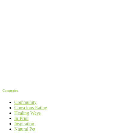
Categories
Community
Conscious Eating
Healing Ways
In-Print
Inspiration
Natural Pet