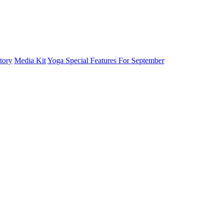
tory
Media Kit
Yoga Special Features For September