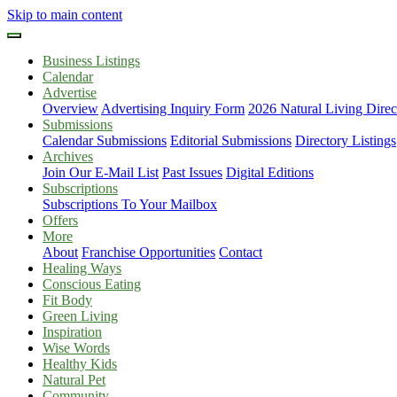
Skip to main content
Business Listings
Calendar
Advertise
Overview
Advertising Inquiry Form
2026 Natural Living Direc
Submissions
Calendar Submissions
Editorial Submissions
Directory Listings
Archives
Join Our E-Mail List
Past Issues
Digital Editions
Subscriptions
Subscriptions To Your Mailbox
Offers
More
About
Franchise Opportunities
Contact
Healing Ways
Conscious Eating
Fit Body
Green Living
Inspiration
Wise Words
Healthy Kids
Natural Pet
Community