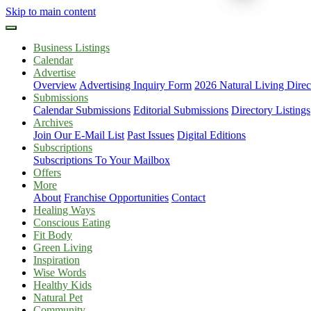
Skip to main content
Business Listings
Calendar
Advertise
Overview
Advertising Inquiry Form
2026 Natural Living Direc
Submissions
Calendar Submissions
Editorial Submissions
Directory Listings
Archives
Join Our E-Mail List
Past Issues
Digital Editions
Subscriptions
Subscriptions To Your Mailbox
Offers
More
About
Franchise Opportunities
Contact
Healing Ways
Conscious Eating
Fit Body
Green Living
Inspiration
Wise Words
Healthy Kids
Natural Pet
Community