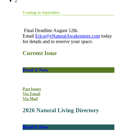
2
Coming in September
Final Deadline August 12th.
Email
Erica@eNaturalAwakenings.com
today
for details and to reserve your space.
Current Issue
Read it Now
Past Issues
Via Email
Via Mail
2026 Natural Living Directory
Read it Now