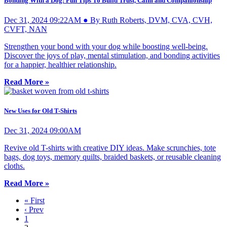
Bonding With a Dog: Fun Tips To Build Trust, Calm and Companionship
Dec 31, 2024 09:22AM ● By Ruth Roberts, DVM, CVA, CVH,
CVFT, NAN
Strengthen your bond with your dog while boosting well-being.
Discover the joys of play, mental stimulation, and bonding activities
for a happier, healthier relationship.
Read More »
New Uses for Old T-Shirts
Dec 31, 2024 09:00AM
Revive old T-shirts with creative DIY ideas. Make scrunchies, tote
bags, dog toys, memory quilts, braided baskets, or reusable cleaning
cloths.
Read More »
« First
‹ Prev
1