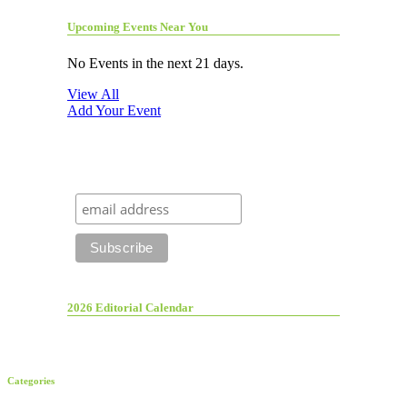
Upcoming Events Near You
No Events in the next 21 days.
View All
Add Your Event
2026 Editorial Calendar
Categories