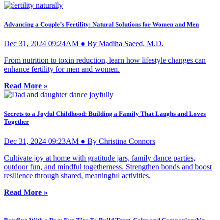
Advancing a Couple’s Fertility: Natural Solutions for Women and Men
Dec 31, 2024 09:24AM ● By Madiha Saeed, M.D.
From nutrition to toxin reduction, learn how lifestyle changes can
enhance fertility for men and women.
Read More »
Secrets to a Joyful Childhood: Building a Family That Laughs and Loves
Together
Dec 31, 2024 09:23AM ● By Christina Connors
Cultivate joy at home with gratitude jars, family dance parties,
outdoor fun, and mindful togetherness. Strengthen bonds and boost
resilience through shared, meaningful activities.
Read More »