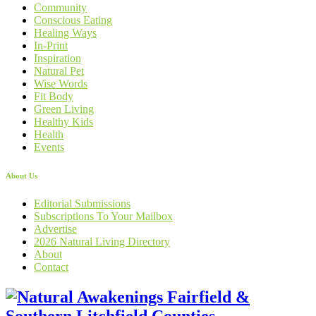
Community
Conscious Eating
Healing Ways
In-Print
Inspiration
Natural Pet
Wise Words
Fit Body
Green Living
Healthy Kids
Health
Events
About Us
Editorial Submissions
Subscriptions To Your Mailbox
Advertise
2026 Natural Living Directory
About
Contact