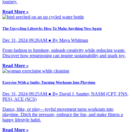
journey.
Read More »
The Upcycling Lifestyle: How To Make Anything New Again
Dec 31, 2024 09:26AM ● By Maya Whitman
From fashion to furniture, unleash creativity while reducing waste.
Discover how repurposing can inspire sustainability and spark joy.
Read More »
Exercise With a Smile: Turning Workouts Into Playtime
Dec 31, 2024 09:25AM ● By David J. Sautter, NASM (CPT, FNS,
PES), ACE (SCS)
Dance, hike, or play—joyful movement turns workouts into
playtime. Ditch the pressure, embrace the fun, and make fitness a
happy lifestyle habit.
Read More »