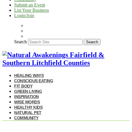
Submit an Event
List Your Business
Login/Join
Search
Search
HEALING WAYS
CONSCIOUS EATING
FIT BODY
GREEN LIVING
INSPIRATION
WISE WORDS
HEALTHY KIDS
NATURAL PET
COMMUNITY