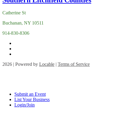
Catherine St
Buchanan, NY 10511
914-830-8306
2026 | Powered by
Locable
|
Terms of Service
Submit an Event
List Your Business
Login/Join