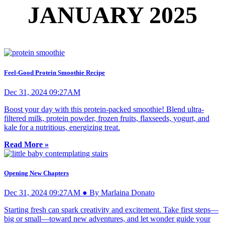
JANUARY 2025
Feel-Good Protein Smoothie Recipe
Dec 31, 2024 09:27AM
Boost your day with this protein-packed smoothie! Blend ultra-
filtered milk, protein powder, frozen fruits, flaxseeds, yogurt, and
kale for a nutritious, energizing treat.
Read More »
Opening New Chapters
Dec 31, 2024 09:27AM ● By Marlaina Donato
Starting fresh can spark creativity and excitement. Take first steps—
big or small—toward new adventures, and let wonder guide your