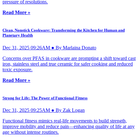
pressure of resolutions.
Read More »
Clean, Nonstick Cookware: Transforming the Kitchen for Human and
Planetary Health
Dec 31, 2025 09:26AM ● By Marlaina Donato
Concerns over PFAS in cookware are prompting a shift toward cast
iron, stainless steel and true ceramic for safer cooking and reduced
toxic exposure.
Read More »
Strong for Life: The Power of Functional Fitness
Dec 31, 2025 09:25AM ● By Zak Logan
Functional fitness mimics real-life movements to build strength,
improve mobility and reduce pain—enhancing quality of life at any
age without intense routines.