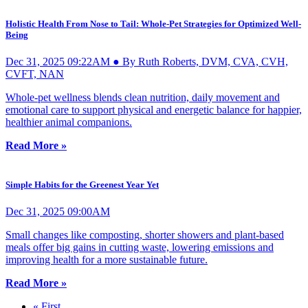
Holistic Health From Nose to Tail: Whole-Pet Strategies for Optimized Well-
Being
Dec 31, 2025 09:22AM ● By Ruth Roberts, DVM, CVA, CVH,
CVFT, NAN
Whole-pet wellness blends clean nutrition, daily movement and
emotional care to support physical and energetic balance for happier,
healthier animal companions.
Read More »
Simple Habits for the Greenest Year Yet
Dec 31, 2025 09:00AM
Small changes like composting, shorter showers and plant-based
meals offer big gains in cutting waste, lowering emissions and
improving health for a more sustainable future.
Read More »
« First