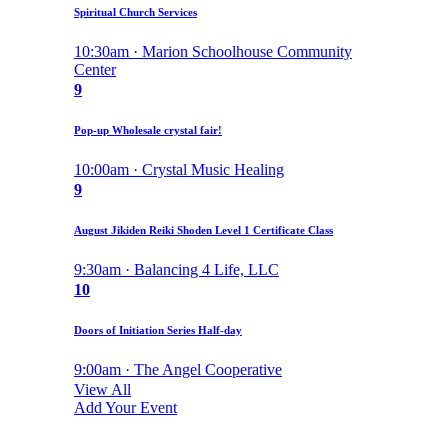
Spiritual Church Services
10:30am · Marion Schoolhouse Community
Center
9
Pop-up Wholesale crystal fair!
10:00am · Crystal Music Healing
9
August Jikiden Reiki Shoden Level 1 Certificate Class
9:30am · Balancing 4 Life, LLC
10
Doors of Initiation Series Half-day
9:00am · The Angel Cooperative
View All
Add Your Event