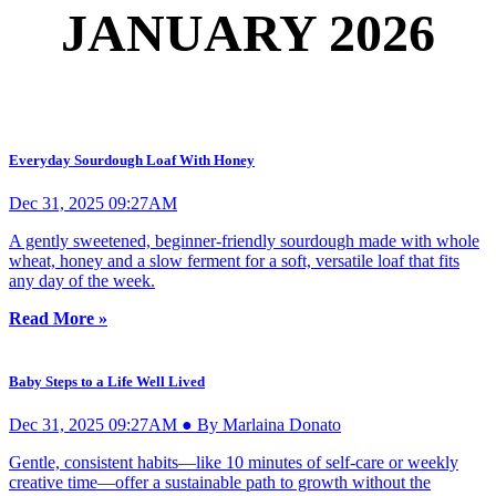
JANUARY 2026
Everyday Sourdough Loaf With Honey
Dec 31, 2025 09:27AM
A gently sweetened, beginner-friendly sourdough made with whole
wheat, honey and a slow ferment for a soft, versatile loaf that fits
any day of the week.
Read More »
Baby Steps to a Life Well Lived
Dec 31, 2025 09:27AM ● By Marlaina Donato
Gentle, consistent habits—like 10 minutes of self-care or weekly
creative time—offer a sustainable path to growth without the