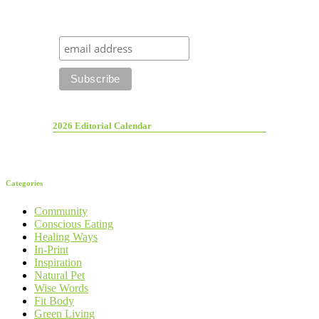
2026 Editorial Calendar
Categories
Community
Conscious Eating
Healing Ways
In-Print
Inspiration
Natural Pet
Wise Words
Fit Body
Green Living