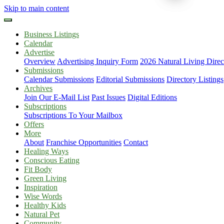
Skip to main content
Business Listings
Calendar
Advertise
Overview
Advertising Inquiry Form
2026 Natural Living Direc
Submissions
Calendar Submissions
Editorial Submissions
Directory Listings
Archives
Join Our E-Mail List
Past Issues
Digital Editions
Subscriptions
Subscriptions To Your Mailbox
Offers
More
About
Franchise Opportunities
Contact
Healing Ways
Conscious Eating
Fit Body
Green Living
Inspiration
Wise Words
Healthy Kids
Natural Pet
Community