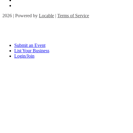
2026 | Powered by
Locable
|
Terms of Service
Submit an Event
List Your Business
Login/Join