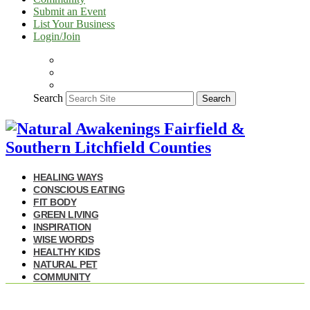
Submit an Event
List Your Business
Login/Join
Search
Search
HEALING WAYS
CONSCIOUS EATING
FIT BODY
GREEN LIVING
INSPIRATION
WISE WORDS
HEALTHY KIDS
NATURAL PET
COMMUNITY