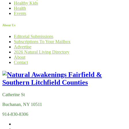
Healthy Kids
Health
Events
About Us
Editorial Submissions
Subscriptions To Your Mailbox
Advertise
2026 Natural Living Directory
About
Contact
Catherine St
Buchanan, NY 10511
914-830-8306