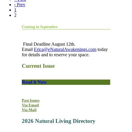
‹ Prev
1
2
Coming in September
Final Deadline August 12th.
Email
Erica@eNaturalAwakenings.com
today
for details and to reserve your space.
Current Issue
Read it Now
Past Issues
Via Email
Via Mail
2026 Natural Living Directory