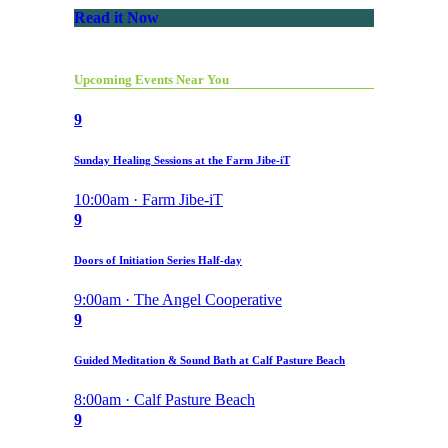
Read it Now
Upcoming Events Near You
9
Sunday Healing Sessions at the Farm Jibe-iT
10:00am · Farm Jibe-iT
9
Doors of Initiation Series Half-day
9:00am · The Angel Cooperative
9
Guided Meditation & Sound Bath at Calf Pasture Beach
8:00am · Calf Pasture Beach
9