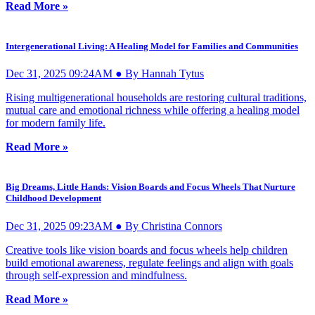
Read More »
Intergenerational Living: A Healing Model for Families and Communities
Dec 31, 2025 09:24AM ● By Hannah Tytus
Rising multigenerational households are restoring cultural traditions,
mutual care and emotional richness while offering a healing model
for modern family life.
Read More »
Big Dreams, Little Hands: Vision Boards and Focus Wheels That Nurture
Childhood Development
Dec 31, 2025 09:23AM ● By Christina Connors
Creative tools like vision boards and focus wheels help children
build emotional awareness, regulate feelings and align with goals
through self-expression and mindfulness.
Read More »