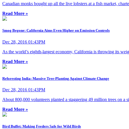
Canadian monks bought up all the live lobsters at a fish market, chart
Read More »
Smog Begone: California Aims Even Higher on Emission Controls
Dec 28, 2016 01:43PM
As the world’s eighth-largest economy, California is throwing its wei
Read More »
Reforesting India: Massive Tree-Planting Against Climate Change
Dec 28, 2016 01:43PM
About 800,000 volunteers planted a staggering 49 million trees on a singl
Read More »
Bird Buffet: Making Feeders Safe for Wild Birds