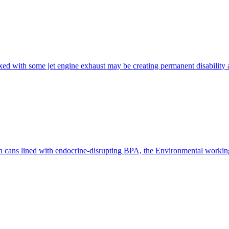
xed with some jet engine exhaust may be creating permanent disability
in cans lined with endocrine-disrupting BPA, the Environmental workin