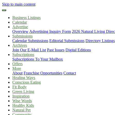
Skip to main content
Business Listings
Calendar
Advertise
Overview
Advertising Inquiry Form
2026 Natural Living Direc
Submissions
Calendar Submissions
Editorial Submissions
Directory Listings
Archives
Join Our E-Mail List
Past Issues
Digital Editions
Subscriptions
Subscriptions To Your Mailbox
Offers
More
About
Franchise Opportunities
Contact
Healing Ways
Conscious Eating
Fit Body
Green Living
Inspiration
Wise Words
Healthy Kids
Natural Pet
Community