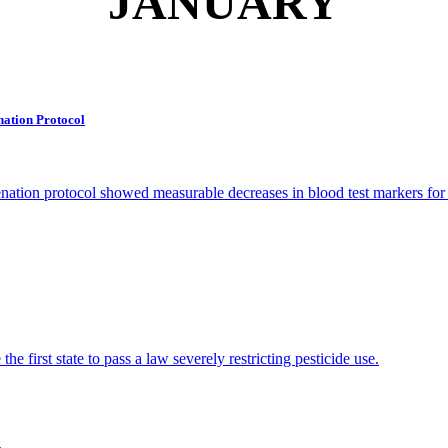
JANUARY
nation Protocol
tion protocol showed measurable decreases in blood test markers for 
e first state to pass a law severely restricting pesticide use.