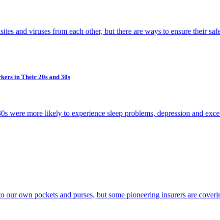
ites and viruses from each other, but there are ways to ensure their saf
kers in Their 20s and 30s
 30s were more likely to experience sleep problems, depression and exce
to our own pockets and purses, but some pioneering insurers are cover