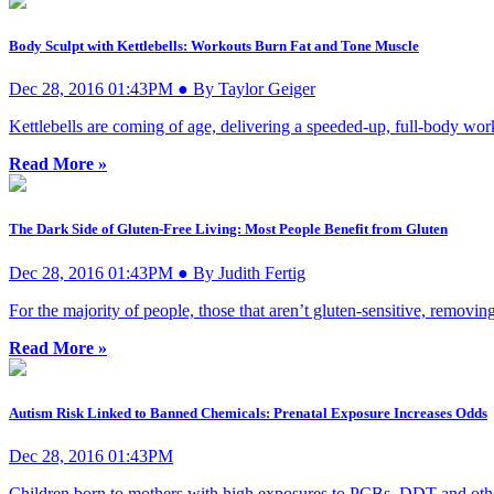
Body Sculpt with Kettlebells: Workouts Burn Fat and Tone Muscle
Dec 28, 2016 01:43PM ● By Taylor Geiger
Kettlebells are coming of age, delivering a speeded-up, full-body work
Read More »
The Dark Side of Gluten-Free Living: Most People Benefit from Gluten
Dec 28, 2016 01:43PM ● By Judith Fertig
For the majority of people, those that aren’t gluten-sensitive, removi
Read More »
Autism Risk Linked to Banned Chemicals: Prenatal Exposure Increases Odds
Dec 28, 2016 01:43PM
Children born to mothers with high exposures to PCBs, DDT and other 