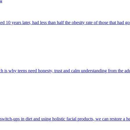
le
10 years later, had less than half the obesity rate of those that had go
h is why teens need honesty, trust and calm understanding from the adult
witch-ups in diet and using holistic facial products, we can restore a h