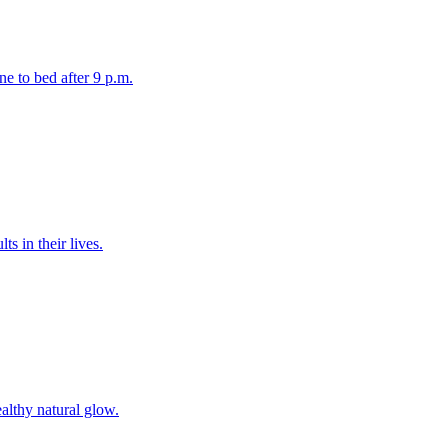
ne to bed after 9 p.m.
s in their lives.
ealthy natural glow.