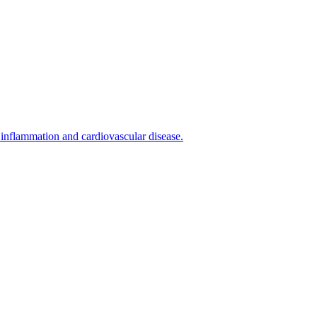
inflammation and cardiovascular disease.