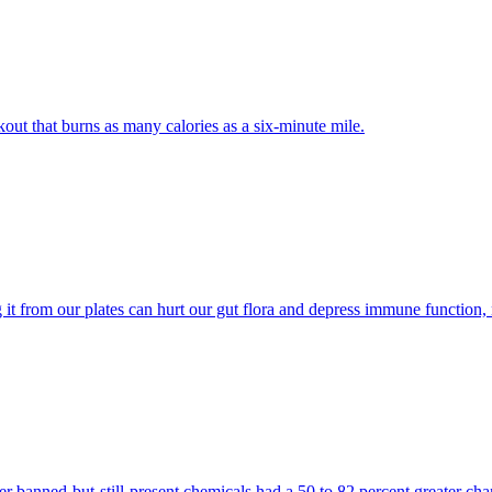
out that burns as many calories as a six-minute mile.
ng it from our plates can hurt our gut flora and depress immune function
banned-but-still-present chemicals had a 50 to 82 percent greater cha