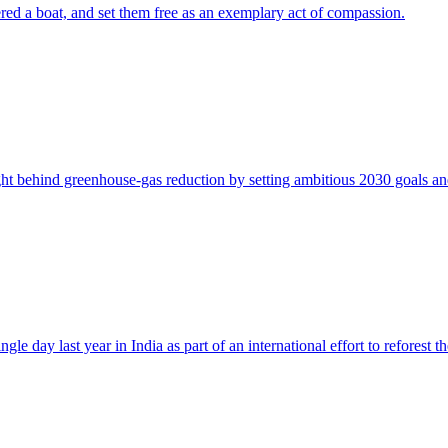
ered a boat, and set them free as an exemplary act of compassion.
ght behind greenhouse-gas reduction by setting ambitious 2030 goals and 
e day last year in India as part of an international effort to reforest th