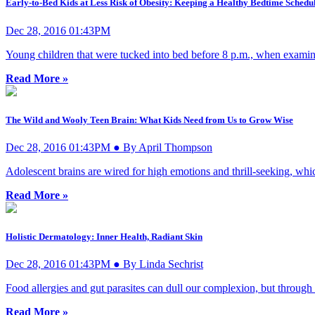
Early-to-Bed Kids at Less Risk of Obesity: Keeping a Healthy Bedtime Schedu
Dec 28, 2016 01:43PM
Young children that were tucked into bed before 8 p.m., when examined 
Read More »
The Wild and Wooly Teen Brain: What Kids Need from Us to Grow Wise
Dec 28, 2016 01:43PM ● By April Thompson
Adolescent brains are wired for high emotions and thrill-seeking, whic
Read More »
Holistic Dermatology: Inner Health, Radiant Skin
Dec 28, 2016 01:43PM ● By Linda Sechrist
Food allergies and gut parasites can dull our complexion, but through s
Read More »