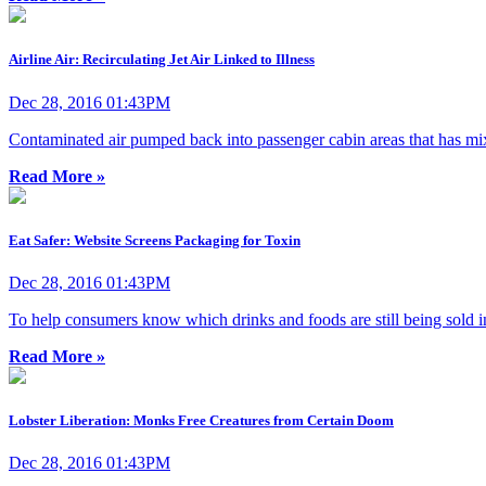
Airline Air: Recirculating Jet Air Linked to Illness
Dec 28, 2016 01:43PM
Contaminated air pumped back into passenger cabin areas that has mi
Read More »
Eat Safer: Website Screens Packaging for Toxin
Dec 28, 2016 01:43PM
To help consumers know which drinks and foods are still being sold 
Read More »
Lobster Liberation: Monks Free Creatures from Certain Doom
Dec 28, 2016 01:43PM