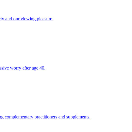
ety and our viewing pleasure.
ssive worry after age 40.
ing complementary practitioners and supplements.