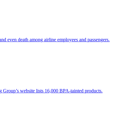
 and even death among airline employees and passengers.
g Group’s website lists 16,000 BPA-tainted products.