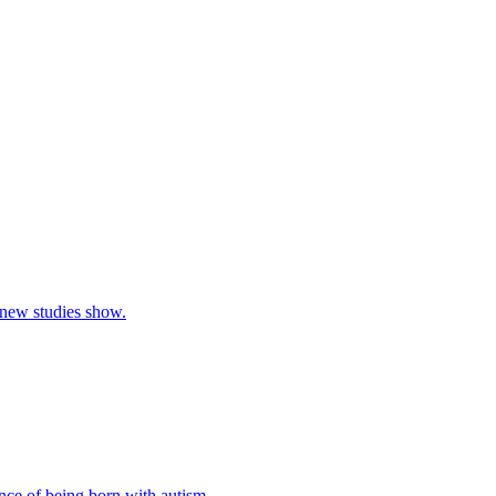
, new studies show.
nce of being born with autism.