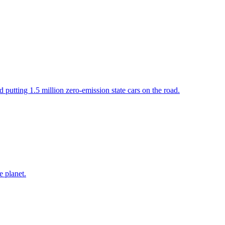
putting 1.5 million zero-emission state cars on the road.
e planet.