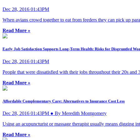
Dec 28, 2016 01:43PM
When avians crowd together to eat from feeders they can pick up paras
Read More »
Early Job Satisfaction Supports Long-Term Health: Risks for Disgruntled Wor
Dec 28, 2016 01:43PM
People that were dissatisfied with their jobs throughout their 20s and
Read More »
Affordable Complementary Care: Alternatives to Insurance Cost Less
Dec 28, 2016 01:43PM ● By Meredith Montgomery
Using an acupuncturist or massage therapist usually means digging in
Read More »