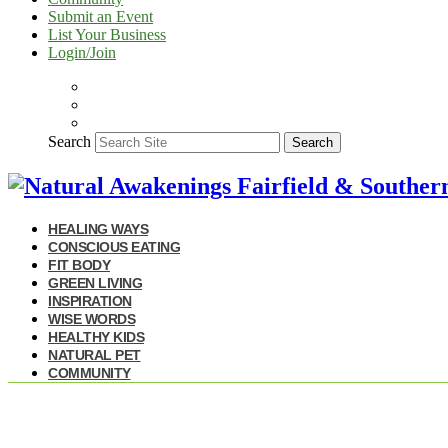
Submit an Event
List Your Business
Login/Join
Search
Search
HEALING WAYS
CONSCIOUS EATING
FIT BODY
GREEN LIVING
INSPIRATION
WISE WORDS
HEALTHY KIDS
NATURAL PET
COMMUNITY