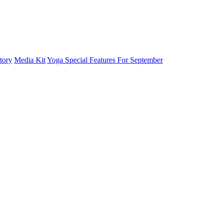
tory
Media Kit
Yoga Special Features For September