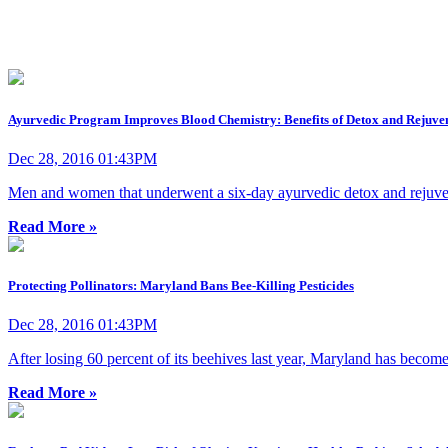
Ayurvedic Program Improves Blood Chemistry: Benefits of Detox and Rejuve
Dec 28, 2016 01:43PM
Men and women that underwent a six-day ayurvedic detox and rejuvena
Read More »
Protecting Pollinators: Maryland Bans Bee-Killing Pesticides
Dec 28, 2016 01:43PM
After losing 60 percent of its beehives last year, Maryland has become th
Read More »