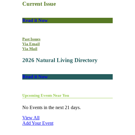
Current Issue
Read it Now
Past Issues
Via Email
Via Mail
2026 Natural Living Directory
Read it Now
Upcoming Events Near You
No Events in the next 21 days.
View All
Add Your Event