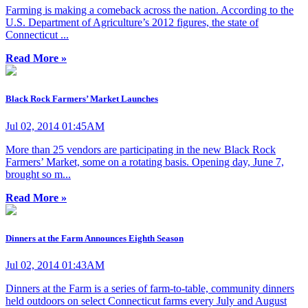
Farming is making a comeback across the nation. According to the
U.S. Department of Agriculture’s 2012 figures, the state of
Connecticut ...
Read More »
Black Rock Farmers’ Market Launches
Jul 02, 2014 01:45AM
More than 25 vendors are participating in the new Black Rock
Farmers’ Market, some on a rotating basis. Opening day, June 7,
brought so m...
Read More »
Dinners at the Farm Announces Eighth Season
Jul 02, 2014 01:43AM
Dinners at the Farm is a series of farm-to-table, community dinners
held outdoors on select Connecticut farms every July and August