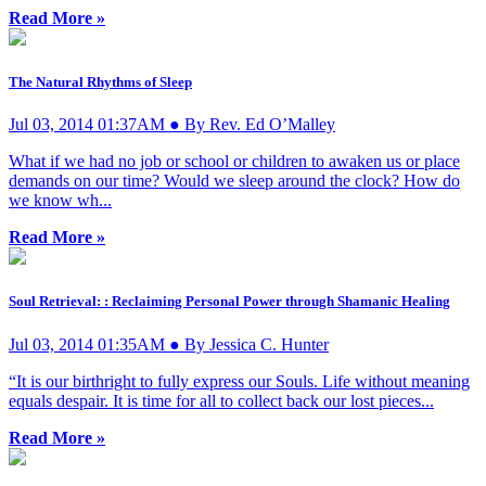
Read More »
The Natural Rhythms of Sleep
Jul 03, 2014 01:37AM ● By Rev. Ed O’Malley
What if we had no job or school or children to awaken us or place
demands on our time? Would we sleep around the clock? How do
we know wh...
Read More »
Soul Retrieval: : Reclaiming Personal Power through Shamanic Healing
Jul 03, 2014 01:35AM ● By Jessica C. Hunter
“It is our birthright to fully express our Souls. Life without meaning
equals despair. It is time for all to collect back our lost pieces...
Read More »