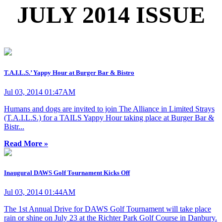
JULY 2014 ISSUE
T.A.I.L.S.’ Yappy Hour at Burger Bar & Bistro
Jul 03, 2014 01:47AM
Humans and dogs are invited to join The Alliance in Limited Strays
(T.A.I.L.S.) for a TAILS Yappy Hour taking place at Burger Bar &
Bistr...
Read More »
Inaugural DAWS Golf Tournament Kicks Off
Jul 03, 2014 01:44AM
The 1st Annual Drive for DAWS Golf Tournament will take place
rain or shine on July 23 at the Richter Park Golf Course in Danbury.