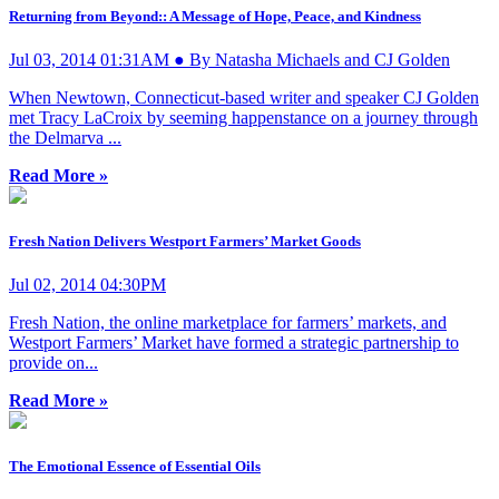
Returning from Beyond:: A Message of Hope, Peace, and Kindness
Jul 03, 2014 01:31AM ● By Natasha Michaels and CJ Golden
When Newtown, Connecticut-based writer and speaker CJ Golden
met Tracy LaCroix by seeming happenstance on a journey through
the Delmarva ...
Read More »
Fresh Nation Delivers Westport Farmers’ Market Goods
Jul 02, 2014 04:30PM
Fresh Nation, the online marketplace for farmers’ markets, and
Westport Farmers’ Market have formed a strategic partnership to
provide on...
Read More »
The Emotional Essence of Essential Oils