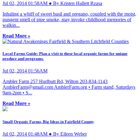
Jul 02, 2014 01:58AM ● By Kristen Hallett Rzasa
Inhaling a whiff of sweet basil and oregano, coupled with the moist,
pungent smell of pipe smoke, may invoke childhood memories of
walkin...
Read More »
Local Farms Guide: Plan a visit to these local organic farms for unique
produce and programs.
Jul 02, 2014 01:56AM
Ambler Farm 257 Hurlbutt Rd, Wilton 203-834-1143
AmblerFarm@gmail.com
AmblerFarm.org • Farm stand, Saturdays
9am-2pm • S...
Read More »
Small Organic Farms, Big Ideas in Fairfield County
Jul 02, 2014 01:48AM ● By Eileen Weber