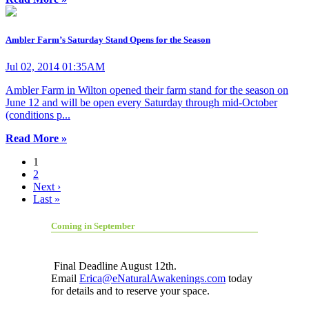
Ambler Farm’s Saturday Stand Opens for the Season
Jul 02, 2014 01:35AM
Ambler Farm in Wilton opened their farm stand for the season on
June 12 and will be open every Saturday through mid-October
(conditions p...
Read More »
1
2
Next ›
Last »
Coming in September
Final Deadline August 12th.
Email
Erica@eNaturalAwakenings.com
today
for details and to reserve your space.