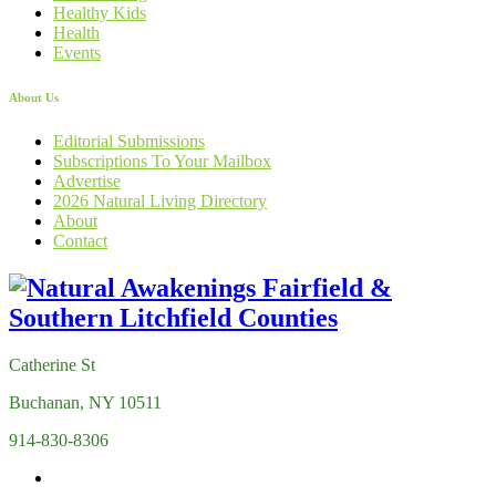
Healthy Kids
Health
Events
About Us
Editorial Submissions
Subscriptions To Your Mailbox
Advertise
2026 Natural Living Directory
About
Contact
Catherine St
Buchanan, NY 10511
914-830-8306