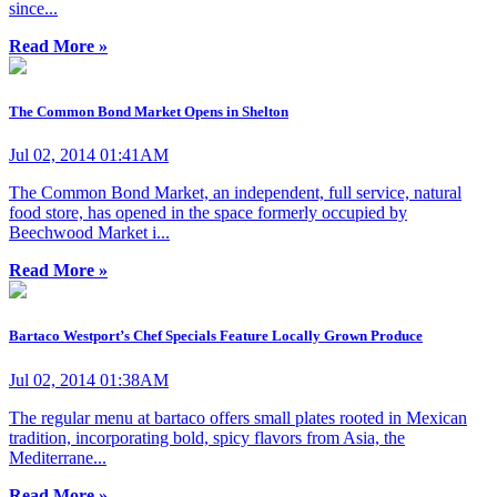
since...
Read More »
The Common Bond Market Opens in Shelton
Jul 02, 2014 01:41AM
The Common Bond Market, an independent, full service, natural
food store, has opened in the space formerly occupied by
Beechwood Market i...
Read More »
Bartaco Westport’s Chef Specials Feature Locally Grown Produce
Jul 02, 2014 01:38AM
The regular menu at bartaco offers small plates rooted in Mexican
tradition, incorporating bold, spicy flavors from Asia, the
Mediterrane...
Read More »