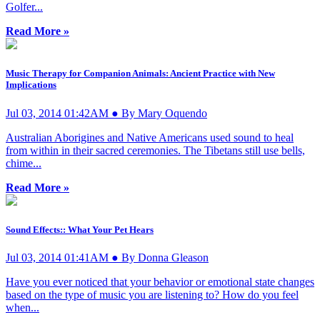
Golfer...
Read More »
Music Therapy for Companion Animals: Ancient Practice with New
Implications
Jul 03, 2014 01:42AM ● By Mary Oquendo
Australian Aborigines and Native Americans used sound to heal
from within in their sacred ceremonies. The Tibetans still use bells,
chime...
Read More »
Sound Effects:: What Your Pet Hears
Jul 03, 2014 01:41AM ● By Donna Gleason
Have you ever noticed that your behavior or emotional state changes
based on the type of music you are listening to? How do you feel
when...