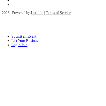
2026 | Powered by
Locable
|
Terms of Service
Submit an Event
List Your Business
Login/Join