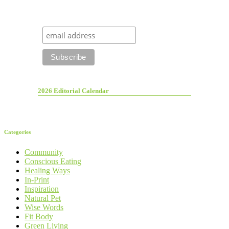
2026 Editorial Calendar
Categories
Community
Conscious Eating
Healing Ways
In-Print
Inspiration
Natural Pet
Wise Words
Fit Body
Green Living