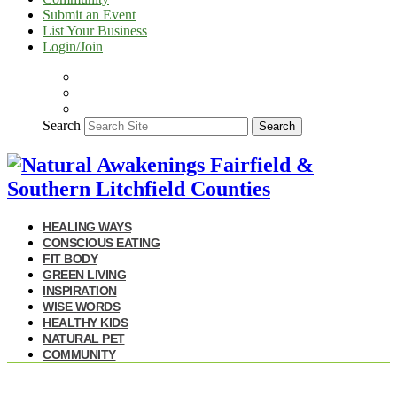
Submit an Event
List Your Business
Login/Join
Search
Search
HEALING WAYS
CONSCIOUS EATING
FIT BODY
GREEN LIVING
INSPIRATION
WISE WORDS
HEALTHY KIDS
NATURAL PET
COMMUNITY