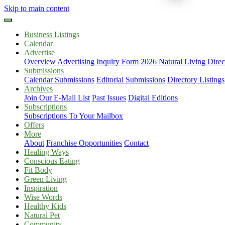
Skip to main content
Business Listings
Calendar
Advertise
Overview
Advertising Inquiry Form
2026 Natural Living Direc
Submissions
Calendar Submissions
Editorial Submissions
Directory Listings
Archives
Join Our E-Mail List
Past Issues
Digital Editions
Subscriptions
Subscriptions To Your Mailbox
Offers
More
About
Franchise Opportunities
Contact
Healing Ways
Conscious Eating
Fit Body
Green Living
Inspiration
Wise Words
Healthy Kids
Natural Pet
Community