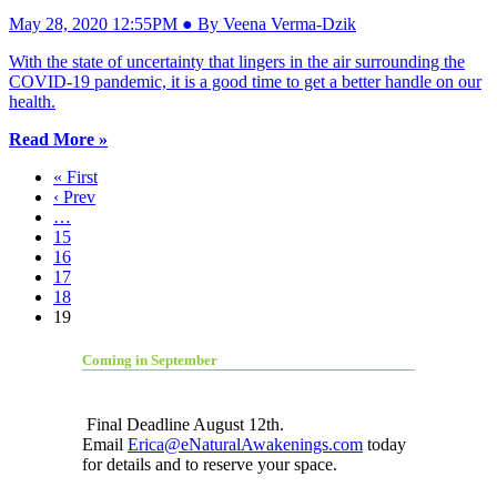
May 28, 2020 12:55PM ● By Veena Verma-Dzik
With the state of uncertainty that lingers in the air surrounding the
COVID-19 pandemic, it is a good time to get a better handle on our
health.
Read More »
« First
‹ Prev
…
15
16
17
18
19
Coming in September
Final Deadline August 12th.
Email
Erica@eNaturalAwakenings.com
today
for details and to reserve your space.