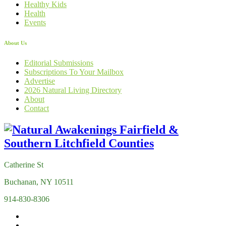
Healthy Kids
Health
Events
About Us
Editorial Submissions
Subscriptions To Your Mailbox
Advertise
2026 Natural Living Directory
About
Contact
Catherine St
Buchanan, NY 10511
914-830-8306