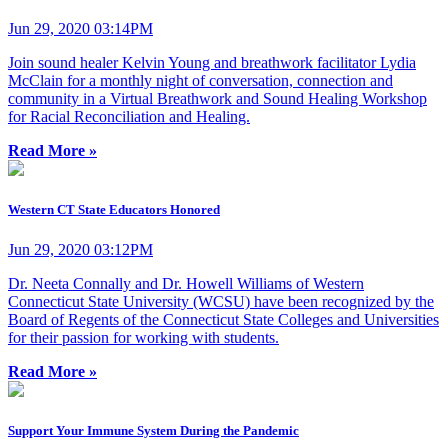
Jun 29, 2020 03:14PM
Join sound healer Kelvin Young and breathwork facilitator Lydia
McClain for a monthly night of conversation, connection and
community in a Virtual Breathwork and Sound Healing Workshop
for Racial Reconciliation and Healing.
Read More »
Western CT State Educators Honored
Jun 29, 2020 03:12PM
Dr. Neeta Connally and Dr. Howell Williams of Western
Connecticut State University (WCSU) have been recognized by the
Board of Regents of the Connecticut State Colleges and Universities
for their passion for working with students.
Read More »
Support Your Immune System During the Pandemic