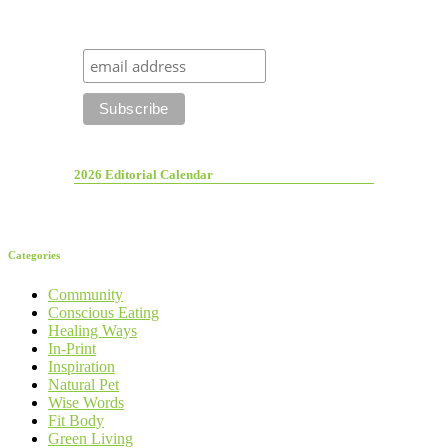
2026 Editorial Calendar
Categories
Community
Conscious Eating
Healing Ways
In-Print
Inspiration
Natural Pet
Wise Words
Fit Body
Green Living