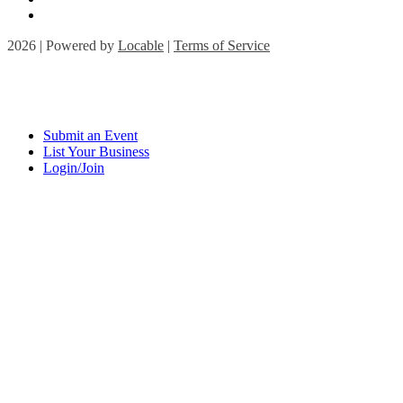
2026 | Powered by
Locable
|
Terms of Service
Submit an Event
List Your Business
Login/Join