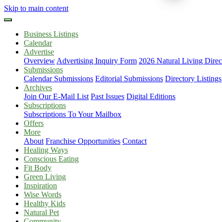
Skip to main content
Business Listings
Calendar
Advertise
Overview
Advertising Inquiry Form
2026 Natural Living Direc
Submissions
Calendar Submissions
Editorial Submissions
Directory Listings
Archives
Join Our E-Mail List
Past Issues
Digital Editions
Subscriptions
Subscriptions To Your Mailbox
Offers
More
About
Franchise Opportunities
Contact
Healing Ways
Conscious Eating
Fit Body
Green Living
Inspiration
Wise Words
Healthy Kids
Natural Pet
Community