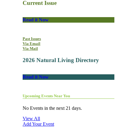
Current Issue
Read it Now
Past Issues
Via Email
Via Mail
2026 Natural Living Directory
Read it Now
Upcoming Events Near You
No Events in the next 21 days.
View All
Add Your Event