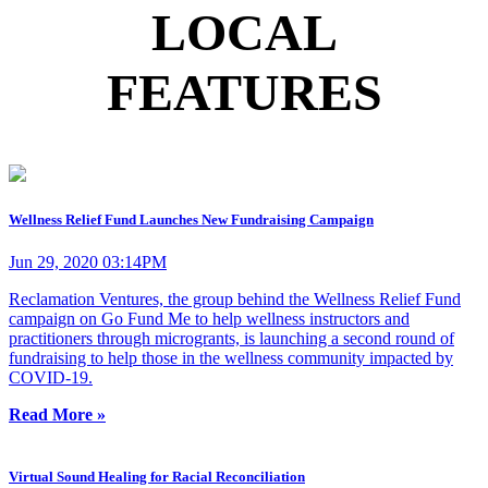
LOCAL
FEATURES
Wellness Relief Fund Launches New Fundraising Campaign
Jun 29, 2020 03:14PM
Reclamation Ventures, the group behind the Wellness Relief Fund
campaign on Go Fund Me to help wellness instructors and
practitioners through microgrants, is launching a second round of
fundraising to help those in the wellness community impacted by
COVID-19.
Read More »
Virtual Sound Healing for Racial Reconciliation