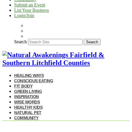
Submit an Event
List Your Business
Login/Join
Search
Search
HEALING WAYS
CONSCIOUS EATING
FIT BODY
GREEN LIVING
INSPIRATION
WISE WORDS
HEALTHY KIDS
NATURAL PET
COMMUNITY