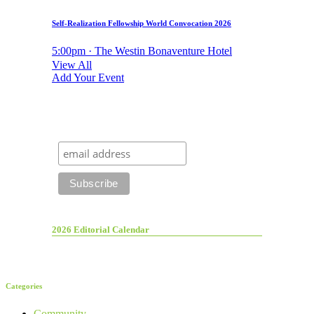
Self-Realization Fellowship World Convocation 2026
5:00pm · The Westin Bonaventure Hotel
View All
Add Your Event
2026 Editorial Calendar
Categories
Community