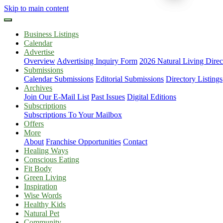
Skip to main content
Business Listings
Calendar
Advertise
Overview
Advertising Inquiry Form
2026 Natural Living Direc
Submissions
Calendar Submissions
Editorial Submissions
Directory Listings
Archives
Join Our E-Mail List
Past Issues
Digital Editions
Subscriptions
Subscriptions To Your Mailbox
Offers
More
About
Franchise Opportunities
Contact
Healing Ways
Conscious Eating
Fit Body
Green Living
Inspiration
Wise Words
Healthy Kids
Natural Pet
Community