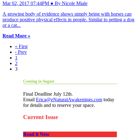
Mar 02, 2017 07:44PM ● By Nicole Miale
A growing body of evidence shows simply being with horses can
produce positive physical effects in people. Similar to petting a dog
or a cat...
Read More »
« First
‹ Prev
1
2
3
Coming in August
Final Deadline July 12th.
Email
Erica@eNaturalAwakenings.com
today
for details and to reserve your space.
Current Issue
Read it Now