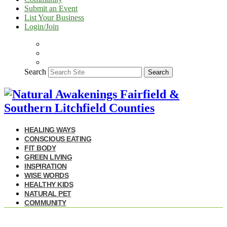
Submit an Event
List Your Business
Login/Join
Search
Search
HEALING WAYS
CONSCIOUS EATING
FIT BODY
GREEN LIVING
INSPIRATION
WISE WORDS
HEALTHY KIDS
NATURAL PET
COMMUNITY