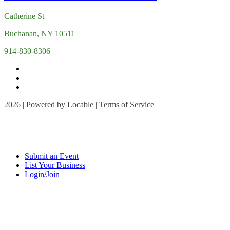
Catherine St
Buchanan, NY 10511
914-830-8306
2026 | Powered by
Locable
|
Terms of Service
Submit an Event
List Your Business
Login/Join