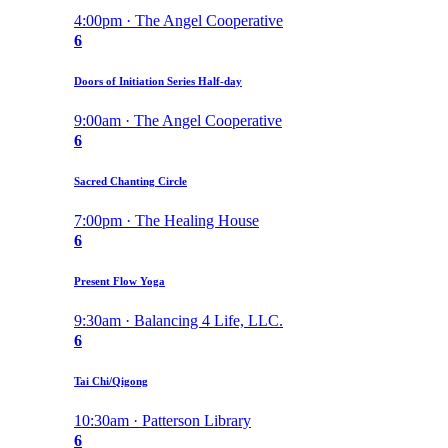
4:00pm · The Angel Cooperative
6
Doors of Initiation Series Half-day
9:00am · The Angel Cooperative
6
Sacred Chanting Circle
7:00pm · The Healing House
6
Present Flow Yoga
9:30am · Balancing 4 Life, LLC.
6
Tai Chi/Qigong
10:30am · Patterson Library
6