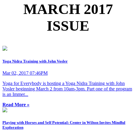
MARCH 2017
ISSUE
Yoga Nidra Training with John Vosler
Mar 02, 2017 07:46PM
Yoga for Everybody is hosting a Yoga Nidra Training with John
Vosler beginning March 2 from 10am-3pm. Part one of the program
is an Immer...
Read More »
Playing with Horses and Self Potential: Center in Wilton Invites Mindful
Exploration