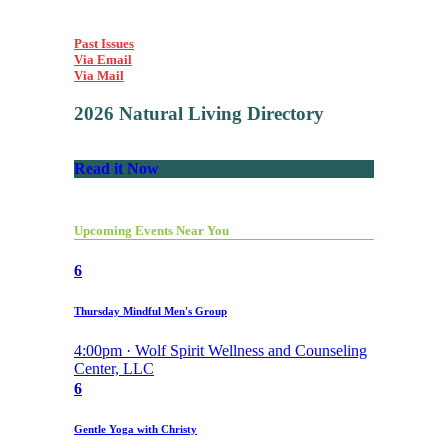
Past Issues
Via Email
Via Mail
2026 Natural Living Directory
Read it Now
Upcoming Events Near You
6
Thursday Mindful Men's Group
4:00pm · Wolf Spirit Wellness and Counseling
Center, LLC
6
Gentle Yoga with Christy