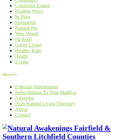
Conscious Eating
Healing Ways
In-Print
Inspiration
Natural Pet
Wise Words
Fit Body
Green Living
Healthy Kids
Health
Events
About Us
Editorial Submissions
Subscriptions To Your Mailbox
Advertise
2026 Natural Living Directory
About
Contact