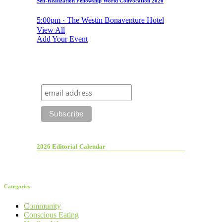
Self-Realization Fellowship World Convocation 2026
5:00pm · The Westin Bonaventure Hotel
View All
Add Your Event
2026 Editorial Calendar
Categories
Community
Conscious Eating