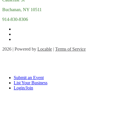
Buchanan, NY 10511
914-830-8306
2026 | Powered by
Locable
|
Terms of Service
Submit an Event
List Your Business
Login/Join