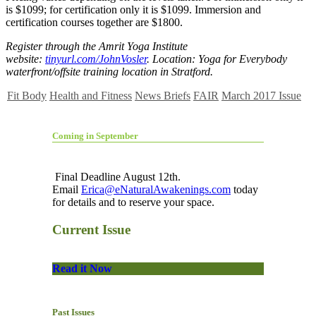
is $1099; for certification only it is $1099. Immersion and
certification courses together are $1800.
Register through the Amrit Yoga Institute
website:
tinyurl.com/JohnVosler
. Location: Yoga for Everybody
waterfront/offsite training location in Stratford.
Fit Body
Health and Fitness
News Briefs
FAIR
March 2017 Issue
Coming in September
Final Deadline August 12th.
Email
Erica@eNaturalAwakenings.com
today
for details and to reserve your space.
Current Issue
Read it Now
Past Issues