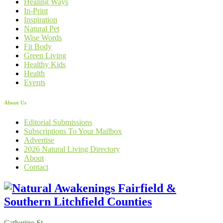
Healing Ways
In-Print
Inspiration
Natural Pet
Wise Words
Fit Body
Green Living
Healthy Kids
Health
Events
About Us
Editorial Submissions
Subscriptions To Your Mailbox
Advertise
2026 Natural Living Directory
About
Contact
Catherine St