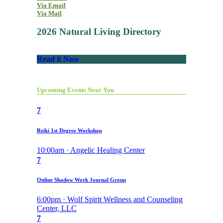
Via Email
Via Mail
2026 Natural Living Directory
Read it Now
Upcoming Events Near You
7
Reiki 1st Degree Workshop
10:00am · Angelic Healing Center
7
Online Shadow Work Journal Group
6:00pm · Wolf Spirit Wellness and Counseling
Center, LLC
7