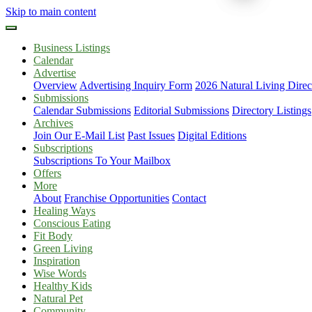
Skip to main content
Business Listings
Calendar
Advertise
Overview
Advertising Inquiry Form
2026 Natural Living Direc
Submissions
Calendar Submissions
Editorial Submissions
Directory Listings
Archives
Join Our E-Mail List
Past Issues
Digital Editions
Subscriptions
Subscriptions To Your Mailbox
Offers
More
About
Franchise Opportunities
Contact
Healing Ways
Conscious Eating
Fit Body
Green Living
Inspiration
Wise Words
Healthy Kids
Natural Pet
Community