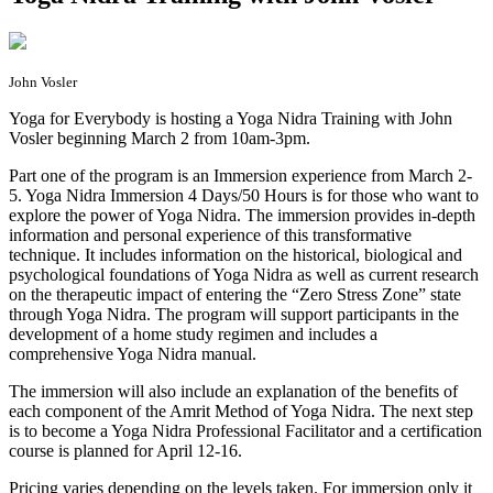
John Vosler
Y
oga for Everybody is hosting a Yoga Nidra Training with John
Vosler beginning March 2 from 10am-3pm.
Part one of the program is an Immersion experience from March 2-
5. Yoga Nidra Immersion 4 Days/50 Hours is for those who want to
explore the power of Yoga Nidra. The immersion provides in-depth
information and personal experience of this transformative
technique. It includes information on the historical, biological and
psychological foundations of Yoga Nidra as well as current research
on the therapeutic impact of entering the “Zero Stress Zone” state
through Yoga Nidra. The program will support participants in the
development of a home study regimen and includes a
comprehensive Yoga Nidra manual.
The immersion will also include an explanation of the benefits of
each component of the Amrit Method of Yoga Nidra. The next step
is to become a Yoga Nidra Professional Facilitator and a certification
course is planned for April 12-16.
Pricing varies depending on the levels taken. For immersion only it