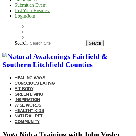
Submit an Event
List Your Business
Login/Join
Search
Search
HEALING WAYS
CONSCIOUS EATING
FIT BODY
GREEN LIVING
INSPIRATION
WISE WORDS
HEALTHY KIDS
NATURAL PET
COMMUNITY
Yoga Nidra Training with John Vosler