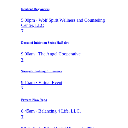
Resilient Responders
5:00pm · Wolf Spirit Wellness and Counseling
Center, LLC
7
Doors of Initiation Series Half-day
9:00am · The Angel Cooperative
7
Strength Training for Seniors
9:15am · Virtual Event
7
Present Flow Yoga
8:45am · Balancing 4 Life, LLC.
7