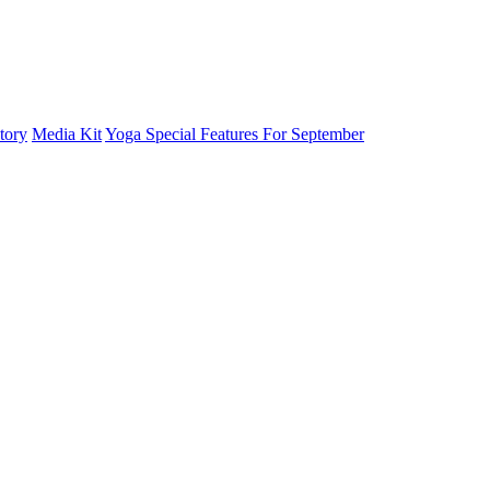
tory
Media Kit
Yoga Special Features For September