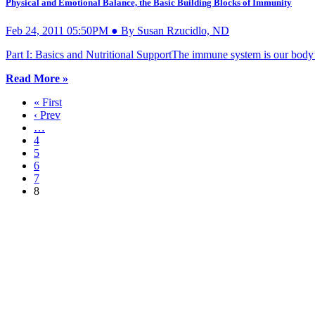
Physical and Emotional Balance, the Basic Building Blocks of Immunity
Feb 24, 2011 05:50PM ● By Susan Rzucidlo, ND
Part I: Basics and Nutritional SupportThe immune system is our body’s
Read More »
« First
‹ Prev
…
4
5
6
7
8