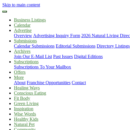
Skip to main content
Business Listings
Calendar
Advertise
Overview
Advertising Inquiry Form
2026 Natural Living Direc
Submissions
Calendar Submissions
Editorial Submissions
Directory Listings
Archives
Join Our E-Mail List
Past Issues
Digital Editions
Subscriptions
Subscriptions To Your Mailbox
Offers
More
About
Franchise Opportunities
Contact
Healing Ways
Conscious Eating
Fit Body
Green Living
Inspiration
Wise Words
Healthy Kids
Natural Pet
Community