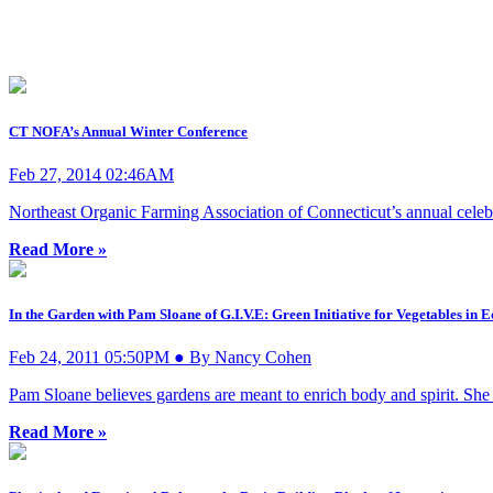
CT NOFA’s Annual Winter Conference
Feb 27, 2014 02:46AM
Northeast Organic Farming Association of Connecticut’s annual celebrat
Read More »
In the Garden with Pam Sloane of G.I.V.E: Green Initiative for Vegetables in
Feb 24, 2011 05:50PM ● By Nancy Cohen
Pam Sloane believes gardens are meant to enrich body and spirit. She
Read More »