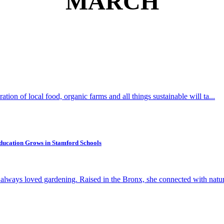
MARCH
ion of local food, organic farms and all things sustainable will ta...
 Education Grows in Stamford Schools
 always loved gardening. Raised in the Bronx, she connected with nature