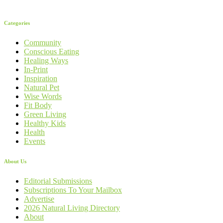
Categories
Community
Conscious Eating
Healing Ways
In-Print
Inspiration
Natural Pet
Wise Words
Fit Body
Green Living
Healthy Kids
Health
Events
About Us
Editorial Submissions
Subscriptions To Your Mailbox
Advertise
2026 Natural Living Directory
About