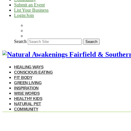
Submit an Event
List Your Business
Login/Join
Search
Search
HEALING WAYS
CONSCIOUS EATING
FIT BODY
GREEN LIVING
INSPIRATION
WISE WORDS
HEALTHY KIDS
NATURAL PET
COMMUNITY