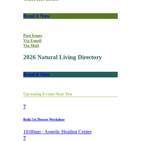
Read it Now
Past Issues
Via Email
Via Mail
2026 Natural Living Directory
Read it Now
Upcoming Events Near You
7
Reiki 1st Degree Workshop
10:00am · Angelic Healing Center
7