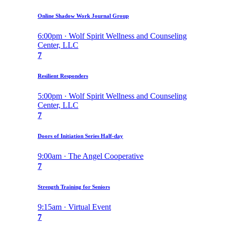
Online Shadow Work Journal Group
6:00pm · Wolf Spirit Wellness and Counseling
Center, LLC
7
Resilient Responders
5:00pm · Wolf Spirit Wellness and Counseling
Center, LLC
7
Doors of Initiation Series Half-day
9:00am · The Angel Cooperative
7
Strength Training for Seniors
9:15am · Virtual Event
7