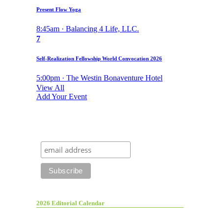
Present Flow Yoga
8:45am · Balancing 4 Life, LLC.
7
Self-Realization Fellowship World Convocation 2026
5:00pm · The Westin Bonaventure Hotel
View All
Add Your Event
2026 Editorial Calendar