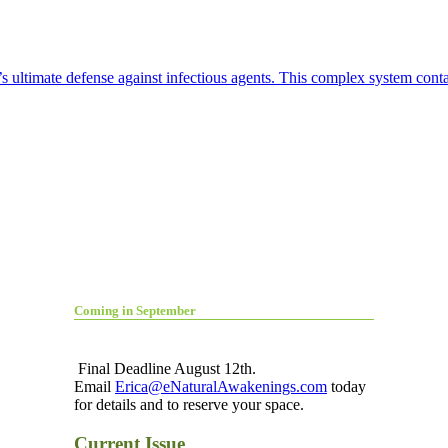
 ultimate defense against infectious agents. This complex system contai
Coming in September
Final Deadline August 12th.
Email
Erica@eNaturalAwakenings.com
today
for details and to reserve your space.
Current Issue