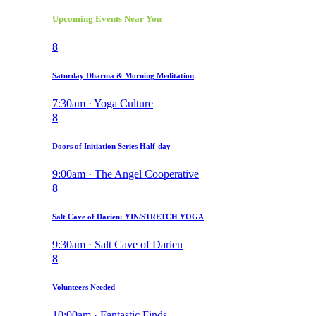
Upcoming Events Near You
8
Saturday Dharma & Morning Meditation
7:30am · Yoga Culture
8
Doors of Initiation Series Half-day
9:00am · The Angel Cooperative
8
Salt Cave of Darien: YIN/STRETCH YOGA
9:30am · Salt Cave of Darien
8
Volunteers Needed
10:00am · Fantastic Finds