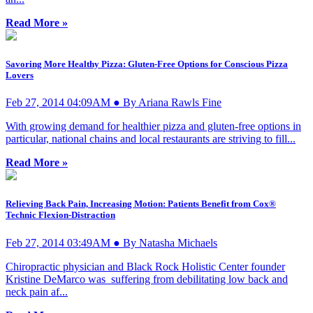
Read More »
Savoring More Healthy Pizza: Gluten-Free Options for Conscious Pizza
Lovers
Feb 27, 2014 04:09AM ● By Ariana Rawls Fine
With growing demand for healthier pizza and gluten-free options in
particular, national chains and local restaurants are striving to fill...
Read More »
Relieving Back Pain, Increasing Motion: Patients Benefit from Cox®
Technic Flexion-Distraction
Feb 27, 2014 03:49AM ● By Natasha Michaels
Chiropractic physician and Black Rock Holistic Center founder
Kristine DeMarco was suffering from debilitating low back and
neck pain af...