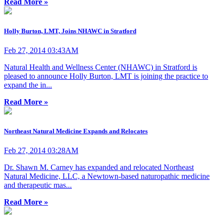
Read More »
Holly Burton, LMT, Joins NHAWC in Stratford
Feb 27, 2014 03:43AM
Natural Health and Wellness Center (NHAWC) in Stratford is
pleased to announce Holly Burton, LMT is joining the practice to
expand the in...
Read More »
Northeast Natural Medicine Expands and Relocates
Feb 27, 2014 03:28AM
Dr. Shawn M. Carney has expanded and relocated Northeast
Natural Medicine, LLC, a Newtown-based naturopathic medicine
and therapeutic mas...
Read More »