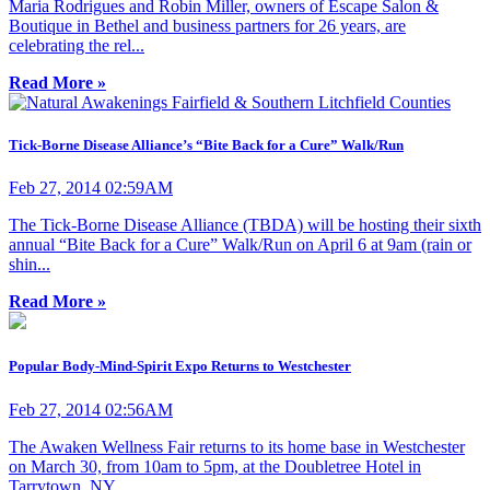
Maria Rodrigues and Robin Miller, owners of Escape Salon &
Boutique in Bethel and business partners for 26 years, are
celebrating the rel...
Read More »
Tick-Borne Disease Alliance’s “Bite Back for a Cure” Walk/Run
Feb 27, 2014 02:59AM
The Tick-Borne Disease Alliance (TBDA) will be hosting their sixth
annual “Bite Back for a Cure” Walk/Run on April 6 at 9am (rain or
shin...
Read More »
Popular Body-Mind-Spirit Expo Returns to Westchester
Feb 27, 2014 02:56AM
The Awaken Wellness Fair returns to its home base in Westchester
on March 30, from 10am to 5pm, at the Doubletree Hotel in
Tarrytown, NY....