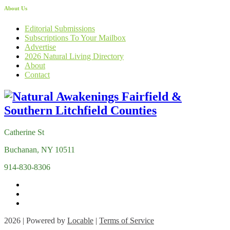
About Us
Editorial Submissions
Subscriptions To Your Mailbox
Advertise
2026 Natural Living Directory
About
Contact
Catherine St
Buchanan, NY 10511
914-830-8306
2026 | Powered by
Locable
|
Terms of Service