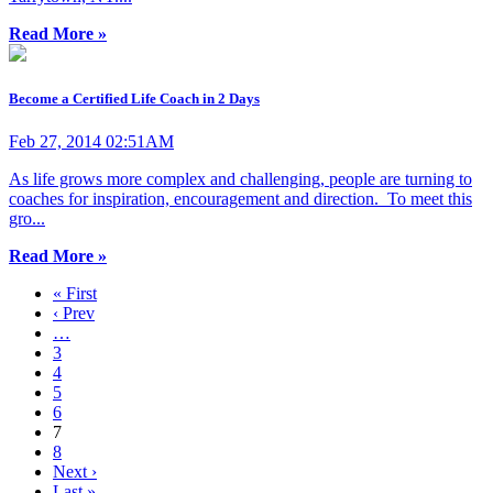
Read More »
Become a Certified Life Coach in 2 Days
Feb 27, 2014 02:51AM
As life grows more complex and challenging, people are turning to
coaches for inspiration, encouragement and direction. To meet this
gro...
Read More »
« First
‹ Prev
…
3
4
5
6
7
8
Next ›
Last »