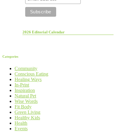
2026 Editorial Calendar
Categories
Community
Conscious Eating
Healing Ways
In-Print
Inspiration
Natural Pet
Wise Words
Fit Body
Green Living
Healthy Kids
Health
Events