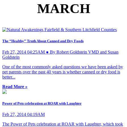
MARCH
The “Healthy” Truth About Canned and Dry Foods
Feb 27, 2014 04:25AM ● By Robert Goldstein VMD and Susan
Goldstein
One of the most commonly asked questions we have been asked by
pet parents over the past 40 years is whether canned or dry food is
better...
Read More »
Power of Pets celebration at ROAR with Laughter
Feb 27, 2014 04:19AM
The Power of Pets celebration at ROAR with Laughter, which took