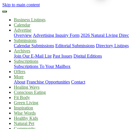
Skip to main content
Business Listings
Calendar
Advertise
Overview
Advertising Inquiry Form
2026 Natural Living Direc
Submissions
Calendar Submissions
Editorial Submissions
Directory Listings
Archives
Join Our E-Mail List
Past Issues
Digital Editions
Subscriptions
Subscriptions To Your Mailbox
Offers
More
About
Franchise Opportunities
Contact
Healing Ways
Conscious Eating
Fit Body
Green Living
Inspiration
Wise Words
Healthy Kids
Natural Pet
Community