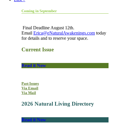
Coming in September
Final Deadline August 12th.
Email
Erica@eNaturalAwakenings.com
today
for details and to reserve your space.
Current Issue
Read it Now
Past Issues
Via Email
Via Mail
2026 Natural Living Directory
Read it Now