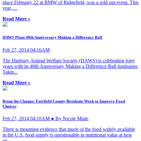
place February 22 at BMW of Ridgefield, was a sold out event. This
year, ...
Read More »
DAWS Plans 40th Anniversary Making a Difference Ball
Feb 27, 2014 04:16AM
The Danbury Animal Welfare Society (DAWS) is celebrating forty
years with its 40th Anniversary Making a Difference Ball fundraiser.
Takin...
Read More »
Being the Change: Fairfield County Residents Work to Improve Food
Choices
Feb 27, 2014 04:10AM ● By Nicole Miale
There is mounting evidence that much of the food widely available
in the U.S. food supply is questionable in nutritional value at best
an...