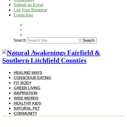
Submit an Event
List Your Business
Login/Join
Search
Search
HEALING WAYS
CONSCIOUS EATING
FIT BODY
GREEN LIVING
INSPIRATION
WISE WORDS
HEALTHY KIDS
NATURAL PET
COMMUNITY