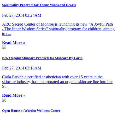
Spirituality Program for Young Minds and Hearts
Feb 27, 2014 03:24AM
ARC Sacred Center of Monroe is launching its new “A Joyful Path
- The Inner Wisdom Series” spirituality program for children, aiming
to c...
Read More »
New Organic Skincare Products for Skincare By Carla
Feb 27, 2014 03:18AM
Carla Parker, a certified aesthetician with over 15 years in the
skincare industry, has incorporated an organic skincare line into her
St...
Read More »
Open House at Worden Wellness Center