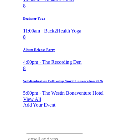
8
Beginner Yoga
11:00am · Back2Health Yoga
8
Album Release Party
4:00pm · The Recording Den
8
Self-Realization Fellowship World Convocation 2026
5:00pm · The Westin Bonaventure Hotel
View All
Add Your Event