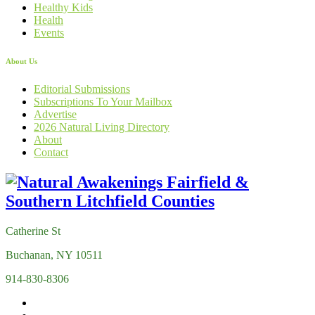
Healthy Kids
Health
Events
About Us
Editorial Submissions
Subscriptions To Your Mailbox
Advertise
2026 Natural Living Directory
About
Contact
Catherine St
Buchanan, NY 10511
914-830-8306