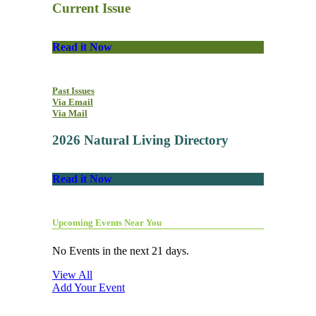
Current Issue
Read it Now
Past Issues
Via Email
Via Mail
2026 Natural Living Directory
Read it Now
Upcoming Events Near You
No Events in the next 21 days.
View All
Add Your Event