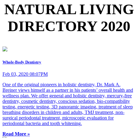
NATURAL LIVING
DIRECTORY 2020
Whole-Body Dentistry
Feb 03, 2020 08:07PM
One of the original pioneers in holistic dentistry, Dr. Mark A.
Breiner views himself as a partner in his patients’ overall health and
wellness plan. We offer general and holistic dentistry, mercury-free
dentistry, cosmetic dentistry, conscious sedation, bio-compatibility
testing, energetic testing, 3D panoramic imaging, treatment of sleep
breathing disorders in children and adults, TMJ treatment, non-
surgical periodontal treatment, microscopic evaluation for
periodontal bacteria and tooth whitening.
Read More »