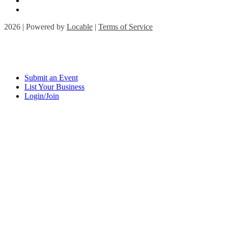
2026 | Powered by
Locable
|
Terms of Service
Submit an Event
List Your Business
Login/Join