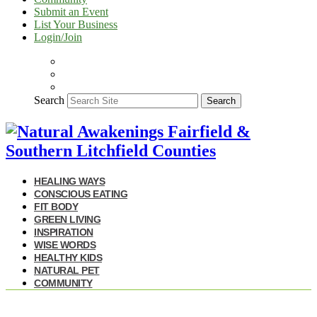
Submit an Event
List Your Business
Login/Join
Search
Search
HEALING WAYS
CONSCIOUS EATING
FIT BODY
GREEN LIVING
INSPIRATION
WISE WORDS
HEALTHY KIDS
NATURAL PET
COMMUNITY