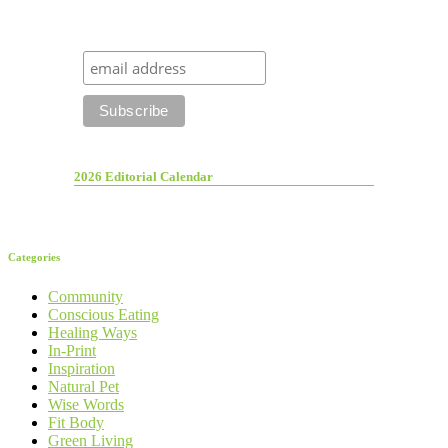
2026 Editorial Calendar
Categories
Community
Conscious Eating
Healing Ways
In-Print
Inspiration
Natural Pet
Wise Words
Fit Body
Green Living