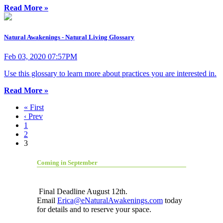
Read More »
Natural Awakenings - Natural Living Glossary
Feb 03, 2020 07:57PM
Use this glossary to learn more about practices you are interested in.
Read More »
« First
‹ Prev
1
2
3
Coming in September
Final Deadline August 12th.
Email
Erica@eNaturalAwakenings.com
today
for details and to reserve your space.