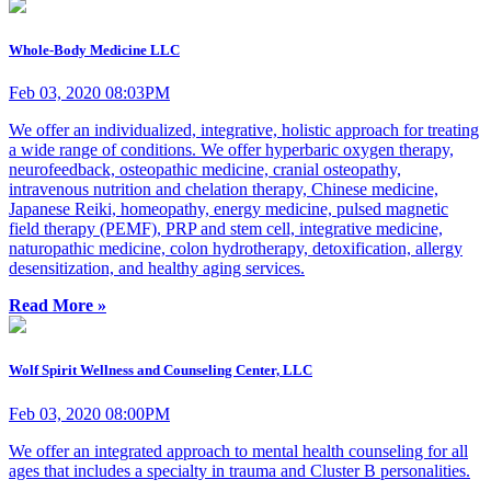
Whole-Body Medicine LLC
Feb 03, 2020 08:03PM
We offer an individualized, integrative, holistic approach for treating
a wide range of conditions. We offer hyperbaric oxygen therapy,
neurofeedback, osteopathic medicine, cranial osteopathy,
intravenous nutrition and chelation therapy, Chinese medicine,
Japanese Reiki, homeopathy, energy medicine, pulsed magnetic
field therapy (PEMF), PRP and stem cell, integrative medicine,
naturopathic medicine, colon hydrotherapy, detoxification, allergy
desensitization, and healthy aging services.
Read More »
Wolf Spirit Wellness and Counseling Center, LLC
Feb 03, 2020 08:00PM
We offer an integrated approach to mental health counseling for all
ages that includes a specialty in trauma and Cluster B personalities.