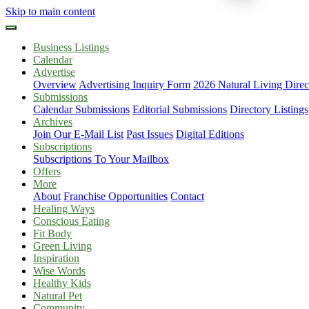
Skip to main content
Business Listings
Calendar
Advertise
Overview
Advertising Inquiry Form
2026 Natural Living Direc
Submissions
Calendar Submissions
Editorial Submissions
Directory Listings
Archives
Join Our E-Mail List
Past Issues
Digital Editions
Subscriptions
Subscriptions To Your Mailbox
Offers
More
About
Franchise Opportunities
Contact
Healing Ways
Conscious Eating
Fit Body
Green Living
Inspiration
Wise Words
Healthy Kids
Natural Pet
Community