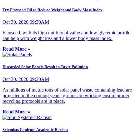
Try Flaxseed Oil to Reduce Weight and Body Mass Index
Oct 30, 2020 09:30AM
Flaxseed, with its high nutritional value and low glycemic profile,
can help with weight loss and a lower body mass index.
Read More »
Discarded Solar Panels Result in Toxic Pollution
Oct 30, 2020 09:30AM
As millions of metric tons of solar panel waste containing lead are
projected in the coming years, groups are working ensure proper
recycling protocols are in place.
Read More »
Scientists Confront Academic Racism