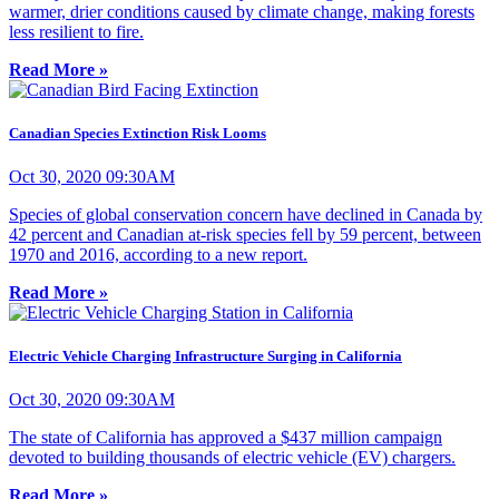
warmer, drier conditions caused by climate change, making forests
less resilient to fire.
Read More »
Canadian Species Extinction Risk Looms
Oct 30, 2020 09:30AM
Species of global conservation concern have declined in Canada by
42 percent and Canadian at-risk species fell by 59 percent, between
1970 and 2016, according to a new report.
Read More »
Electric Vehicle Charging Infrastructure Surging in California
Oct 30, 2020 09:30AM
The state of California has approved a $437 million campaign
devoted to building thousands of electric vehicle (EV) chargers.
Read More »