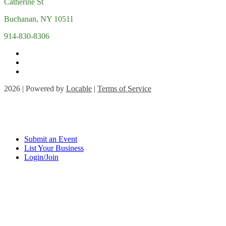
Catherine St
Buchanan, NY 10511
914-830-8306
2026 | Powered by
Locable
|
Terms of Service
Submit an Event
List Your Business
Login/Join