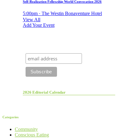
Self-Realization Fellowship World Convocation 2026
5:00pm · The Westin Bonaventure Hotel
View All
Add Your Event
2026 Editorial Calendar
Categories
Community
Conscious Eating