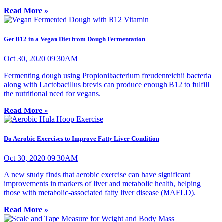
Read More »
Get B12 in a Vegan Diet from Dough Fermentation
Oct 30, 2020 09:30AM
Fermenting dough using Propionibacterium freudenreichii bacteria
along with Lactobacillus brevis can produce enough B12 to fulfill
the nutritional need for vegans.
Read More »
Do Aerobic Exercises to Improve Fatty Liver Condition
Oct 30, 2020 09:30AM
A new study finds that aerobic exercise can have significant
improvements in markers of liver and metabolic health, helping
those with metabolic-associated fatty liver disease (MAFLD).
Read More »