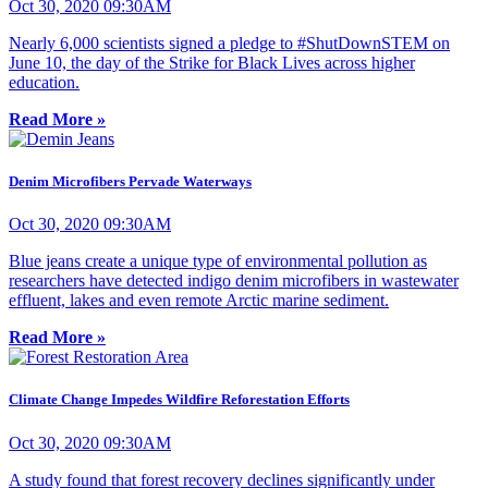
Oct 30, 2020 09:30AM
Nearly 6,000 scientists signed a pledge to #ShutDownSTEM on
June 10, the day of the Strike for Black Lives across higher
education.
Read More »
Denim Microfibers Pervade Waterways
Oct 30, 2020 09:30AM
Blue jeans create a unique type of environmental pollution as
researchers have detected indigo denim microfibers in wastewater
effluent, lakes and even remote Arctic marine sediment.
Read More »
Climate Change Impedes Wildfire Reforestation Efforts
Oct 30, 2020 09:30AM
A study found that forest recovery declines significantly under