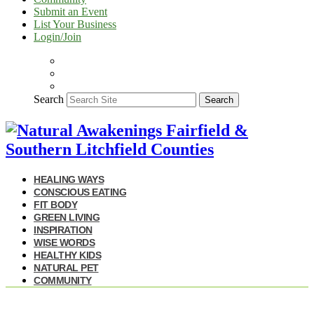
Submit an Event
List Your Business
Login/Join
Search
Search
HEALING WAYS
CONSCIOUS EATING
FIT BODY
GREEN LIVING
INSPIRATION
WISE WORDS
HEALTHY KIDS
NATURAL PET
COMMUNITY