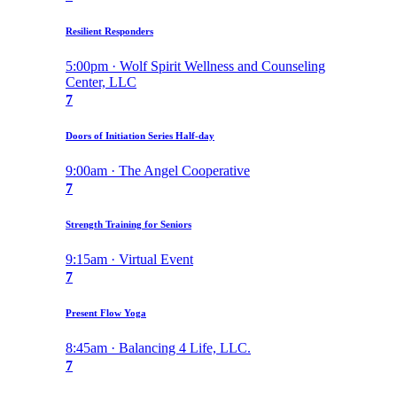
Resilient Responders
5:00pm · Wolf Spirit Wellness and Counseling
Center, LLC
7
Doors of Initiation Series Half-day
9:00am · The Angel Cooperative
7
Strength Training for Seniors
9:15am · Virtual Event
7
Present Flow Yoga
8:45am · Balancing 4 Life, LLC.
7