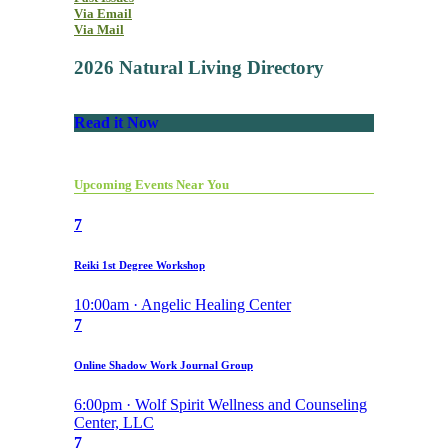
Via Email
Via Mail
2026 Natural Living Directory
Read it Now
Upcoming Events Near You
7
Reiki 1st Degree Workshop
10:00am · Angelic Healing Center
7
Online Shadow Work Journal Group
6:00pm · Wolf Spirit Wellness and Counseling
Center, LLC
7