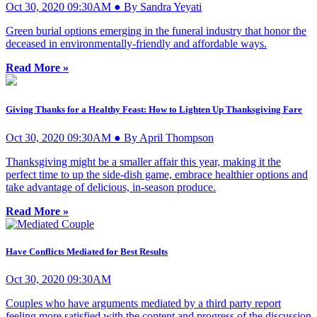
Oct 30, 2020 09:30AM ● By Sandra Yeyati
Green burial options emerging in the funeral industry that honor the
deceased in environmentally-friendly and affordable ways.
Read More »
Giving Thanks for a Healthy Feast: How to Lighten Up Thanksgiving Fare
Oct 30, 2020 09:30AM ● By April Thompson
Thanksgiving might be a smaller affair this year, making it the
perfect time to up the side-dish game, embrace healthier options and
take advantage of delicious, in-season produce.
Read More »
Have Conflicts Mediated for Best Results
Oct 30, 2020 09:30AM
Couples who have arguments mediated by a third party report
feeling more satisfied with the content and progress of the discussion