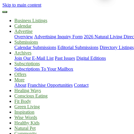
Skip to main content
Business Listings
Calendar
Advertise
Overview
Advertising Inquiry Form
2026 Natural Living Direc
Submissions
Calendar Submissions
Editorial Submissions
Directory Listings
Archives
Join Our E-Mail List
Past Issues
Digital Editions
Subscriptions
Subscriptions To Your Mailbox
Offers
More
About
Franchise Opportunities
Contact
Healing Ways
Conscious Eating
Fit Body
Green Living
Inspiration
Wise Words
Healthy Kids
Natural Pet
Community