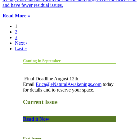
and have fewer residual issues.
Read More »
1
2
3
Next ›
Last »
Coming in September
Final Deadline August 12th.
Email
Erica@eNaturalAwakenings.com
today
for details and to reserve your space.
Current Issue
Read it Now
Past Issues