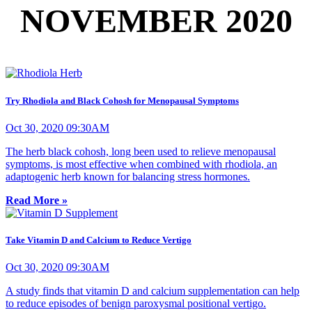
NOVEMBER 2020
Try Rhodiola and Black Cohosh for Menopausal Symptoms
Oct 30, 2020 09:30AM
The herb black cohosh, long been used to relieve menopausal
symptoms, is most effective when combined with rhodiola, an
adaptogenic herb known for balancing stress hormones.
Read More »
Take Vitamin D and Calcium to Reduce Vertigo
Oct 30, 2020 09:30AM
A study finds that vitamin D and calcium supplementation can help
to reduce episodes of benign paroxysmal positional vertigo.