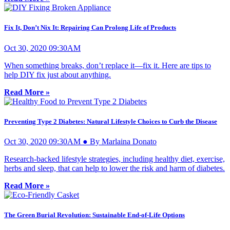
Fix It, Don’t Nix It: Repairing Can Prolong Life of Products
Oct 30, 2020 09:30AM
When something breaks, don’t replace it­—fix it. Here are tips to
help DIY fix just about anything.
Read More »
Preventing Type 2 Diabetes: Natural Lifestyle Choices to Curb the Disease
Oct 30, 2020 09:30AM ● By Marlaina Donato
Research-backed lifestyle strategies, including healthy diet, exercise,
herbs and sleep, that can help to lower the risk and harm of diabetes.
Read More »
The Green Burial Revolution: Sustainable End-of-Life Options