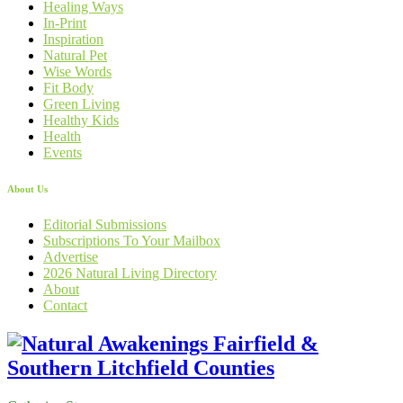
Healing Ways
In-Print
Inspiration
Natural Pet
Wise Words
Fit Body
Green Living
Healthy Kids
Health
Events
About Us
Editorial Submissions
Subscriptions To Your Mailbox
Advertise
2026 Natural Living Directory
About
Contact