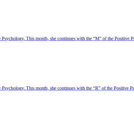
tive Psychology. This month, she continues with the “M” of the Posit
tive Psychology. This month, she continues with the “R” of the Positi