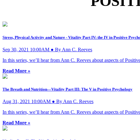
POSIT
Stress, Physical Activity and Nature - Vitality Part IV: the IV in Positive Psyc
Sep 30, 2021 10:00AM ● By Ann C. Reeves
In this series, we’ll hear from Ann C. Reeves about aspects of Posit
Read More »
The Breath and Nutrition—Vitality Part III: The V in Positive Psychology
Aug 31, 2021 10:00AM ● By Ann C. Reeves
In this series, we’ll hear from Ann C. Reeves about aspects of Posit
Read More »