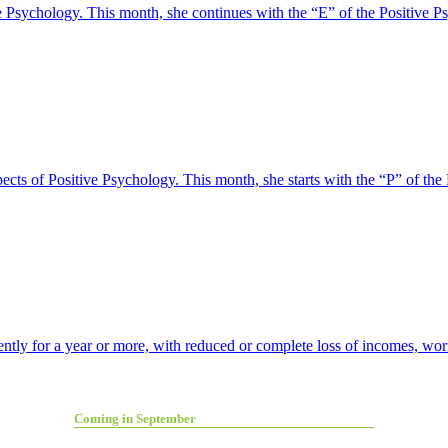
tive Psychology. This month, she continues with the “E” of the Positi
pects of Positive Psychology. This month, she starts with the “P” of
ly for a year or more, with reduced or complete loss of incomes, worry
Coming in September