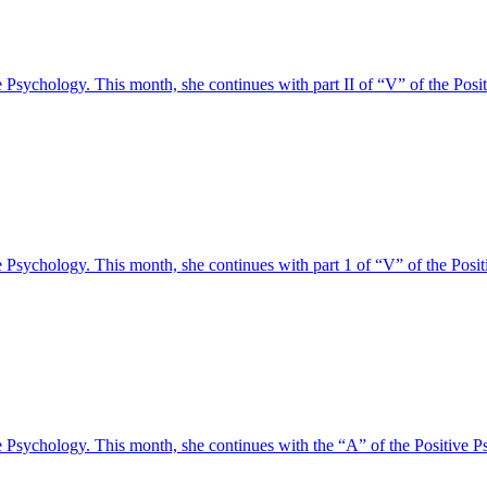
tive Psychology. This month, she continues with part II of “V” of the 
tive Psychology. This month, she continues with part 1 of “V” of the 
tive Psychology. This month, she continues with the “A” of the Posit