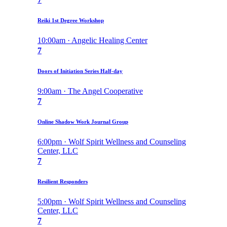
Reiki 1st Degree Workshop
10:00am · Angelic Healing Center
7
Doors of Initiation Series Half-day
9:00am · The Angel Cooperative
7
Online Shadow Work Journal Group
6:00pm · Wolf Spirit Wellness and Counseling
Center, LLC
7
Resilient Responders
5:00pm · Wolf Spirit Wellness and Counseling
Center, LLC
7