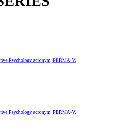
SERIES
 Positive Psychology acronym, PERMA-V.
 Positive Psychology acronym, PERMA-V.