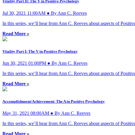
Vitality Part II: The V in Positive Psychology
Jul 30, 2021 11:00AM ● By Ann C. Reeves
In this series, we’ll hear from Ann C. Reeves about aspects of Posi
Read More »
Vitality Part I: The V in Positive Psychology
Jun 30, 2021 01:00PM ● By Ann C. Reeves
In this series, we’ll hear from Ann C. Reeves about aspects of Posi
Read More »
Accomplishment/Achievement: The A in Positive Psychology
May 31, 2021 08:00AM ● By Ann C. Reeves
In this series, we’ll hear from Ann C. Reeves about aspects of Posi
Read More »