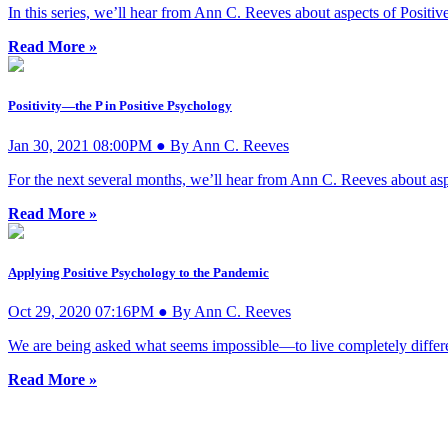
In this series, we’ll hear from Ann C. Reeves about aspects of Posi
Read More »
Positivity—the P in Positive Psychology
Jan 30, 2021 08:00PM ● By Ann C. Reeves
For the next several months, we’ll hear from Ann C. Reeves about as
Read More »
Applying Positive Psychology to the Pandemic
Oct 29, 2020 07:16PM ● By Ann C. Reeves
We are being asked what seems impossible—to live completely different
Read More »