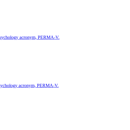
ive Psychology acronym, PERMA-V.
ve Psychology acronym, PERMA-V.