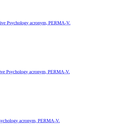
Positive Psychology acronym, PERMA-V.
Positive Psychology acronym, PERMA-V.
ive Psychology acronym, PERMA-V.