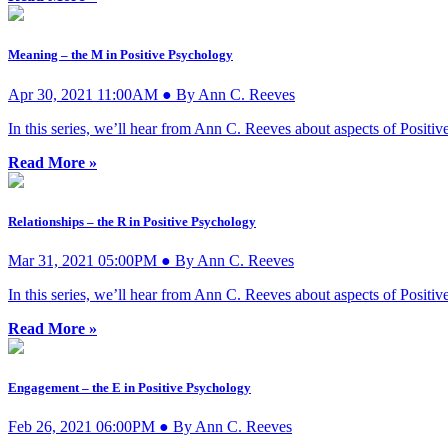
Meaning – the M in Positive Psychology
Apr 30, 2021 11:00AM ● By Ann C. Reeves
In this series, we’ll hear from Ann C. Reeves about aspects of Posi
Read More »
Relationships – the R in Positive Psychology
Mar 31, 2021 05:00PM ● By Ann C. Reeves
In this series, we’ll hear from Ann C. Reeves about aspects of Posi
Read More »
Engagement – the E in Positive Psychology
Feb 26, 2021 06:00PM ● By Ann C. Reeves