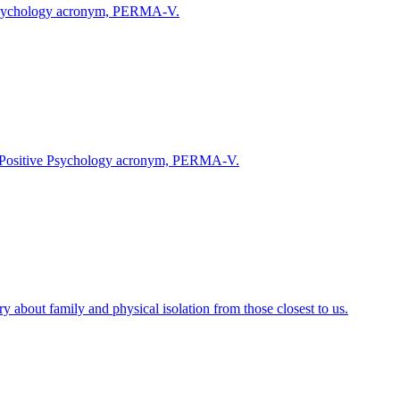
ve Psychology acronym, PERMA-V.
 the Positive Psychology acronym, PERMA-V.
 about family and physical isolation from those closest to us.