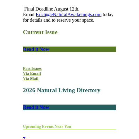
Final Deadline August 12th.
Email
Erica@eNaturalAwakenings.com
today
for details and to reserve your space.
Current Issue
Read it Now
Past Issues
Via Email
Via Mail
2026 Natural Living Directory
Read it Now
Upcoming Events Near You
7