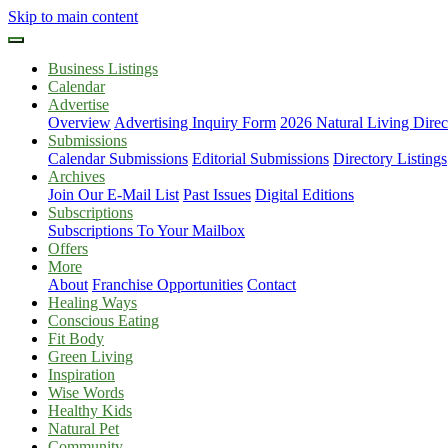
Skip to main content
Business Listings
Calendar
Advertise
Overview
Advertising Inquiry Form
2026 Natural Living Direc
Submissions
Calendar Submissions
Editorial Submissions
Directory Listings
Archives
Join Our E-Mail List
Past Issues
Digital Editions
Subscriptions
Subscriptions To Your Mailbox
Offers
More
About
Franchise Opportunities
Contact
Healing Ways
Conscious Eating
Fit Body
Green Living
Inspiration
Wise Words
Healthy Kids
Natural Pet
Community