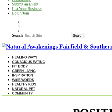
Submit an Event
List Your Business
Login/Join
Search
Search
HEALING WAYS
CONSCIOUS EATING
FIT BODY
GREEN LIVING
INSPIRATION
WISE WORDS
HEALTHY KIDS
NATURAL PET
COMMUNITY