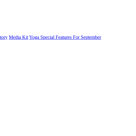
tory
Media Kit
Yoga Special Features For September