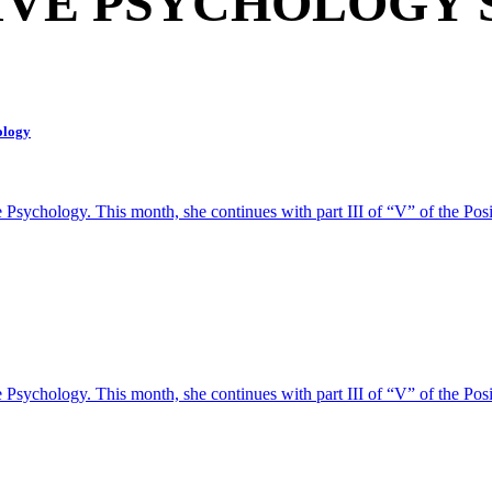
IVE PSYCHOLOGY 
hology
ive Psychology. This month, she continues with part III of “V” of the
ive Psychology. This month, she continues with part III of “V” of the