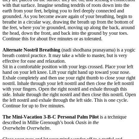
with that surface. Imagine sending tendrils of roots down into the
earth from your feet, helping you to feel deeply connected and
grounded. As you become aware again of your breathing, begin to
breathe in a circular way, drawing the breath up from the bottom of
the feet, where you’re grounded, moving up along the back, around
the head, down the front, and back into the ground by your toes.
Continue this for about five minutes or as tolerated.
Alternate Nostril Breathing
(nadi shodhana pranayama) is a yogic
breath control practice. It may take a while to master, but is very
effective for ease and relaxation.
Sit in a comfortable position with your legs crossed. Place your left
hand on your left knee. Lift your right hand up toward your nose.
Exhale completely and then use your right thumb to close your right
nostril. Inhale through your left nostril and then close the left nostril
with your fingers. Open the right nostril and exhale through this
side. Inhale through the right nostril and then close this nostril. Open
the left nostril and exhale through the left side. This is one cycle.
Continue for up to five minutes.
The Mini-Vacation 3-B-C Personal Palm Pilot
is a technique
described in Millie Grenough’s book
Oasis in the
Overwhelm
Overwhelm
.