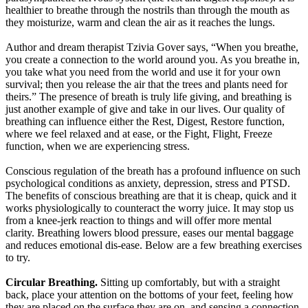
healthier to breathe through the nostrils than through the mouth as
they moisturize, warm and clean the air as it reaches the lungs.
Author and dream therapist Tzivia Gover says, “When you breathe,
you create a connection to the world around you. As you breathe in,
you take what you need from the world and use it for your own
survival; then you release the air that the trees and plants need for
theirs.” The presence of breath is truly life giving, and breathing is
just another example of give and take in our lives. Our quality of
breathing can influence either the Rest, Digest, Restore function,
where we feel relaxed and at ease, or the Fight, Flight, Freeze
function, when we are experiencing stress.
Conscious regulation of the breath has a profound influence on such
psychological conditions as anxiety, depression, stress and PTSD.
The benefits of conscious breathing are that it is cheap, quick and it
works physiologically to counteract the worry juice. It may stop us
from a knee-jerk reaction to things and will offer more mental
clarity. Breathing lowers blood pressure, eases our mental baggage
and reduces emotional dis-ease. Below are a few breathing exercises
to try.
Circular Breathing.
Sitting up comfortably, but with a straight
back, place your attention on the bottoms of your feet, feeling how
they are placed on the surface they are on, and sensing a connection