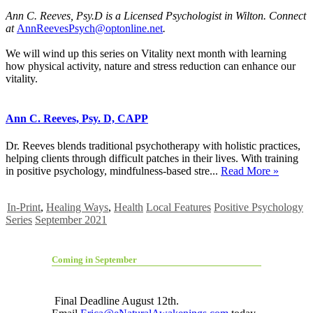
Ann C. Reeves, Psy.D is a Licensed Psychologist in Wilton. Connect
at
AnnReevesPsych@optonline.net
.
We will wind up this series on Vitality next month with learning
how physical activity, nature and stress reduction can enhance our
vitality.
Ann C. Reeves, Psy. D, CAPP
Dr. Reeves blends traditional psychotherapy with holistic practices,
helping clients through difficult patches in their lives. With training
in positive psychology, mindfulness-based stre...
Read More »
In-Print
,
Healing Ways
,
Health
Local Features
Positive Psychology
Series
September 2021
Coming in September
Final Deadline August 12th.