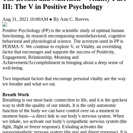
III: The V in Positive Psychology
Aug 31, 2021 10:00AM ● By Ann C. Reeves
Positive Psychology (PP) is the
scientific study of optimal human
functioning, its research encompassing neurobehavioral, cognitive
behavioral and physiological science. The acronym used in PP is
PERMA-V. We continue to explore V, or Vitality, an overriding
factor that encourages and supports the success of Positivity,
Engagement, Relationship, Meaning and
Achievement/Accomplishment in bringing about a deep sense of
well-being.
Two important factors that encourage personal vitality are the way
we breathe and what we eat.
Breath Work
Breathing is our most basic connection to life, and it is the quickest
way to shift the quality of our minds. It is the only autonomic
function of the body we can have control over on a moment to
moment basis—a direct link to our body’s nervous system. When
we inhale, we activate our body’s sympathetic nervous system (the
fight, flight or freeze response). Exhaling activates the
parasympathetic nervous system (the rest and digest response). It is