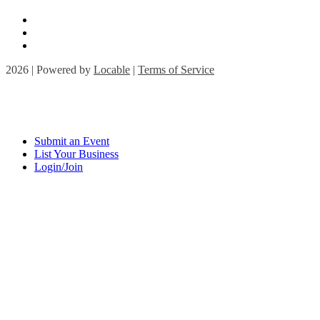
2026 | Powered by
Locable
|
Terms of Service
Submit an Event
List Your Business
Login/Join