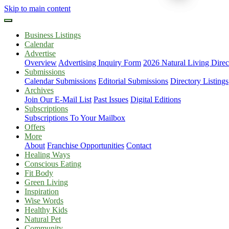
Skip to main content
Business Listings
Calendar
Advertise
Overview
Advertising Inquiry Form
2026 Natural Living Direc
Submissions
Calendar Submissions
Editorial Submissions
Directory Listings
Archives
Join Our E-Mail List
Past Issues
Digital Editions
Subscriptions
Subscriptions To Your Mailbox
Offers
More
About
Franchise Opportunities
Contact
Healing Ways
Conscious Eating
Fit Body
Green Living
Inspiration
Wise Words
Healthy Kids
Natural Pet
Community