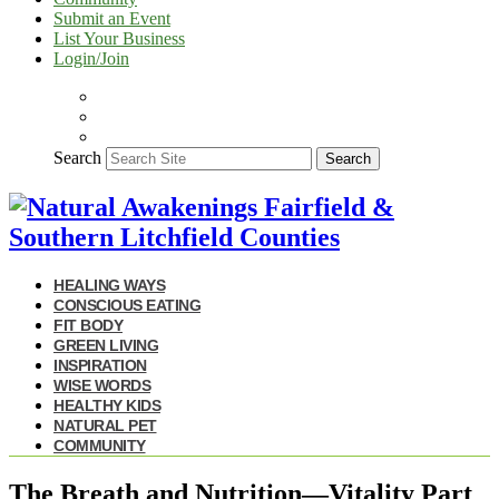
Submit an Event
List Your Business
Login/Join
Search
Search
HEALING WAYS
CONSCIOUS EATING
FIT BODY
GREEN LIVING
INSPIRATION
WISE WORDS
HEALTHY KIDS
NATURAL PET
COMMUNITY
The Breath and Nutrition—Vitality Part