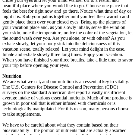
Close your eyes and let your mind wander off to a restful and
beautiful place where you would like to go. Choose one place that
feels the best for right now and go there. Notice what time of day or
night it is. Rub your palms together until you feel their warmth and
gently place them over your closed eyes. Bring up the pictures of
your vacation place and, as you slowly inhale, sense the wind on
your skin, note the temperature, notice the color of the vegetation, let
the sound wash over you. Are you alone, or with others? As you
exhale slowly, let your body sink into the deliciousness of this
vacation scene, totally relaxed. Let your mind delight in the ease.
Inhale and exhale slowly three long times. Enjoy your vacation.
When you have finished your three breaths, take a little time to savor
your trip before opening your eyes.
Nutrition
We are what we eat
,
and our nutrition is an essential key to vitality.
The U.S. Centers for Disease Control and Prevention (CDC)
surveys on the standard American diet report a vastly insufficient
average intake of various essential nutrients. Much of our produce is
grown in poor soil that is either infused with chemicals or is
technologically manipulated. For this reason, many persons choose
to take supplements.
We have to be careful about what they contain based on their
bioavailability—the portion of nutrients that are actually absorbed