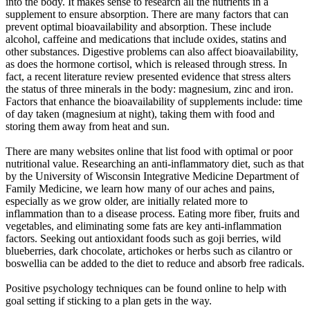
into the body. It makes sense to research all the nutrients in a
supplement to ensure absorption. There are many factors that can
prevent optimal bioavailability and absorption. These include
alcohol, caffeine and medications that include oxides, statins and
other substances. Digestive problems can also affect bioavailability,
as does the hormone cortisol, which is released through stress. In
fact, a recent literature review presented evidence that stress alters
the status of three minerals in the body: magnesium, zinc and iron.
Factors that enhance the bioavailability of supplements include: time
of day taken (magnesium at night), taking them with food and
storing them away from heat and sun.
There are many websites online that list food with optimal or poor
nutritional value. Researching an anti-inflammatory diet, such as that
by the University of Wisconsin Integrative Medicine Department of
Family Medicine, we learn how many of our aches and pains,
especially as we grow older, are initially related more to
inflammation than to a disease process. Eating more fiber, fruits and
vegetables, and eliminating some fats are key anti-inflammation
factors. Seeking out antioxidant foods such as goji berries, wild
blueberries, dark chocolate, artichokes or herbs such as cilantro or
boswellia can be added to the diet to reduce and absorb free radicals.
Positive psychology techniques can be found online to help with
goal setting if sticking to a plan gets in the way.