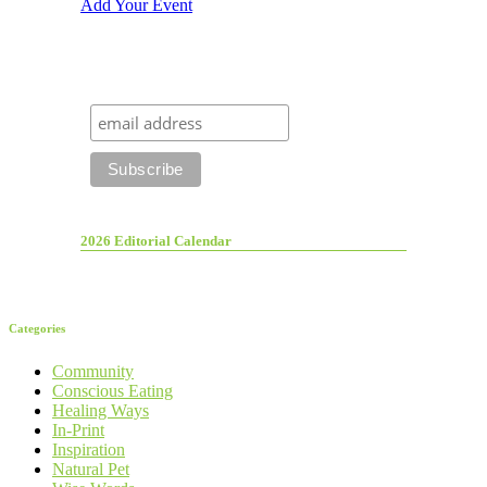
Add Your Event
2026 Editorial Calendar
Categories
Community
Conscious Eating
Healing Ways
In-Print
Inspiration
Natural Pet