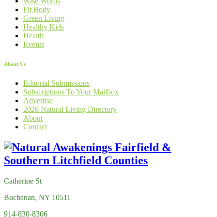
Wise Words
Fit Body
Green Living
Healthy Kids
Health
Events
About Us
Editorial Submissions
Subscriptions To Your Mailbox
Advertise
2026 Natural Living Directory
About
Contact
Catherine St
Buchanan, NY 10511
914-830-8306