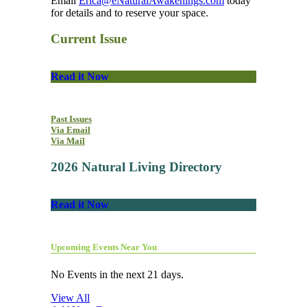
Email
Erica@eNaturalAwakenings.com
today
for details and to reserve your space.
Current Issue
Read it Now
Past Issues
Via Email
Via Mail
2026 Natural Living Directory
Read it Now
Upcoming Events Near You
No Events in the next 21 days.
View All