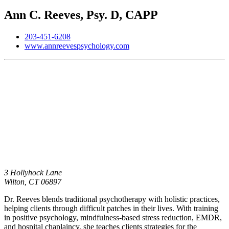
Ann C. Reeves, Psy. D, CAPP
203-451-6208
www.annreevespsychology.com
3 Hollyhock Lane
Wilton,
CT
06897
Dr. Reeves blends traditional psychotherapy with holistic practices,
helping clients through difficult patches in their lives. With training
in positive psychology, mindfulness-based stress reduction, EMDR,
and hospital chaplaincy, she teaches clients strategies for the