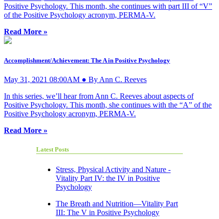
Positive Psychology. This month, she continues with part III of “V”
of the Positive Psychology acronym, PERMA-V.
Read More »
Accomplishment/Achievement: The A in Positive Psychology
May 31, 2021 08:00AM ● By Ann C. Reeves
In this series, we’ll hear from Ann C. Reeves about aspects of
Positive Psychology. This month, she continues with the “A” of the
Positive Psychology acronym, PERMA-V.
Read More »
Latest Posts
Stress, Physical Activity and Nature -
Vitality Part IV: the IV in Positive
Psychology
The Breath and Nutrition—Vitality Part
III: The V in Positive Psychology