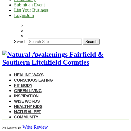
Submit an Event
List Your Business
Login/Join
Search
Search
HEALING WAYS
CONSCIOUS EATING
FIT BODY
GREEN LIVING
INSPIRATION
WISE WORDS
HEALTHY KIDS
NATURAL PET
COMMUNITY
Write Review
No Reviews Yet