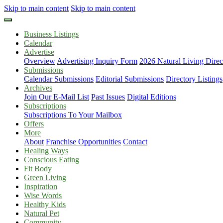
Skip to main content
Skip to main content
Business Listings
Calendar
Advertise
Overview
Advertising Inquiry Form
2026 Natural Living Direc
Submissions
Calendar Submissions
Editorial Submissions
Directory Listings
Archives
Join Our E-Mail List
Past Issues
Digital Editions
Subscriptions
Subscriptions To Your Mailbox
Offers
More
About
Franchise Opportunities
Contact
Healing Ways
Conscious Eating
Fit Body
Green Living
Inspiration
Wise Words
Healthy Kids
Natural Pet
Community