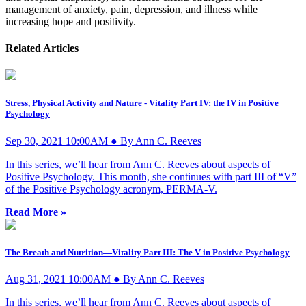
management of anxiety, pain, depression, and illness while
increasing hope and positivity.
Related Articles
Stress, Physical Activity and Nature - Vitality Part IV: the IV in Positive
Psychology
Sep 30, 2021 10:00AM ● By Ann C. Reeves
In this series, we’ll hear from Ann C. Reeves about aspects of
Positive Psychology. This month, she continues with part III of “V”
of the Positive Psychology acronym, PERMA-V.
Read More »
The Breath and Nutrition—Vitality Part III: The V in Positive Psychology
Aug 31, 2021 10:00AM ● By Ann C. Reeves
In this series, we’ll hear from Ann C. Reeves about aspects of