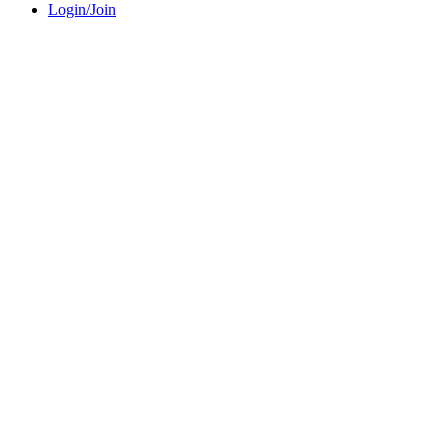
Login/Join