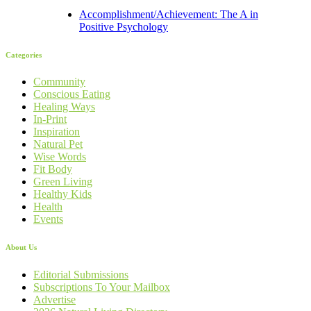
Accomplishment/Achievement: The A in
Positive Psychology
Categories
Community
Conscious Eating
Healing Ways
In-Print
Inspiration
Natural Pet
Wise Words
Fit Body
Green Living
Healthy Kids
Health
Events
About Us
Editorial Submissions
Subscriptions To Your Mailbox
Advertise