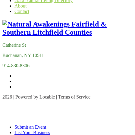
2026 Natural Living Directory
About
Contact
Catherine St
Buchanan, NY 10511
914-830-8306
2026 | Powered by
Locable
|
Terms of Service
Submit an Event
List Your Business