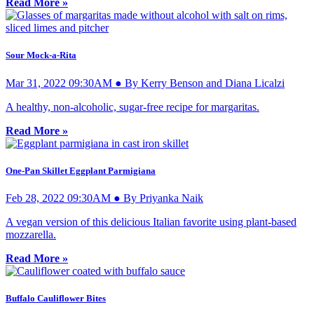
Read More »
Sour Mock-a-Rita
Mar 31, 2022 09:30AM ● By Kerry Benson and Diana Licalzi
A healthy, non-alcoholic, sugar-free recipe for margaritas.
Read More »
One-Pan Skillet Eggplant Parmigiana
Feb 28, 2022 09:30AM ● By Priyanka Naik
A vegan version of this delicious Italian favorite using plant-based
mozzarella.
Read More »
Buffalo Cauliflower Bites