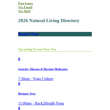
Past Issues
Via Email
Via Mail
2026 Natural Living Directory
Read it Now
Upcoming Events Near You
8
Saturday Dharma & Morning Meditation
7:30am · Yoga Culture
8
Beginner Yoga
11:00am · Back2Health Yoga
8