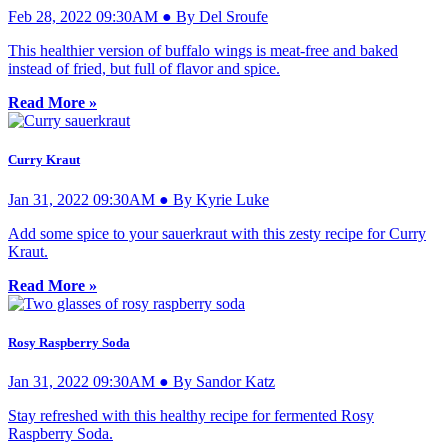
Feb 28, 2022 09:30AM ● By Del Sroufe
This healthier version of buffalo wings is meat-free and baked
instead of fried, but full of flavor and spice.
Read More »
Curry Kraut
Jan 31, 2022 09:30AM ● By Kyrie Luke
Add some spice to your sauerkraut with this zesty recipe for Curry
Kraut.
Read More »
Rosy Raspberry Soda
Jan 31, 2022 09:30AM ● By Sandor Katz
Stay refreshed with this healthy recipe for fermented Rosy
Raspberry Soda.