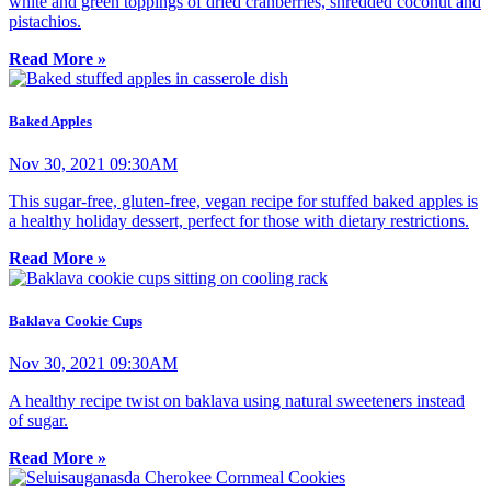
white and green toppings of dried cranberries, shredded coconut and
pistachios.
Read More »
Baked Apples
Nov 30, 2021 09:30AM
This sugar-free, gluten-free, vegan recipe for stuffed baked apples is
a healthy holiday dessert, perfect for those with dietary restrictions.
Read More »
Baklava Cookie Cups
Nov 30, 2021 09:30AM
A healthy recipe twist on baklava using natural sweeteners instead
of sugar.
Read More »