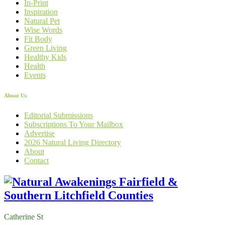
In-Print
Inspiration
Natural Pet
Wise Words
Fit Body
Green Living
Healthy Kids
Health
Events
About Us
Editorial Submissions
Subscriptions To Your Mailbox
Advertise
2026 Natural Living Directory
About
Contact
Catherine St