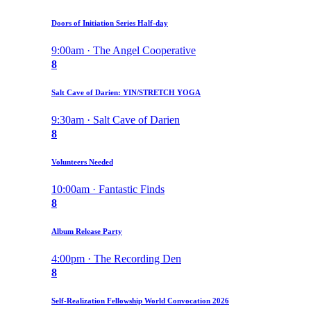
Doors of Initiation Series Half-day
9:00am · The Angel Cooperative
8
Salt Cave of Darien: YIN/STRETCH YOGA
9:30am · Salt Cave of Darien
8
Volunteers Needed
10:00am · Fantastic Finds
8
Album Release Party
4:00pm · The Recording Den
8
Self-Realization Fellowship World Convocation 2026