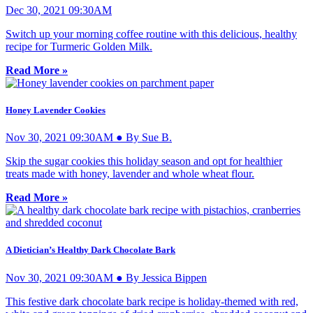
Dec 30, 2021 09:30AM
Switch up your morning coffee routine with this delicious, healthy
recipe for Turmeric Golden Milk.
Read More »
Honey Lavender Cookies
Nov 30, 2021 09:30AM ● By Sue B.
Skip the sugar cookies this holiday season and opt for healthier
treats made with honey, lavender and whole wheat flour.
Read More »
A Dietician’s Healthy Dark Chocolate Bark
Nov 30, 2021 09:30AM ● By Jessica Bippen
This festive dark chocolate bark recipe is holiday-themed with red,