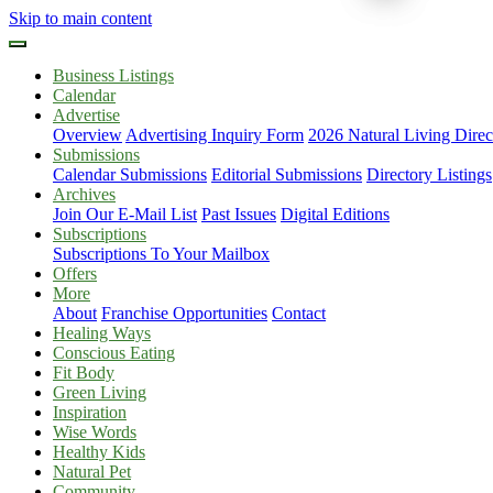
Skip to main content
Business Listings
Calendar
Advertise
Overview
Advertising Inquiry Form
2026 Natural Living Direc
Submissions
Calendar Submissions
Editorial Submissions
Directory Listings
Archives
Join Our E-Mail List
Past Issues
Digital Editions
Subscriptions
Subscriptions To Your Mailbox
Offers
More
About
Franchise Opportunities
Contact
Healing Ways
Conscious Eating
Fit Body
Green Living
Inspiration
Wise Words
Healthy Kids
Natural Pet
Community