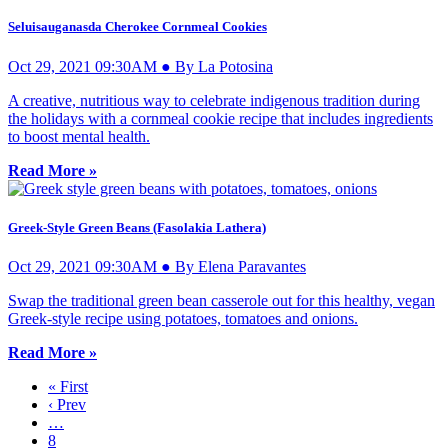
Seluisauganasda Cherokee Cornmeal Cookies
Oct 29, 2021 09:30AM ● By La Potosina
A creative, nutritious way to celebrate indigenous tradition during
the holidays with a cornmeal cookie recipe that includes ingredients
to boost mental health.
Read More »
Greek-Style Green Beans (Fasolakia Lathera)
Oct 29, 2021 09:30AM ● By Elena Paravantes
Swap the traditional green bean casserole out for this healthy, vegan
Greek-style recipe using potatoes, tomatoes and onions.
Read More »
« First
‹ Prev
…
8