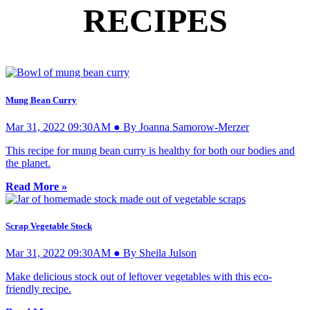
RECIPES
Mung Bean Curry
Mar 31, 2022 09:30AM ● By Joanna Samorow-Merzer
This recipe for mung bean curry is healthy for both our bodies and
the planet.
Read More »
Scrap Vegetable Stock
Mar 31, 2022 09:30AM ● By Sheila Julson
Make delicious stock out of leftover vegetables with this eco-
friendly recipe.