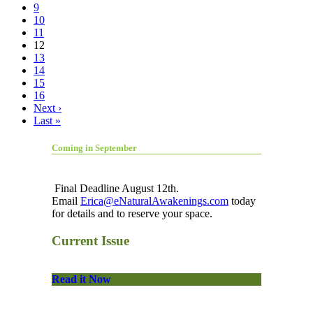
9
10
11
12
13
14
15
16
Next ›
Last »
Coming in September
Final Deadline August 12th.
Email
Erica@eNaturalAwakenings.com
today
for details and to reserve your space.
Current Issue
Read it Now