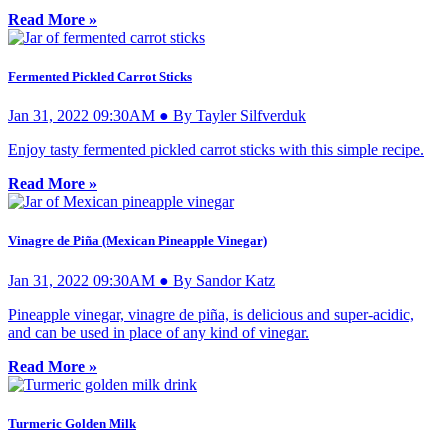
Read More »
Fermented Pickled Carrot Sticks
Jan 31, 2022 09:30AM ● By Tayler Silfverduk
Enjoy tasty fermented pickled carrot sticks with this simple recipe.
Read More »
Vinagre de Piña (Mexican Pineapple Vinegar)
Jan 31, 2022 09:30AM ● By Sandor Katz
Pineapple vinegar, vinagre de piña, is delicious and super-acidic,
and can be used in place of any kind of vinegar.
Read More »
Turmeric Golden Milk