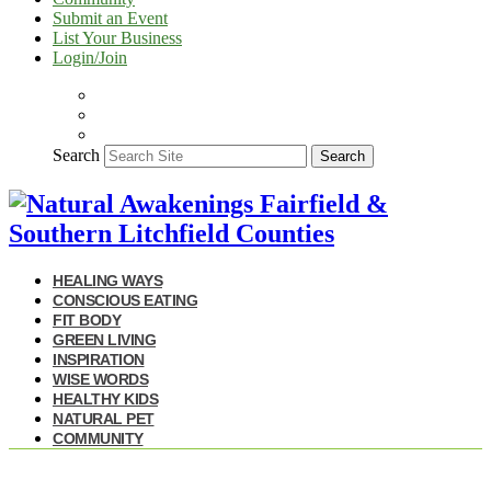
Submit an Event
List Your Business
Login/Join
Search
Search
HEALING WAYS
CONSCIOUS EATING
FIT BODY
GREEN LIVING
INSPIRATION
WISE WORDS
HEALTHY KIDS
NATURAL PET
COMMUNITY