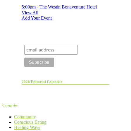
5:00pm · The Westin Bonaventure Hotel
View All
Add Your Event
2026 Editorial Calendar
Categories
Community
Conscious Eating
Healing Ways