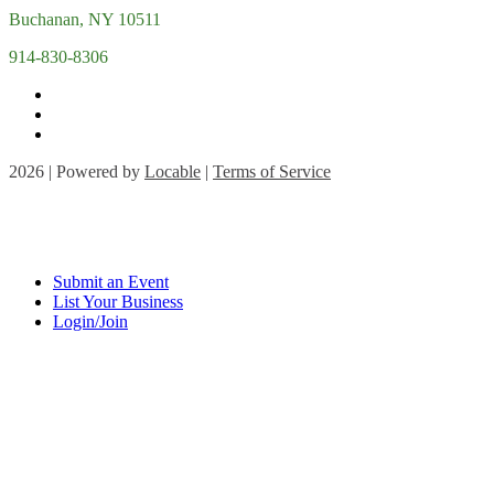
Buchanan, NY 10511
914-830-8306
2026 | Powered by
Locable
|
Terms of Service
Submit an Event
List Your Business
Login/Join