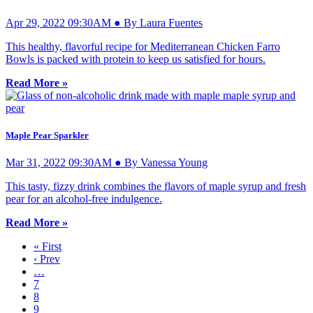
Apr 29, 2022 09:30AM ● By Laura Fuentes
This healthy, flavorful recipe for Mediterranean Chicken Farro
Bowls is packed with protein to keep us satisfied for hours.
Read More »
Maple Pear Sparkler
Mar 31, 2022 09:30AM ● By Vanessa Young
This tasty, fizzy drink combines the flavors of maple syrup and fresh
pear for an alcohol-free indulgence.
Read More »
« First
‹ Prev
…
7
8
9