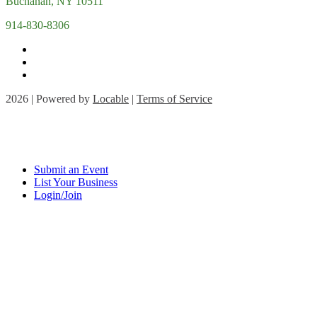
Buchanan, NY 10511
914-830-8306
2026 | Powered by
Locable
|
Terms of Service
Submit an Event
List Your Business
Login/Join