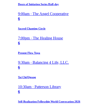
Doors of Initiation Series Half-day
9:00am · The Angel Cooperative
6
Sacred Chanting Circle
7:00pm · The Healing House
6
Present Flow Yoga
9:30am · Balancing 4 Life, LLC.
6
Tai Chi/Qigong
10:30am · Patterson Library
6
Self-Realization Fellowship World Convocation 2026