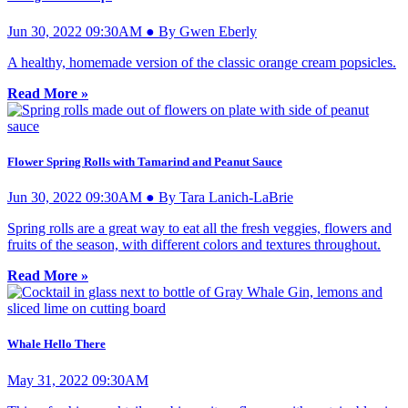
Jun 30, 2022 09:30AM ● By Gwen Eberly
A healthy, homemade version of the classic orange cream popsicles.
Read More »
Flower Spring Rolls with Tamarind and Peanut Sauce
Jun 30, 2022 09:30AM ● By Tara Lanich-LaBrie
Spring rolls are a great way to eat all the fresh veggies, flowers and
fruits of the season, with different colors and textures throughout.
Read More »
Whale Hello There
May 31, 2022 09:30AM