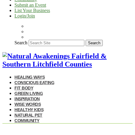
Submit an Event
List Your Business
Login/Join
Search
Search
HEALING WAYS
CONSCIOUS EATING
FIT BODY
GREEN LIVING
INSPIRATION
WISE WORDS
HEALTHY KIDS
NATURAL PET
COMMUNITY