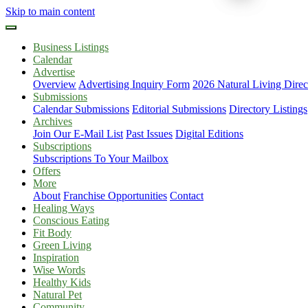
Skip to main content
Business Listings
Calendar
Advertise
Overview
Advertising Inquiry Form
2026 Natural Living Direc
Submissions
Calendar Submissions
Editorial Submissions
Directory Listings
Archives
Join Our E-Mail List
Past Issues
Digital Editions
Subscriptions
Subscriptions To Your Mailbox
Offers
More
About
Franchise Opportunities
Contact
Healing Ways
Conscious Eating
Fit Body
Green Living
Inspiration
Wise Words
Healthy Kids
Natural Pet
Community