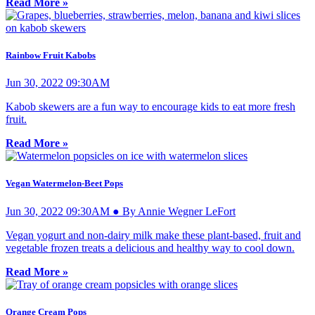
Read More »
Rainbow Fruit Kabobs
Jun 30, 2022 09:30AM
Kabob skewers are a fun way to encourage kids to eat more fresh
fruit.
Read More »
Vegan Watermelon-Beet Pops
Jun 30, 2022 09:30AM ● By Annie Wegner LeFort
Vegan yogurt and non-dairy milk make these plant-based, fruit and
vegetable frozen treats a delicious and healthy way to cool down.
Read More »
Orange Cream Pops