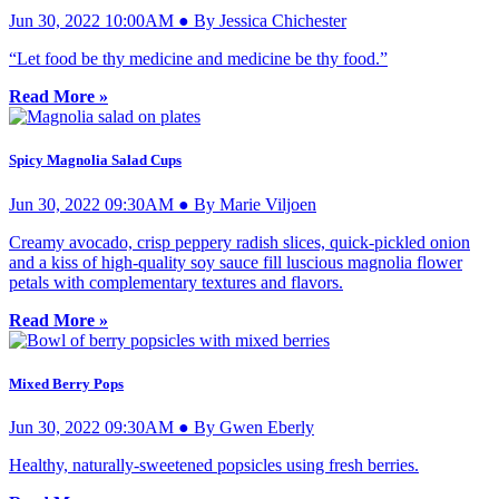
Jun 30, 2022 10:00AM ● By Jessica Chichester
“Let food be thy medicine and medicine be thy food.”
Read More »
Spicy Magnolia Salad Cups
Jun 30, 2022 09:30AM ● By Marie Viljoen
Creamy avocado, crisp peppery radish slices, quick-pickled onion
and a kiss of high-quality soy sauce fill luscious magnolia flower
petals with complementary textures and flavors.
Read More »
Mixed Berry Pops
Jun 30, 2022 09:30AM ● By Gwen Eberly
Healthy, naturally-sweetened popsicles using fresh berries.