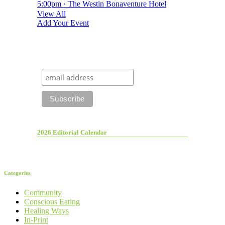
5:00pm · The Westin Bonaventure Hotel
View All
Add Your Event
2026 Editorial Calendar
Categories
Community
Conscious Eating
Healing Ways
In-Print