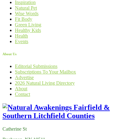
Inspiration
Natural Pet
Wise Words
Fit Body
Green Living
Healthy Kids
Health
Events
About Us
Editorial Submissions
Subscriptions To Your Mailbox
Advertise
2026 Natural Living Directory
About
Contact
Catherine St