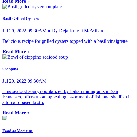
Read More »
Basil Grilled Oysters
Jul 29, 2022 09:30AM ● By Deja Knight McMillan
Delicious recipe for grilled oysters topped with a basil vinaigrette.
Read More »
Cioppino
Jul 29, 2022 09:30AM
This seafood soup, popularized by Italian immigrants in San
Francisco, offers up an appealing assortment of fish and shellfish in
a tomato-based broth.
Read More »
Food as Medicine