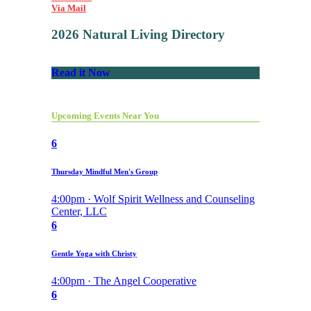
Via Mail
2026 Natural Living Directory
Read it Now
Upcoming Events Near You
6
Thursday Mindful Men's Group
4:00pm · Wolf Spirit Wellness and Counseling
Center, LLC
6
Gentle Yoga with Christy
4:00pm · The Angel Cooperative
6