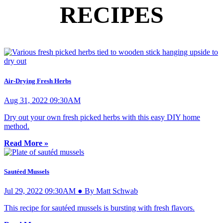
RECIPES
Air-Drying Fresh Herbs
Aug 31, 2022 09:30AM
Dry out your own fresh picked herbs with this easy DIY home
method.
Read More »
Sautéed Mussels
Jul 29, 2022 09:30AM ● By Matt Schwab
This recipe for sautéed mussels is bursting with fresh flavors.