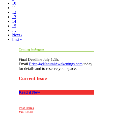
10
11
12
13
14
15
…
Next ›
Last »
Coming in August
Final Deadline July 12th.
Email
Erica@eNaturalAwakenings.com
today
for details and to reserve your space.
Current Issue
Read it Now
Past Issues
Via Email