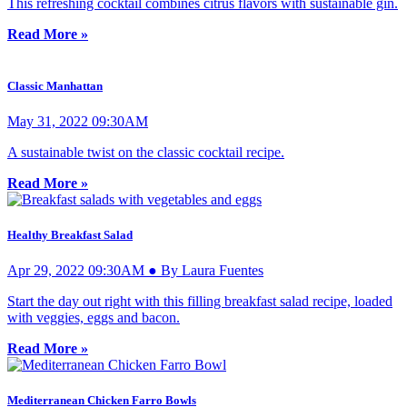
This refreshing cocktail combines citrus flavors with sustainable gin.
Read More »
Classic Manhattan
May 31, 2022 09:30AM
A sustainable twist on the classic cocktail recipe.
Read More »
Healthy Breakfast Salad
Apr 29, 2022 09:30AM ● By Laura Fuentes
Start the day out right with this filling breakfast salad recipe, loaded
with veggies, eggs and bacon.
Read More »
Mediterranean Chicken Farro Bowls