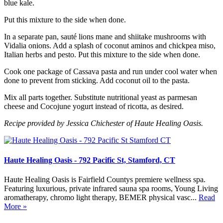
blue kale.
Put this mixture to the side when done.
In a separate pan, sauté lions mane and shiitake mushrooms with
Vidalia onions. Add a splash of coconut aminos and chickpea miso,
Italian herbs and pesto. Put this mixture to the side when done.
Cook one package of Cassava pasta and run under cool water when
done to prevent from sticking. Add coconut oil to the pasta.
Mix all parts together. Substitute nutritional yeast as parmesan
cheese and Cocojune yogurt instead of ricotta, as desired.
Recipe provided by Jessica Chichester of Haute Healing Oasis.
Haute Healing Oasis - 792 Pacific St, Stamford, CT
Haute Healing Oasis is Fairfield Countys premiere wellness spa.
Featuring luxurious, private infrared sauna spa rooms, Young Living
aromatherapy, chromo light therapy, BEMER physical vasc...
Read
More »