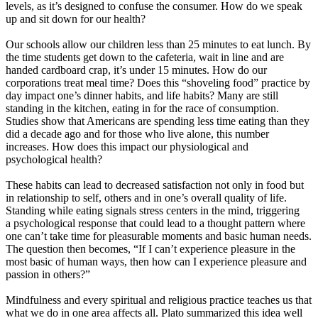
levels, as it’s designed to confuse the consumer. How do we speak
up and sit down for our health?
Our schools allow our children less than 25 minutes to eat lunch. By
the time students get down to the cafeteria, wait in line and are
handed cardboard crap, it’s under 15 minutes. How do our
corporations treat meal time? Does this “shoveling food” practice by
day impact one’s dinner habits, and life habits? Many are still
standing in the kitchen, eating in for the race of consumption.
Studies show that Americans are spending less time eating than they
did a decade ago and for those who live alone, this number
increases. How does this impact our physiological and
psychological health?
These habits can lead to decreased satisfaction not only in food but
in relationship to self, others and in one’s overall quality of life.
Standing while eating signals stress centers in the mind, triggering
a psychological response that could lead to a thought pattern where
one can’t take time for pleasurable moments and basic human needs.
The question then becomes, “If I can’t experience pleasure in the
most basic of human ways, then how can I experience pleasure and
passion in others?”
Mindfulness and every spiritual and religious practice teaches us that
what we do in one area affects all. Plato summarized this idea well