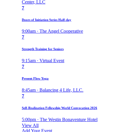
Center, LLC
7
Doors of Initiation Series Half-day
9:00am · The Angel Cooperative
7
Strength Training for Seniors
9:15am · Virtual Event
7
Present Flow Yoga
8:45am · Balancing 4 Life, LLC.
7
Self-Realization Fellowship World Convocation 2026
5:00pm · The Westin Bonaventure Hotel
View All
Add Your Event