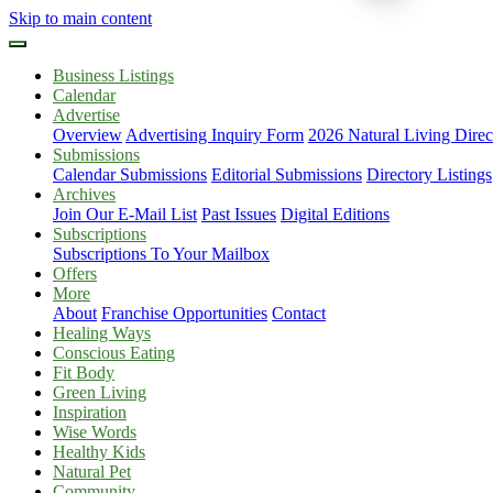
Skip to main content
Business Listings
Calendar
Advertise
Overview
Advertising Inquiry Form
2026 Natural Living Direc
Submissions
Calendar Submissions
Editorial Submissions
Directory Listings
Archives
Join Our E-Mail List
Past Issues
Digital Editions
Subscriptions
Subscriptions To Your Mailbox
Offers
More
About
Franchise Opportunities
Contact
Healing Ways
Conscious Eating
Fit Body
Green Living
Inspiration
Wise Words
Healthy Kids
Natural Pet
Community