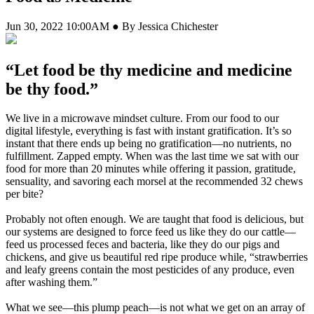
Jun 30, 2022 10:00AM ● By Jessica Chichester
“Let food be thy medicine and medicine
be thy food.”
We live in a microwave mindset culture. From our food to our
digital lifestyle, everything is fast with instant gratification. It’s so
instant that there ends up being no gratification—no nutrients, no
fulfillment. Zapped empty. When was the last time we sat with our
food for more than 20 minutes while offering it passion, gratitude,
sensuality, and savoring each morsel at the recommended 32 chews
per bite?
Probably not often enough. We are taught that food is delicious, but
our systems are designed to force feed us like they do our cattle—
feed us processed feces and bacteria, like they do our pigs and
chickens, and give us beautiful red ripe produce while, “strawberries
and leafy greens contain the most pesticides of any produce, even
after washing them.”
What we see—this plump peach—is not what we get on an array of