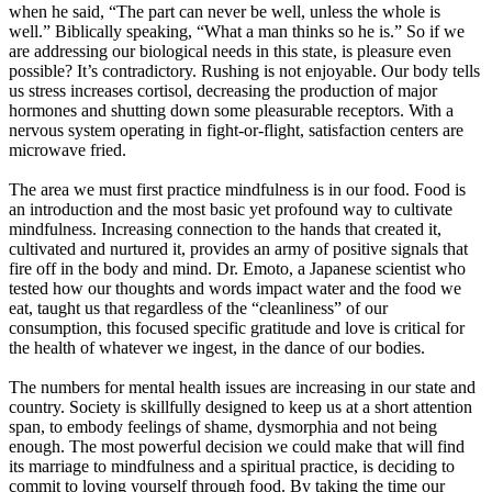
when he said, “The part can never be well, unless the whole is
well.” Biblically speaking, “What a man thinks so he is.” So if we
are addressing our biological needs in this state, is pleasure even
possible? It’s contradictory. Rushing is not enjoyable. Our body tells
us stress increases cortisol, decreasing the production of major
hormones and shutting down some pleasurable receptors. With a
nervous system operating in fight-or-flight, satisfaction centers are
microwave fried.
The area we must first practice mindfulness is in our food. Food is
an introduction and the most basic yet profound way to cultivate
mindfulness. Increasing connection to the hands that created it,
cultivated and nurtured it, provides an army of positive signals that
fire off in the body and mind. Dr. Emoto, a Japanese scientist who
tested how our thoughts and words impact water and the food we
eat, taught us that regardless of the “cleanliness” of our
consumption, this focused specific gratitude and love is critical for
the health of whatever we ingest, in the dance of our bodies.
The numbers for mental health issues are increasing in our state and
country. Society is skillfully designed to keep us at a short attention
span, to embody feelings of shame, dysmorphia and not being
enough. The most powerful decision we could make that will find
its marriage to mindfulness and a spiritual practice, is deciding to
commit to loving yourself through food. By taking the time our