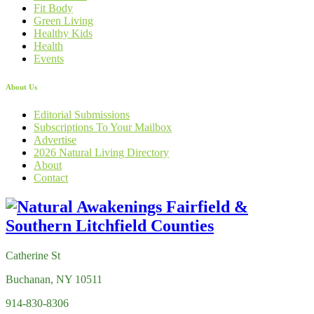
Fit Body
Green Living
Healthy Kids
Health
Events
About Us
Editorial Submissions
Subscriptions To Your Mailbox
Advertise
2026 Natural Living Directory
About
Contact
Catherine St
Buchanan, NY 10511
914-830-8306