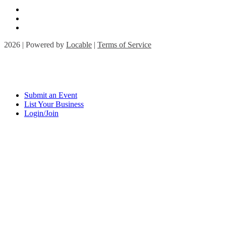
2026 | Powered by
Locable
|
Terms of Service
Submit an Event
List Your Business
Login/Join