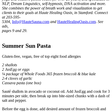
NLP, Dream
Linguistics, self-hypnosis, DNA activation and more.
She combines the power of breath work and visualization to get
clients to their goals at Haute Healing Oasis, in Stamford. Connect
at 203-595-
5304,
Info@HauteSauna.com
and
HauteHealingOasis.com
. See
ads,
pages 9 and 29.
Summer Sun Pasta
Gluten-free, vegan, free of top eight food allergies
2 shallots
2 JusEgg or eggs
¼ package of Whole Foods 365 frozen broccoli & blue kale
2-4 cloves of garlic
Cassava pasta (one box)
Sauté shallots in avocado or coconut oil. Add JusEgg and cook for 3
minutes per side, then break up into bite-sized chunks with a dash of
salt and pepper.
Before the egg is done, add desired amount of frozen broccoli and