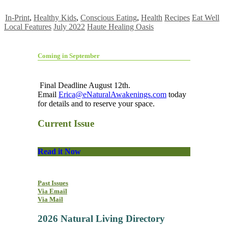
In-Print
,
Healthy Kids
,
Conscious Eating
,
Health
Recipes
Eat Well
Local Features
July 2022
Haute Healing Oasis
Coming in September
Final Deadline August 12th.
Email
Erica@eNaturalAwakenings.com
today
for details and to reserve your space.
Current Issue
Read it Now
Past Issues
Via Email
Via Mail
2026 Natural Living Directory