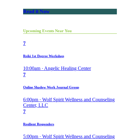
Read it Now
Upcoming Events Near You
7
Reiki 1st Degree Workshop
10:00am · Angelic Healing Center
7
Online Shadow Work Journal Group
6:00pm · Wolf Spirit Wellness and Counseling
Center, LLC
7
Resilient Responders
5:00pm · Wolf Spirit Wellness and Counseling