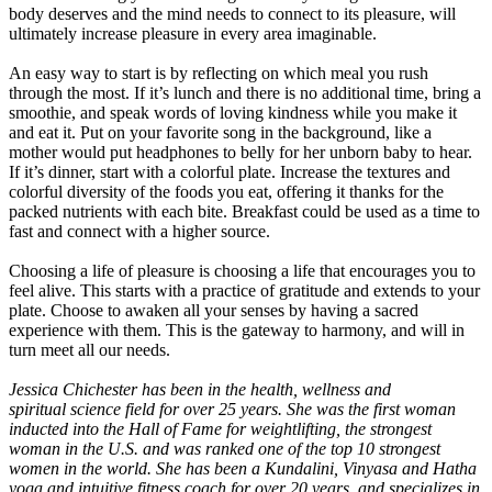
body deserves and the mind needs to connect to its pleasure, will
ultimately increase pleasure in every area imaginable.
An easy way to start is by reflecting on which meal you rush
through the most. If it’s lunch and there is no additional time, bring a
smoothie, and speak words of loving kindness while you make it
and eat it. Put on your favorite song in the background, like a
mother would put headphones to belly for her unborn baby to hear.
If it’s dinner, start with a colorful plate. Increase the textures and
colorful diversity of the foods you eat, offering it thanks for the
packed nutrients with each bite. Breakfast could be used as a time to
fast and connect with a higher source.
Choosing a life of pleasure is choosing a life that encourages you to
feel alive. This starts with a practice of gratitude and extends to your
plate. Choose to awaken all your senses by having a sacred
experience with them. This is the gateway to harmony, and will in
turn meet all our needs.
Jessica Chichester has been in the health, wellness and
spiritual
science field for over 25 years. She was the first woman
inducted
into the Hall of Fame for weightlifting, the strongest
woman in the U.S. and was ranked one of the top 10 strongest
women in the world. She has been a Kundalini, Vinyasa and Hatha
yoga and intuitive fitness coach for over 20 years, and specializes in