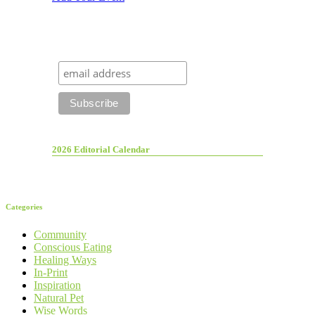
2026 Editorial Calendar
Categories
Community
Conscious Eating
Healing Ways
In-Print
Inspiration
Natural Pet
Wise Words