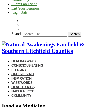
Submit an Event
List Your Business
Login/Join
Search
Search
HEALING WAYS
CONSCIOUS EATING
FIT BODY
GREEN LIVING
INSPIRATION
WISE WORDS
HEALTHY KIDS
NATURAL PET
COMMUNITY
Food as Medicine