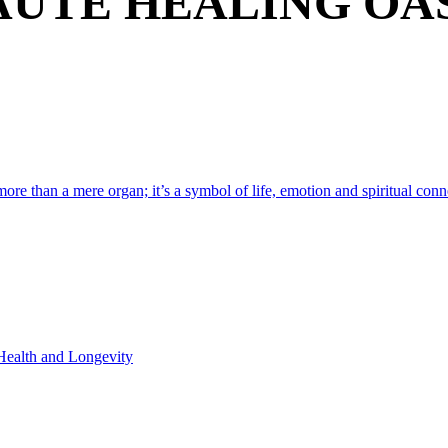
AUTE HEALING OAS
 more than a mere organ; it’s a symbol of life, emotion and spiritual conne
 Health and Longevity