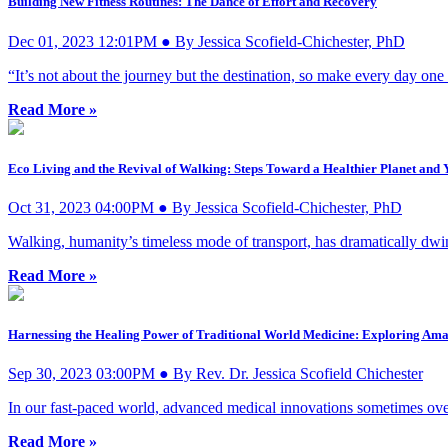
Building New Fitness Routines: The Dance of Effort and Recovery
Dec 01, 2023 12:01PM ● By Jessica Scofield-Chichester, PhD
“It’s not about the journey but the destination, so make every day one
Read More »
Eco Living and the Revival of Walking: Steps Toward a Healthier Planet and 
Oct 31, 2023 04:00PM ● By Jessica Scofield-Chichester, PhD
Walking, humanity’s timeless mode of transport, has dramatically dwin
Read More »
Harnessing the Healing Power of Traditional World Medicine: Exploring Ama
Sep 30, 2023 03:00PM ● By Rev. Dr. Jessica Scofield Chichester
In our fast-paced world, advanced medical innovations sometimes ove
Read More »