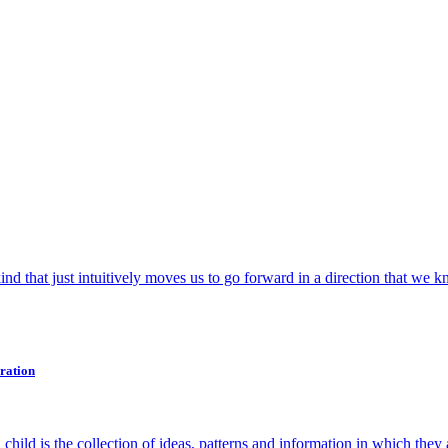
nd that just intuitively moves us to go forward in a direction that we k
ration
. A child is the collection of ideas, patterns and information in which they 