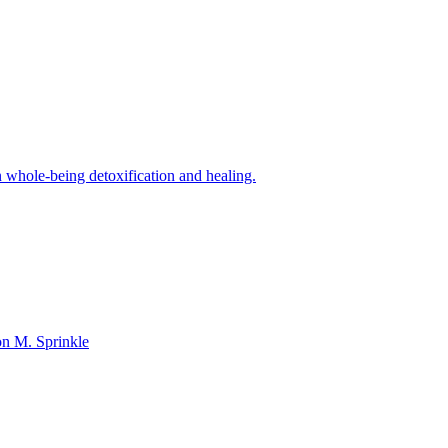
n whole-being detoxification and healing.
on M. Sprinkle