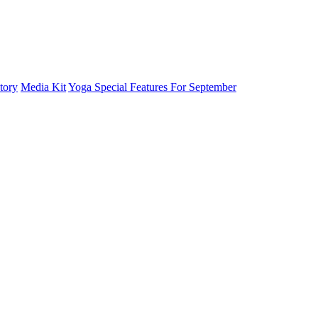
tory
Media Kit
Yoga Special Features For September