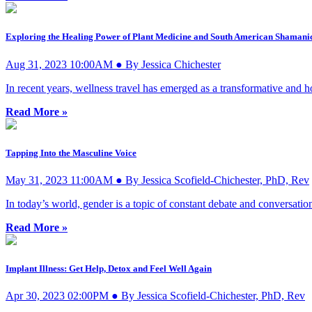
Exploring the Healing Power of Plant Medicine and South American Shamani
Aug 31, 2023 10:00AM ● By Jessica Chichester
In recent years, wellness travel has emerged as a transformative and h
Read More »
Tapping Into the Masculine Voice
May 31, 2023 11:00AM ● By Jessica Scofield-Chichester, PhD, Rev
In today’s world, gender is a topic of constant debate and conversatio
Read More »
Implant Illness: Get Help, Detox and Feel Well Again
Apr 30, 2023 02:00PM ● By Jessica Scofield-Chichester, PhD, Rev