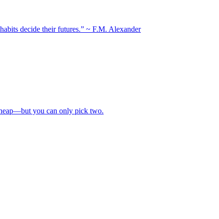
 habits decide their futures.” ~ F.M. Alexander
 cheap—but you can only pick two.