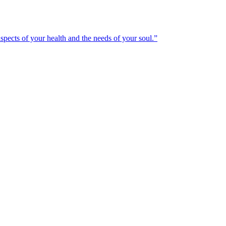
spects of your health and the needs of your soul.”