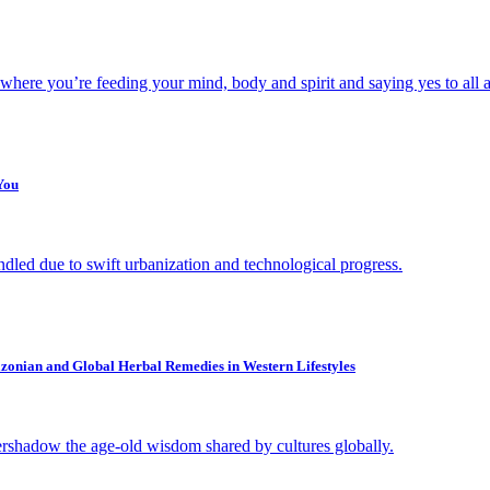
 where you’re feeding your mind, body and spirit and saying yes to all a
You
dled due to swift urbanization and technological progress.
zonian and Global Herbal Remedies in Western Lifestyles
rshadow the age-old wisdom shared by cultures globally.