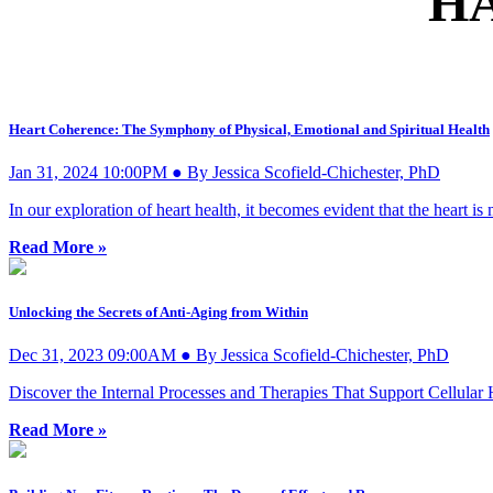
H
Heart Coherence: The Symphony of Physical, Emotional and Spiritual Health
Jan 31, 2024 10:00PM ● By Jessica Scofield-Chichester, PhD
In our exploration of heart health, it becomes evident that the heart is
Read More »
Unlocking the Secrets of Anti-Aging from Within
Dec 31, 2023 09:00AM ● By Jessica Scofield-Chichester, PhD
Discover the Internal Processes and Therapies That Support Cellular
Read More »