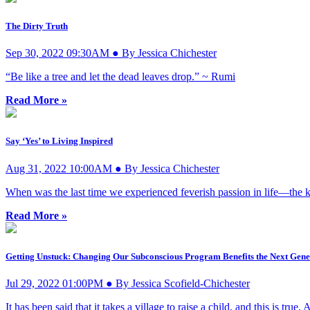
The Dirty Truth
Sep 30, 2022 09:30AM ● By Jessica Chichester
“Be like a tree and let the dead leaves drop.” ~ Rumi
Read More »
Say ‘Yes’ to Living Inspired
Aug 31, 2022 10:00AM ● By Jessica Chichester
When was the last time we experienced feverish passion in life—the ki
Read More »
Getting Unstuck: Changing Our Subconscious Program Benefits the Next Gene
Jul 29, 2022 01:00PM ● By Jessica Scofield-Chichester
It has been said that it takes a village to raise a child, and this is true