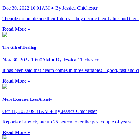
Dec 30, 2022 10:01AM ● By Jessica Chichester
“People do not decide their futures. They decide their habits and their
Read More »
The Gift of Healing
Nov 30, 2022 10:00AM ● By Jessica Chichester
It has been said that health comes in three variables—good, fast and
Read More »
More Exercise, Less Anxiety
Oct 31, 2022 09:31AM ● By Jessica Chichester
Reports of anxiety are up 25 percent over the past couple of years.
Read More »