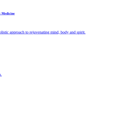
c Medicine
olistic approach to rejuvenating mind, body and spirit.
n.