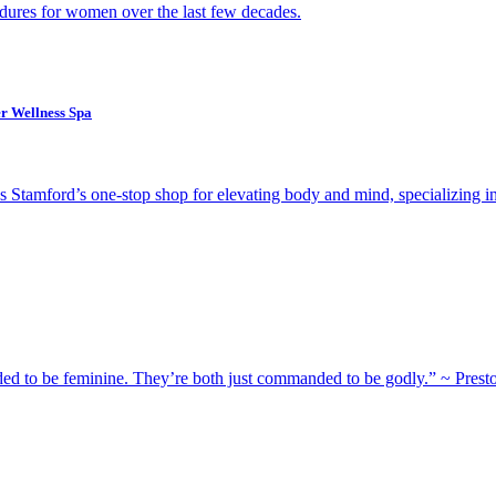
dures for women over the last few decades.
er Wellness Spa
as Stamford’s one-stop shop for elevating body and mind, specializing i
 to be feminine. They’re both just commanded to be godly.” ~ Prest