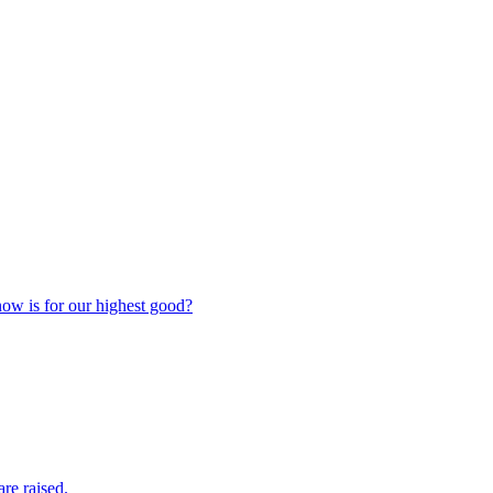
now is for our highest good?
are raised.