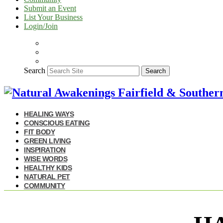
Submit an Event
List Your Business
Login/Join
Search
Search
HEALING WAYS
CONSCIOUS EATING
FIT BODY
GREEN LIVING
INSPIRATION
WISE WORDS
HEALTHY KIDS
NATURAL PET
COMMUNITY