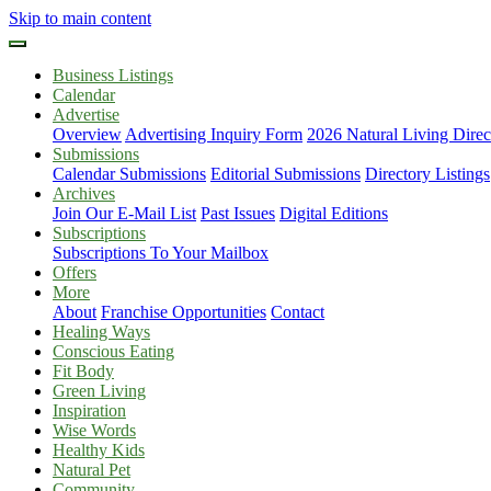
Skip to main content
Business Listings
Calendar
Advertise
Overview
Advertising Inquiry Form
2026 Natural Living Direc
Submissions
Calendar Submissions
Editorial Submissions
Directory Listings
Archives
Join Our E-Mail List
Past Issues
Digital Editions
Subscriptions
Subscriptions To Your Mailbox
Offers
More
About
Franchise Opportunities
Contact
Healing Ways
Conscious Eating
Fit Body
Green Living
Inspiration
Wise Words
Healthy Kids
Natural Pet
Community