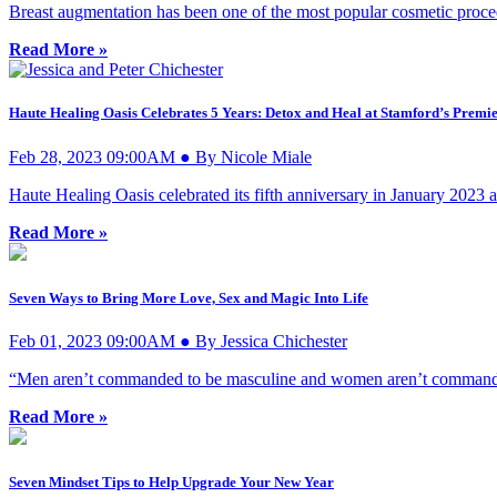
Breast augmentation has been one of the most popular cosmetic proce
Read More »
Haute Healing Oasis Celebrates 5 Years: Detox and Heal at Stamford’s Premi
Feb 28, 2023 09:00AM ● By Nicole Miale
Haute Healing Oasis celebrated its fifth anniversary in January 2023 
Read More »
Seven Ways to Bring More Love, Sex and Magic Into Life
Feb 01, 2023 09:00AM ● By Jessica Chichester
“Men aren’t commanded to be masculine and women aren’t commanded
Read More »
Seven Mindset Tips to Help Upgrade Your New Year