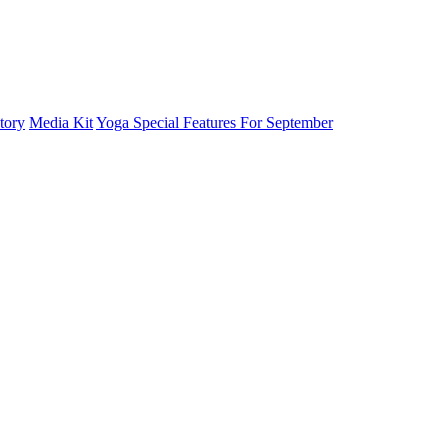
tory
Media Kit
Yoga Special Features For September