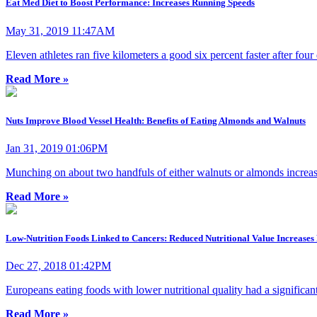
Eat Med Diet to Boost Performance: Increases Running Speeds
May 31, 2019 11:47AM
Eleven athletes ran five kilometers a good six percent faster after fo
Read More »
Nuts Improve Blood Vessel Health: Benefits of Eating Almonds and Walnuts
Jan 31, 2019 01:06PM
Munching on about two handfuls of either walnuts or almonds increase
Read More »
Low-Nutrition Foods Linked to Cancers: Reduced Nutritional Value Increases 
Dec 27, 2018 01:42PM
Europeans eating foods with lower nutritional quality had a significant
Read More »