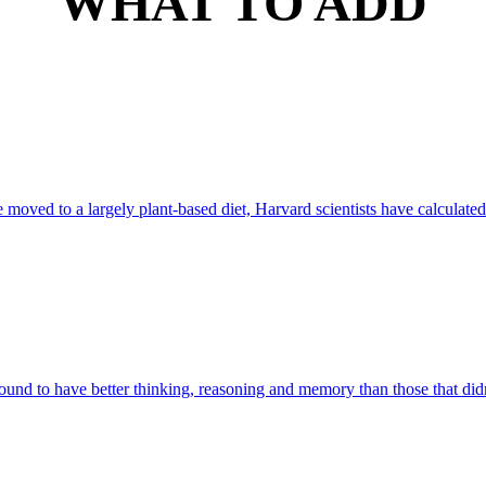
WHAT TO ADD
e moved to a largely plant-based diet, Harvard scientists have calculated
ound to have better thinking, reasoning and memory than those that didn