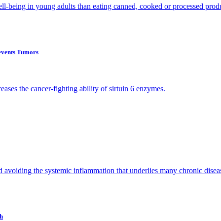
ell-being in young adults than eating canned, cooked or processed prod
events Tumors
ases the cancer-fighting ability of sirtuin 6 enzymes.
and avoiding the systemic inflammation that underlies many chronic disea
th