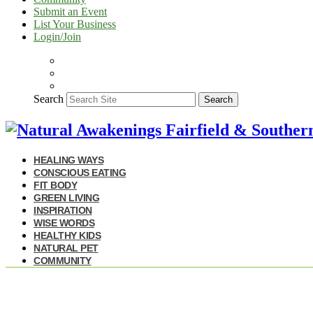
Submit an Event
List Your Business
Login/Join
Search
Search
HEALING WAYS
CONSCIOUS EATING
FIT BODY
GREEN LIVING
INSPIRATION
WISE WORDS
HEALTHY KIDS
NATURAL PET
COMMUNITY