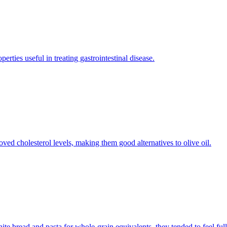
ties useful in treating gastrointestinal disease.
roved cholesterol levels, making them good alternatives to olive oil.
bread and pasta for whole-grain equivalents, they tended to feel full 