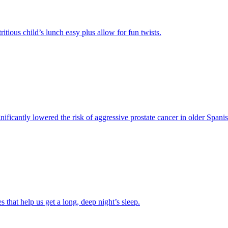
ious child’s lunch easy plus allow for fun twists.
significantly lowered the risk of aggressive prostate cancer in older Span
 that help us get a long, deep night’s sleep.