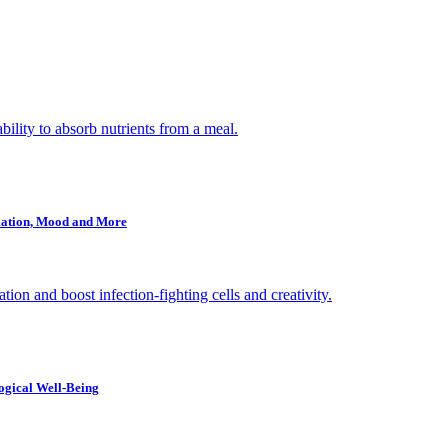
ility to absorb nutrients from a meal.
mmation, Mood and More
ion and boost infection-fighting cells and creativity.
ogical Well-Being