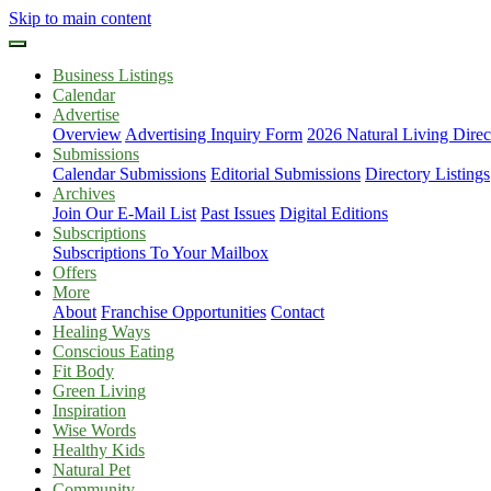
Skip to main content
Business Listings
Calendar
Advertise
Overview
Advertising Inquiry Form
2026 Natural Living Direc
Submissions
Calendar Submissions
Editorial Submissions
Directory Listings
Archives
Join Our E-Mail List
Past Issues
Digital Editions
Subscriptions
Subscriptions To Your Mailbox
Offers
More
About
Franchise Opportunities
Contact
Healing Ways
Conscious Eating
Fit Body
Green Living
Inspiration
Wise Words
Healthy Kids
Natural Pet
Community