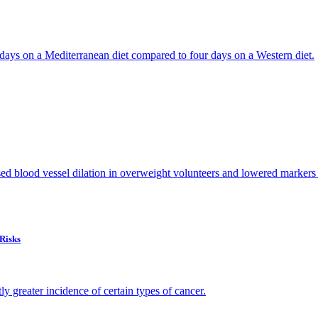
ur days on a Mediterranean diet compared to four days on a Western diet.
d blood vessel dilation in overweight volunteers and lowered markers o
Risks
ly greater incidence of certain types of cancer.