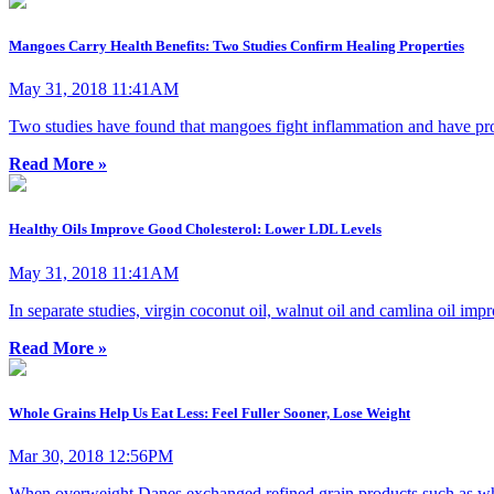
Mangoes Carry Health Benefits: Two Studies Confirm Healing Properties
May 31, 2018 11:41AM
Two studies have found that mangoes fight inflammation and have proper
Read More »
Healthy Oils Improve Good Cholesterol: Lower LDL Levels
May 31, 2018 11:41AM
In separate studies, virgin coconut oil, walnut oil and camlina oil imp
Read More »
Whole Grains Help Us Eat Less: Feel Fuller Sooner, Lose Weight
Mar 30, 2018 12:56PM
When overweight Danes exchanged refined grain products such as white 