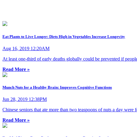
Eat Plants to Live Longer: Diets High in Vegetables Increase Longevity
Aug 16, 2019 12:20AM
At least one-third of early deaths globally could be prevented if peopl
Read More »
Munch Nuts for a Healthy Brain: Improves Cognitive Functions
Jun 28, 2019 12:38PM
Chinese seniors that ate more than two teaspoons of nuts a day were f
Read More »