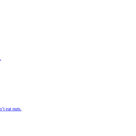
.
’t eat nuts.