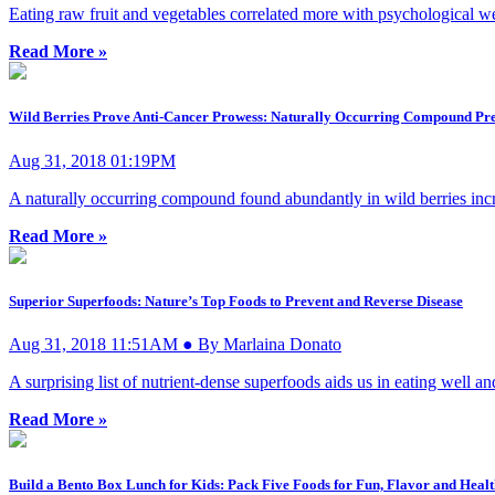
Eating raw fruit and vegetables correlated more with psychological w
Read More »
Wild Berries Prove Anti-Cancer Prowess: Naturally Occurring Compound Pr
Aug 31, 2018 01:19PM
A naturally occurring compound found abundantly in wild berries incre
Read More »
Superior Superfoods: Nature’s Top Foods to Prevent and Reverse Disease
Aug 31, 2018 11:51AM ● By Marlaina Donato
A surprising list of nutrient-dense superfoods aids us in eating well 
Read More »
Build a Bento Box Lunch for Kids: Pack Five Foods for Fun, Flavor and Heal