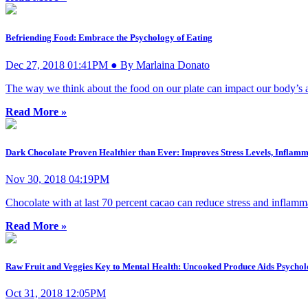
Befriending Food: Embrace the Psychology of Eating
Dec 27, 2018 01:41PM ● By Marlaina Donato
The way we think about the food on our plate can impact our body’s ab
Read More »
Dark Chocolate Proven Healthier than Ever: Improves Stress Levels, Infla
Nov 30, 2018 04:19PM
Chocolate with at last 70 percent cacao can reduce stress and inflammat
Read More »
Raw Fruit and Veggies Key to Mental Health: Uncooked Produce Aids Psychol
Oct 31, 2018 12:05PM