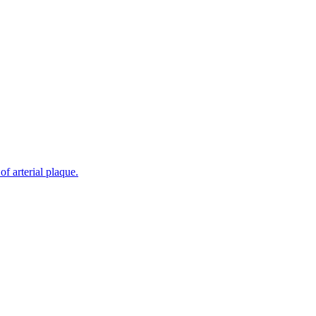
f arterial plaque.