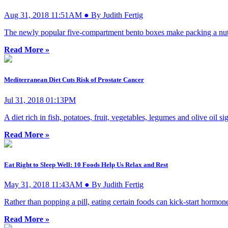
Aug 31, 2018 11:51AM ● By Judith Fertig
The newly popular five-compartment bento boxes make packing a nutrit
Read More »
Mediterranean Diet Cuts Risk of Prostate Cancer
Jul 31, 2018 01:13PM
A diet rich in fish, potatoes, fruit, vegetables, legumes and olive oil 
Read More »
Eat Right to Sleep Well: 10 Foods Help Us Relax and Rest
May 31, 2018 11:43AM ● By Judith Fertig
Rather than popping a pill, eating certain foods can kick-start hormones
Read More »