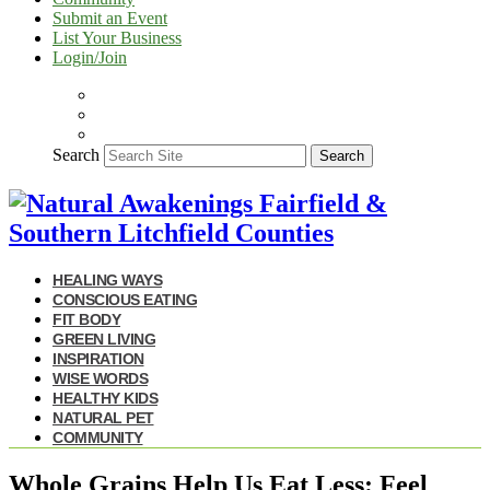
Submit an Event
List Your Business
Login/Join
Search
Search
HEALING WAYS
CONSCIOUS EATING
FIT BODY
GREEN LIVING
INSPIRATION
WISE WORDS
HEALTHY KIDS
NATURAL PET
COMMUNITY
Whole Grains Help Us Eat Less: Feel