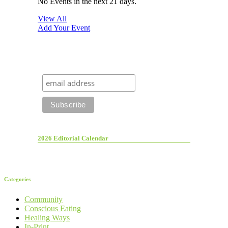
No Events in the next 21 days.
View All
Add Your Event
2026 Editorial Calendar
Categories
Community
Conscious Eating
Healing Ways
In-Print