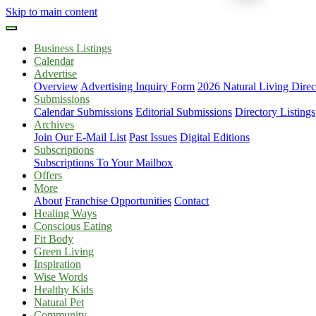
Skip to main content
Business Listings
Calendar
Advertise
Overview
Advertising Inquiry Form
2026 Natural Living Direc
Submissions
Calendar Submissions
Editorial Submissions
Directory Listings
Archives
Join Our E-Mail List
Past Issues
Digital Editions
Subscriptions
Subscriptions To Your Mailbox
Offers
More
About
Franchise Opportunities
Contact
Healing Ways
Conscious Eating
Fit Body
Green Living
Inspiration
Wise Words
Healthy Kids
Natural Pet
Community