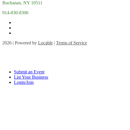
Buchanan, NY 10511
914-830-8306
2026 | Powered by
Locable
|
Terms of Service
Submit an Event
List Your Business
Login/Join