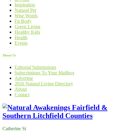
Inspiration
Natural Pet
Wise Words
Fit Body
Green Living
Healthy Kids
Health
Events
About Us
Editorial Submissions
Subscriptions To Your Mailbox
Advertise
2026 Natural Living Directory
About
Contact
Catherine St