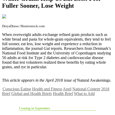
Fuller Sooner, Lose Weight
DeryaDraws /Shutterstock.com
W
hen overweight adults exchange refined grain products such as
white bread and pasta for whole-grain equivalents, they tend to feel
full sooner, eat less, lose weight and experience a reduction in
inflammation, the journal
Gut
reports. Researchers from Denmark’s
National Food Institute and the University of Copenhagen studying
50 adults at risk for Type 2 diabetes and cardiovascular disease
found that test volunteers realized these benefits by eating whole
grains, and rye in particular.
This article appears in the April 2018 issue of
Natural Awakenings.
Conscious Eating
Health and Fitness
April
National Content
2018
Brief
Global and Health Briefs
Health Brief
What to Add
Coming in September