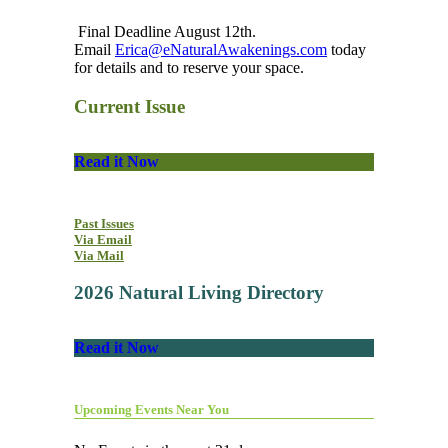
Final Deadline August 12th.
Email
Erica@eNaturalAwakenings.com
today
for details and to reserve your space.
Current Issue
Read it Now
Past Issues
Via Email
Via Mail
2026 Natural Living Directory
Read it Now
Upcoming Events Near You