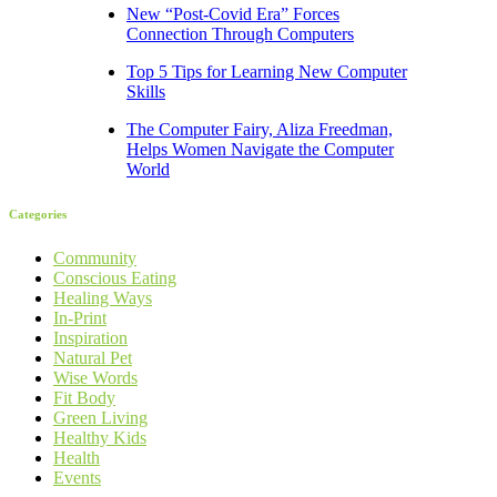
New “Post-Covid Era” Forces
Connection Through Computers
Top 5 Tips for Learning New Computer
Skills
The Computer Fairy, Aliza Freedman,
Helps Women Navigate the Computer
World
Categories
Community
Conscious Eating
Healing Ways
In-Print
Inspiration
Natural Pet
Wise Words
Fit Body
Green Living
Healthy Kids
Health
Events