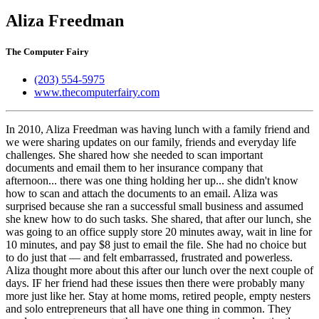
Aliza Freedman
The Computer Fairy
(203) 554-5975
www.thecomputerfairy.com
In 2010, Aliza Freedman was having lunch with a family friend and
we were sharing updates on our family, friends and everyday life
challenges. She shared how she needed to scan important
documents and email them to her insurance company that
afternoon... there was one thing holding her up... she didn't know
how to scan and attach the documents to an email. Aliza was
surprised because she ran a successful small business and assumed
she knew how to do such tasks. She shared, that after our lunch, she
was going to an office supply store 20 minutes away, wait in line for
10 minutes, and pay $8 just to email the file. She had no choice but
to do just that — and felt embarrassed, frustrated and powerless. ​
Aliza thought more about this after our lunch over the next couple of
days. IF her friend had these issues then there were probably many
more just like her. Stay at home moms, retired people, empty nesters
and solo entrepreneurs that all have one thing in common. They