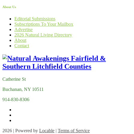
About Us
Editorial Submissions
Subscriptions To Your Mailbox
Advertise
2026 Natural Living Directory
About
Contact
Catherine St
Buchanan, NY 10511
914-830-8306
2026 | Powered by
Locable
|
Terms of Service