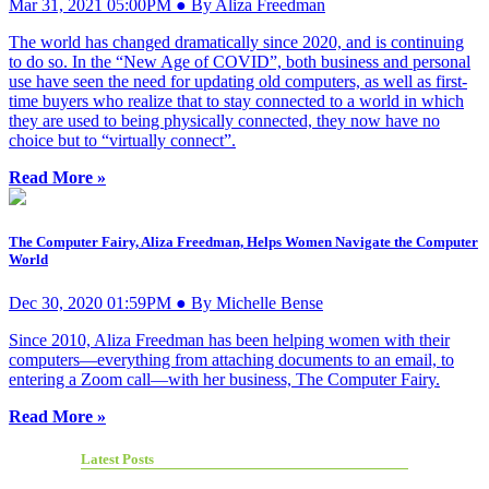
Mar 31, 2021 05:00PM ● By Aliza Freedman
The world has changed dramatically since 2020, and is continuing
to do so. In the “New Age of COVID”, both business and personal
use have seen the need for updating old computers, as well as first-
time buyers who realize that to stay connected to a world in which
they are used to being physically connected, they now have no
choice but to “virtually connect”.
Read More »
The Computer Fairy, Aliza Freedman, Helps Women Navigate the Computer
World
Dec 30, 2020 01:59PM ● By Michelle Bense
Since 2010, Aliza Freedman has been helping women with their
computers—everything from attaching documents to an email, to
entering a Zoom call—with her business, The Computer Fairy.
Read More »
Latest Posts