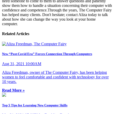
need someone to come to them to answer questions and patiently
show them how to handle a situation concerning their computer with
confidence and competence. ​ Through the years, The Computer Fairy
has helped many clients. Don't hesitate; contact Aliza today to talk
about how she can change the way you look at your home
computer.
Related Articles
New “Post-Covid Era” Forces Connection Through Computers
Aug 31, 2021 10:00AM
Aliza Freedman, owner of The Computer Fairy, has been helping
women to feel comfortable and confident with technology for over
10 years.
Read More »
Top 5 Tips for Learning New Computer Skills