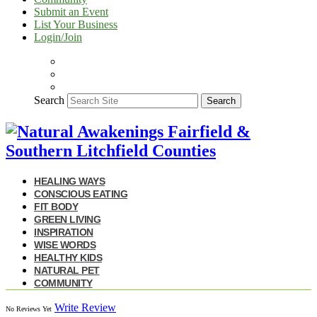
Submit an Event
List Your Business
Login/Join
Search
Search
HEALING WAYS
CONSCIOUS EATING
FIT BODY
GREEN LIVING
INSPIRATION
WISE WORDS
HEALTHY KIDS
NATURAL PET
COMMUNITY
Write Review
No Reviews Yet