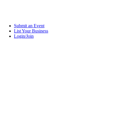
Submit an Event
List Your Business
Login/Join