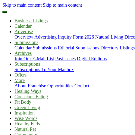
Skip to main content
Skip to main content
Business Listings
Calendar
Advertise
Overview
Advertising Inquiry Form
2026 Natural Living Direc
Submissions
Calendar Submissions
Editorial Submissions
Directory Listings
Archives
Join Our E-Mail List
Past Issues
Digital Editions
Subscriptions
Subscriptions To Your Mailbox
Offers
More
About
Franchise Opportunities
Contact
Healing Ways
Conscious Eating
Fit Body
Green Living
Inspiration
Wise Words
Healthy Kids
Natural Pet
Community