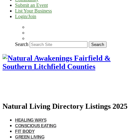
Submit an Event
List Your Business
Login/Join
Search
Search
Natural Living Directory Listings 2025
HEALING WAYS
CONSCIOUS EATING
FIT BODY
GREEN LIVING