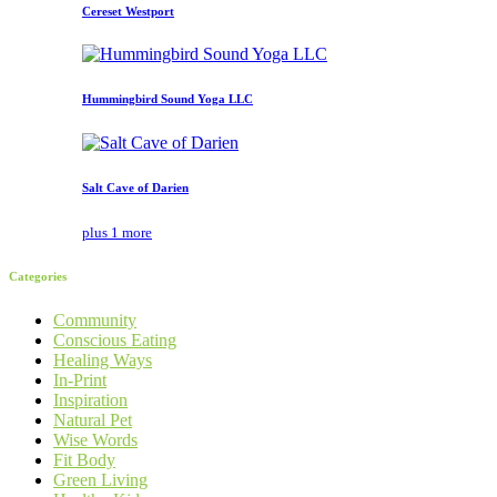
Cereset Westport
Hummingbird Sound Yoga LLC
Salt Cave of Darien
plus 1 more
Categories
Community
Conscious Eating
Healing Ways
In-Print
Inspiration
Natural Pet
Wise Words
Fit Body
Green Living