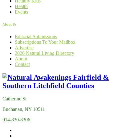
Healthy Kids
Health
Events
About Us
Editorial Submissions
Subscriptions To Your Mailbox
Advertise
2026 Natural Living Directory
About
Contact
Catherine St
Buchanan, NY 10511
914-830-8306