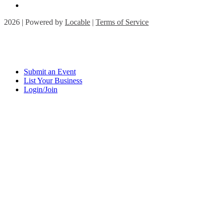
2026 | Powered by
Locable
|
Terms of Service
Submit an Event
List Your Business
Login/Join