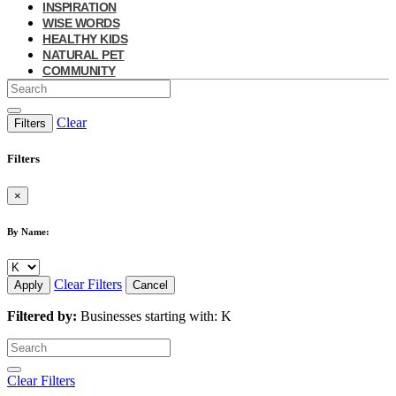
INSPIRATION
WISE WORDS
HEALTHY KIDS
NATURAL PET
COMMUNITY
Clear
Filters
Filters
×
By Name:
Clear Filters
Apply
Cancel
Filtered by:
Businesses starting with: K
Clear Filters