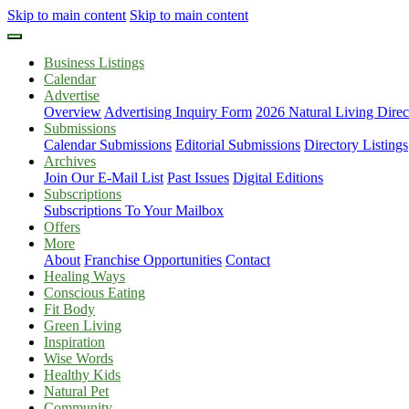
Skip to main content
Skip to main content
Business Listings
Calendar
Advertise
Overview
Advertising Inquiry Form
2026 Natural Living Direc
Submissions
Calendar Submissions
Editorial Submissions
Directory Listings
Archives
Join Our E-Mail List
Past Issues
Digital Editions
Subscriptions
Subscriptions To Your Mailbox
Offers
More
About
Franchise Opportunities
Contact
Healing Ways
Conscious Eating
Fit Body
Green Living
Inspiration
Wise Words
Healthy Kids
Natural Pet
Community