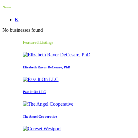
Name
K
No businesses found
Featured Listings
Elizabeth Raver DeCesare, PhD
Pass It On LLC
The Angel Cooperative