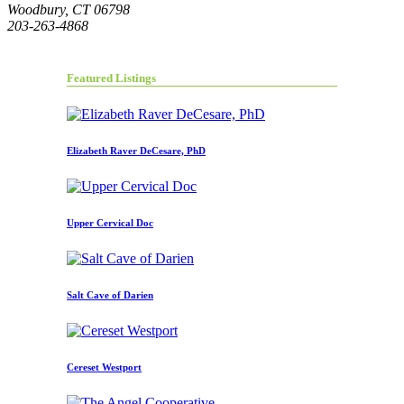
Woodbury, CT 06798
203-263-4868
Featured Listings
Elizabeth Raver DeCesare, PhD
Upper Cervical Doc
Salt Cave of Darien
Cereset Westport