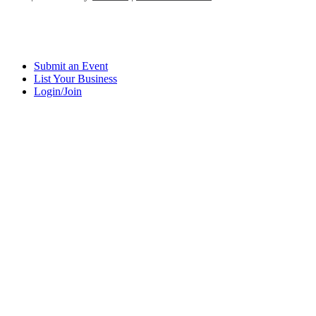
Submit an Event
List Your Business
Login/Join