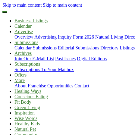
Skip to main content
Skip to main content
Business Listings
Calendar
Advertise
Overview
Advertising Inquiry Form
2026 Natural Living Direc
Submissions
Calendar Submissions
Editorial Submissions
Directory Listings
Archives
Join Our E-Mail List
Past Issues
Digital Editions
Subscriptions
Subscriptions To Your Mailbox
Offers
More
About
Franchise Opportunities
Contact
Healing Ways
Conscious Eating
Fit Body
Green Living
Inspiration
Wise Words
Healthy Kids
Natural Pet
Community