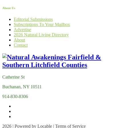
About Us
Editorial Submissions
Subscriptions To Your Mailbox
Advertise
2026 Natural Living Directory
About
Contact
Catherine St
Buchanan, NY 10511
914-830-8306
2026 | Powered by
Locable
|
Terms of Service