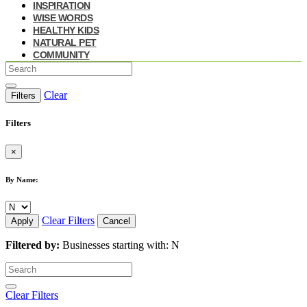
INSPIRATION
WISE WORDS
HEALTHY KIDS
NATURAL PET
COMMUNITY
Clear
Filters
Filters
×
By Name:
Clear Filters
Apply
Cancel
Filtered by:
Businesses starting with: N
Clear Filters