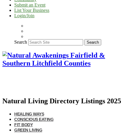
Submit an Event
List Your Business
Login/Join
Search
Search
Natural Living Directory Listings 2025
HEALING WAYS
CONSCIOUS EATING
FIT BODY
GREEN LIVING