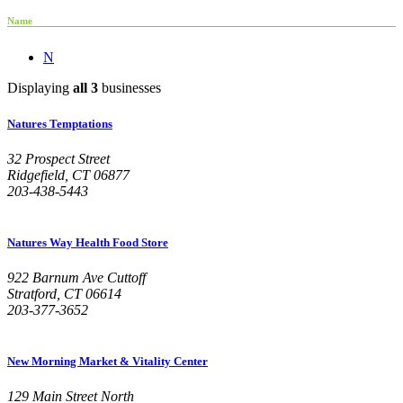
Name
N
Displaying
all 3
businesses
Natures Temptations
32 Prospect Street
Ridgefield, CT 06877
203-438-5443
Natures Way Health Food Store
922 Barnum Ave Cuttoff
Stratford, CT 06614
203-377-3652
New Morning Market & Vitality Center
129 Main Street North