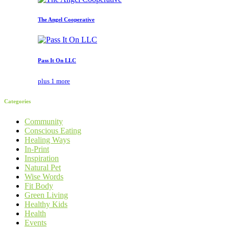
The Angel Cooperative
Pass It On LLC
plus 1 more
Categories
Community
Conscious Eating
Healing Ways
In-Print
Inspiration
Natural Pet
Wise Words
Fit Body
Green Living
Healthy Kids
Health
Events